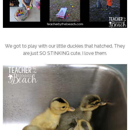
We got to play with our little duckies that hatched. They
are just SO STINKING cute. I love them.