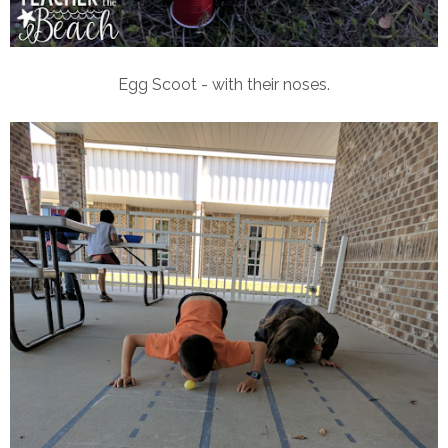
Egg Scoot - with their noses.