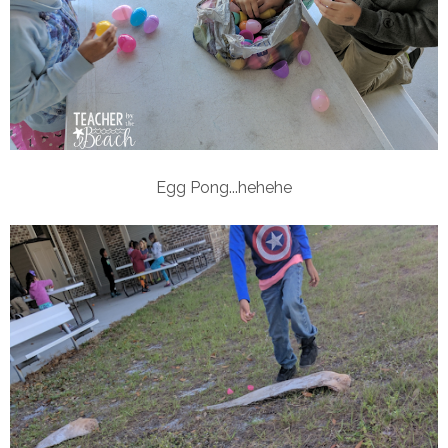
Egg Pong...hehehe