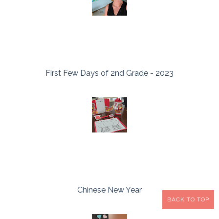
First Few Days of 2nd Grade - 2023
Chinese New Year
BACK TO TOP