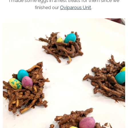
I made some eggs in a nest treats for them since we
finished our
Oviparous Unit
.