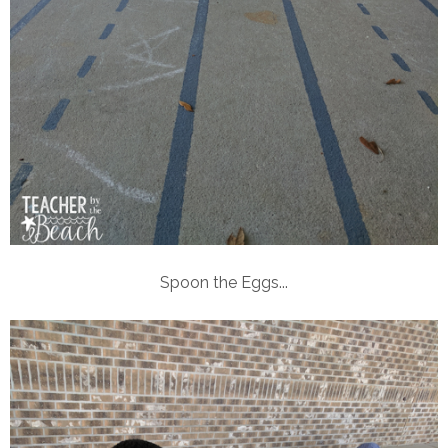
Spoon the Eggs...