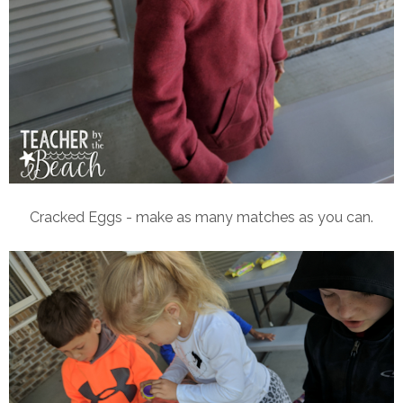
Cracked Eggs - make as many matches as you can.