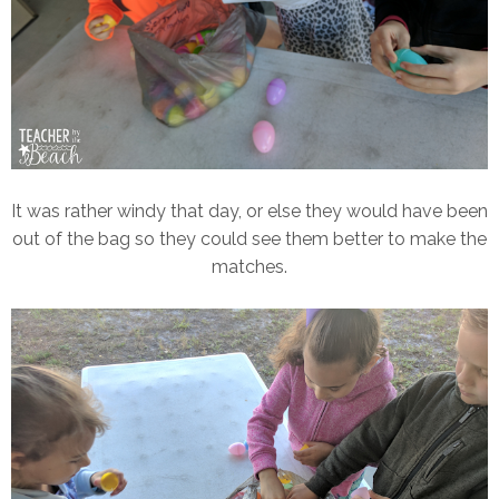
It was rather windy that day, or else they would have been
out of the bag so they could see them better to make the
matches.