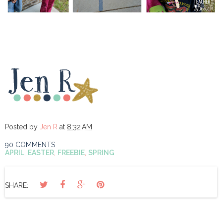
Posted by
Jen R
at
8:32 AM
90 COMMENTS
APRIL
,
EASTER
,
FREEBIE
,
SPRING
SHARE: