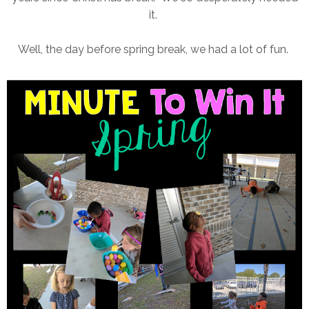
it.
Well, the day before spring break, we had a lot of fun.