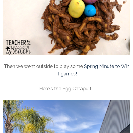
Then we went outside to play some
Spring Minute to Win
It games!
Here's the Egg Catapult...