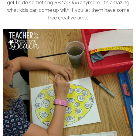
get to do something
just for fun
anymore...it's amazing
what kids can come up with if you let them have some
free creative time.