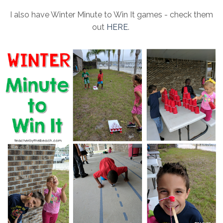
I also have Winter Minute to Win It games - check them
out
HERE
.