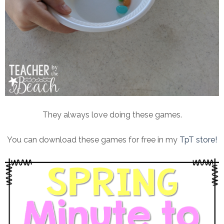
They always love doing these games.
You can download these games for free in my
TpT store!