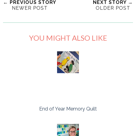
← PREVIOUS STORY
NEXT STORY →
NEWER POST
OLDER POST
YOU MIGHT ALSO LIKE
End of Year Memory Quilt