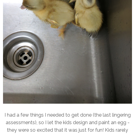
I had a few things I needed to get done (the last lingering
assessments), so I let the kids design and paint an egg -
they were so excited that it was just for fun! Kids rarely