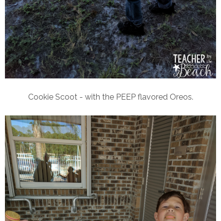
Cookie Scoot - with the PEEP flavored Oreos.