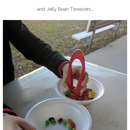
and, Jelly Bean Tweezers...