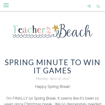
SPRING MINUTE TO WIN
IT GAMES
Monday, April 10, 2017
Happy Spring Break!
I'm FINALLY on Spring Break. It seems like it's been 10
years since Christmas break. We so desperately needed