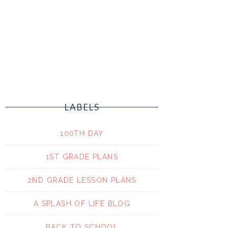
LABELS
100TH DAY
1ST GRADE PLANS
2ND GRADE LESSON PLANS
A SPLASH OF LIFE BLOG
BACK TO SCHOOL