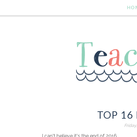
HO
TOP 16 
Friday
I can't believe it's the end of 2016.