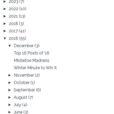
2023
(7)
►
2022
(10)
►
2021
(13)
►
2018
(3)
►
2017
(41)
►
2016
(55)
▼
December
(3)
▼
Top 16 Posts of '16
Mistletoe Madness
Winter Minute to Win It
November
(2)
►
October
(1)
►
September
(6)
►
August
(7)
►
July
(4)
►
June
(3)
►