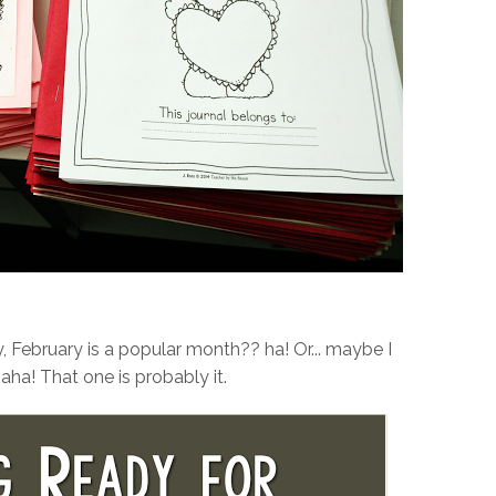
, February is a popular month?? ha! Or... maybe I
ha! That one is probably it.