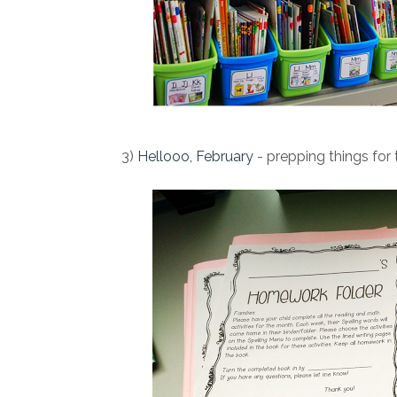
3)
Hellooo, February
- prepping things for