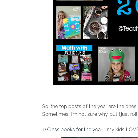
So, the top posts of the year are the ones
Sometimes, I'm not sure why, but I just roll 
1)
Class books for the year
- my kids LOVE