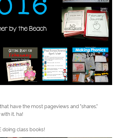
 that have the most pageviews and "shares."
with it. ha!
 doing class books!