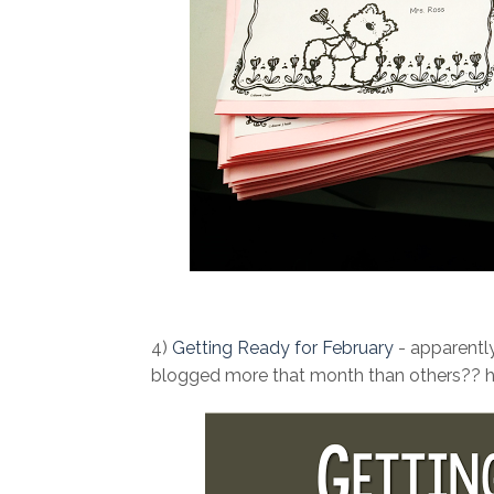
4)
Getting Ready for February
- apparently
blogged more that month than others?? ha