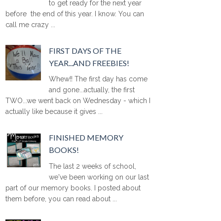
to get ready for the next year
before the end of this year. I know. You can
call me crazy ...
FIRST DAYS OF THE
YEAR...AND FREEBIES!
Whew!! The first day has come
and gone...actually, the first
TWO...we went back on Wednesday - which I
actually like because it gives ...
FINISHED MEMORY
BOOKS!
The last 2 weeks of school,
we've been working on our last
part of our memory books. I posted about
them before, you can read about ...