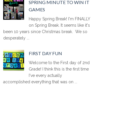
SPRING MINUTE TO WIN IT
GAMES
Happy Spring Break! I'm FINALLY
on Spring Break. It seems like it's
been 10 years since Christmas break. We so
desperately ...
FIRST DAY FUN
Welcome to the First day of 2nd
Grade! I think this is the first time
I've every actually
accomplished everything that was on ...