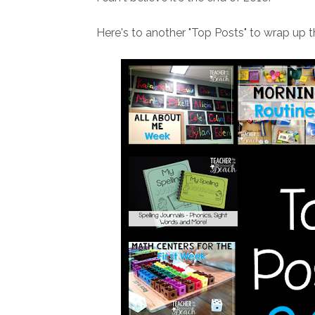
Here's to another "Top Posts" to wrap up t