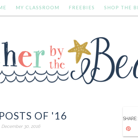
ME
MY CLASSROOM
FREEBIES
SHOP THE B
POSTS OF '16
SHARE:
, December 30, 2016