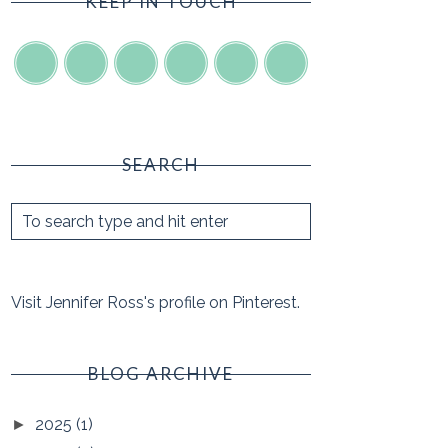
KEEP IN TOUCH
SEARCH
Visit Jennifer Ross's profile on Pinterest.
BLOG ARCHIVE
2025
(1)
►