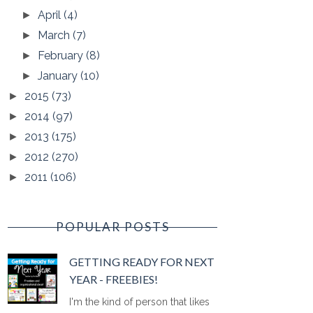
April
(4)
►
March
(7)
►
February
(8)
►
January
(10)
►
2015
(73)
►
2014
(97)
►
2013
(175)
►
2012
(270)
►
2011
(106)
►
POPULAR POSTS
GETTING READY FOR NEXT
YEAR - FREEBIES!
I'm the kind of person that likes