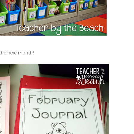
 the new month!