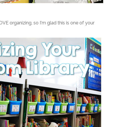
OVE organizing, so I'm glad this is one of your