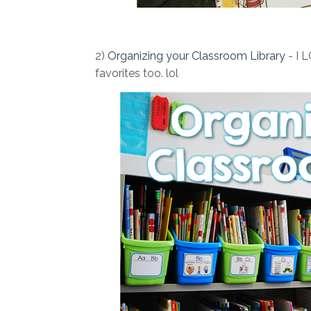
2)
Organizing your Classroom Library
- I L
favorites too. lol