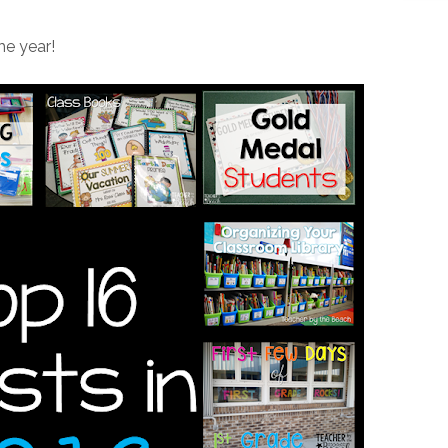
he year!