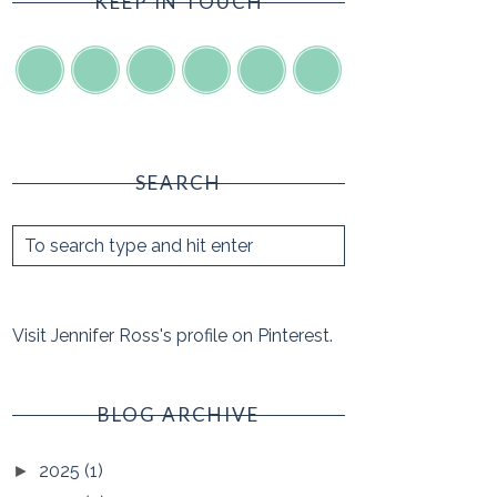
KEEP IN TOUCH
SEARCH
Visit Jennifer Ross's profile on Pinterest.
BLOG ARCHIVE
2025
(1)
►