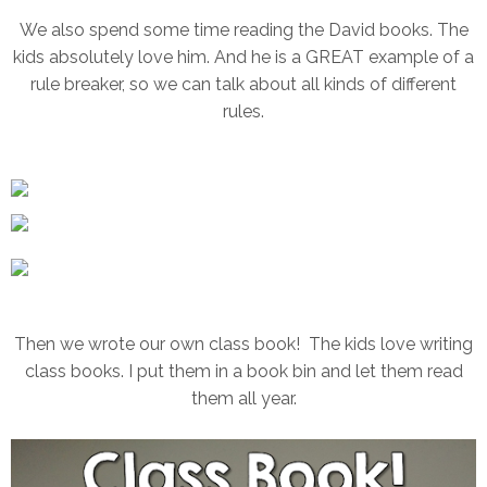
We also spend some time reading the David books. The
kids absolutely love him. And he is a GREAT example of a
rule breaker, so we can talk about all kinds of different
rules.
Then we wrote our own class book! The kids love writing
class books. I put them in a book bin and let them read
them all year.