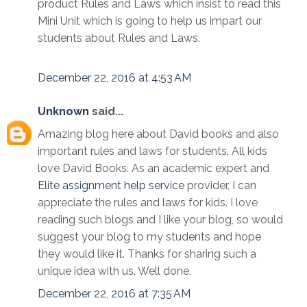
product Rules and Laws which insist to read this
Mini Unit which is going to help us impart our
students about Rules and Laws.
December 22, 2016 at 4:53 AM
Unknown
said...
Amazing blog here about David books and also
important rules and laws for students. All kids
love David Books. As an academic expert and
Elite assignment help service
provider, I can
appreciate the rules and laws for kids. I love
reading such blogs and I like your blog, so would
suggest your blog to my students and hope
they would like it. Thanks for sharing such a
unique idea with us. Well done.
December 22, 2016 at 7:35 AM