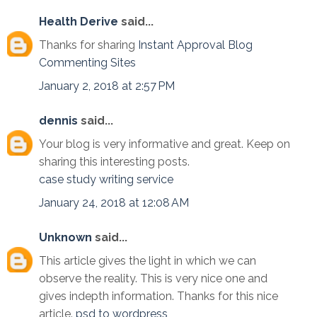
Health Derive
said...
Thanks for sharing
Instant Approval Blog
Commenting Sites
January 2, 2018 at 2:57 PM
dennis
said...
Your blog is very informative and great. Keep on
sharing this interesting posts.
case study writing service
January 24, 2018 at 12:08 AM
Unknown
said...
This article gives the light in which we can
observe the reality. This is very nice one and
gives indepth information. Thanks for this nice
article.
psd to wordpress