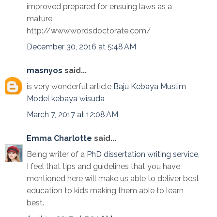
improved prepared for ensuing laws as a
mature.
http://www.wordsdoctorate.com/
December 30, 2016 at 5:48 AM
masnyos
said...
is very wonderful article
Baju Kebaya Muslim
Model kebaya wisuda
March 7, 2017 at 12:08 AM
Emma Charlotte
said...
Being writer of a
PhD dissertation writing service
,
I feel that tips and guidelines that you have
mentioned here will make us able to deliver best
education to kids making them able to learn
best.