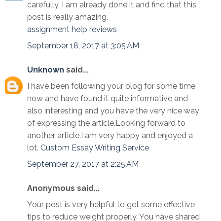
carefully. I am already done it and find that this
post is really amazing.
assignment help reviews
September 18, 2017 at 3:05 AM
Unknown
said...
I have been following your blog for some time
now and have found it quite informative and
also interesting and you have the very nice way
of expressing the article.Looking forward to
another article.I am very happy and enjoyed a
lot.
Custom Essay Writing Service
September 27, 2017 at 2:25 AM
Anonymous said...
Your post is very helpful to get some effective
tips to reduce weight properly. You have shared