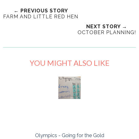
← PREVIOUS STORY
FARM AND LITTLE RED HEN
NEXT STORY →
OCTOBER PLANNING!
YOU MIGHT ALSO LIKE
Olympics - Going for the Gold