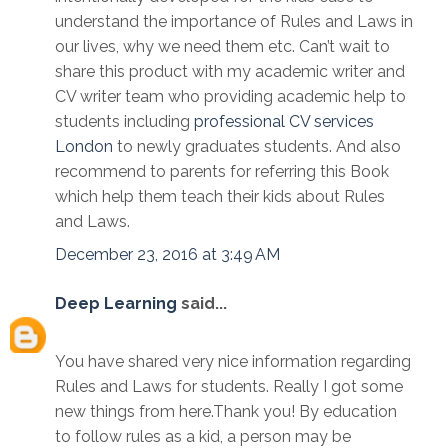
understand the importance of Rules and Laws in
our lives, why we need them etc. Can’t wait to
share this product with my academic writer and
CV writer team who providing academic help to
students including
professional CV services
London
to newly graduates students. And also
recommend to parents for referring this Book
which help them teach their kids about Rules
and Laws.
December 23, 2016 at 3:49 AM
Deep Learning
said...
You have shared very nice information regarding
Rules and Laws for students. Really I got some
new things from here.Thank you! By education
to follow rules as a kid, a person may be