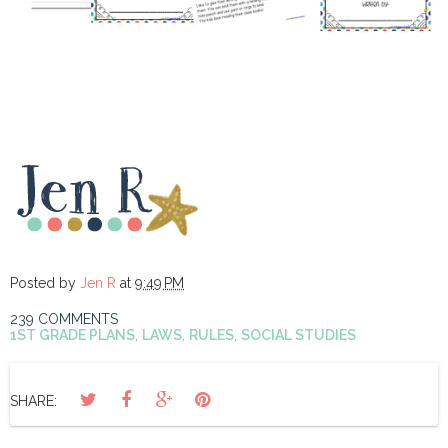
Posted by
Jen R
at
9:49 PM
239 COMMENTS
1ST GRADE PLANS
,
LAWS
,
RULES
,
SOCIAL STUDIES
SHARE: