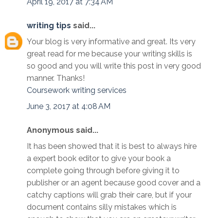
April 19, 2017 at 7:34 AM
writing tips
said...
Your blog is very informative and great. Its very
great read for me because your writing skills is
so good and you will write this post in very good
manner. Thanks!
Coursework writing services
June 3, 2017 at 4:08 AM
Anonymous said...
It has been showed that it is best to always hire
a expert book editor to give your book a
complete going through before giving it to
publisher or an agent because good cover and a
catchy captions will grab their care, but if your
document contains silly mistakes which is