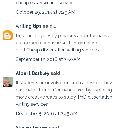
cheap essay writing service
October 29, 2015 at 7:29 AM
writing tips
said...
Hi, your blog is very precious and informative .
please keep continue such informative
post.
Cheap dissertation writing services
September 12, 2016 at 3:50 AM
Albert Barkley
said...
If students are involved in such activities, they
can make their performance well by exploring
more creative ways to study.
PhD dissertation
writing services
December 5, 2016 at 2:45 AM
Shawn Jasper
said...