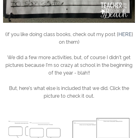
(if you like doing class books, check out my post {
HERE
}
on them)
We did a few more activities, but, of course I didn't get
pictures because I'm so crazy at school in the beginning
of the year - blah!!
But, here's what else is included that we did. Click the
picture to check it out.