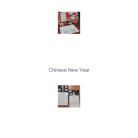
Chinese New Year