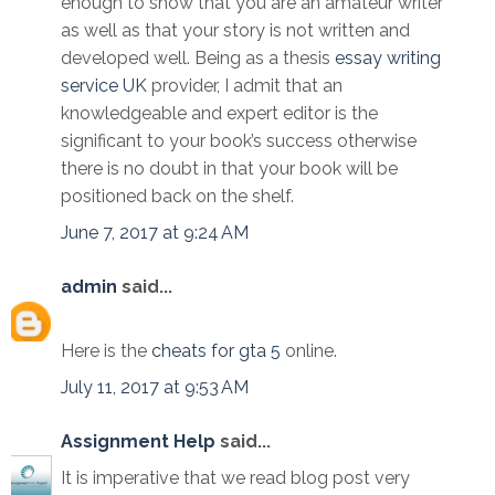
enough to show that you are an amateur writer
as well as that your story is not written and
developed well. Being as a thesis
essay writing
service UK
provider, I admit that an
knowledgeable and expert editor is the
significant to your book’s success otherwise
there is no doubt in that your book will be
positioned back on the shelf.
June 7, 2017 at 9:24 AM
admin
said...
Here is the
cheats for gta 5
online.
July 11, 2017 at 9:53 AM
Assignment Help
said...
It is imperative that we read blog post very