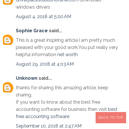
windows drivers
August 4, 2018 at 5:00 AM
Sophie Grace
said...
This is a great inspiring article.I am pretty much
pleased with your good work.You put really very
helpful information
net worth
August 29, 2018 at 4:03 AM
Unknown
said...
thanks for sharing this amazing article, keep
sharing.
If you want to know about the best free
accounting software for business then visit
best
free accounting software
BACK TO TOP
September 10, 2018 at 2:47 AM