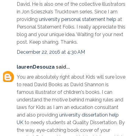
David. He is also one of the collective illustrators
in Jon Scieszka’s Trucktown series. Since I am
providing
university personal statement help
at
Personal Statement Folks. I really appreciate this
blog and your unique idea. Waiting for your next
post. Keep sharing. Thanks.
December 22, 2016 at 4:30 AM
laurenDesouza
said...
You are absolutely right about Kids will sure love
to read David Books as David Shannon is
famous illustrator of children's books. I can
understand the motive behind making rules and
laws for Kids as I am an education consultant
and also providing
university dissertation help
UK
to needy students at Quality Dissertation. By
the way, eye-catching book cover of your