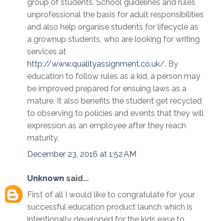
group of students. School guidelines and rules
unprofessional the basis for adult responsibilities
and also help organise students for lifecycle as
a grownup students, who are looking for writing
services at
http://www.qualityassignment.co.uk/
. By
education to follow rules as a kid, a person may
be improved prepared for ensuing laws as a
mature. It also benefits the student get recycled
to observing to policies and events that they will
expression as an employee after they reach
maturity.
December 23, 2016 at 1:52 AM
Unknown
said...
First of all I would like to congratulate for your
successful education product launch which is
intentionally developed for the kids ease to