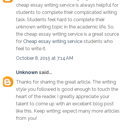
cheap essay writing service is always helpful for
students to complete their complicated writing
task. Students feel hard to complete their
unknown writing topic in the academic life. So,
the cheap essay writing service is a great source
for
Cheap essay writing service
students who
feel to write it.
October 8, 2015 at 7:14 AM
Unknown
said...
Thanks for sharing the great article. The writing
style you followed is good enough to touch the
heart of the reader. I greatly appreciate your
talent to come up with an excellent blog post
like this. Keep writing; expect many more articles
from you!