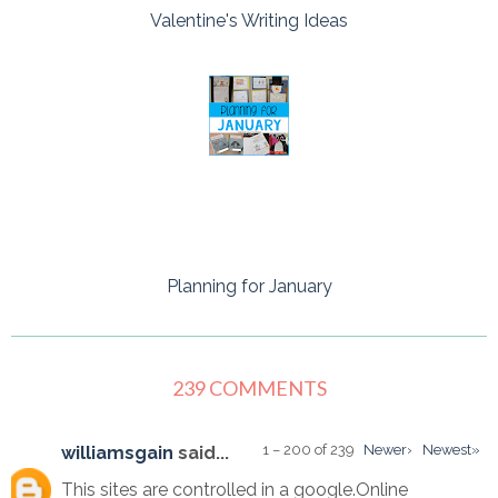
Valentine's Writing Ideas
Planning for January
239 COMMENTS
1 – 200 of 239
Newer›
Newest»
williamsgain
said...
This sites are controlled in a google.Online