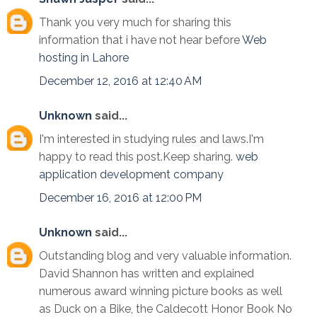
Thank you very much for sharing this
information that i have not hear before
Web
hosting in Lahore
December 12, 2016 at 12:40 AM
Unknown
said...
I'm interested in studying rules and laws.I'm
happy to read this post.Keep sharing.
web
application development company
December 16, 2016 at 12:00 PM
Unknown
said...
Outstanding blog and very valuable information.
David Shannon has written and explained
numerous award winning picture books as well
as Duck on a Bike, the Caldecott Honor Book No