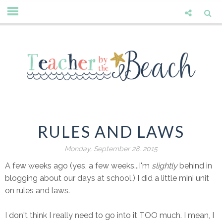
RULES AND LAWS
Monday, September 28, 2015
A few weeks ago (yes, a few weeks...I'm
slightly
behind in
blogging about our days at school.) I did a little mini unit
on rules and laws.
I don't think I really need to go into it TOO much. I mean, I