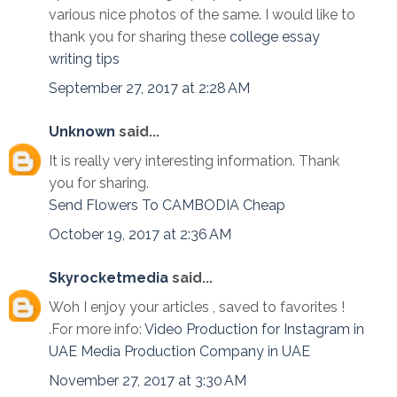
various nice photos of the same. I would like to
thank you for sharing these
college essay
writing tips
September 27, 2017 at 2:28 AM
Unknown
said...
It is really very interesting information. Thank
you for sharing.
Send Flowers To CAMBODIA Cheap
October 19, 2017 at 2:36 AM
Skyrocketmedia
said...
Woh I enjoy your articles , saved to favorites !
.For more info:
Video Production for Instagram in
UAE
Media Production Company in UAE
November 27, 2017 at 3:30 AM