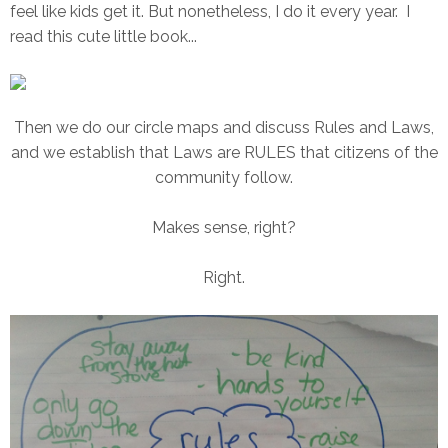
feel like kids get it. But nonetheless, I do it every year. I
read this cute little book...
Then we do our circle maps and discuss Rules and Laws,
and we establish that Laws are RULES that citizens of the
community follow.
Makes sense, right?
Right.