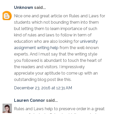
Unknown
said...
Nice one and great article on Rules and Laws for
students which not bounding them into them
but letting them to learn importance of such
kind of rules and laws to follow in term of
education who are also looking for
university
assignment writing help
from the well-known
experts. And I must say that the writing style
you followed is abundant to touch the heart of
the readers and visitors. I impressively
appreciate your aptitude to come up with an
outstanding blog post like this.
December 23, 2016 at 12:31 AM
Lauren Connor
said...
Rules and Laws help to preserve order in a great