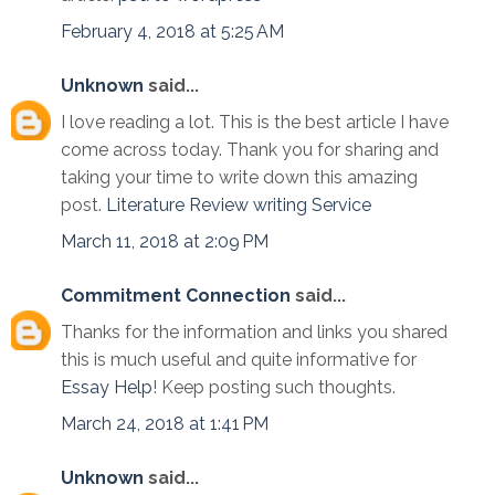
February 4, 2018 at 5:25 AM
Unknown
said...
I love reading a lot. This is the best article I have
come across today. Thank you for sharing and
taking your time to write down this amazing
post.
Literature Review writing Service
March 11, 2018 at 2:09 PM
Commitment Connection
said...
Thanks for the information and links you shared
this is much useful and quite informative for
Essay Help
! Keep posting such thoughts.
March 24, 2018 at 1:41 PM
Unknown
said...