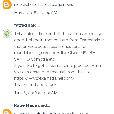
nice webiste
latest telugu news
May 2, 2018 at 2:09 AM
fawad
said...
This is nice article and all discussions are really
good. Let me introduce, I am from Examstariner
that provide actual exam questions for
roundabout 150 vendors like Cisco, MS, IBM,
SAP, HO Comptiia etc.
If you like to get a Examstrainer practice exam,
you can download free trial from the site.
https://www.examstrainer.com/
Thanks and good-luck
June 6, 2018 at 4:01 AM
Rabe Mace
said...
driverpacksolutiononline.com
download