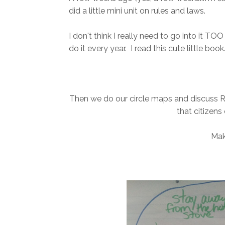
did a little mini unit on rules and laws.
I don't think I really need to go into it TOO 
do it every year. I read this cute little book.
Then we do our circle maps and discuss 
that citizens
Mak