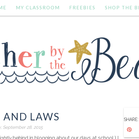
ME
MY CLASSROOM
FREEBIES
SHOP THE B
S AND LAWS
SHARE:
, September 28, 2015
ightly
behind in blogging about our days at school.) I