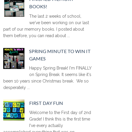
BOOKS!
The last 2 weeks of school,
we've been working on our last
part of our memory books. I posted about
them before, you can read about ...
SPRING MINUTE TO WIN IT
GAMES
Happy Spring Break! I'm FINALLY
on Spring Break. It seems like it's
been 10 years since Christmas break. We so
desperately ...
FIRST DAY FUN
Welcome to the First day of 2nd
Grade! I think this is the first time
I've every actually
accomplished everything that was on ...