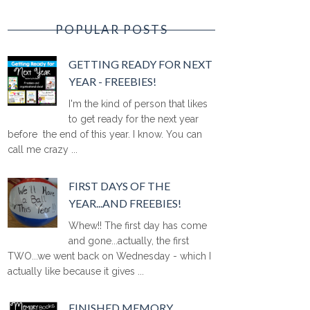
POPULAR POSTS
GETTING READY FOR NEXT
YEAR - FREEBIES!
I'm the kind of person that likes
to get ready for the next year
before the end of this year. I know. You can
call me crazy ...
FIRST DAYS OF THE
YEAR...AND FREEBIES!
Whew!! The first day has come
and gone...actually, the first
TWO...we went back on Wednesday - which I
actually like because it gives ...
FINISHED MEMORY