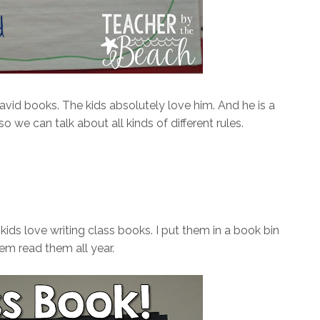
id books. The kids absolutely love him. And he is a
 we can talk about all kinds of different rules.
ds love writing class books. I put them in a book bin
hem read them all year.