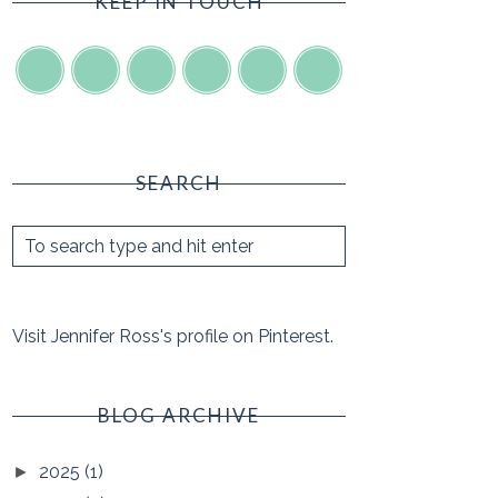
KEEP IN TOUCH
SEARCH
Visit Jennifer Ross's profile on Pinterest.
BLOG ARCHIVE
2025
(1)
►