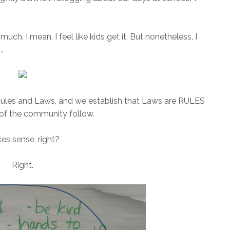
much. I mean, I feel like kids get it. But nonetheless, I
..
Rules and Laws, and we establish that Laws are RULES
 of the community follow.
es sense, right?
Right.