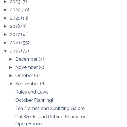
2023
(7)
►
2022
(10)
►
2021
(13)
►
2018
(3)
►
2017
(41)
►
2016
(55)
►
2015
(73)
▼
December
(4)
►
November
(5)
►
October
(6)
►
September
(6)
▼
Rules and Laws
October Planning!
Ten Frames and Subitzing Galore!
Cat Weeks and Getting Ready for
Open House