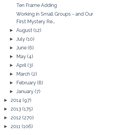
Ten Frame Adding
Working in Small Groups - and Our
First Mystery Re...
August
(12)
►
July
(10)
►
June
(6)
►
May
(4)
►
April
(3)
►
March
(2)
►
February
(8)
►
January
(7)
►
2014
(97)
►
2013
(175)
►
2012
(270)
►
2011
(106)
►