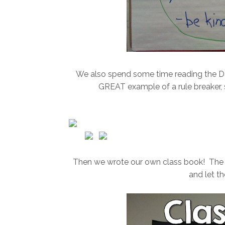
We also spend some time reading the Dav
GREAT example of a rule breaker, so
Then we wrote our own class book! The ki
and let t