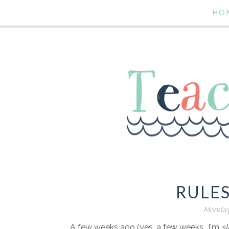
HO
RULE
Monday
A few weeks ago (yes, a few weeks...I'm
sl