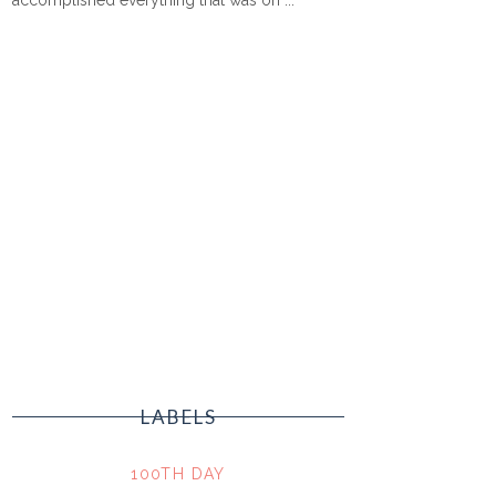
LABELS
100TH DAY