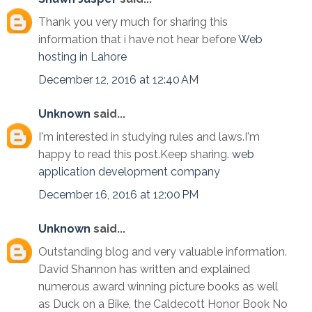
Thank you very much for sharing this
information that i have not hear before
Web
hosting in Lahore
December 12, 2016 at 12:40 AM
Unknown
said...
I'm interested in studying rules and laws.I'm
happy to read this post.Keep sharing.
web
application development company
December 16, 2016 at 12:00 PM
Unknown
said...
Outstanding blog and very valuable information.
David Shannon has written and explained
numerous award winning picture books as well
as Duck on a Bike, the Caldecott Honor Book No