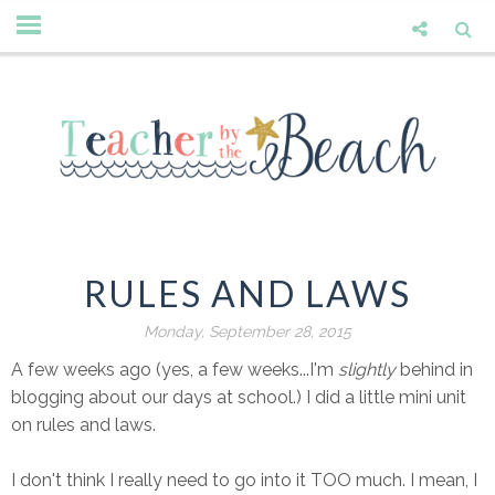
RULES AND LAWS
Monday, September 28, 2015
A few weeks ago (yes, a few weeks...I'm
slightly
behind in
blogging about our days at school.) I did a little mini unit
on rules and laws.
I don't think I really need to go into it TOO much. I mean, I