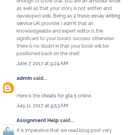
enough to show that you are an amateur writer
as well as that your story is not written and
developed well. Being as a thesis
essay writing
service UK
provider, I admit that an
knowledgeable and expert editor is the
significant to your book’s success otherwise
there is no doubt in that your book will be
positioned back on the shelf.
June 7, 2017 at 9:24 AM
admin
said...
Here is the
cheats for gta 5
online.
July 11, 2017 at 9:53 AM
Assignment Help
said...
It is imperative that we read blog post very