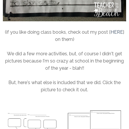
(if you like doing class books, check out my post {
HERE
}
on them)
We did a few more activities, but, of course I didn't get
pictures because I'm so crazy at school in the beginning
of the year - blah!!
But, here's what else is included that we did. Click the
picture to check it out.