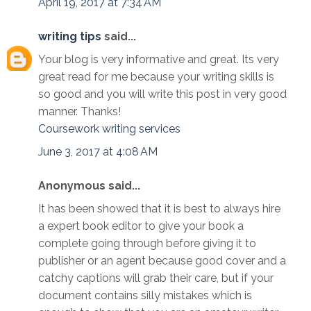
April 19, 2017 at 7:34 AM
writing tips
said...
Your blog is very informative and great. Its very
great read for me because your writing skills is
so good and you will write this post in very good
manner. Thanks!
Coursework writing services
June 3, 2017 at 4:08 AM
Anonymous said...
It has been showed that it is best to always hire
a expert book editor to give your book a
complete going through before giving it to
publisher or an agent because good cover and a
catchy captions will grab their care, but if your
document contains silly mistakes which is