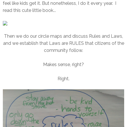
feel like kids get it. But nonetheless, I do it every year. I
read this cute little book...
Then we do our circle maps and discuss Rules and Laws,
and we establish that Laws are RULES that citizens of the
community follow.
Makes sense, right?
Right.