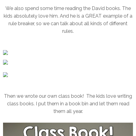
We also spend some time reading the David books. The
kids absolutely love him. And he is a GREAT example of a
rule breaker, so we can talk about all kinds of different
rules.
Then we wrote our own class book! The kids love writing
class books. I put them in a book bin and let them read
them all year.