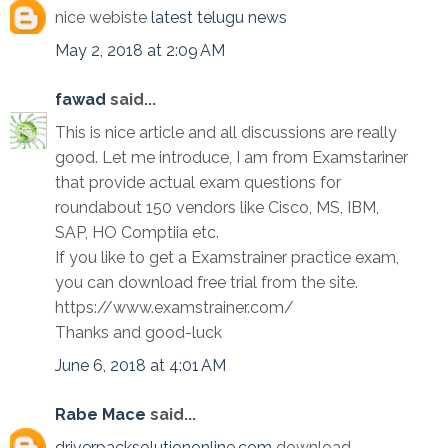
nice webiste
latest telugu news
May 2, 2018 at 2:09 AM
fawad
said...
This is nice article and all discussions are really
good. Let me introduce, I am from Examstariner
that provide actual exam questions for
roundabout 150 vendors like Cisco, MS, IBM,
SAP, HO Comptiia etc.
If you like to get a Examstrainer practice exam,
you can download free trial from the site.
https://www.examstrainer.com/
Thanks and good-luck
June 6, 2018 at 4:01 AM
Rabe Mace
said...
driverpacksolutiononline.com
download