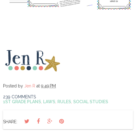
Posted by
Jen R
at
9:49 PM
239 COMMENTS
1ST GRADE PLANS
,
LAWS
,
RULES
,
SOCIAL STUDIES
SHARE: