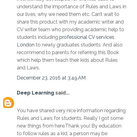
understand the importance of Rules and Laws in
our lives, why we need them etc. Can’t wait to
share this product with my academic writer and
CV writer team who providing academic help to
students including
professional CV services
London
to newly graduates students. And also
recommend to parents for referring this Book
which help them teach their kids about Rules
and Laws.
December 23, 2016 at 3:49 AM
Deep Learning
said...
You have shared very nice information regarding
Rules and Laws for students. Really I got some
new things from here.Thank you! By education
to follow rules as a kid, a person may be