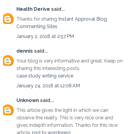
Health Derive
said...
Thanks for sharing
Instant Approval Blog
Commenting Sites
January 2, 2018 at 2:57 PM
dennis
said...
Your blog is very informative and great. Keep on
sharing this interesting posts.
case study writing service
January 24, 2018 at 12:08 AM
Unknown
said...
This article gives the light in which we can
observe the reality. This is very nice one and
gives indepth information. Thanks for this nice
article.
psd to wordpress