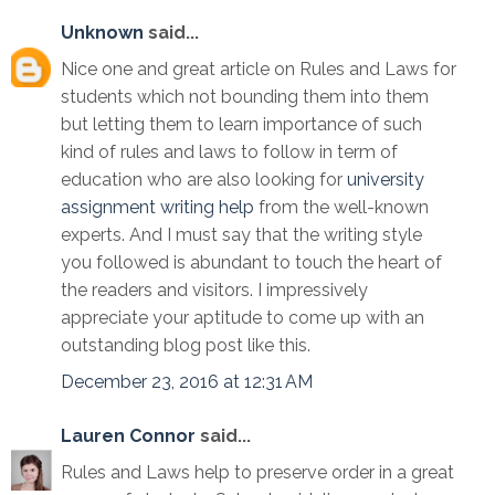
Unknown
said...
Nice one and great article on Rules and Laws for
students which not bounding them into them
but letting them to learn importance of such
kind of rules and laws to follow in term of
education who are also looking for
university
assignment writing help
from the well-known
experts. And I must say that the writing style
you followed is abundant to touch the heart of
the readers and visitors. I impressively
appreciate your aptitude to come up with an
outstanding blog post like this.
December 23, 2016 at 12:31 AM
Lauren Connor
said...
Rules and Laws help to preserve order in a great