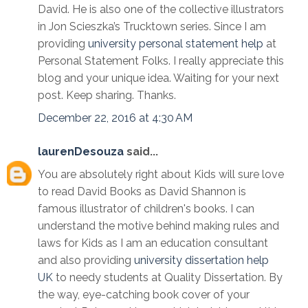
David. He is also one of the collective illustrators
in Jon Scieszka’s Trucktown series. Since I am
providing
university personal statement help
at
Personal Statement Folks. I really appreciate this
blog and your unique idea. Waiting for your next
post. Keep sharing. Thanks.
December 22, 2016 at 4:30 AM
laurenDesouza
said...
You are absolutely right about Kids will sure love
to read David Books as David Shannon is
famous illustrator of children's books. I can
understand the motive behind making rules and
laws for Kids as I am an education consultant
and also providing
university dissertation help
UK
to needy students at Quality Dissertation. By
the way, eye-catching book cover of your