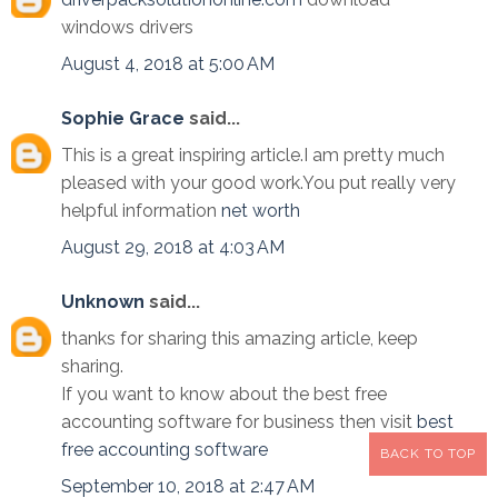
windows drivers
August 4, 2018 at 5:00 AM
Sophie Grace
said...
This is a great inspiring article.I am pretty much
pleased with your good work.You put really very
helpful information
net worth
August 29, 2018 at 4:03 AM
Unknown
said...
thanks for sharing this amazing article, keep
sharing.
If you want to know about the best free
accounting software for business then visit
best
free accounting software
BACK TO TOP
September 10, 2018 at 2:47 AM