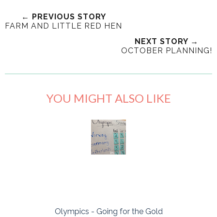
← PREVIOUS STORY
FARM AND LITTLE RED HEN
NEXT STORY →
OCTOBER PLANNING!
YOU MIGHT ALSO LIKE
Olympics - Going for the Gold