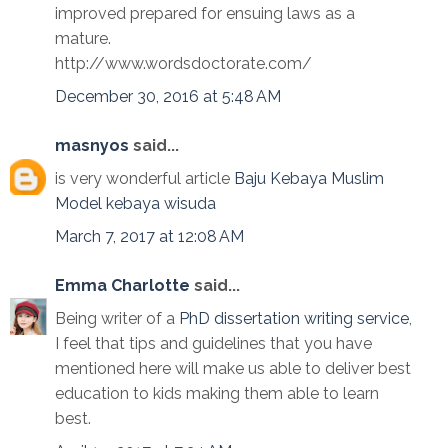
improved prepared for ensuing laws as a
mature.
http://www.wordsdoctorate.com/
December 30, 2016 at 5:48 AM
masnyos
said...
is very wonderful article
Baju Kebaya Muslim
Model kebaya wisuda
March 7, 2017 at 12:08 AM
Emma Charlotte
said...
Being writer of a
PhD dissertation writing service
,
I feel that tips and guidelines that you have
mentioned here will make us able to deliver best
education to kids making them able to learn
best.