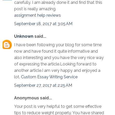
carefully. I am already done it and find that this
post is really amazing.
assignment help reviews
September 18, 2017 at 3:05 AM
Unknown
said...
I have been following your blog for some time
now and have found it quite informative and
also interesting and you have the very nice way
of expressing the article.Looking forward to
another article.I am very happy and enjoyed a
lot.
Custom Essay Writing Service
September 27, 2017 at 2:25 AM
Anonymous said...
Your post is very helpful to get some effective
tips to reduce weight properly. You have shared