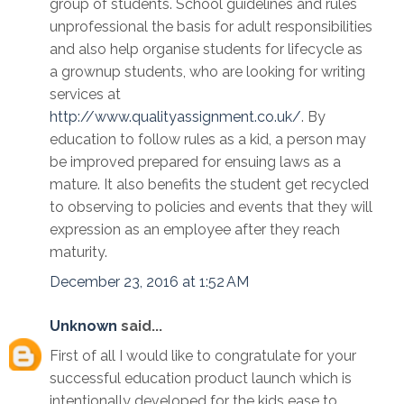
group of students. School guidelines and rules
unprofessional the basis for adult responsibilities
and also help organise students for lifecycle as
a grownup students, who are looking for writing
services at
http://www.qualityassignment.co.uk/
. By
education to follow rules as a kid, a person may
be improved prepared for ensuing laws as a
mature. It also benefits the student get recycled
to observing to policies and events that they will
expression as an employee after they reach
maturity.
December 23, 2016 at 1:52 AM
Unknown
said...
First of all I would like to congratulate for your
successful education product launch which is
intentionally developed for the kids ease to