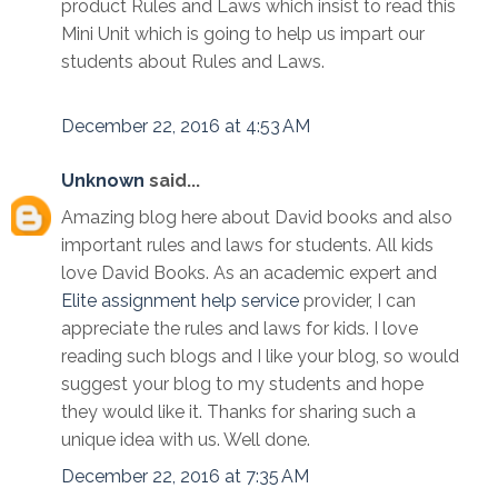
product Rules and Laws which insist to read this
Mini Unit which is going to help us impart our
students about Rules and Laws.
December 22, 2016 at 4:53 AM
Unknown
said...
Amazing blog here about David books and also
important rules and laws for students. All kids
love David Books. As an academic expert and
Elite assignment help service
provider, I can
appreciate the rules and laws for kids. I love
reading such blogs and I like your blog, so would
suggest your blog to my students and hope
they would like it. Thanks for sharing such a
unique idea with us. Well done.
December 22, 2016 at 7:35 AM