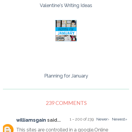
Valentine's Writing Ideas
Planning for January
239 COMMENTS
1 – 200 of 239
Newer›
Newest»
williamsgain
said...
This sites are controlled in a google.Online