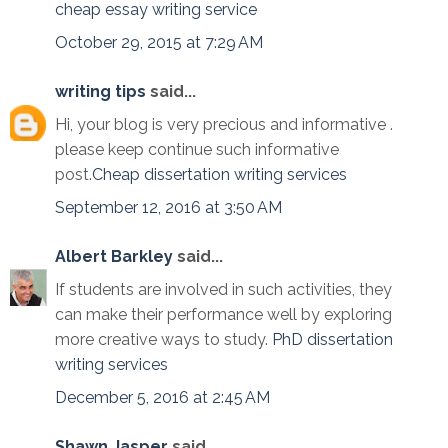
cheap essay writing service
October 29, 2015 at 7:29 AM
writing tips
said...
Hi, your blog is very precious and informative .
please keep continue such informative
post.
Cheap dissertation writing services
September 12, 2016 at 3:50 AM
Albert Barkley
said...
If students are involved in such activities, they
can make their performance well by exploring
more creative ways to study.
PhD dissertation
writing services
December 5, 2016 at 2:45 AM
Shawn Jasper
said...