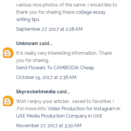
various nice photos of the same. I would like to
thank you for sharing these
college essay
writing tips
September 27, 2017 at 2:28 AM
Unknown
said...
It is really very interesting information. Thank
you for sharing.
Send Flowers To CAMBODIA Cheap
October 19, 2017 at 2:36 AM
Skyrocketmedia
said...
Woh I enjoy your articles , saved to favorites !
.For more info:
Video Production for Instagram in
UAE
Media Production Company in UAE
November 27, 2017 at 3:30 AM