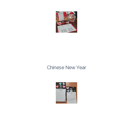
Chinese New Year