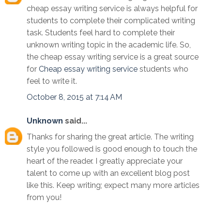
cheap essay writing service is always helpful for
students to complete their complicated writing
task. Students feel hard to complete their
unknown writing topic in the academic life. So,
the cheap essay writing service is a great source
for
Cheap essay writing service
students who
feel to write it.
October 8, 2015 at 7:14 AM
Unknown
said...
Thanks for sharing the great article. The writing
style you followed is good enough to touch the
heart of the reader. I greatly appreciate your
talent to come up with an excellent blog post
like this. Keep writing; expect many more articles
from you!