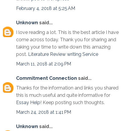
February 4, 2018 at 5:25 AM
Unknown
said...
I love reading a lot. This is the best article I have
come across today. Thank you for sharing and
taking your time to write down this amazing
post.
Literature Review writing Service
March 11, 2018 at 2:09 PM
Commitment Connection
said...
Thanks for the information and links you shared
this is much useful and quite informative for
Essay Help
! Keep posting such thoughts.
March 24, 2018 at 1:41 PM
Unknown
said...