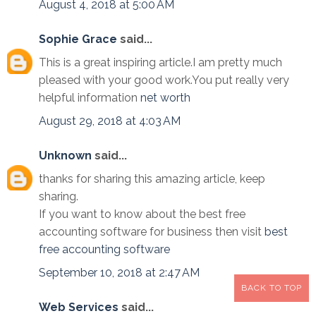
August 4, 2018 at 5:00 AM
Sophie Grace
said...
This is a great inspiring article.I am pretty much
pleased with your good work.You put really very
helpful information
net worth
August 29, 2018 at 4:03 AM
Unknown
said...
thanks for sharing this amazing article, keep
sharing.
If you want to know about the best free
accounting software for business then visit
best
free accounting software
September 10, 2018 at 2:47 AM
BACK TO TOP
Web Services
said...