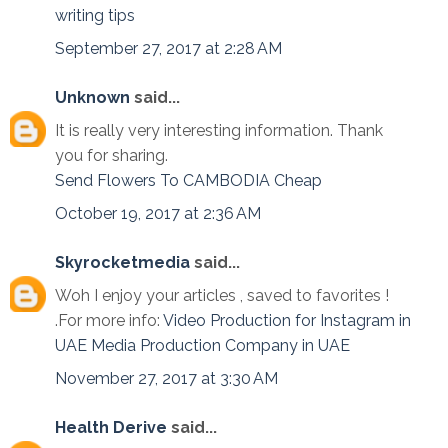
writing tips
September 27, 2017 at 2:28 AM
Unknown
said...
It is really very interesting information. Thank
you for sharing.
Send Flowers To CAMBODIA Cheap
October 19, 2017 at 2:36 AM
Skyrocketmedia
said...
Woh I enjoy your articles , saved to favorites !
.For more info:
Video Production for Instagram in
UAE
Media Production Company in UAE
November 27, 2017 at 3:30 AM
Health Derive
said...