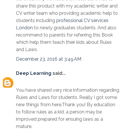
share this product with my academic writer and
CV writer team who providing academic help to
students including
professional CV services
London
to newly graduates students. And also
recommend to parents for referring this Book
which help them teach their kids about Rules
and Laws.
December 23, 2016 at 3:49 AM
Deep Learning
said...
You have shared very nice information regarding
Rules and Laws for students. Really I got some
new things from here.Thank you! By education
to follow rules as a kid, a person may be
improved prepared for ensuing laws as a
mature.