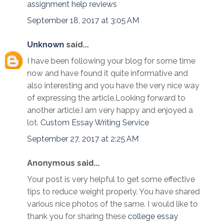
assignment help reviews
September 18, 2017 at 3:05 AM
Unknown
said...
I have been following your blog for some time
now and have found it quite informative and
also interesting and you have the very nice way
of expressing the article.Looking forward to
another article.I am very happy and enjoyed a
lot.
Custom Essay Writing Service
September 27, 2017 at 2:25 AM
Anonymous said...
Your post is very helpful to get some effective
tips to reduce weight properly. You have shared
various nice photos of the same. I would like to
thank you for sharing these
college essay