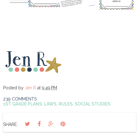
Posted by
Jen R
at
9:49 PM
239 COMMENTS
1ST GRADE PLANS
,
LAWS
,
RULES
,
SOCIAL STUDIES
SHARE: