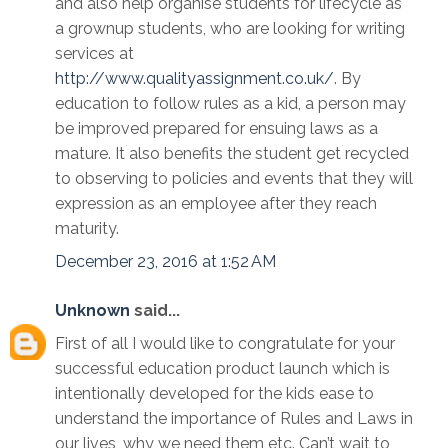
and also help organise students for lifecycle as
a grownup students, who are looking for writing
services at
http://www.qualityassignment.co.uk/
. By
education to follow rules as a kid, a person may
be improved prepared for ensuing laws as a
mature. It also benefits the student get recycled
to observing to policies and events that they will
expression as an employee after they reach
maturity.
December 23, 2016 at 1:52 AM
Unknown
said...
First of all I would like to congratulate for your
successful education product launch which is
intentionally developed for the kids ease to
understand the importance of Rules and Laws in
our lives, why we need them etc. Can’t wait to