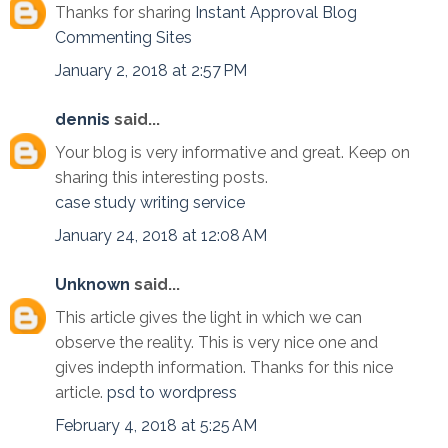
Thanks for sharing
Instant Approval Blog
Commenting Sites
January 2, 2018 at 2:57 PM
dennis
said...
Your blog is very informative and great. Keep on
sharing this interesting posts.
case study writing service
January 24, 2018 at 12:08 AM
Unknown
said...
This article gives the light in which we can
observe the reality. This is very nice one and
gives indepth information. Thanks for this nice
article.
psd to wordpress
February 4, 2018 at 5:25 AM