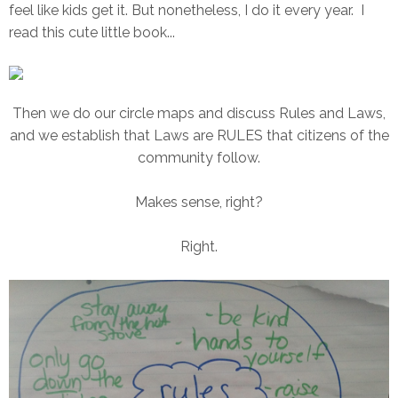
feel like kids get it. But nonetheless, I do it every year. I
read this cute little book...
Then we do our circle maps and discuss Rules and Laws,
and we establish that Laws are RULES that citizens of the
community follow.
Makes sense, right?
Right.