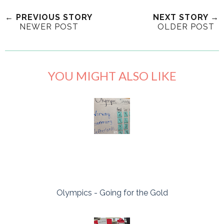
← PREVIOUS STORY
NEXT STORY →
NEWER POST
OLDER POST
YOU MIGHT ALSO LIKE
Olympics - Going for the Gold