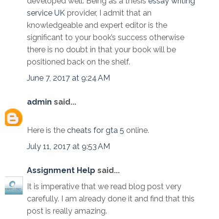
developed well. Being as a thesis
essay writing
service UK
provider, I admit that an
knowledgeable and expert editor is the
significant to your book’s success otherwise
there is no doubt in that your book will be
positioned back on the shelf.
June 7, 2017 at 9:24 AM
admin
said...
Here is the
cheats for gta 5
online.
July 11, 2017 at 9:53 AM
Assignment Help
said...
It is imperative that we read blog post very
carefully. I am already done it and find that this
post is really amazing.