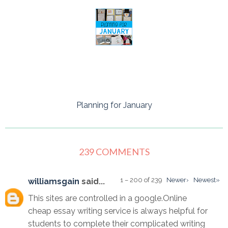
Planning for January
239 COMMENTS
1 – 200 of 239
Newer›
Newest»
williamsgain
said...
This sites are controlled in a google.Online
cheap essay writing service is always helpful for
students to complete their complicated writing