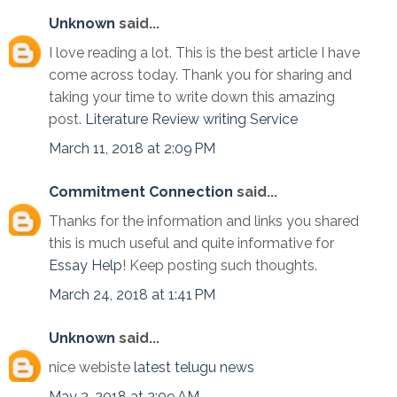
Unknown
said...
I love reading a lot. This is the best article I have
come across today. Thank you for sharing and
taking your time to write down this amazing
post.
Literature Review writing Service
March 11, 2018 at 2:09 PM
Commitment Connection
said...
Thanks for the information and links you shared
this is much useful and quite informative for
Essay Help
! Keep posting such thoughts.
March 24, 2018 at 1:41 PM
Unknown
said...
nice webiste
latest telugu news
May 2, 2018 at 2:09 AM