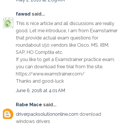
fawad
said...
This is nice article and all discussions are really
good. Let me introduce, I am from Examstariner
that provide actual exam questions for
roundabout 150 vendors like Cisco, MS, IBM,
SAP, HO Comptiia etc.
If you like to get a Examstrainer practice exam,
you can download free trial from the site.
https://www.examstrainer.com/
Thanks and good-luck
June 6, 2018 at 4:01 AM
Rabe Mace
said...
driverpacksolutiononline.com
download
windows drivers