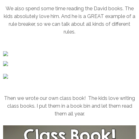
We also spend some time reading the David books. The
kids absolutely love him. And he is a GREAT example of a
rule breaker, so we can talk about all kinds of different
rules.
Then we wrote our own class book! The kids love writing
class books. I put them in a book bin and let them read
them all year.