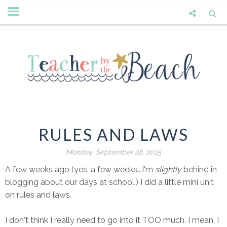
RULES AND LAWS
Monday, September 28, 2015
A few weeks ago (yes, a few weeks...I'm
slightly
behind in
blogging about our days at school.) I did a little mini unit
on rules and laws.
I don't think I really need to go into it TOO much. I mean, I