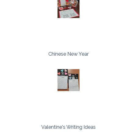
Chinese New Year
Valentine's Writing Ideas