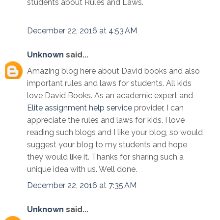
students about Rules and Laws.
December 22, 2016 at 4:53 AM
Unknown
said...
Amazing blog here about David books and also
important rules and laws for students. All kids
love David Books. As an academic expert and
Elite assignment help service
provider, I can
appreciate the rules and laws for kids. I love
reading such blogs and I like your blog, so would
suggest your blog to my students and hope
they would like it. Thanks for sharing such a
unique idea with us. Well done.
December 22, 2016 at 7:35 AM
Unknown
said...