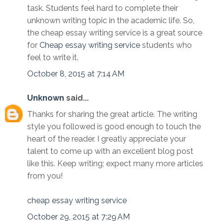
task. Students feel hard to complete their
unknown writing topic in the academic life. So,
the cheap essay writing service is a great source
for
Cheap essay writing service
students who
feel to write it.
October 8, 2015 at 7:14 AM
Unknown
said...
Thanks for sharing the great article. The writing
style you followed is good enough to touch the
heart of the reader. I greatly appreciate your
talent to come up with an excellent blog post
like this. Keep writing; expect many more articles
from you!
cheap essay writing service
October 29, 2015 at 7:29 AM