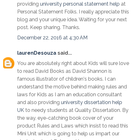
providing
university personal statement help
at
Personal Statement Folks. I really appreciate this
blog and your unique idea. Waiting for your next
post. Keep sharing. Thanks.
December 22, 2016 at 4:30 AM
laurenDesouza
said...
You are absolutely right about Kids will sure love
to read David Books as David Shannon is
famous illustrator of children's books. I can
understand the motive behind making rules and
laws for Kids as I am an education consultant
and also providing
university dissertation help
UK
to needy students at Quality Dissertation. By
the way, eye-catching book cover of your
product Rules and Laws which insist to read this
Mini Unit which is going to help us impart our