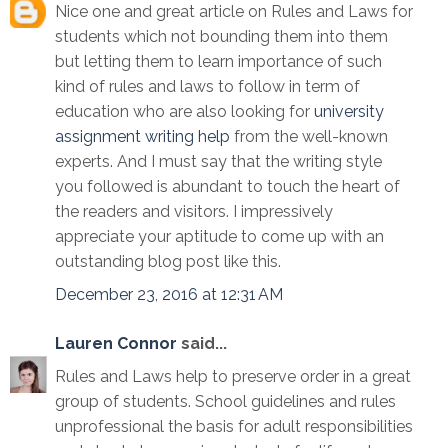
Nice one and great article on Rules and Laws for
students which not bounding them into them
but letting them to learn importance of such
kind of rules and laws to follow in term of
education who are also looking for
university
assignment writing help
from the well-known
experts. And I must say that the writing style
you followed is abundant to touch the heart of
the readers and visitors. I impressively
appreciate your aptitude to come up with an
outstanding blog post like this.
December 23, 2016 at 12:31 AM
Lauren Connor
said...
Rules and Laws help to preserve order in a great
group of students. School guidelines and rules
unprofessional the basis for adult responsibilities