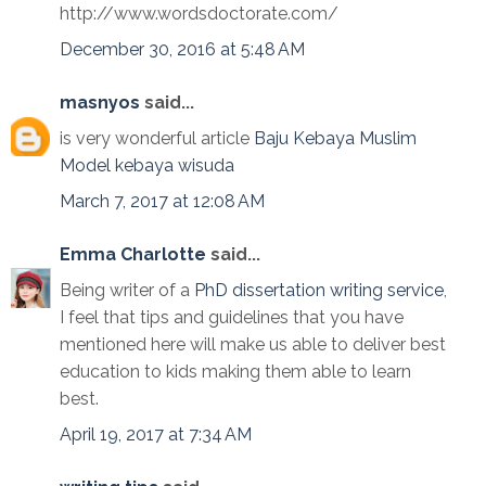
http://www.wordsdoctorate.com/
December 30, 2016 at 5:48 AM
masnyos
said...
is very wonderful article
Baju Kebaya Muslim
Model kebaya wisuda
March 7, 2017 at 12:08 AM
Emma Charlotte
said...
Being writer of a
PhD dissertation writing service
,
I feel that tips and guidelines that you have
mentioned here will make us able to deliver best
education to kids making them able to learn
best.
April 19, 2017 at 7:34 AM