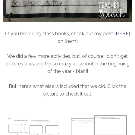
(if you like doing class books, check out my post {
HERE
}
on them)
We did a few more activities, but, of course I didn't get
pictures because I'm so crazy at school in the beginning
of the year - blah!!
But, here's what else is included that we did. Click the
picture to check it out.