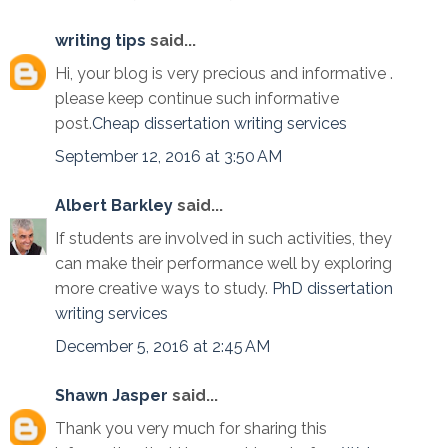
writing tips
said...
Hi, your blog is very precious and informative .
please keep continue such informative
post.
Cheap dissertation writing services
September 12, 2016 at 3:50 AM
Albert Barkley
said...
If students are involved in such activities, they
can make their performance well by exploring
more creative ways to study.
PhD dissertation
writing services
December 5, 2016 at 2:45 AM
Shawn Jasper
said...
Thank you very much for sharing this