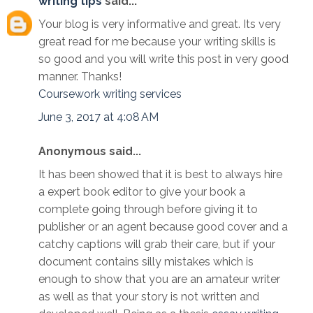
writing tips
said...
Your blog is very informative and great. Its very
great read for me because your writing skills is
so good and you will write this post in very good
manner. Thanks!
Coursework writing services
June 3, 2017 at 4:08 AM
Anonymous said...
It has been showed that it is best to always hire
a expert book editor to give your book a
complete going through before giving it to
publisher or an agent because good cover and a
catchy captions will grab their care, but if your
document contains silly mistakes which is
enough to show that you are an amateur writer
as well as that your story is not written and