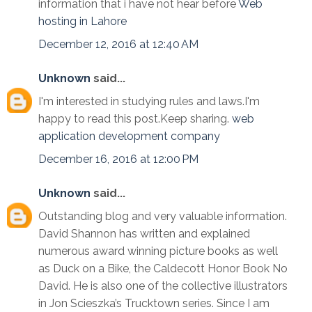
information that i have not hear before
Web
hosting in Lahore
December 12, 2016 at 12:40 AM
Unknown
said...
I'm interested in studying rules and laws.I'm
happy to read this post.Keep sharing.
web
application development company
December 16, 2016 at 12:00 PM
Unknown
said...
Outstanding blog and very valuable information.
David Shannon has written and explained
numerous award winning picture books as well
as Duck on a Bike, the Caldecott Honor Book No
David. He is also one of the collective illustrators
in Jon Scieszka’s Trucktown series. Since I am