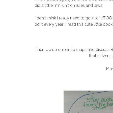
did a little mini unit on rules and laws.
I don't think I really need to go into it TOO 
do it every year. I read this cute little book.
Then we do our circle maps and discuss 
that citizens
Mak