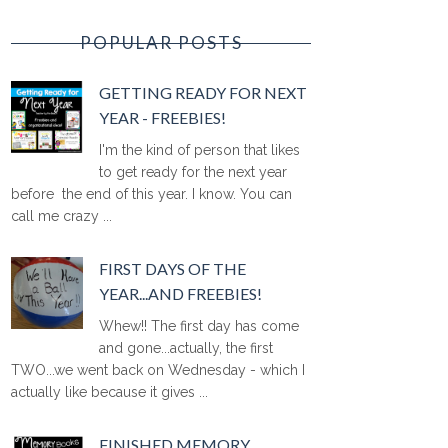
POPULAR POSTS
GETTING READY FOR NEXT
YEAR - FREEBIES!
I'm the kind of person that likes
to get ready for the next year
before the end of this year. I know. You can
call me crazy ...
FIRST DAYS OF THE
YEAR...AND FREEBIES!
Whew!! The first day has come
and gone...actually, the first
TWO...we went back on Wednesday - which I
actually like because it gives ...
FINISHED MEMORY