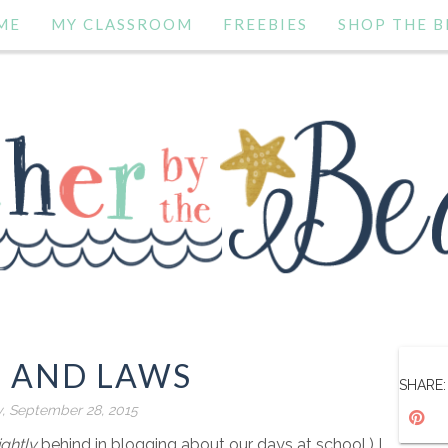
ME
MY CLASSROOM
FREEBIES
SHOP THE B
S AND LAWS
SHARE:
, September 28, 2015
ightly
behind in blogging about our days at school.) I