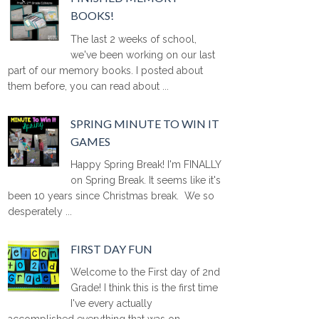
BOOKS!
The last 2 weeks of school,
we've been working on our last
part of our memory books. I posted about
them before, you can read about ...
SPRING MINUTE TO WIN IT
GAMES
Happy Spring Break! I'm FINALLY
on Spring Break. It seems like it's
been 10 years since Christmas break. We so
desperately ...
FIRST DAY FUN
Welcome to the First day of 2nd
Grade! I think this is the first time
I've every actually
accomplished everything that was on ...