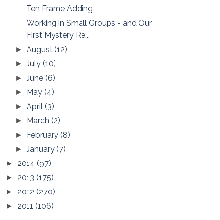
Ten Frame Adding
Working in Small Groups - and Our
First Mystery Re...
August
(12)
►
July
(10)
►
June
(6)
►
May
(4)
►
April
(3)
►
March
(2)
►
February
(8)
►
January
(7)
►
2014
(97)
►
2013
(175)
►
2012
(270)
►
2011
(106)
►