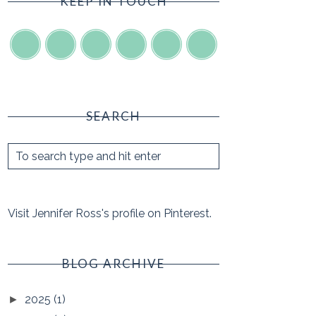
KEEP IN TOUCH
SEARCH
Visit Jennifer Ross's profile on Pinterest.
BLOG ARCHIVE
2025
(1)
►