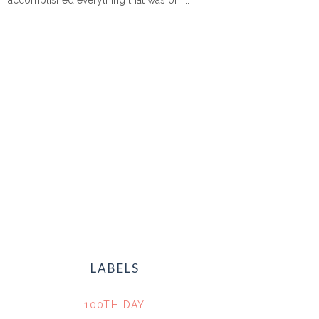
LABELS
100TH DAY