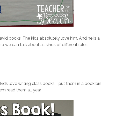
id books. The kids absolutely love him. And he is a
 we can talk about all kinds of different rules.
ds love writing class books. I put them in a book bin
hem read them all year.