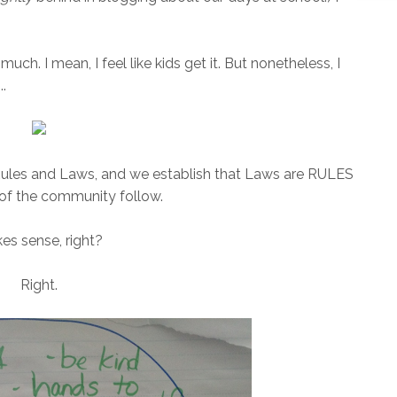
much. I mean, I feel like kids get it. But nonetheless, I
..
Rules and Laws, and we establish that Laws are RULES
 of the community follow.
es sense, right?
Right.