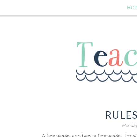
HO
RULE
Monday
A few weeks ago (yes, a few weeks...I'm
sl