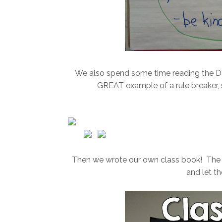
We also spend some time reading the Dav
GREAT example of a rule breaker, so
Then we wrote our own class book! The ki
and let t