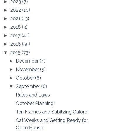
2023
(7)
►
2022
(10)
►
2021
(13)
►
2018
(3)
►
2017
(41)
►
2016
(55)
►
2015
(73)
▼
December
(4)
►
November
(5)
►
October
(6)
►
September
(6)
▼
Rules and Laws
October Planning!
Ten Frames and Subitzing Galore!
Cat Weeks and Getting Ready for
Open House