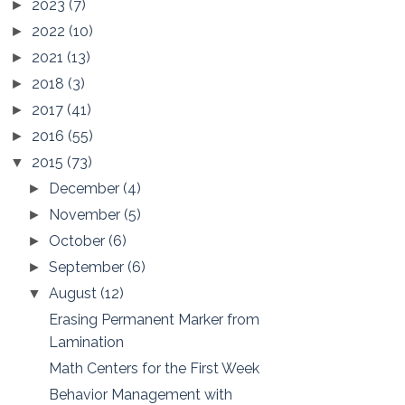
2023
(7)
►
2022
(10)
►
2021
(13)
►
2018
(3)
►
2017
(41)
►
2016
(55)
►
2015
(73)
▼
December
(4)
►
November
(5)
►
October
(6)
►
September
(6)
►
August
(12)
▼
Erasing Permanent Marker from
Lamination
Math Centers for the First Week
Behavior Management with