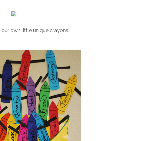
our own little unique crayons.