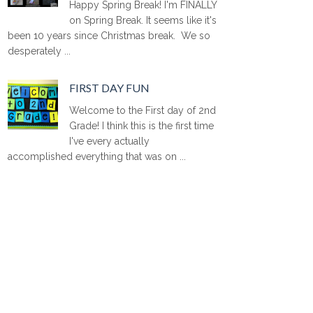
Happy Spring Break! I'm FINALLY
on Spring Break. It seems like it's
been 10 years since Christmas break. We so
desperately ...
FIRST DAY FUN
Welcome to the First day of 2nd
Grade! I think this is the first time
I've every actually
accomplished everything that was on ...