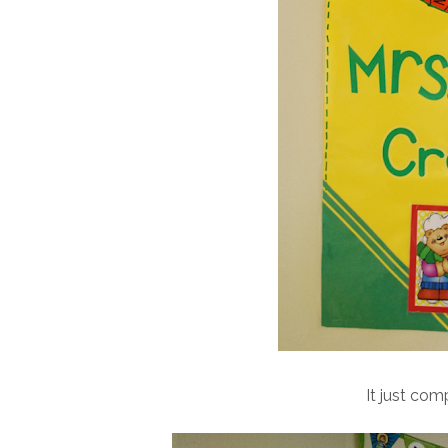
It just co