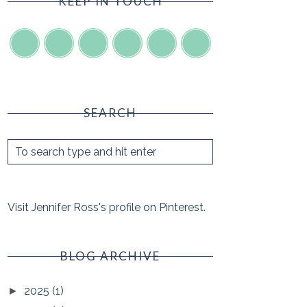
KEEP IN TOUCH
SEARCH
Visit Jennifer Ross's profile on Pinterest.
BLOG ARCHIVE
2025
(1)
►