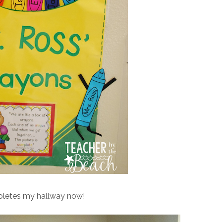
mpletes my hallway now!