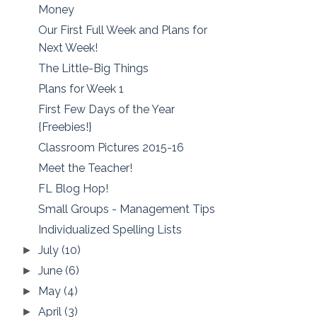
Money
Our First Full Week and Plans for
Next Week!
The Little-Big Things
Plans for Week 1
First Few Days of the Year
{Freebies!}
Classroom Pictures 2015-16
Meet the Teacher!
FL Blog Hop!
Small Groups - Management Tips
Individualized Spelling Lists
July
(10)
►
June
(6)
►
May
(4)
►
April
(3)
►