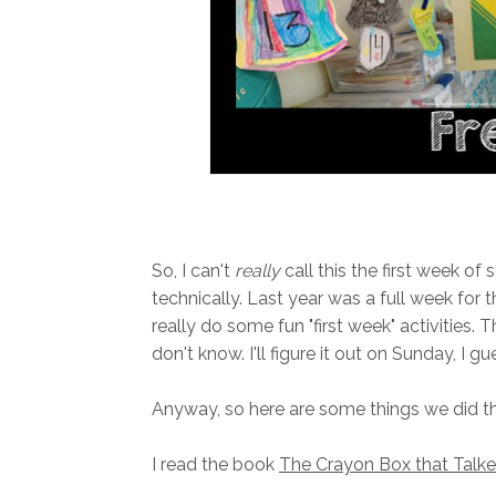
So, I can't
really
call this the first week of
technically. Last year was a full week for th
really do some fun "first week" activities. T
don't know. I'll figure it out on Sunday, I gu
Anyway, so here are some things we did thi
I read the book
The Crayon Box that Talk