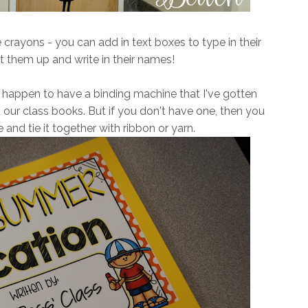
e crayons - you can add in text boxes to type in their
t them up and write in their names!
 happen to have a binding machine that I've gotten
d our class books. But if you don't have one, then you
 and tie it together with ribbon or yarn.