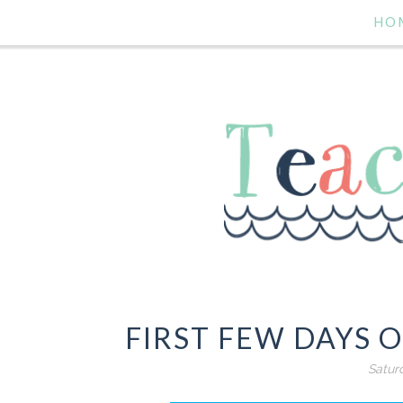
HO
FIRST FEW DAYS O
Satur