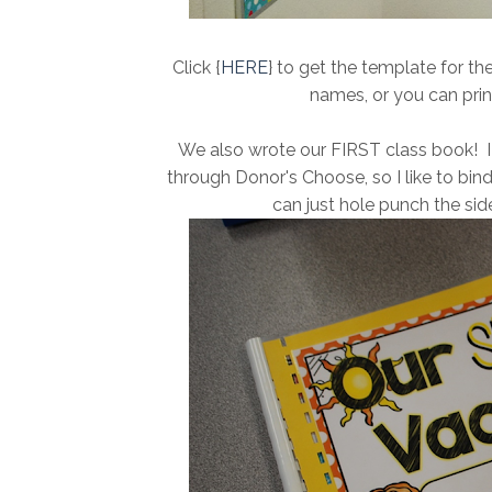
Click {
HERE
} to get the template for th
names, or you can prin
We also wrote our FIRST class book! I
through Donor's Choose, so I like to bin
can just hole punch the side