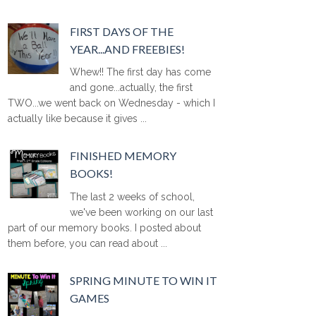
FIRST DAYS OF THE
YEAR...AND FREEBIES!
Whew!! The first day has come
and gone...actually, the first
TWO...we went back on Wednesday - which I
actually like because it gives ...
FINISHED MEMORY
BOOKS!
The last 2 weeks of school,
we've been working on our last
part of our memory books. I posted about
them before, you can read about ...
SPRING MINUTE TO WIN IT
GAMES