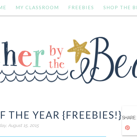
ME
MY CLASSROOM
FREEBIES
SHOP THE B
F THE YEAR {FREEBIES!}
SHARE:
day, August 15, 2015