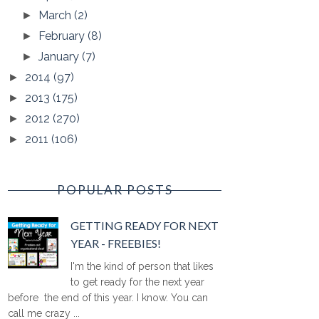
March
(2)
►
February
(8)
►
January
(7)
►
2014
(97)
►
2013
(175)
►
2012
(270)
►
2011
(106)
►
POPULAR POSTS
GETTING READY FOR NEXT
YEAR - FREEBIES!
I'm the kind of person that likes
to get ready for the next year
before the end of this year. I know. You can
call me crazy ...