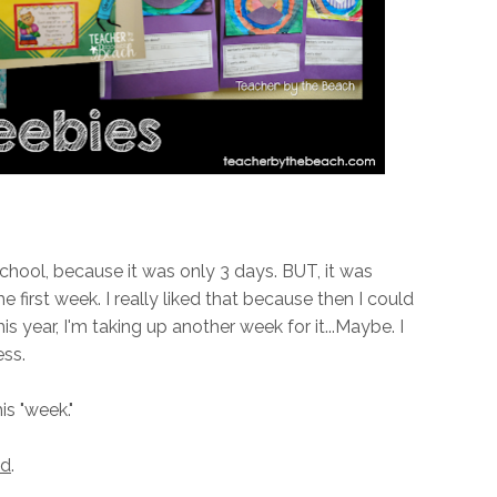
 school, because it was only 3 days. BUT, it was
e first week. I really liked that because then I could
his year, I'm taking up another week for it...Maybe. I
ess.
s "week."
ed
.