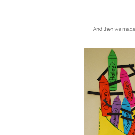
And then we made 