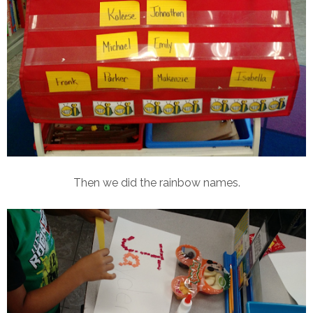
Then we did the rainbow names.