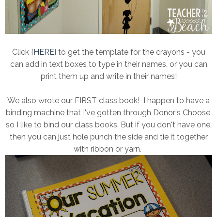
Click {
HERE
} to get the template for the crayons - you
can add in text boxes to type in their names, or you can
print them up and write in their names!
We also wrote our FIRST class book! I happen to have a
binding machine that I've gotten through Donor's Choose,
so I like to bind our class books. But if you don't have one,
then you can just hole punch the side and tie it together
with ribbon or yarn.