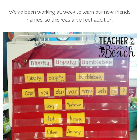
We've been working all week to learn our new friends'
names, so this was a perfect addition.