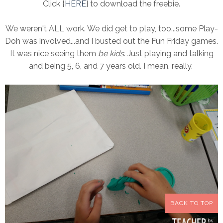
Click {
HERE
} to download the freebie.
We weren't ALL work. We did get to play, too...some Play-
Doh was involved...and I busted out the Fun Friday games.
It was nice seeing them
be kids
. Just playing and talking
and being 5, 6, and 7 years old. I mean, really.
BACK TO TOP