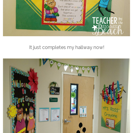
It just completes my hallway now!