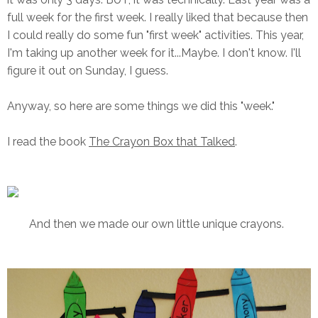
full week for the first week. I really liked that because then
I could really do some fun "first week" activities. This year,
I'm taking up another week for it...Maybe. I don't know. I'll
figure it out on Sunday, I guess.
Anyway, so here are some things we did this "week."
I read the book
The Crayon Box that Talked
.
And then we made our own little unique crayons.