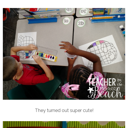
They turned out super cute!