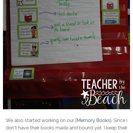
We also started working on our {
Memory Books
}. Since i
don't have their books made and bound yet, I keep their