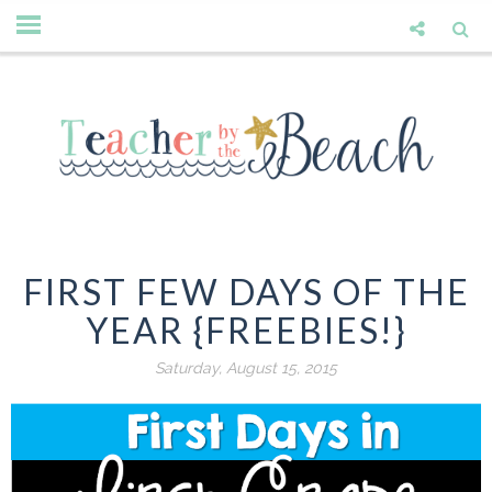
FIRST FEW DAYS OF THE
YEAR {FREEBIES!}
Saturday, August 15, 2015