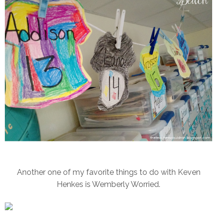
Another one of my favorite things to do with Keven
Henkes is Wemberly Worried.