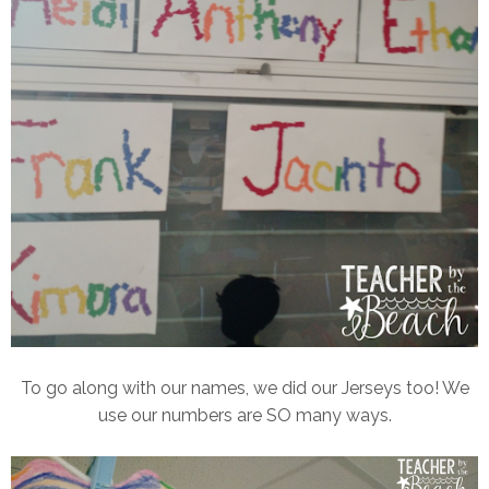
To go along with our names, we did our Jerseys too! We
use our numbers are SO many ways.