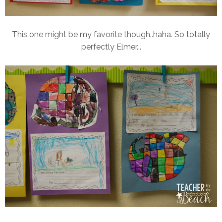
This one might be my favorite though..haha. So totally
perfectly Elmer...