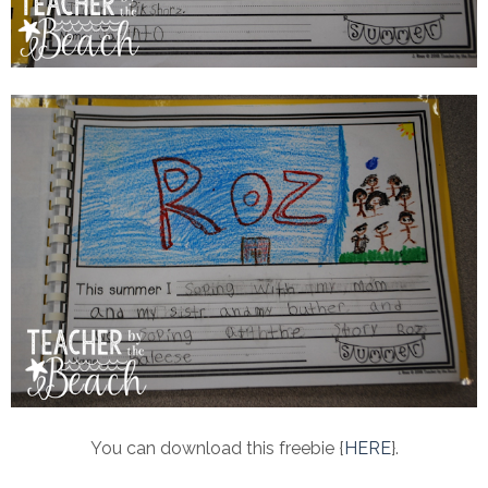
You can download this freebie {
HERE
}.