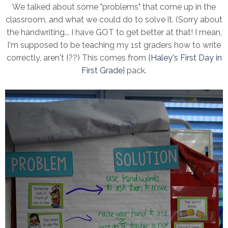
We talked about some "problems" that come up in the
classroom, and what we could do to solve it. (Sorry about
the handwriting... I have GOT to get better at that! I mean,
I'm supposed to be teaching my 1st graders how to write
correctly, aren't I??) This comes from {
Haley's First Day in
First Grade
} pack.