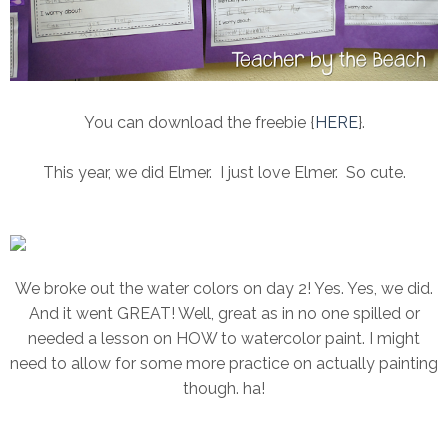
You can download the freebie {
HERE
}.
This year, we did Elmer. I just love Elmer. So cute.
We broke out the water colors on day 2! Yes. Yes, we did.
And it went GREAT! Well, great as in no one spilled or
needed a lesson on HOW to watercolor paint. I might
need to allow for some more practice on actually painting
though. ha!