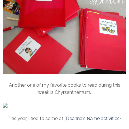
Another one of my favorite books to read during this
week is Chyrsanthemum.
This year, I tied to some of {
Deanna's Name activities
}.