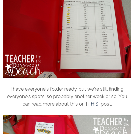
I have everyone's folder ready, but we're still finding
everyone's spots, so probably another week or so. You
can read more about this on {
THIS
} post.