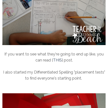
If you want to see what they're going to end up like, you
can read {
THIS
} post.
I also started my Differentiated Spelling "placement tests"
to find everyone's starting point.