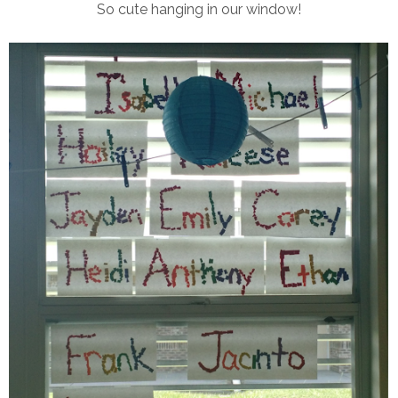
So cute hanging in our window!