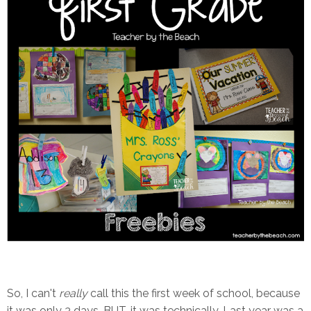
So, I can't
really
call this the first week of school, because
it was only 3 days. BUT, it was technically. Last year was a