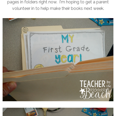
pages in folders right now. I'm hoping to get a parent
volunteer in to help make their books next week.