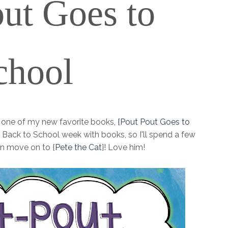
ut
Goes to
chool
g one of my new favorite books,
{Pout Pout Goes to
fun, Back to School week with books, so I'll spend a few
n move on to {
Pete the Cat
}! Love him!