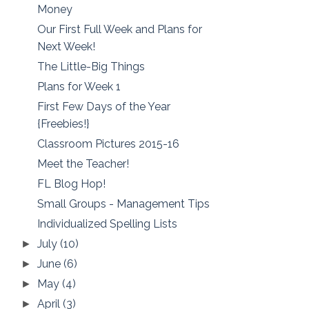
Money
Our First Full Week and Plans for
Next Week!
The Little-Big Things
Plans for Week 1
First Few Days of the Year
{Freebies!}
Classroom Pictures 2015-16
Meet the Teacher!
FL Blog Hop!
Small Groups - Management Tips
Individualized Spelling Lists
July
(10)
►
June
(6)
►
May
(4)
►
April
(3)
►