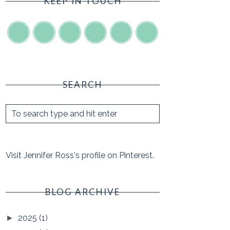
KEEP IN TOUCH
SEARCH
Visit Jennifer Ross's profile on Pinterest.
BLOG ARCHIVE
2025
(1)
►