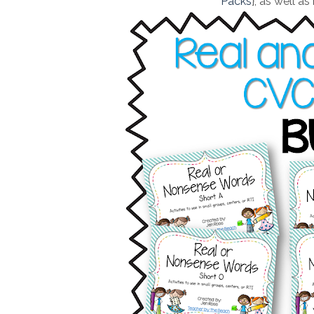
Packs
}, as well as