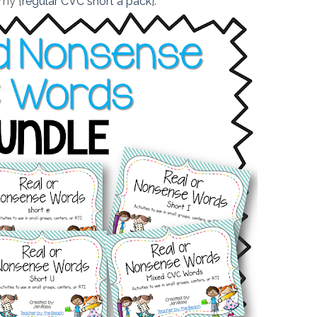
 my {
regular CVC short a pack
}.