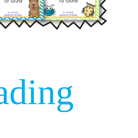
ading