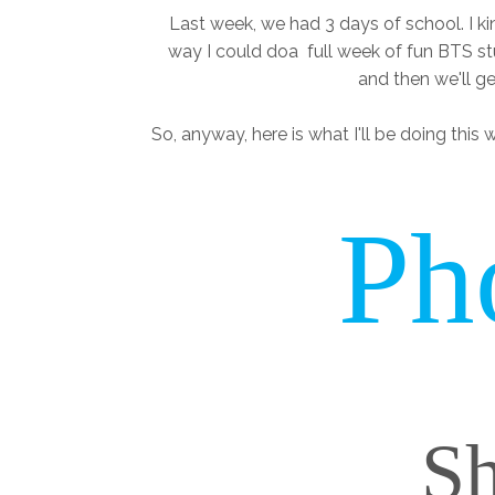
Last week, we had 3 days of school. I ki
way I could doa full week of fun BTS stu
and then we'll get
So, anyway, here is what I'll be doing this w
Ph
Sh