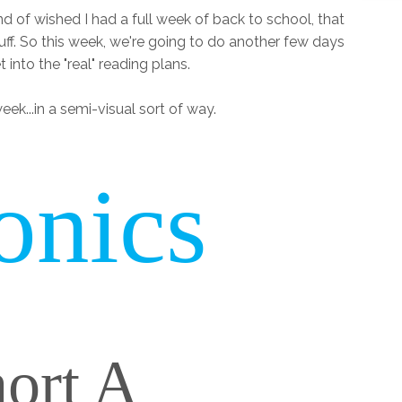
nd of wished I had a full week of back to school, that
ff. So this week, we're going to do another few days
 into the "real" reading plans.
eek...in a semi-visual sort of way.
onics
ort A