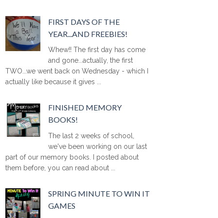
FIRST DAYS OF THE
YEAR...AND FREEBIES!
Whew!! The first day has come
and gone...actually, the first
TWO...we went back on Wednesday - which I
actually like because it gives ...
FINISHED MEMORY
BOOKS!
The last 2 weeks of school,
we've been working on our last
part of our memory books. I posted about
them before, you can read about ...
SPRING MINUTE TO WIN IT
GAMES