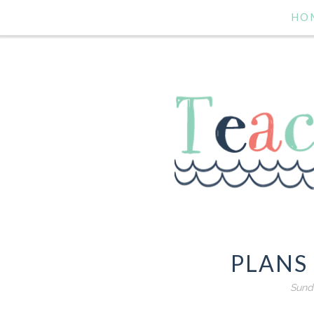
HO
PLANS
Sunda