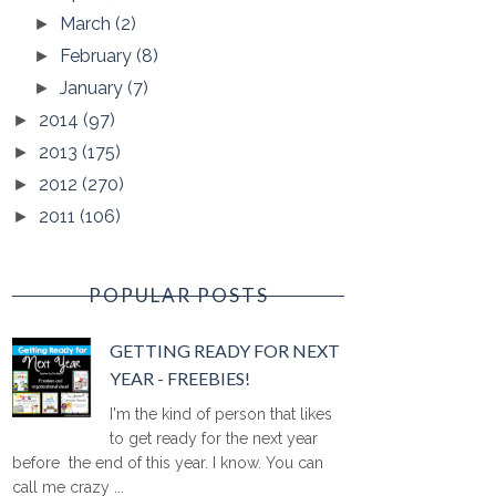
March
(2)
►
February
(8)
►
January
(7)
►
2014
(97)
►
2013
(175)
►
2012
(270)
►
2011
(106)
►
POPULAR POSTS
GETTING READY FOR NEXT
YEAR - FREEBIES!
I'm the kind of person that likes
to get ready for the next year
before the end of this year. I know. You can
call me crazy ...