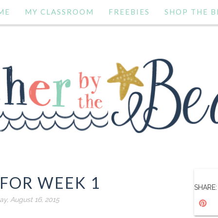
ME
MY CLASSROOM
FREEBIES
SHOP THE B
 FOR WEEK 1
SHARE:
y, August 16, 2015