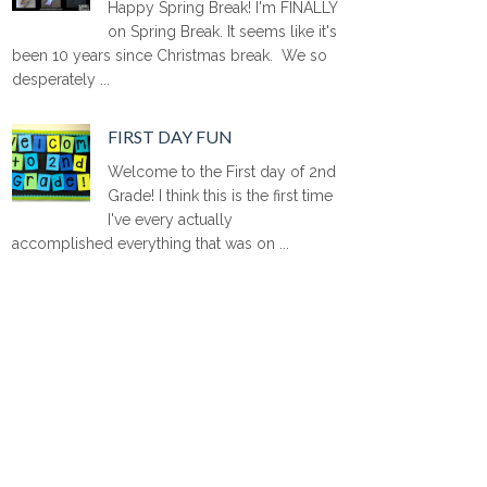
Happy Spring Break! I'm FINALLY
on Spring Break. It seems like it's
been 10 years since Christmas break. We so
desperately ...
FIRST DAY FUN
Welcome to the First day of 2nd
Grade! I think this is the first time
I've every actually
accomplished everything that was on ...