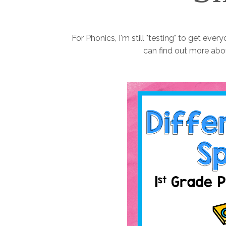
For Phonics, I'm still "testing" to get ever
can find out more abo