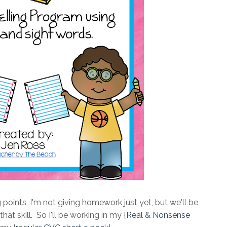
ng points, I'm not giving homework just yet, but we'll be
t skill. So I'll be working in my {
Real & Nonsense