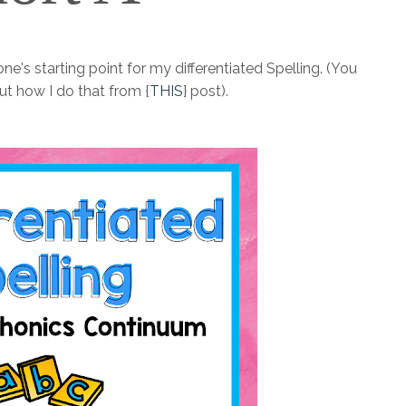
yone's starting point for my differentiated Spelling. (You
ut how I do that from {
THIS
} post).