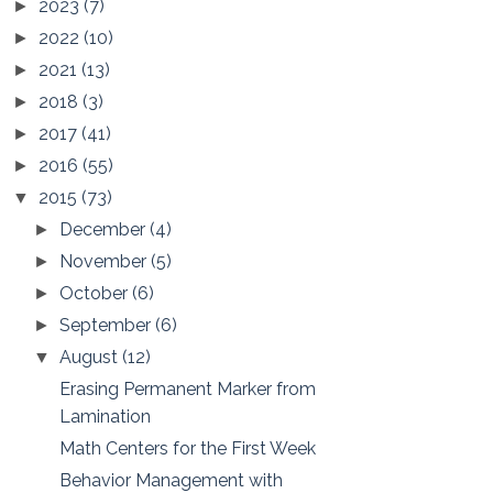
2023
(7)
►
2022
(10)
►
2021
(13)
►
2018
(3)
►
2017
(41)
►
2016
(55)
►
2015
(73)
▼
December
(4)
►
November
(5)
►
October
(6)
►
September
(6)
►
August
(12)
▼
Erasing Permanent Marker from
Lamination
Math Centers for the First Week
Behavior Management with