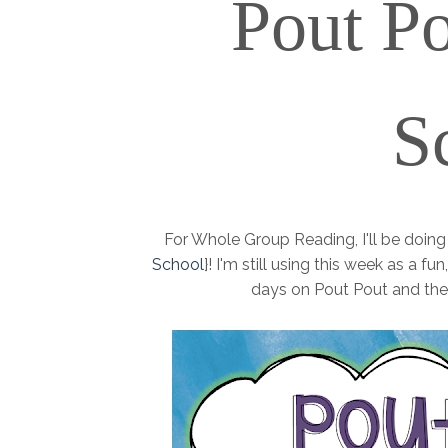
Pout
Po
S
For Whole Group Reading, I'll be doin
School
}! I'm still using this week as a 
days on Pout Pout and the