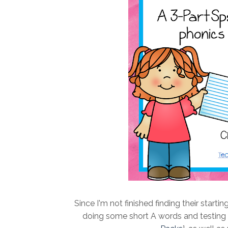
Since I'm not finished finding their starti
doing some short A words and testing tha