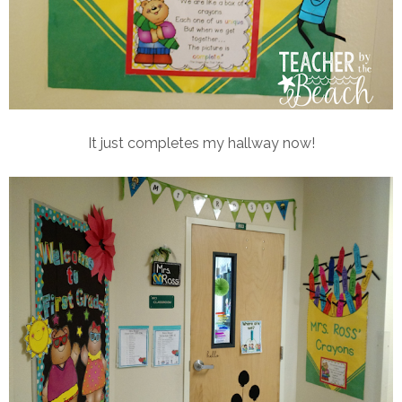
It just completes my hallway now!