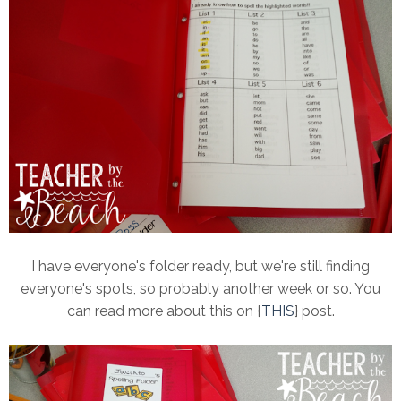
I have everyone's folder ready, but we're still finding
everyone's spots, so probably another week or so. You
can read more about this on {
THIS
} post.