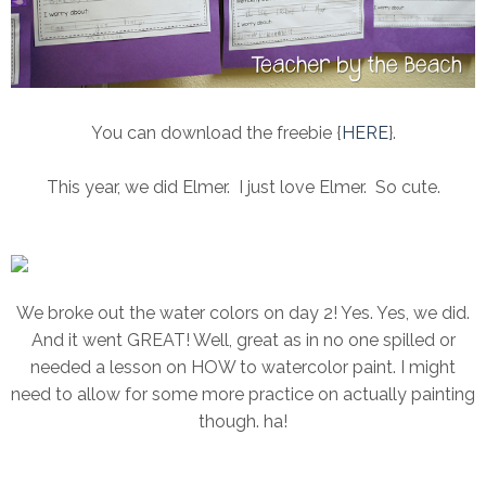
You can download the freebie {
HERE
}.
This year, we did Elmer. I just love Elmer. So cute.
We broke out the water colors on day 2! Yes. Yes, we did.
And it went GREAT! Well, great as in no one spilled or
needed a lesson on HOW to watercolor paint. I might
need to allow for some more practice on actually painting
though. ha!