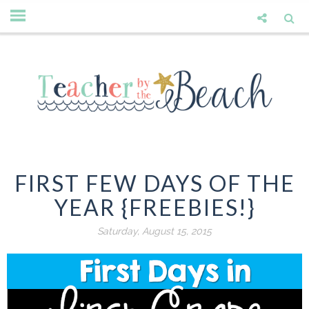
FIRST FEW DAYS OF THE
YEAR {FREEBIES!}
Saturday, August 15, 2015