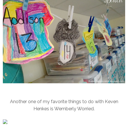
Another one of my favorite things to do with Keven
Henkes is Wemberly Worried.