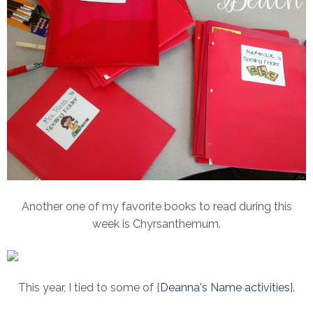
Another one of my favorite books to read during this
week is Chyrsanthemum.
This year, I tied to some of {
Deanna's Name activities
}.