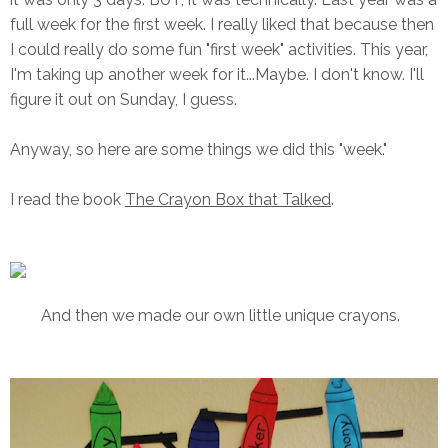
full week for the first week. I really liked that because then
I could really do some fun "first week" activities. This year,
I'm taking up another week for it...Maybe. I don't know. I'll
figure it out on Sunday, I guess.
Anyway, so here are some things we did this "week."
I read the book
The Crayon Box that Talked
.
And then we made our own little unique crayons.