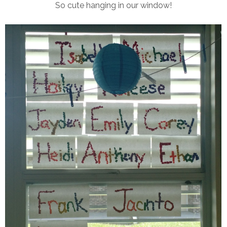
So cute hanging in our window!