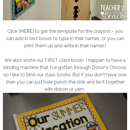
Click {
HERE
} to get the template for the crayons - you
can add in text boxes to type in their names, or you can
print them up and write in their names!
We also wrote our FIRST class book! I happen to have a
binding machine that I've gotten through Donor's Choose,
so I like to bind our class books. But if you don't have one,
then you can just hole punch the side and tie it together
with ribbon or yarn.