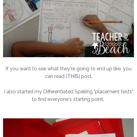
If you want to see what they're going to end up like, you
can read {
THIS
} post.
I also started my Differentiated Spelling "placement tests"
to find everyone's starting point.