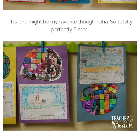
This one might be my favorite though..haha. So totally
perfectly Elmer...