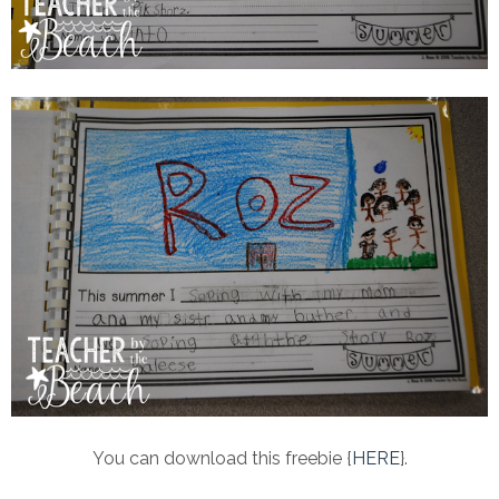
You can download this freebie {
HERE
}.