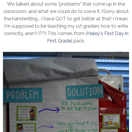
We talked about some "problems" that come up in the
classroom, and what we could do to solve it. (Sorry about
the handwriting... I have GOT to get better at that! I mean,
I'm supposed to be teaching my 1st graders how to write
correctly, aren't I??) This comes from {
Haley's First Day in
First Grade
} pack.