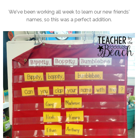
We've been working all week to learn our new friends'
names, so this was a perfect addition.