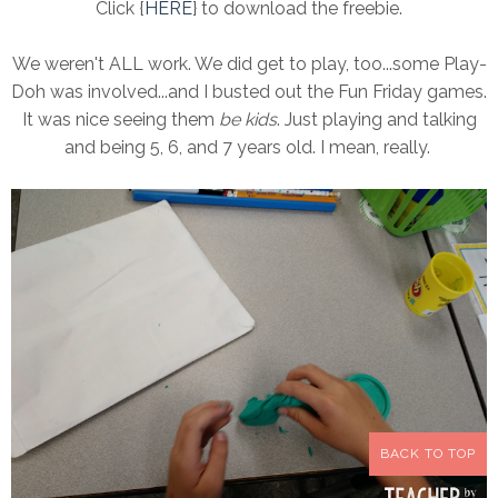
Click {
HERE
} to download the freebie.
We weren't ALL work. We did get to play, too...some Play-
Doh was involved...and I busted out the Fun Friday games.
It was nice seeing them
be kids
. Just playing and talking
and being 5, 6, and 7 years old. I mean, really.
BACK TO TOP