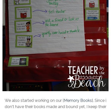
We also started working on our {
Memory Books
}. Since i
don't have their books made and bound yet, I keep their