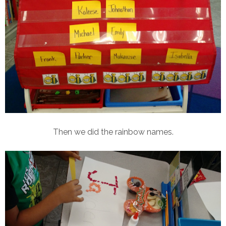
Then we did the rainbow names.