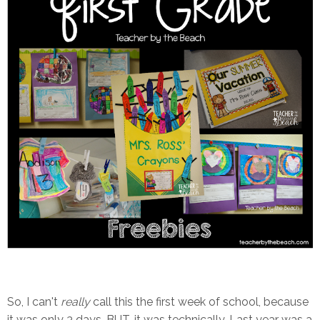
So, I can't
really
call this the first week of school, because
it was only 3 days. BUT, it was technically. Last year was a