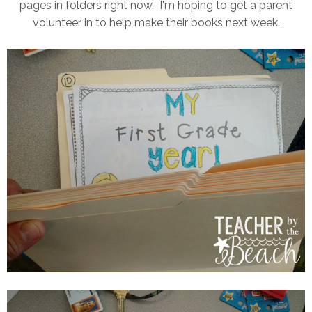
pages in folders right now. I'm hoping to get a parent
volunteer in to help make their books next week.