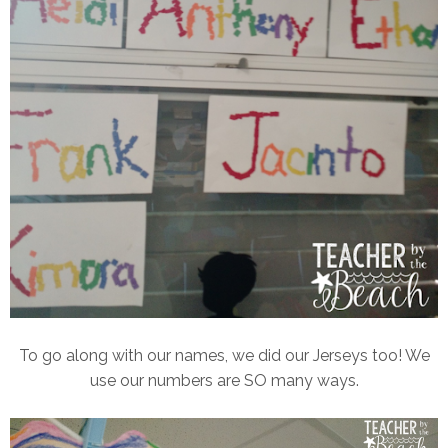
To go along with our names, we did our Jerseys too! We
use our numbers are SO many ways.