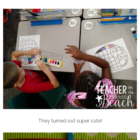
They turned out super cute!