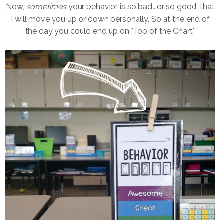
Now,
sometimes
your behavior is so bad...or so good, that
I will move you up or down personally. So at the end of
the day you could end up on "Top of the Chart."