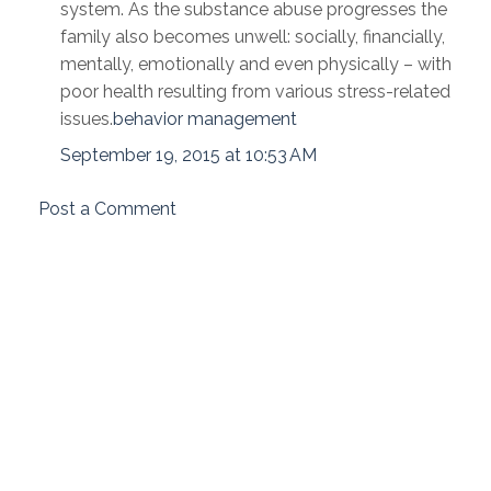
system. As the substance abuse progresses the
family also becomes unwell: socially, financially,
mentally, emotionally and even physically – with
poor health resulting from various stress-related
issues.
behavior management
September 19, 2015 at 10:53 AM
Post a Comment