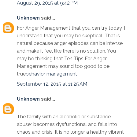
August 29, 2015 at 9:42 PM
Unknown
said...
For Anger Management that you can try today. I
understand that you may be skeptical. That is
natural because anger episodes can be intense
and make it feel like there is no solution. You
may be thinking that Ten Tips For Anger
Management may sound too good to be
true
behavior management
September 12, 2015 at 11:25 AM
Unknown
said...
The family with an alcoholic or substance
abuser becomes dysfunctional and falls into
chaos and crisis. It is no longer a healthy vibrant