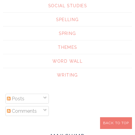
SOCIAL STUDIES
SPELLING
SPRING
THEMES
WORD WALL
WRITING
Posts
Comments
BACK TO TOP