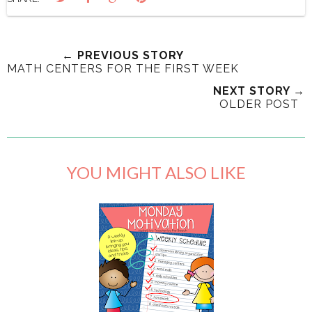
← PREVIOUS STORY
MATH CENTERS FOR THE FIRST WEEK
NEXT STORY →
OLDER POST
YOU MIGHT ALSO LIKE