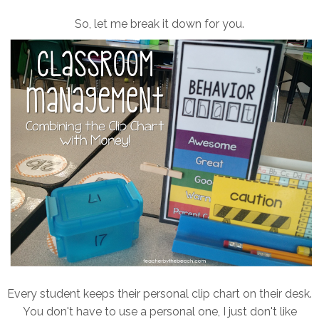
So, let me break it down for you.
Every student keeps their personal clip chart on their desk.
You don't have to use a personal one, I just don't like