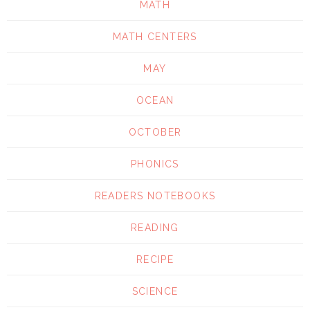
MATH
MATH CENTERS
MAY
OCEAN
OCTOBER
PHONICS
READERS NOTEBOOKS
READING
RECIPE
SCIENCE