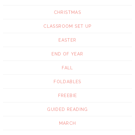
CHRISTMAS
CLASSROOM SET UP
EASTER
END OF YEAR
FALL
FOLDABLES
FREEBIE
GUIDED READING
MARCH