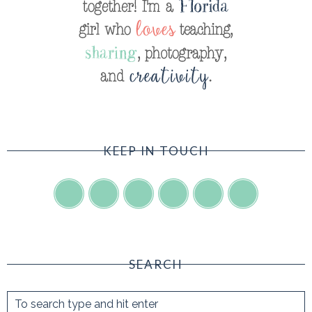
KEEP IN TOUCH
SEARCH