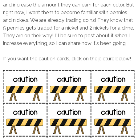
and increase the amount they can earn for each color. But
right now, I want them to become familiar with pennies
and nickels. We are already trading coins! They know that
5 pennies gets traded for a nickel and 2 nickels for a dime.
They are on their way! I'll be sure to post about it when I
increase everything, so I can share how it's been going.
If you want the caution cards, click on the picture below!