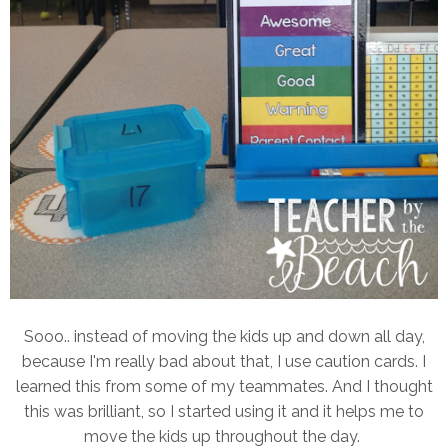
Sooo.. instead of moving the kids up and down all day,
because I'm really bad about that, I use caution cards. I
learned this from some of my teammates. And I thought
this was brilliant, so I started using it and it helps me to
move the kids up throughout the day.