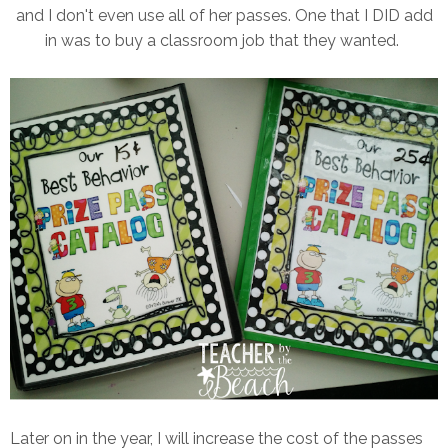
and I don't even use all of her passes. One that I DID add
in was to buy a classroom job that they wanted.
Later on in the year, I will increase the cost of the passes