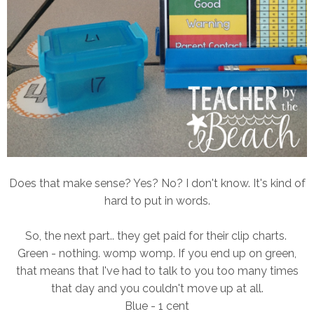
Does that make sense? Yes? No? I don't know. It's kind of
hard to put in words.
So, the next part.. they get paid for their clip charts.
Green - nothing. womp womp. If you end up on green,
that means that I've had to talk to you too many times
that day and you couldn't move up at all.
Blue - 1 cent