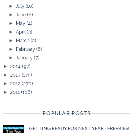
July
(10)
►
June
(6)
►
May
(4)
►
April
(3)
►
March
(2)
►
February
(8)
►
January
(7)
►
2014
(97)
►
2013
(175)
►
2012
(270)
►
2011
(106)
►
POPULAR POSTS
GETTING READY FOR NEXT YEAR - FREEBIES!