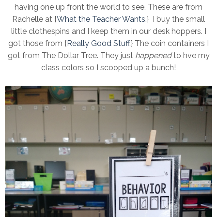
having one up front the world to see. These are from
Rachelle at {
What the Teacher Wants
.} I buy the small
little clothespins and I keep them in our desk hoppers. I
got those from {
Really Good Stuff
.} The coin containers I
got from The Dollar Tree. They just
happened
to hve my
class colors so I scooped up a bunch!