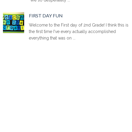
FIRST DAY FUN
Welcome to the First day of 2nd Grade! I think this is
the first time I've every actually accomplished
everything that was on ...