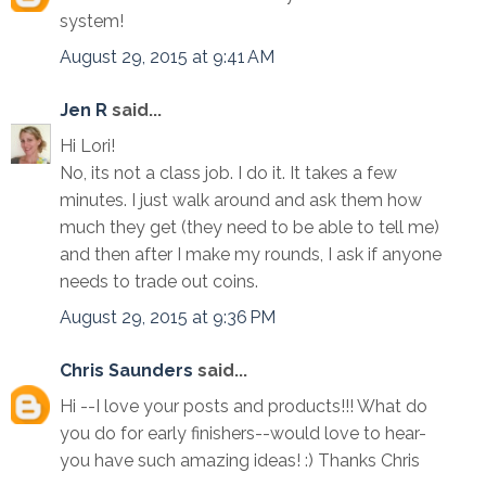
system!
August 29, 2015 at 9:41 AM
Jen R
said...
Hi Lori!
No, its not a class job. I do it. It takes a few
minutes. I just walk around and ask them how
much they get (they need to be able to tell me)
and then after I make my rounds, I ask if anyone
needs to trade out coins.
August 29, 2015 at 9:36 PM
Chris Saunders
said...
Hi --I love your posts and products!!! What do
you do for early finishers--would love to hear-
you have such amazing ideas! :) Thanks Chris