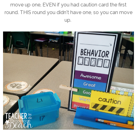
move up one, EVEN if you had caution card the first
round. THIS round you didn't have one, so you can move
up.