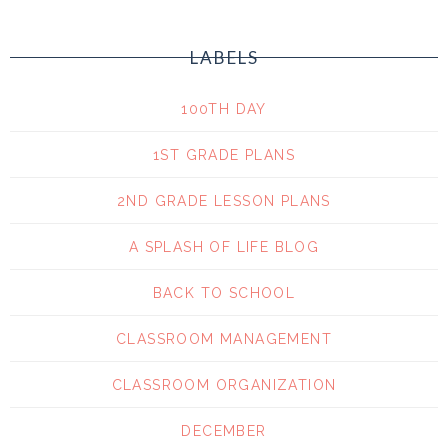
LABELS
100TH DAY
1ST GRADE PLANS
2ND GRADE LESSON PLANS
A SPLASH OF LIFE BLOG
BACK TO SCHOOL
CLASSROOM MANAGEMENT
CLASSROOM ORGANIZATION
DECEMBER