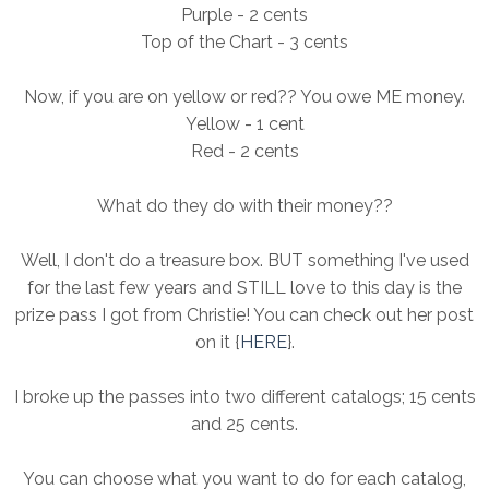
Purple - 2 cents
Top of the Chart - 3 cents
Now, if you are on yellow or red?? You owe ME money.
Yellow - 1 cent
Red - 2 cents
What do they do with their money??
Well, I don't do a treasure box. BUT something I've used
for the last few years and STILL love to this day is the
prize pass I got from Christie! You can check out her post
on it {
HERE
}.
I broke up the passes into two different catalogs; 15 cents
and 25 cents.
You can choose what you want to do for each catalog,