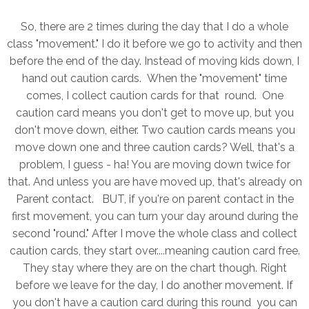
So, there are 2 times during the day that I do a whole
class "movement." I do it before we go to activity and then
before the end of the day. Instead of moving kids down, I
hand out caution cards. When the "movement" time
comes, I collect caution cards for that round. One
caution card means you don't get to move up, but you
don't move down, either. Two caution cards means you
move down one and three caution cards? Well, that's a
problem, I guess - ha! You are moving down twice for
that. And unless you are have moved up, that's already on
Parent contact. BUT, if you're on parent contact in the
first movement, you can turn your day around during the
second "round." After I move the whole class and collect
caution cards, they start over....meaning caution card free.
They stay where they are on the chart though. Right
before we leave for the day, I do another movement. If
you don't have a caution card during this round you can