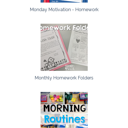
Monday Motivation - Homework
Monthly Homework Folders