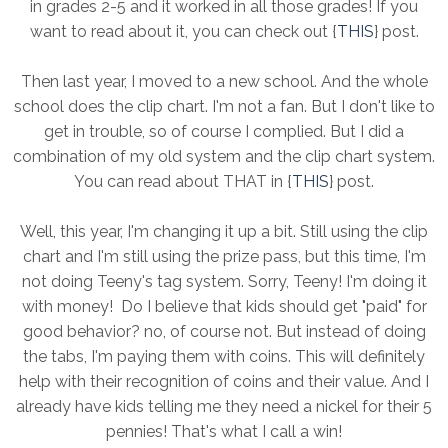
in grades 2-5 and it worked in all those grades! If you
want to read about it, you can check out {
THIS
} post.
Then last year, I moved to a new school. And the whole
school does the clip chart. I'm not a fan. But I don't like to
get in trouble, so of course I complied. But I did a
combination of my old system and the clip chart system.
You can read about THAT in {
THIS
} post.
Well, this year, I'm changing it up a bit. Still using the clip
chart and I'm still using the prize pass, but this time, I'm
not doing Teeny's tag system. Sorry, Teeny! I'm doing it
with money! Do I believe that kids should get "paid" for
good behavior? no, of course not. But instead of doing
the tabs, I'm paying them with coins. This will definitely
help with their recognition of coins and their value. And I
already have kids telling me they need a nickel for their 5
pennies! That's what I call a win!