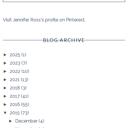
Visit Jennifer Ross's profile on Pinterest.
BLOG ARCHIVE
2025
(1)
►
2023
(7)
►
2022
(10)
►
2021
(13)
►
2018
(3)
►
2017
(41)
►
2016
(55)
►
2015
(73)
▼
December
(4)
►