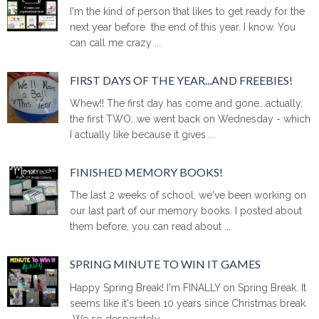
I'm the kind of person that likes to get ready for the
next year before the end of this year. I know. You
can call me crazy ...
FIRST DAYS OF THE YEAR...AND FREEBIES!
Whew!! The first day has come and gone...actually,
the first TWO...we went back on Wednesday - which
I actually like because it gives ...
FINISHED MEMORY BOOKS!
The last 2 weeks of school, we've been working on
our last part of our memory books. I posted about
them before, you can read about ...
SPRING MINUTE TO WIN IT GAMES
Happy Spring Break! I'm FINALLY on Spring Break. It
seems like it's been 10 years since Christmas break.
We so desperately ...