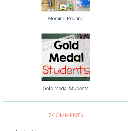
Morning Routine
Gold Medal Students
7 COMMENTS