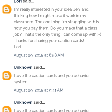
Lori
said...
I'm really interested in your idea, Jen, and
thinking how I might make it work in my
classroom. The one thing I'm struggling with is
how you pay them. Do you make that a class
job? That's the only thing I can come up with :-)
Thanks for sharing your caution cards!
Lori
August 29, 2015 at 8:58 AM
Unknown
said...
I love the caution cards and you behavior
system!
August 29, 2015 at 9:41 AM
Unknown
said...
I love the caution cards and you behavior