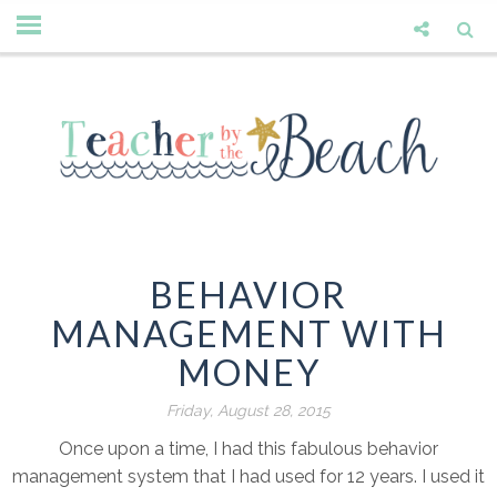
BEHAVIOR
MANAGEMENT WITH
MONEY
Friday, August 28, 2015
Once upon a time, I had this fabulous behavior
management system that I had used for 12 years. I used it