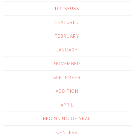
DR. SEUSS
FEATURED
FEBRUARY
JANUARY
NOVEMBER
SEPTEMBER
ADDITION
APRIL
BEGINNING OF YEAR
CENTERS