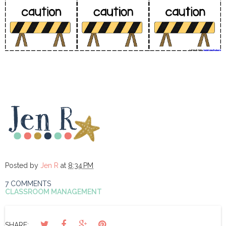
Posted by
Jen R
at
8:34 PM
7 COMMENTS
CLASSROOM MANAGEMENT
SHARE: