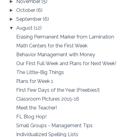
November
(5)
►
October
(6)
►
September
(6)
►
August
(12)
▼
Erasing Permanent Marker from Lamination
Math Centers for the First Week
Behavior Management with Money
Our First Full Week and Plans for Next Week!
The Little-Big Things
Plans for Week 1
First Few Days of the Year {Freebies!}
Classroom Pictures 2015-16
Meet the Teacher!
FL Blog Hop!
Small Groups - Management Tips
Individualized Spelling Lists