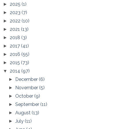
2025
(1)
►
2023
(7)
►
2022
(10)
►
2021
(13)
►
2018
(3)
►
2017
(41)
►
2016
(55)
►
2015
(73)
►
2014
(97)
▼
December
(6)
►
November
(5)
►
October
(9)
►
September
(11)
►
August
(13)
►
July
(11)
►