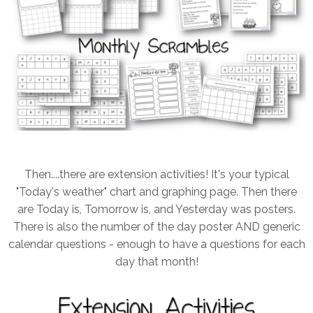
Then....there are extension activities! It's your typical
"Today's weather" chart and graphing page. Then there
are Today is, Tomorrow is, and Yesterday was posters.
There is also the number of the day poster AND generic
calendar questions - enough to have a questions for each
day that month!