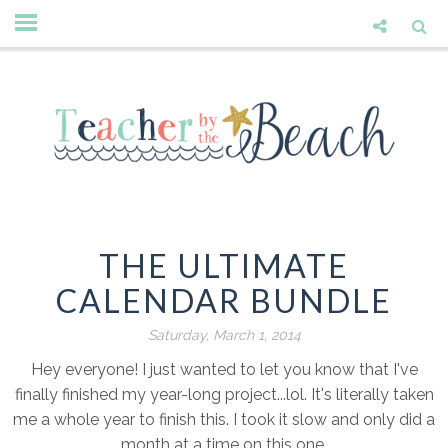
THE ULTIMATE
CALENDAR BUNDLE
Saturday, March 1, 2014
Hey everyone! I just wanted to let you know that I've
finally finished my year-long project...lol. It's literally taken
me a whole year to finish this. I took it slow and only did a
month at a time on this one.