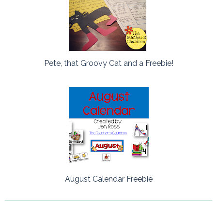
Pete, that Groovy Cat and a Freebie!
August Calendar Freebie