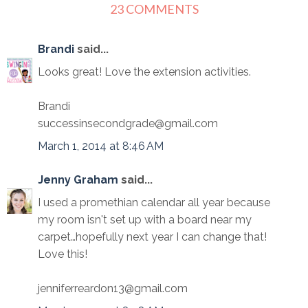
23 COMMENTS
Brandi
said...
Looks great! Love the extension activities.
Brandi
successinsecondgrade@gmail.com
March 1, 2014 at 8:46 AM
Jenny Graham
said...
I used a promethian calendar all year because
my room isn't set up with a board near my
carpet…hopefully next year I can change that!
Love this!
jenniferreardon13@gmail.com