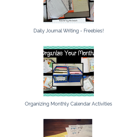
Daily Journal Writing - Freebies!
Organizing Monthly Calendar Activities