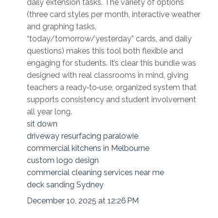
daily extension tasks. The variety of options
(three card styles per month, interactive weather
and graphing tasks,
“today/tomorrow/yesterday” cards, and daily
questions) makes this tool both flexible and
engaging for students. It’s clear this bundle was
designed with real classrooms in mind, giving
teachers a ready‑to‑use, organized system that
supports consistency and student involvement
all year long.
sit down
driveway resurfacing paralowie
commercial kitchens in Melbourne
custom logo design
commercial cleaning services near me
deck sanding Sydney
December 10, 2025 at 12:26 PM