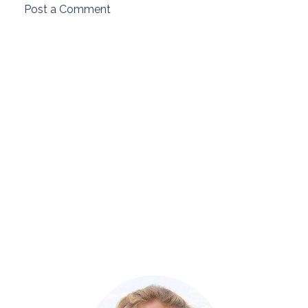
Post a Comment