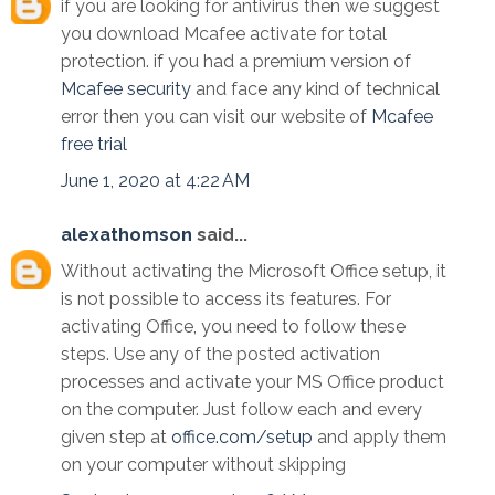
if you are looking for antivirus then we suggest
you download Mcafee activate for total
protection. if you had a premium version of
Mcafee security
and face any kind of technical
error then you can visit our website of
Mcafee
free trial
June 1, 2020 at 4:22 AM
alexathomson
said...
Without activating the Microsoft Office setup, it
is not possible to access its features. For
activating Office, you need to follow these
steps. Use any of the posted activation
processes and activate your MS Office product
on the computer. Just follow each and every
given step at
office.com/setup
and apply them
on your computer without skipping