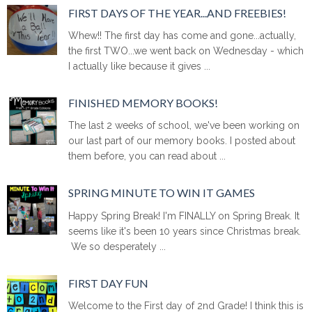
FIRST DAYS OF THE YEAR...AND FREEBIES!
Whew!! The first day has come and gone...actually,
the first TWO...we went back on Wednesday - which
I actually like because it gives ...
FINISHED MEMORY BOOKS!
The last 2 weeks of school, we've been working on
our last part of our memory books. I posted about
them before, you can read about ...
SPRING MINUTE TO WIN IT GAMES
Happy Spring Break! I'm FINALLY on Spring Break. It
seems like it's been 10 years since Christmas break.
We so desperately ...
FIRST DAY FUN
Welcome to the First day of 2nd Grade! I think this is