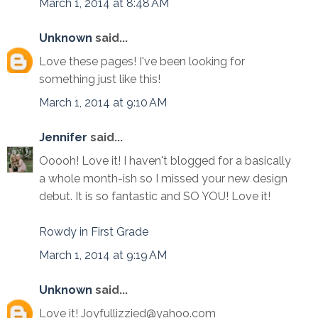
March 1, 2014 at 8:48 AM
Unknown
said...
Love these pages! I've been looking for
something just like this!
March 1, 2014 at 9:10 AM
Jennifer
said...
Ooooh! Love it! I haven't blogged for a basically
a whole month-ish so I missed your new design
debut. It is so fantastic and SO YOU! Love it!
Rowdy in First Grade
March 1, 2014 at 9:19 AM
Unknown
said...
Love it! Joyfullizzied@yahoo.com