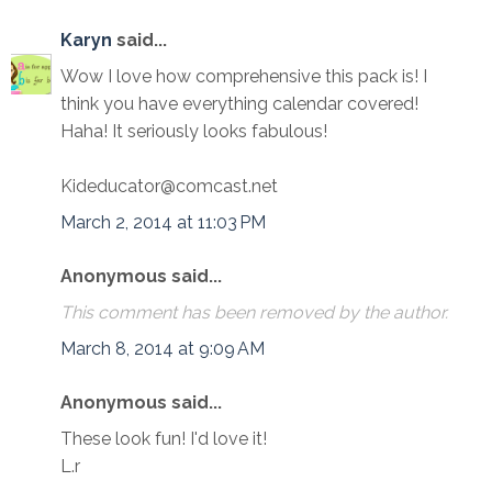
Karyn
said...
Wow I love how comprehensive this pack is! I
think you have everything calendar covered!
Haha! It seriously looks fabulous!
Kideducator@comcast.net
March 2, 2014 at 11:03 PM
Anonymous said...
This comment has been removed by the author.
March 8, 2014 at 9:09 AM
Anonymous said...
These look fun! I'd love it!
L.r