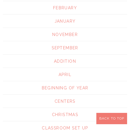
FEBRUARY
JANUARY
NOVEMBER
SEPTEMBER
ADDITION
APRIL
BEGINNING OF YEAR
CENTERS
CHRISTMAS
BACK TO TOP
CLASSROOM SET UP