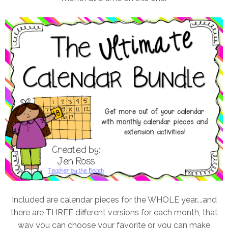
Included are calendar pieces for the WHOLE year....and
there are THREE different versions for each month, that
way you can choose your favorite or you can make