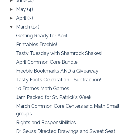
June
(4)
►
May
(4)
►
April
(3)
►
March
(14)
▼
Getting Ready for April!
Printables Freebie!
Tasty Tuesday with Shamrock Shakes!
April Common Core Bundle!
Freebie Bookmarks AND a Giveaway!
Tasty Facts Celebration - Subtraction!
10 Frames Math Games
Jam Packed for St. Patrick's Week!
March Common Core Centers and Math Small
groups
Rights and Responsibilities
Dr. Seuss Directed Drawings and Sweet Seat!