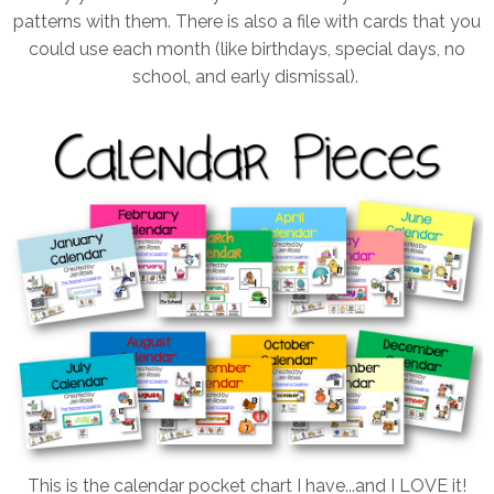
patterns with them. There is also a file with cards that you
could use each month (like birthdays, special days, no
school, and early dismissal).
This is the calendar pocket chart I have...and I LOVE it!