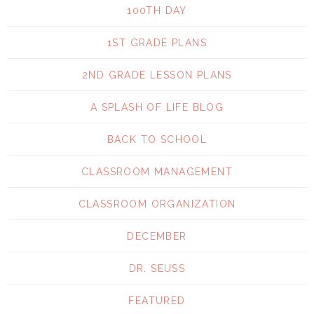
100TH DAY
1ST GRADE PLANS
2ND GRADE LESSON PLANS
A SPLASH OF LIFE BLOG
BACK TO SCHOOL
CLASSROOM MANAGEMENT
CLASSROOM ORGANIZATION
DECEMBER
DR. SEUSS
FEATURED