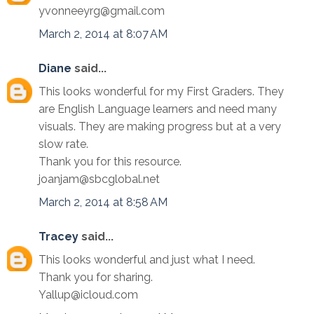
yvonneeyrg@gmail.com
March 2, 2014 at 8:07 AM
Diane
said...
This looks wonderful for my First Graders. They
are English Language learners and need many
visuals. They are making progress but at a very
slow rate.
Thank you for this resource.
joanjam@sbcglobal.net
March 2, 2014 at 8:58 AM
Tracey
said...
This looks wonderful and just what I need.
Thank you for sharing.
Yallup@icloud.com