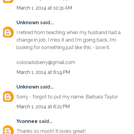
March 1, 2014 at 10:31 AM
Unknown
said...
I retired from teaching when my husband had a
change in job. I miss it and I'm going back. I'm
looking for something just like this - love it.
coloradoberry@gmail.com
March 1, 2014 at 6:19 PM
Unknown
said...
Sorry - forgot to put my name, Barbara Taylor
March 1, 2014 at 6:21 PM
Yvonnee
said...
Thanks so much! It looks great!