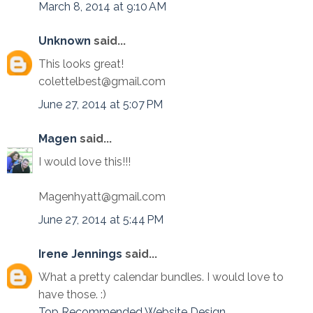
March 8, 2014 at 9:10 AM
Unknown
said...
This looks great!
colettelbest@gmail.com
June 27, 2014 at 5:07 PM
Magen
said...
I would love this!!!
Magenhyatt@gmail.com
June 27, 2014 at 5:44 PM
Irene Jennings
said...
What a pretty calendar bundles. I would love to
have those. :)
Top Recommended Website Design