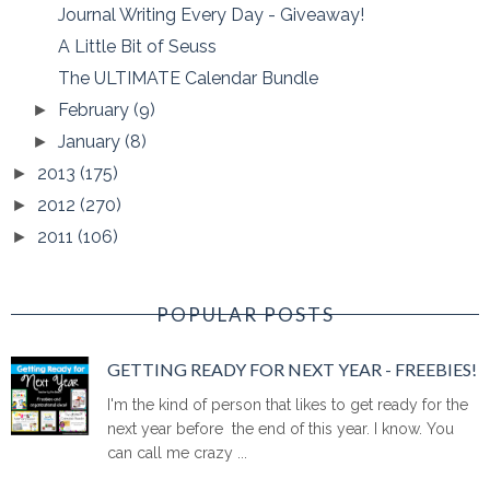
Journal Writing Every Day - Giveaway!
A Little Bit of Seuss
The ULTIMATE Calendar Bundle
February
(9)
►
January
(8)
►
2013
(175)
►
2012
(270)
►
2011
(106)
►
POPULAR POSTS
GETTING READY FOR NEXT YEAR - FREEBIES!
I'm the kind of person that likes to get ready for the
next year before the end of this year. I know. You
can call me crazy ...