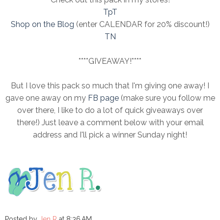
TpT
Shop on the Blog
(enter CALENDAR for 20% discount!)
TN
****GIVEAWAY!****
But I love this pack so much that I'm giving one away! I
gave one away on my
FB page
(make sure you follow me
over there, I like to do a lot of quick giveaways over
there!) Just leave a comment below with your email
address and I'll pick a winner Sunday night!
Posted by
Jen R
at
8:36 AM