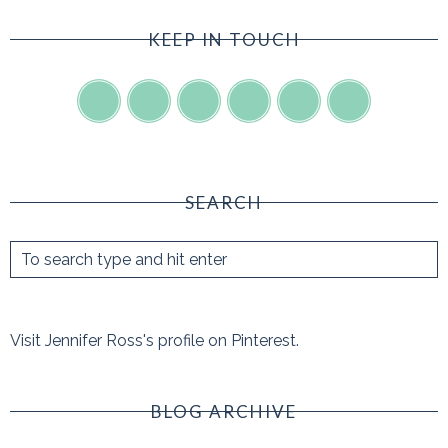
KEEP IN TOUCH
SEARCH
Visit Jennifer Ross's profile on Pinterest.
BLOG ARCHIVE