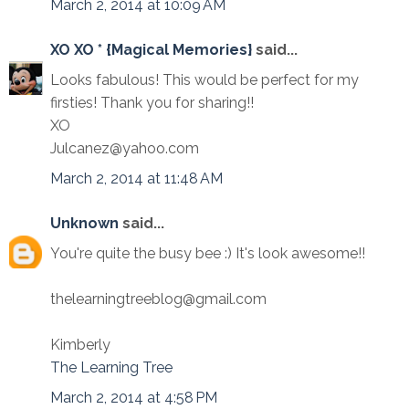
March 2, 2014 at 10:09 AM
XO XO * {Magical Memories}
said...
Looks fabulous! This would be perfect for my
firsties! Thank you for sharing!!
XO
Julcanez@yahoo.com
March 2, 2014 at 11:48 AM
Unknown
said...
You're quite the busy bee :) It's look awesome!!
thelearningtreeblog@gmail.com
Kimberly
The Learning Tree
March 2, 2014 at 4:58 PM