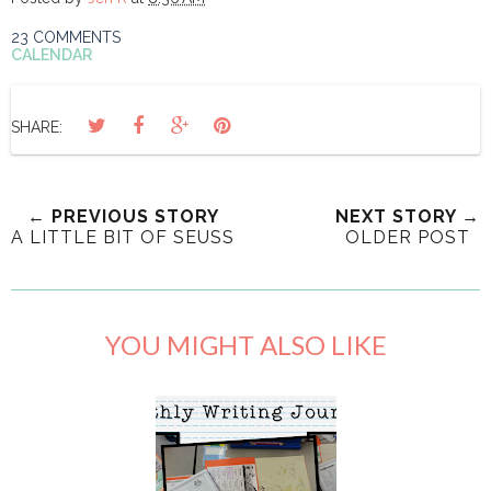
23 COMMENTS
CALENDAR
SHARE:
← PREVIOUS STORY
NEXT STORY →
A LITTLE BIT OF SEUSS
OLDER POST
YOU MIGHT ALSO LIKE