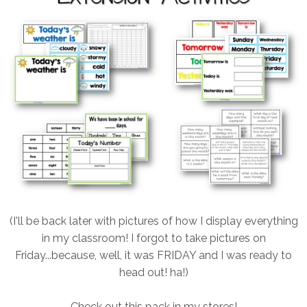
(I'll be back later with pictures of how I display everything
in my classroom! I forgot to take pictures on
Friday...because, well, it was FRIDAY and I was ready to
head out! ha!)
Check out this pack in my stores!