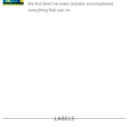
the first time I've every actually accomplished
everything that was on ...
LABELS