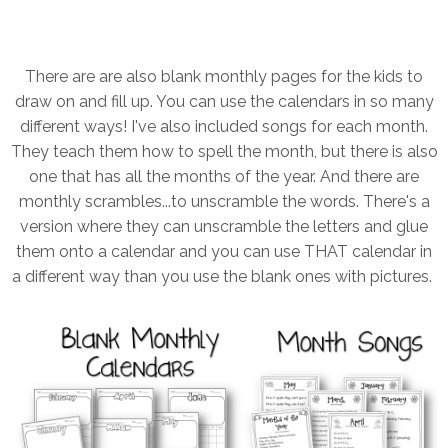
There are are also blank monthly pages for the kids to
draw on and fill up. You can use the calendars in so many
different ways! I've also included songs for each month.
They teach them how to spell the month, but there is also
one that has all the months of the year. And there are
monthly scrambles...to unscramble the words. There's a
version where they can unscramble the letters and glue
them onto a calendar and you can use THAT calendar in
a different way than you use the blank ones with pictures.