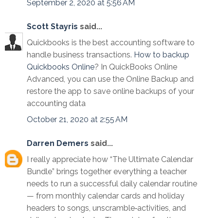
September 2, 2020 at 5:56 AM
Scott Stayris
said...
Quickbooks is the best accounting software to
handle business transactions.
How to backup
Quickbooks Online
? In QuickBooks Online
Advanced, you can use the Online Backup and
restore the app to save online backups of your
accounting data
October 21, 2020 at 2:55 AM
Darren Demers
said...
I really appreciate how “The Ultimate Calendar
Bundle” brings together everything a teacher
needs to run a successful daily calendar routine
— from monthly calendar cards and holiday
headers to songs, unscramble‑activities, and