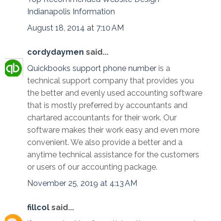
Indianapolis Information
August 18, 2014 at 7:10 AM
cordydaymen
said...
Quickbooks support phone number
is a
technical support company that provides you
the better and evenly used accounting software
that is mostly preferred by accountants and
chartared accountants for their work. Our
software makes their work easy and even more
convenient. We also provide a better and a
anytime technical assistance for the customers
or users of our accounting package.
November 25, 2019 at 4:13 AM
fillcol
said...