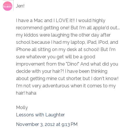
Jen!
I have a Mac and I LOVE it!! I would highly
recommend getting one! But I'm all apple'd out...
my kiddos were laughing the other day after
school because I had my laptop, iPad, iPod, and
iPhone all sitting on my desk at school! But I'm
sure whatever you get will be a good
improvement from the "Dino!" And what did you
decide with your hair?! I have been thinking
about getting mine cut shorter, but I don't know!
I'm not very adventurous when it comes to my
hair! haha
Molly
Lessons with Laughter
November 3, 2012 at 9:13 PM