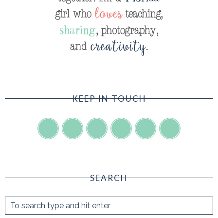
KEEP IN TOUCH
SEARCH