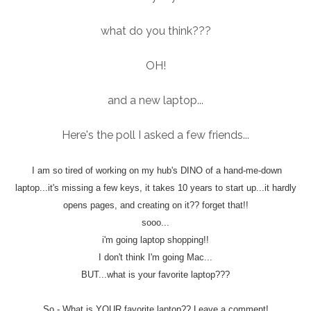
what do you think???
OH!
and a new laptop...
Here's the poll I asked a few friends...
I am so tired of working on my hub's DINO of a hand-me-down
laptop...it's missing a few keys, it takes 10 years to start up...it hardly
opens pages, and creating on it?? forget that!!
sooo...
i'm going laptop shopping!!
I don't think I'm going Mac...
BUT...what is your favorite laptop???
So - What is YOUR favorite laptop?? Leave a comment!