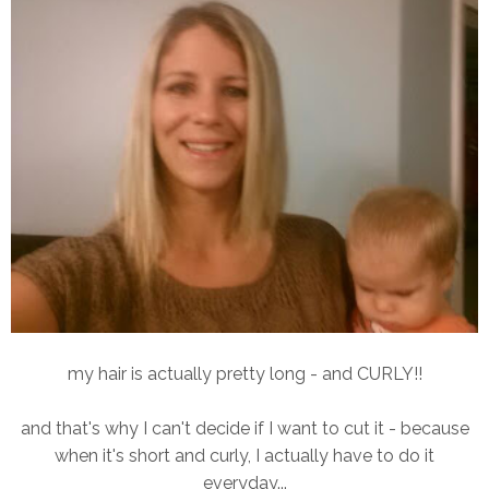
my hair is actually pretty long - and CURLY!!
and that's why I can't decide if I want to cut it - because
when it's short and curly, I actually have to do it
everyday...