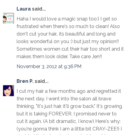
Laura
said...
Haha I would love a magic snap too:) I get so
frustrated when there's so much to clean! Also
don't cut your hair.. its beautiful and long and
looks wonderful on you :) but just my opinion!!
Sometimes women cut their hair too short and it
makes them look older. Take care Jen!!
November 3, 2012 at 9:36 PM
Bren P.
said...
I cut my hair a few months ago and regretted it
the next day. I went into the salon all brave
thinking, "It's just hair, it'll grow back." It's growing
but it is taking FOREVER. I promised never to
cut it again. (A bit dramatic, I know) Here's why:
(you're gonna think I am a little bit CRAY-ZEE!) I