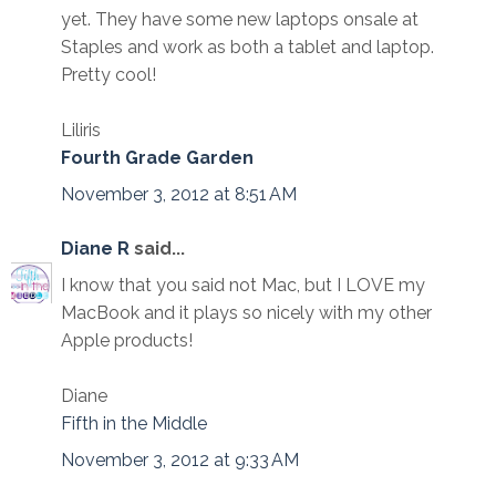
yet. They have some new laptops onsale at
Staples and work as both a tablet and laptop.
Pretty cool!
Liliris
Fourth Grade Garden
November 3, 2012 at 8:51 AM
Diane R
said...
I know that you said not Mac, but I LOVE my
MacBook and it plays so nicely with my other
Apple products!
Diane
Fifth in the Middle
November 3, 2012 at 9:33 AM