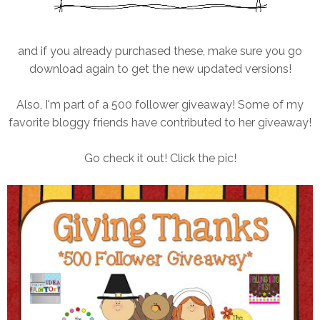
and if you already purchased these, make sure you go
download again to get the new updated versions!
Also, I'm part of a 500 follower giveaway! Some of my
favorite bloggy friends have contributed to her giveaway!
Go check it out! Click the pic!