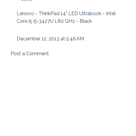
Lenovo - ThinkPad 14" LED Ultrabook - Intel
Core i5 i5-3427U 1.80 GHz - Black
December 12, 2013 at 5:46 AM
Post a Comment