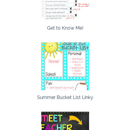
Get to Know Me!
Summer Bucket List Linky