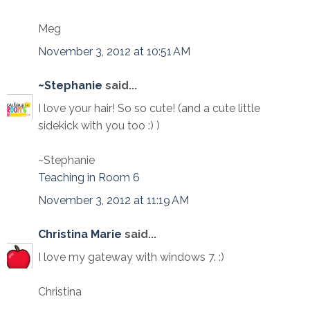
Meg
November 3, 2012 at 10:51 AM
~Stephanie
said...
I love your hair! So so cute! (and a cute little
sidekick with you too :) )
~Stephanie
Teaching in Room 6
November 3, 2012 at 11:19 AM
Christina Marie
said...
I love my gateway with windows 7. :)
Christina