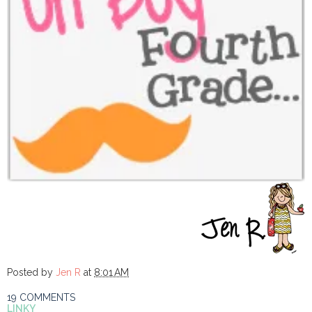
Posted by
Jen R
at
8:01 AM
19 COMMENTS
LINKY