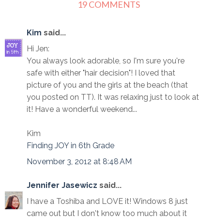
19 COMMENTS
Kim
said...
Hi Jen:
You always look adorable, so I'm sure you're
safe with either "hair decision"! I loved that
picture of you and the girls at the beach (that
you posted on TT). It was relaxing just to look at
it! Have a wonderful weekend...
Kim
Finding JOY in 6th Grade
November 3, 2012 at 8:48 AM
Jennifer Jasewicz
said...
I have a Toshiba and LOVE it! Windows 8 just
came out but I don't know too much about it