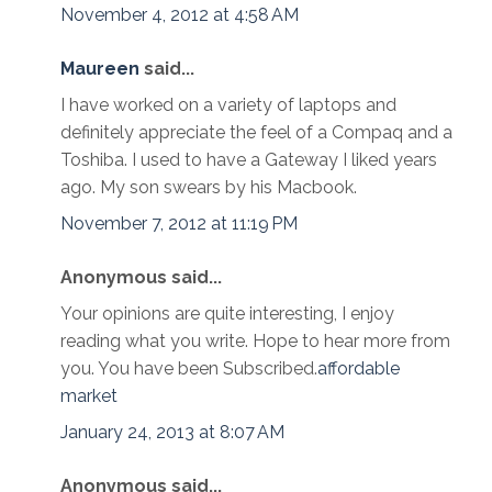
November 4, 2012 at 4:58 AM
Maureen
said...
I have worked on a variety of laptops and
definitely appreciate the feel of a Compaq and a
Toshiba. I used to have a Gateway I liked years
ago. My son swears by his Macbook.
November 7, 2012 at 11:19 PM
Anonymous said...
Your opinions are quite interesting, I enjoy
reading what you write. Hope to hear more from
you. You have been Subscribed.
affordable
market
January 24, 2013 at 8:07 AM
Anonymous said...