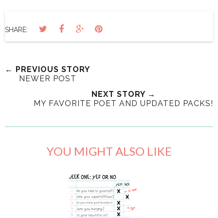
SHARE:
← PREVIOUS STORY
NEWER POST
NEXT STORY →
MY FAVORITE POET AND UPDATED PACKS!
YOU MIGHT ALSO LIKE