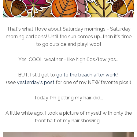
That's what I love about Saturday mornings - Saturday
morning cartoons! Until the sun comes up...then it's time
to go outside and play! woo!
Yes, COOL weather - like high 60s/low 70s...
BUT, I still get to
go to the beach after work
!
(see
yesterday's post
for one of my NEW favorite pics!)
Today I'm getting my hair-did...
A little while ago, I took a picture of myself with only the
front half of my hair showing...