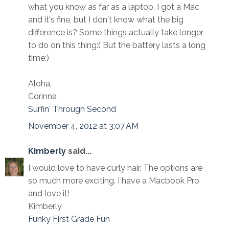
what you know as far as a laptop. I got a Mac
and it's fine, but I don't know what the big
difference is? Some things actually take longer
to do on this thing:( But the battery lasts a long
time:)
Aloha,
Corinna
Surfin' Through Second
November 4, 2012 at 3:07 AM
Kimberly
said...
I would love to have curly hair. The options are
so much more exciting. I have a Macbook Pro
and love it!
Kimberly
Funky First Grade Fun