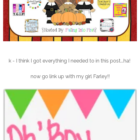
k - I think I got everything I needed to in this post...ha!
now go link up with my girl Farley!!