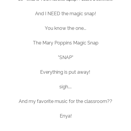
And I NEED the magic snap!
You know the one...
The Mary Poppins Magic Snap
*SNAP*
Everything is put away!
sigh....
And my favorite music for the classroom??
Enya!