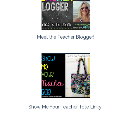
Meet the Teacher Blogger!
Show Me Your Teacher Tote Linky!