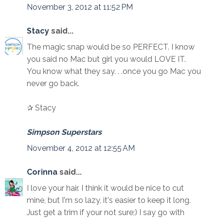
November 3, 2012 at 11:52 PM
Stacy
said...
The magic snap would be so PERFECT. I know
you said no Mac but girl you would LOVE IT.
You know what they say. . .once you go Mac you
never go back.
✰ Stacy
Simpson Superstars
November 4, 2012 at 12:55 AM
Corinna
said...
I love your hair. I think it would be nice to cut
mine, but I'm so lazy, it's easier to keep it long.
Just get a trim if your not sure;) I say go with