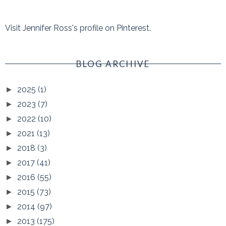
Visit Jennifer Ross's profile on Pinterest.
BLOG ARCHIVE
2025
(1)
►
2023
(7)
►
2022
(10)
►
2021
(13)
►
2018
(3)
►
2017
(41)
►
2016
(55)
►
2015
(73)
►
2014
(97)
►
2013
(175)
►