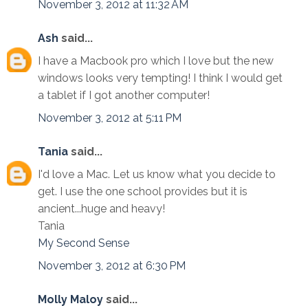
November 3, 2012 at 11:32 AM
Ash
said...
I have a Macbook pro which I love but the new
windows looks very tempting! I think I would get
a tablet if I got another computer!
November 3, 2012 at 5:11 PM
Tania
said...
I'd love a Mac. Let us know what you decide to
get. I use the one school provides but it is
ancient...huge and heavy!
Tania
My Second Sense
November 3, 2012 at 6:30 PM
Molly Maloy
said...