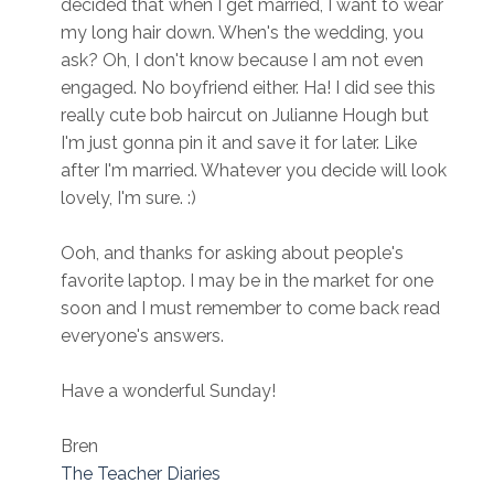
decided that when I get married, I want to wear
my long hair down. When's the wedding, you
ask? Oh, I don't know because I am not even
engaged. No boyfriend either. Ha! I did see this
really cute bob haircut on Julianne Hough but
I'm just gonna pin it and save it for later. Like
after I'm married. Whatever you decide will look
lovely, I'm sure. :)
Ooh, and thanks for asking about people's
favorite laptop. I may be in the market for one
soon and I must remember to come back read
everyone's answers.
Have a wonderful Sunday!
Bren
The Teacher Diaries