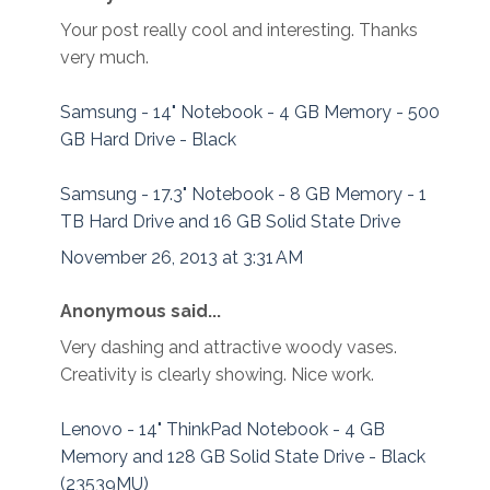
Your post really cool and interesting. Thanks
very much.
Samsung - 14" Notebook - 4 GB Memory - 500
GB Hard Drive - Black
Samsung - 17.3" Notebook - 8 GB Memory - 1
TB Hard Drive and 16 GB Solid State Drive
November 26, 2013 at 3:31 AM
Anonymous said...
Very dashing and attractive woody vases.
Creativity is clearly showing. Nice work.
Lenovo - 14" ThinkPad Notebook - 4 GB
Memory and 128 GB Solid State Drive - Black
(23539MU)