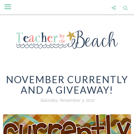
NOVEMBER CURRENTLY
AND A GIVEAWAY!
Saturday, November 3, 2012