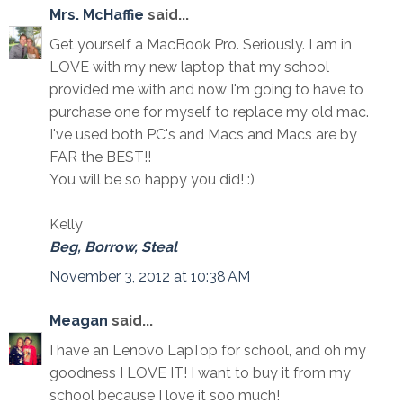
Mrs. McHaffie
said...
Get yourself a MacBook Pro. Seriously. I am in
LOVE with my new laptop that my school
provided me with and now I'm going to have to
purchase one for myself to replace my old mac.
I've used both PC's and Macs and Macs are by
FAR the BEST!!
You will be so happy you did! :)
Kelly
Beg, Borrow, Steal
November 3, 2012 at 10:38 AM
Meagan
said...
I have an Lenovo LapTop for school, and oh my
goodness I LOVE IT! I want to buy it from my
school because I love it soo much!