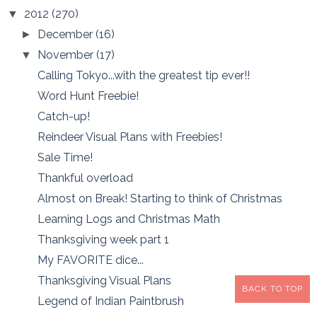
2012
(270)
▼
December
(16)
►
November
(17)
▼
Calling Tokyo...with the greatest tip ever!!
Word Hunt Freebie!
Catch-up!
Reindeer Visual Plans with Freebies!
Sale Time!
Thankful overload
Almost on Break! Starting to think of Christmas
Learning Logs and Christmas Math
Thanksgiving week part 1
My FAVORITE dice...
Thanksgiving Visual Plans
BACK TO TOP
Legend of Indian Paintbrush