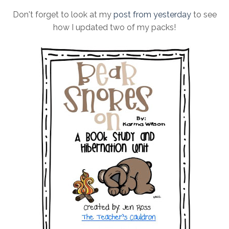
Don't forget to look at my
post from yesterday
to see
how I updated two of my packs!