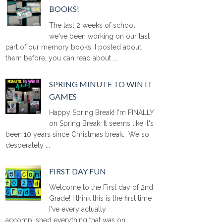
BOOKS!
The last 2 weeks of school,
we've been working on our last
part of our memory books. I posted about
them before, you can read about ...
SPRING MINUTE TO WIN IT
GAMES
Happy Spring Break! I'm FINALLY
on Spring Break. It seems like it's
been 10 years since Christmas break. We so
desperately ...
FIRST DAY FUN
Welcome to the First day of 2nd
Grade! I think this is the first time
I've every actually
accomplished everything that was on ...