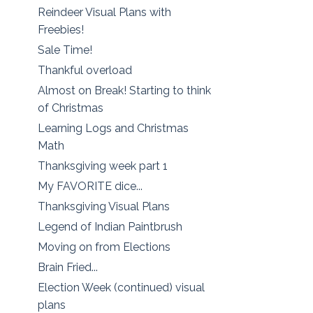
Reindeer Visual Plans with
Freebies!
Sale Time!
Thankful overload
Almost on Break! Starting to think
of Christmas
Learning Logs and Christmas
Math
Thanksgiving week part 1
My FAVORITE dice...
Thanksgiving Visual Plans
Legend of Indian Paintbrush
Moving on from Elections
Brain Fried...
Election Week (continued) visual
plans