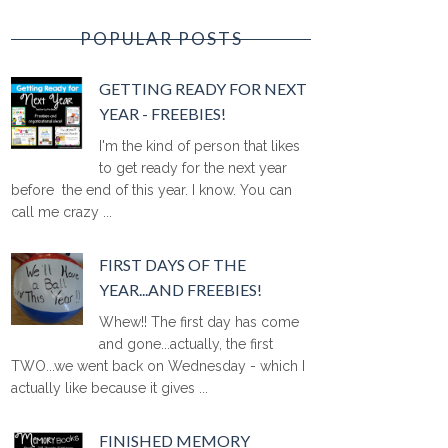
POPULAR POSTS
GETTING READY FOR NEXT
YEAR - FREEBIES!
I'm the kind of person that likes
to get ready for the next year
before the end of this year. I know. You can
call me crazy ...
FIRST DAYS OF THE
YEAR...AND FREEBIES!
Whew!! The first day has come
and gone...actually, the first
TWO...we went back on Wednesday - which I
actually like because it gives ...
FINISHED MEMORY