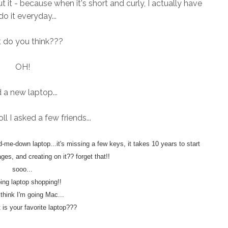
ut it - because when it's short and curly, I actually have
do it everyday...
 do you think???
OH!
 a new laptop...
ll I asked a few friends...
me-down laptop...it's missing a few keys, it takes 10 years to start
ges, and creating on it?? forget that!!
sooo...
oing laptop shopping!!
t think I'm going Mac...
 is your favorite laptop???