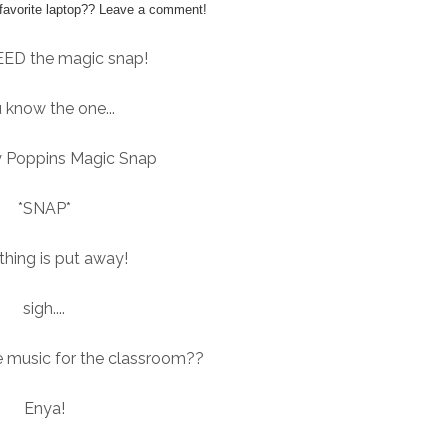
favorite laptop?? Leave a comment!
EED the magic snap!
 know the one...
 Poppins Magic Snap
*SNAP*
thing is put away!
sigh....
e music for the classroom??
Enya!