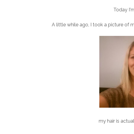
Today I'm
A little while ago, I took a picture of 
my hair is actua