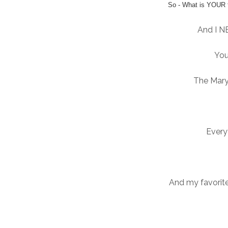
So - What is YOUR 
And I N
You
The Mary
Every
And my favorit