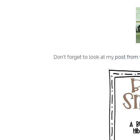
Don't forget to look at my
post from 