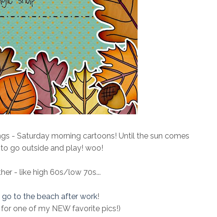
ngs - Saturday morning cartoons! Until the sun comes
me to go outside and play! woo!
r - like high 60s/low 70s...
o
go to the beach after work
!
for one of my NEW favorite pics!)