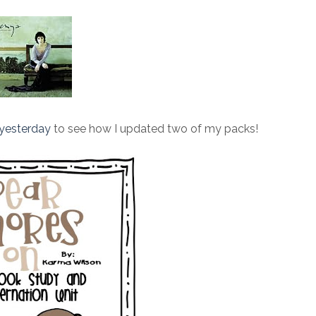
yesterday
to see how I updated two of my packs!