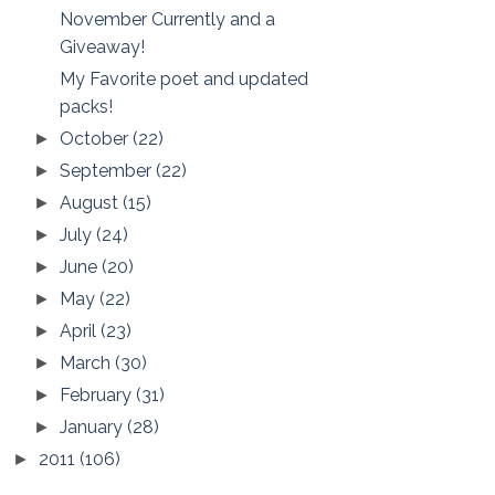
November Currently and a
Giveaway!
My Favorite poet and updated
packs!
October
(22)
►
September
(22)
►
August
(15)
►
July
(24)
►
June
(20)
►
May
(22)
►
April
(23)
►
March
(30)
►
February
(31)
►
January
(28)
►
2011
(106)
►