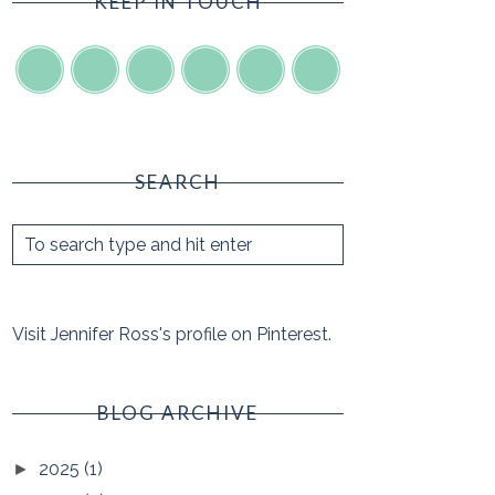
KEEP IN TOUCH
SEARCH
Visit Jennifer Ross's profile on Pinterest.
BLOG ARCHIVE
2025
(1)
►