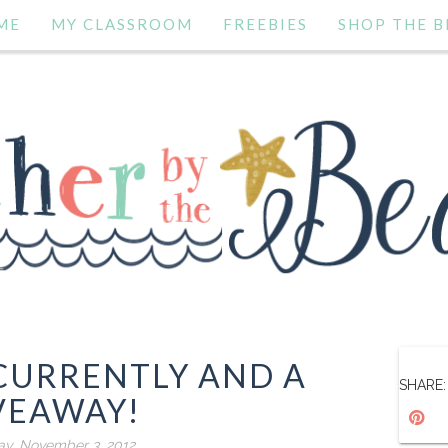
ME
MY CLASSROOM
FREEBIES
SHOP THE B
CURRENTLY AND A
SHARE:
VEAWAY!
ay, November 3, 2012