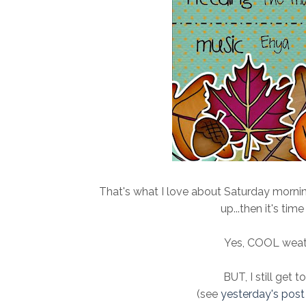
That's what I love about Saturday morni
up...then it's ti
Yes, COOL weathe
BUT, I still get t
(see
yesterday's post