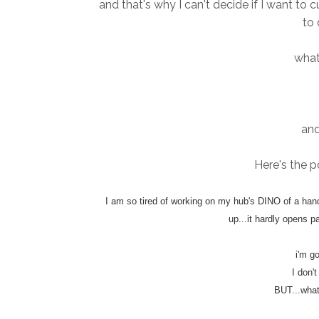
and that's why I can't decide if I want to c
to 
what
and
Here's the po
I am so tired of working on my hub's DINO of a hand-
up...it hardly opens pa
i'm g
I don'
BUT...what