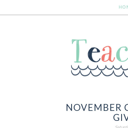
HO
NOVEMBER 
GI
Saturd