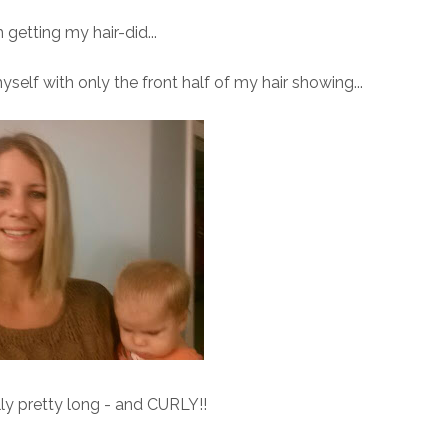
 getting my hair-did...
myself with only the front half of my hair showing...
lly pretty long - and CURLY!!