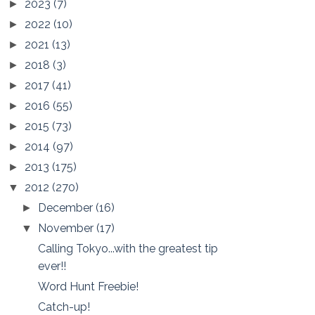
2023
(7)
►
2022
(10)
►
2021
(13)
►
2018
(3)
►
2017
(41)
►
2016
(55)
►
2015
(73)
►
2014
(97)
►
2013
(175)
►
2012
(270)
▼
December
(16)
►
November
(17)
▼
Calling Tokyo...with the greatest tip
ever!!
Word Hunt Freebie!
Catch-up!