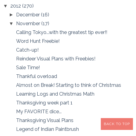
2012
(270)
▼
December
(16)
►
November
(17)
▼
Calling Tokyo...with the greatest tip ever!!
Word Hunt Freebie!
Catch-up!
Reindeer Visual Plans with Freebies!
Sale Time!
Thankful overload
Almost on Break! Starting to think of Christmas
Learning Logs and Christmas Math
Thanksgiving week part 1
My FAVORITE dice...
Thanksgiving Visual Plans
BACK TO TOP
Legend of Indian Paintbrush