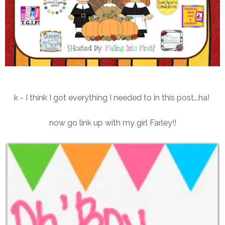
k - I think I got everything I needed to in this post...ha!
now go link up with my girl Farley!!