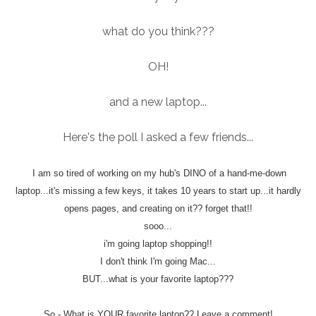
what do you think???
OH!
and a new laptop...
Here's the poll I asked a few friends...
I am so tired of working on my hub's DINO of a hand-me-down
laptop...it's missing a few keys, it takes 10 years to start up...it hardly
opens pages, and creating on it?? forget that!!
sooo...
i'm going laptop shopping!!
I don't think I'm going Mac...
BUT...what is your favorite laptop???
So - What is YOUR favorite laptop?? Leave a comment!