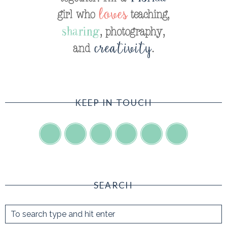
KEEP IN TOUCH
SEARCH