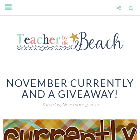
NOVEMBER CURRENTLY
AND A GIVEAWAY!
Saturday, November 3, 2012