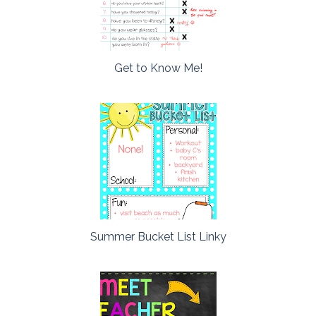
Get to Know Me!
Summer Bucket List Linky