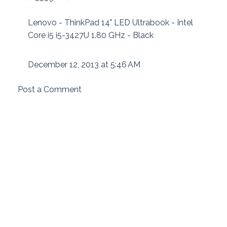
Lenovo - ThinkPad 14" LED Ultrabook - Intel
Core i5 i5-3427U 1.80 GHz - Black
December 12, 2013 at 5:46 AM
Post a Comment