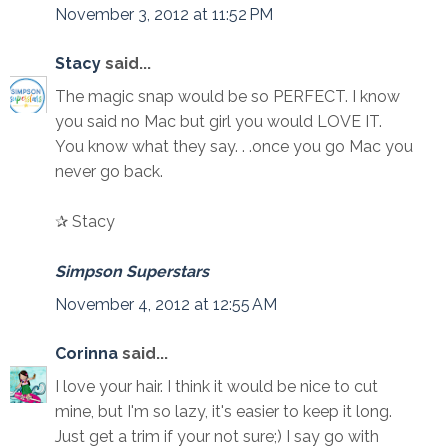
November 3, 2012 at 11:52 PM
Stacy
said...
The magic snap would be so PERFECT. I know
you said no Mac but girl you would LOVE IT.
You know what they say. . .once you go Mac you
never go back.
✰ Stacy
Simpson Superstars
November 4, 2012 at 12:55 AM
Corinna
said...
I love your hair. I think it would be nice to cut
mine, but I'm so lazy, it's easier to keep it long.
Just get a trim if your not sure;) I say go with