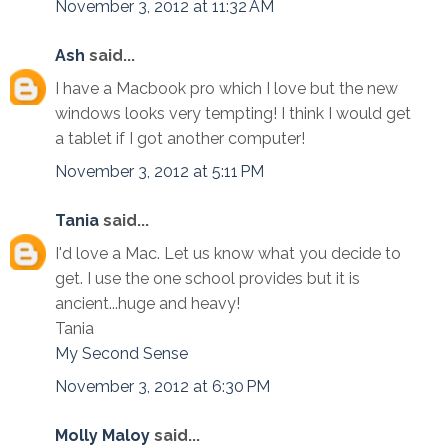
November 3, 2012 at 11:32 AM
Ash
said...
I have a Macbook pro which I love but the new
windows looks very tempting! I think I would get
a tablet if I got another computer!
November 3, 2012 at 5:11 PM
Tania
said...
I'd love a Mac. Let us know what you decide to
get. I use the one school provides but it is
ancient...huge and heavy!
Tania
My Second Sense
November 3, 2012 at 6:30 PM
Molly Maloy
said...