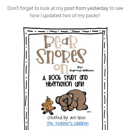
Don't forget to look at my
post from yesterday
to see
how I updated two of my packs!