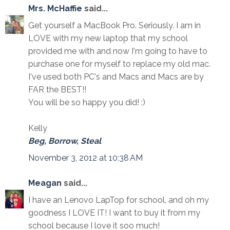
Mrs. McHaffie
said...
Get yourself a MacBook Pro. Seriously. I am in
LOVE with my new laptop that my school
provided me with and now I'm going to have to
purchase one for myself to replace my old mac.
I've used both PC's and Macs and Macs are by
FAR the BEST!!
You will be so happy you did! :)
Kelly
Beg, Borrow, Steal
November 3, 2012 at 10:38 AM
Meagan
said...
I have an Lenovo LapTop for school, and oh my
goodness I LOVE IT! I want to buy it from my
school because I love it soo much!