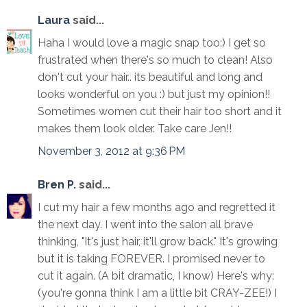
Laura
said...
Haha I would love a magic snap too:) I get so
frustrated when there's so much to clean! Also
don't cut your hair.. its beautiful and long and
looks wonderful on you :) but just my opinion!!
Sometimes women cut their hair too short and it
makes them look older. Take care Jen!!
November 3, 2012 at 9:36 PM
Bren P.
said...
I cut my hair a few months ago and regretted it
the next day. I went into the salon all brave
thinking, "It's just hair, it'll grow back." It's growing
but it is taking FOREVER. I promised never to
cut it again. (A bit dramatic, I know) Here's why:
(you're gonna think I am a little bit CRAY-ZEE!) I