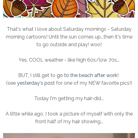
That's what I love about Saturday mornings - Saturday
morning cartoons! Until the sun comes up...then it's time
to go outside and play! woo!
Yes, COOL weather - like high 60s/low 70s...
BUT, I still get to
go to the beach after work
!
(see
yesterday's post
for one of my NEW favorite pics!)
Today I'm getting my hair-did...
A little while ago, I took a picture of myself with only the
front half of my hair showing...