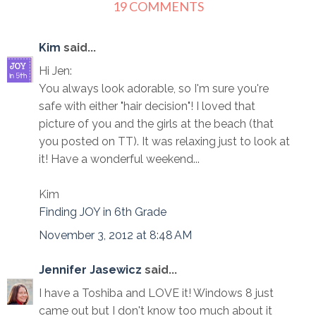
19 COMMENTS
Kim
said...
Hi Jen:
You always look adorable, so I'm sure you're
safe with either "hair decision"! I loved that
picture of you and the girls at the beach (that
you posted on TT). It was relaxing just to look at
it! Have a wonderful weekend...
Kim
Finding JOY in 6th Grade
November 3, 2012 at 8:48 AM
Jennifer Jasewicz
said...
I have a Toshiba and LOVE it! Windows 8 just
came out but I don't know too much about it