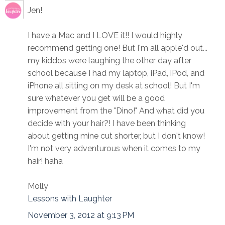
Jen!
I have a Mac and I LOVE it!! I would highly
recommend getting one! But I'm all apple'd out...
my kiddos were laughing the other day after
school because I had my laptop, iPad, iPod, and
iPhone all sitting on my desk at school! But I'm
sure whatever you get will be a good
improvement from the "Dino!" And what did you
decide with your hair?! I have been thinking
about getting mine cut shorter, but I don't know!
I'm not very adventurous when it comes to my
hair! haha
Molly
Lessons with Laughter
November 3, 2012 at 9:13 PM