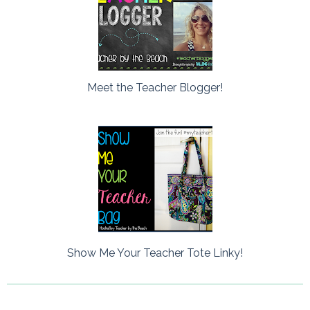
Meet the Teacher Blogger!
Show Me Your Teacher Tote Linky!