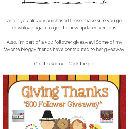
and if you already purchased these, make sure you go
download again to get the new updated versions!
Also, I'm part of a 500 follower giveaway! Some of my
favorite bloggy friends have contributed to her giveaway!
Go check it out! Click the pic!