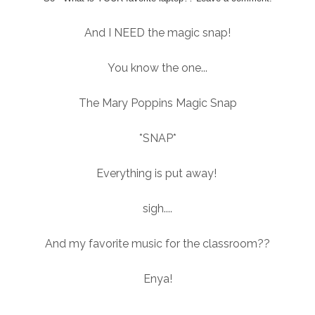
And I NEED the magic snap!
You know the one...
The Mary Poppins Magic Snap
*SNAP*
Everything is put away!
sigh....
And my favorite music for the classroom??
Enya!