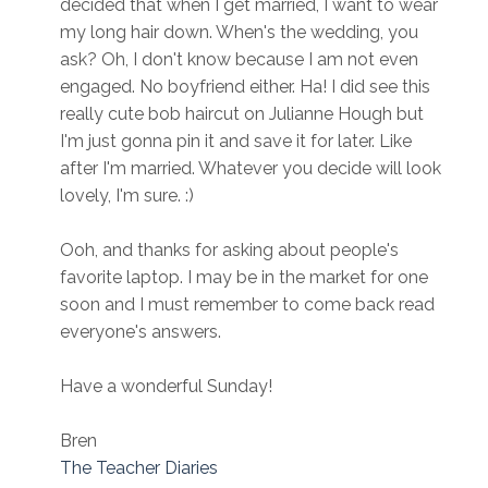
decided that when I get married, I want to wear
my long hair down. When's the wedding, you
ask? Oh, I don't know because I am not even
engaged. No boyfriend either. Ha! I did see this
really cute bob haircut on Julianne Hough but
I'm just gonna pin it and save it for later. Like
after I'm married. Whatever you decide will look
lovely, I'm sure. :)
Ooh, and thanks for asking about people's
favorite laptop. I may be in the market for one
soon and I must remember to come back read
everyone's answers.
Have a wonderful Sunday!
Bren
The Teacher Diaries