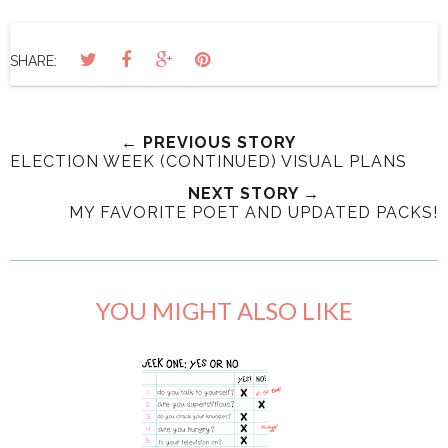
SHARE:
← PREVIOUS STORY
ELECTION WEEK (CONTINUED) VISUAL PLANS
NEXT STORY →
MY FAVORITE POET AND UPDATED PACKS!
YOU MIGHT ALSO LIKE