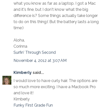
what you know as far as a laptop. I got a Mac
and it's fine, but I don't know what the big
difference is? Some things actually take longer
to do on this thing:( But the battery lasts a long
time:)
Aloha,
Corinna
Surfin' Through Second
November 4, 2012 at 3:07 AM
Kimberly
said...
I would love to have curly hair. The options are
so much more exciting. I have a Macbook Pro
and love it!
Kimberly
Funky First Grade Fun