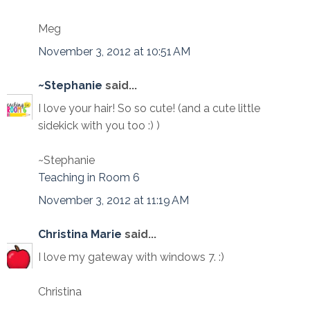
Meg
November 3, 2012 at 10:51 AM
~Stephanie
said...
I love your hair! So so cute! (and a cute little
sidekick with you too :) )
~Stephanie
Teaching in Room 6
November 3, 2012 at 11:19 AM
Christina Marie
said...
I love my gateway with windows 7. :)
Christina