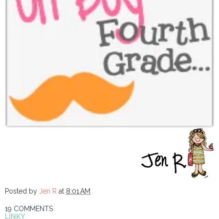
Posted by
Jen R
at
8:01 AM
19 COMMENTS
LINKY