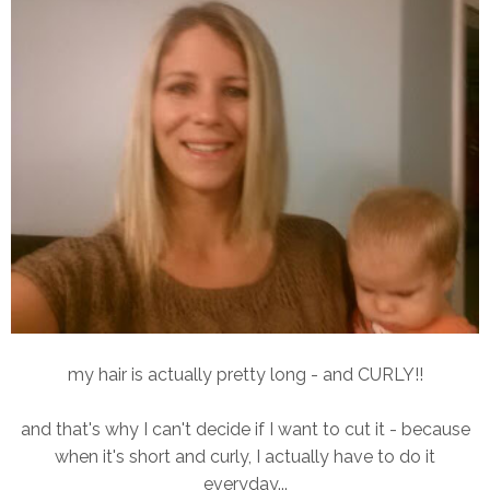
my hair is actually pretty long - and CURLY!!
and that's why I can't decide if I want to cut it - because
when it's short and curly, I actually have to do it
everyday...