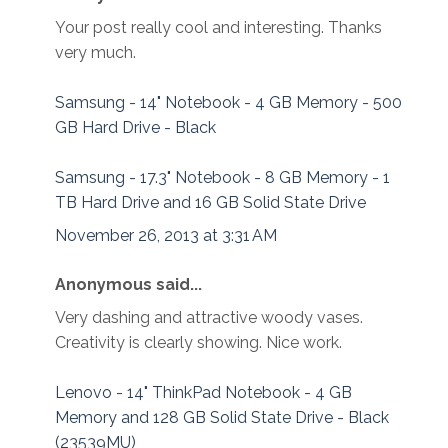
Your post really cool and interesting. Thanks
very much.
Samsung - 14" Notebook - 4 GB Memory - 500
GB Hard Drive - Black
Samsung - 17.3" Notebook - 8 GB Memory - 1
TB Hard Drive and 16 GB Solid State Drive
November 26, 2013 at 3:31 AM
Anonymous said...
Very dashing and attractive woody vases.
Creativity is clearly showing. Nice work.
Lenovo - 14" ThinkPad Notebook - 4 GB
Memory and 128 GB Solid State Drive - Black
(23539MU)