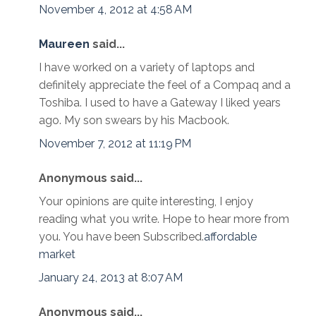
November 4, 2012 at 4:58 AM
Maureen
said...
I have worked on a variety of laptops and
definitely appreciate the feel of a Compaq and a
Toshiba. I used to have a Gateway I liked years
ago. My son swears by his Macbook.
November 7, 2012 at 11:19 PM
Anonymous said...
Your opinions are quite interesting, I enjoy
reading what you write. Hope to hear more from
you. You have been Subscribed.
affordable
market
January 24, 2013 at 8:07 AM
Anonymous said...