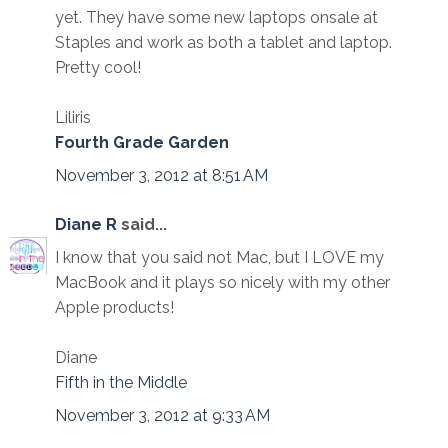
yet. They have some new laptops onsale at
Staples and work as both a tablet and laptop.
Pretty cool!
Liliris
Fourth Grade Garden
November 3, 2012 at 8:51 AM
Diane R
said...
I know that you said not Mac, but I LOVE my
MacBook and it plays so nicely with my other
Apple products!
Diane
Fifth in the Middle
November 3, 2012 at 9:33 AM