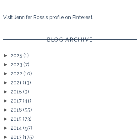
Visit Jennifer Ross's profile on Pinterest.
BLOG ARCHIVE
2025
(1)
►
2023
(7)
►
2022
(10)
►
2021
(13)
►
2018
(3)
►
2017
(41)
►
2016
(55)
►
2015
(73)
►
2014
(97)
►
2013
(175)
►