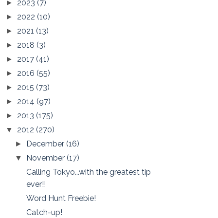
2023
(7)
►
2022
(10)
►
2021
(13)
►
2018
(3)
►
2017
(41)
►
2016
(55)
►
2015
(73)
►
2014
(97)
►
2013
(175)
►
2012
(270)
▼
December
(16)
►
November
(17)
▼
Calling Tokyo...with the greatest tip
ever!!
Word Hunt Freebie!
Catch-up!