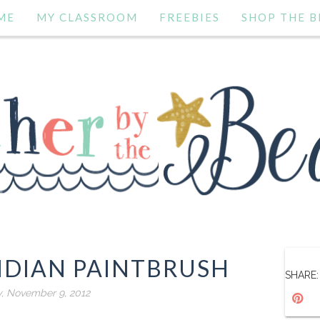
ME
MY CLASSROOM
FREEBIES
SHOP THE B
NDIAN PAINTBRUSH
SHARE:
y, November 9, 2012