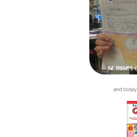
and today 