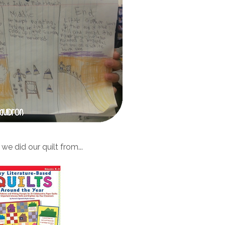
we did our quilt from...