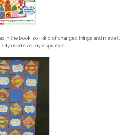
t was in the book, so I kind of changed things and made it
tely used it as my inspiration....