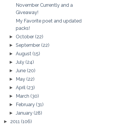
November Currently and a
Giveaway!
My Favorite poet and updated
packs!
October
(22)
►
September
(22)
►
August
(15)
►
July
(24)
►
June
(20)
►
May
(22)
►
April
(23)
►
March
(30)
►
February
(31)
►
January
(28)
►
2011
(106)
►