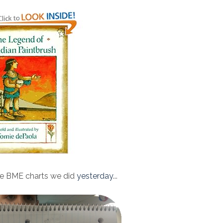
e BME charts we did
yesterday
...