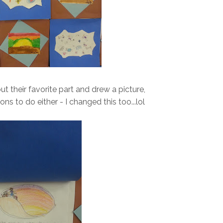
t their favorite part and drew a picture,
ions to do either - I changed this too...lol