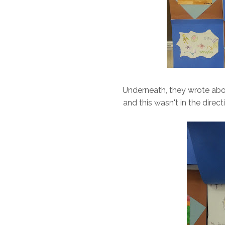
Underneath, they wrote abou
and this wasn't in the direct