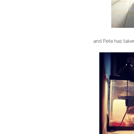
and Pete has taken 