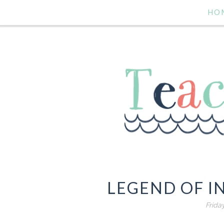
HO
LEGEND OF I
Frida