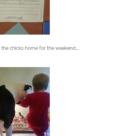
t the chicks home for the weekend....