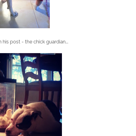
his post - the chick guardian...