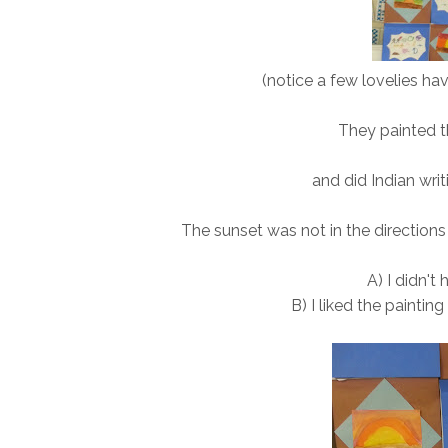
(notice a few lovelies have
They painted th
and did Indian wri
The sunset was not in the directions
A) I didn't
B) I liked the paintin