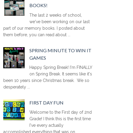
BOOKS!
The last 2 weeks of school,
we've been working on our last
part of our memory books. I posted about
them before, you can read about ...
SPRING MINUTE TO WIN IT
GAMES
Happy Spring Break! I'm FINALLY
on Spring Break. It seems like it's
been 10 years since Christmas break. We so
desperately ...
FIRST DAY FUN
Welcome to the First day of 2nd
Grade! I think this is the first time
I've every actually
accomplished everything that was on ...