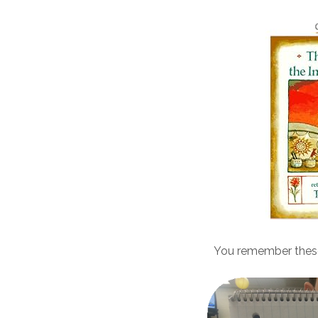
You remember thes