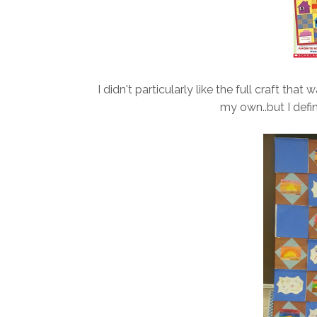
I didn't particularly like the full craft tha
my own..but I defini