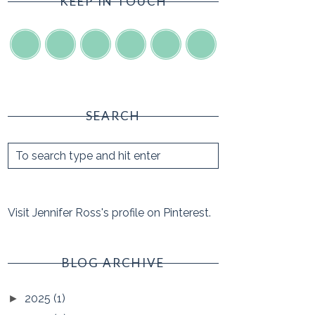
KEEP IN TOUCH
SEARCH
Visit Jennifer Ross's profile on Pinterest.
BLOG ARCHIVE
2025
(1)
►