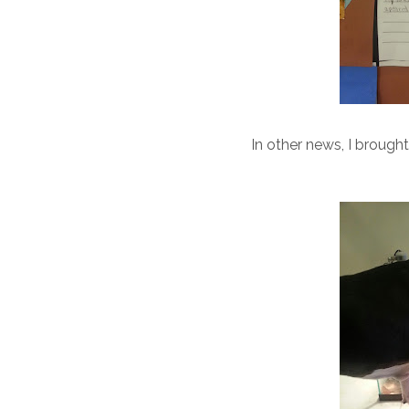
In other news, I brough