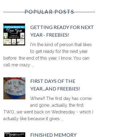
POPULAR POSTS
GETTING READY FOR NEXT
YEAR - FREEBIES!
I'm the kind of person that likes
to get ready for the next year
before the end of this year. I know. You can
call me crazy ...
FIRST DAYS OF THE
YEAR...AND FREEBIES!
Whew!! The first day has come
and gone...actually, the first
TWO...we went back on Wednesday - which I
actually like because it gives ...
FINISHED MEMORY