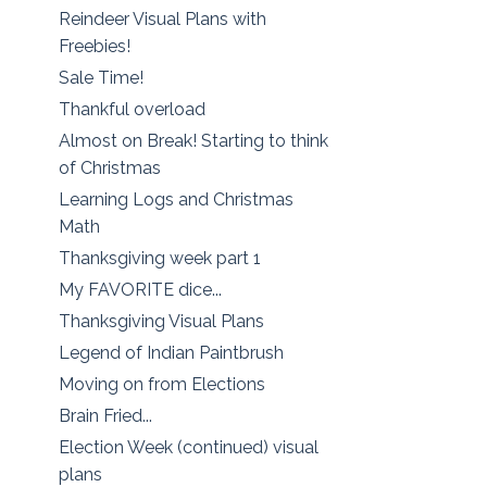
Reindeer Visual Plans with
Freebies!
Sale Time!
Thankful overload
Almost on Break! Starting to think
of Christmas
Learning Logs and Christmas
Math
Thanksgiving week part 1
My FAVORITE dice...
Thanksgiving Visual Plans
Legend of Indian Paintbrush
Moving on from Elections
Brain Fried...
Election Week (continued) visual
plans