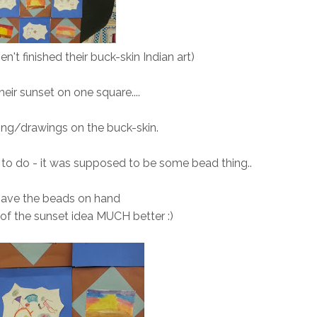
n't finished their buck-skin Indian art)
eir sunset on one square....
ting/drawings on the buck-skin.
 to do - it was supposed to be some bead thing..
 have the beads on hand
g of the sunset idea MUCH better :)