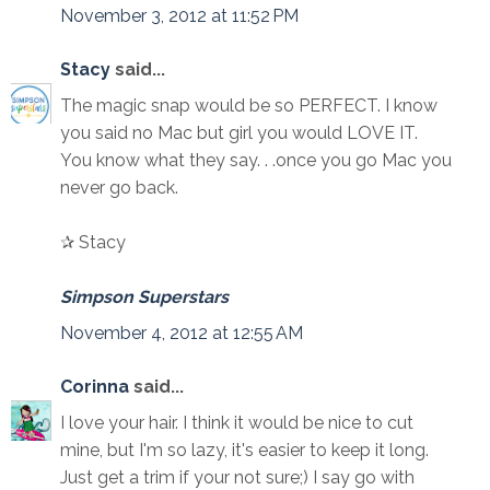
November 3, 2012 at 11:52 PM
Stacy
said...
The magic snap would be so PERFECT. I know
you said no Mac but girl you would LOVE IT.
You know what they say. . .once you go Mac you
never go back.
✰ Stacy
Simpson Superstars
November 4, 2012 at 12:55 AM
Corinna
said...
I love your hair. I think it would be nice to cut
mine, but I'm so lazy, it's easier to keep it long.
Just get a trim if your not sure;) I say go with