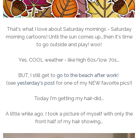
That's what I love about Saturday mornings - Saturday
morning cartoons! Until the sun comes up...then it's time
to go outside and play! woo!
Yes, COOL weather - like high 60s/low 70s...
BUT, I still get to
go to the beach after work
!
(see
yesterday's post
for one of my NEW favorite pics!)
Today I'm getting my hair-did...
A little while ago, I took a picture of myself with only the
front half of my hair showing...