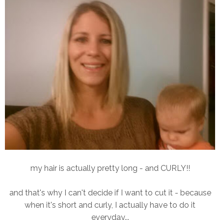
my hair is actually pretty long - and CURLY!!
and that's why I can't decide if I want to cut it - because
when it's short and curly, I actually have to do it
everyday...