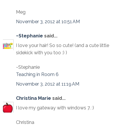
Meg
November 3, 2012 at 10:51 AM
~Stephanie
said...
I love your hair! So so cute! (and a cute little
sidekick with you too :) )
~Stephanie
Teaching in Room 6
November 3, 2012 at 11:19 AM
Christina Marie
said...
I love my gateway with windows 7. :)
Christina