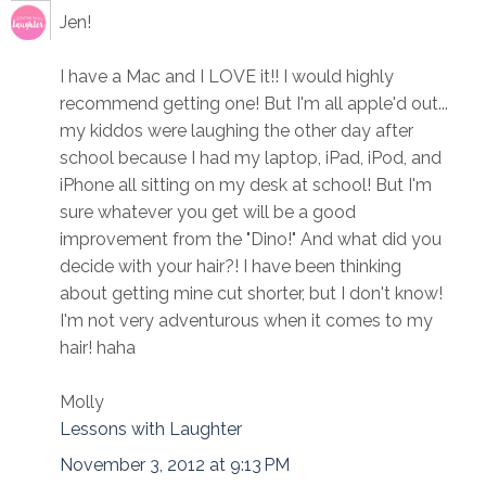
Jen!
I have a Mac and I LOVE it!! I would highly
recommend getting one! But I'm all apple'd out...
my kiddos were laughing the other day after
school because I had my laptop, iPad, iPod, and
iPhone all sitting on my desk at school! But I'm
sure whatever you get will be a good
improvement from the "Dino!" And what did you
decide with your hair?! I have been thinking
about getting mine cut shorter, but I don't know!
I'm not very adventurous when it comes to my
hair! haha
Molly
Lessons with Laughter
November 3, 2012 at 9:13 PM