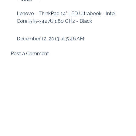
Lenovo - ThinkPad 14" LED Ultrabook - Intel
Core i5 i5-3427U 1.80 GHz - Black
December 12, 2013 at 5:46 AM
Post a Comment