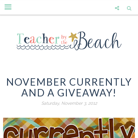
NOVEMBER CURRENTLY
AND A GIVEAWAY!
Saturday, November 3, 2012