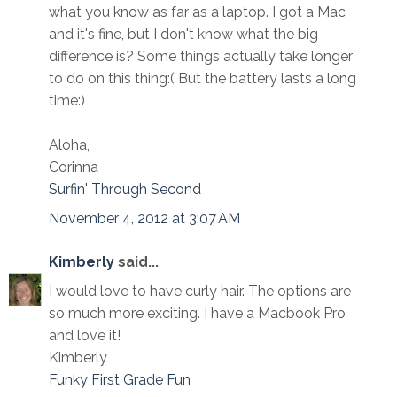
what you know as far as a laptop. I got a Mac
and it's fine, but I don't know what the big
difference is? Some things actually take longer
to do on this thing:( But the battery lasts a long
time:)
Aloha,
Corinna
Surfin' Through Second
November 4, 2012 at 3:07 AM
Kimberly
said...
I would love to have curly hair. The options are
so much more exciting. I have a Macbook Pro
and love it!
Kimberly
Funky First Grade Fun