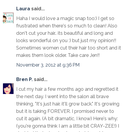
Laura
said...
Haha I would love a magic snap too:) I get so
frustrated when there's so much to clean! Also
don't cut your hair.. its beautiful and long and
looks wonderful on you :) but just my opinion!!
Sometimes women cut their hair too short and it
makes them look older. Take care Jen!!
November 3, 2012 at 9:36 PM
Bren P.
said...
I cut my hair a few months ago and regretted it
the next day. I went into the salon all brave
thinking, "It's just hair, it'll grow back." It's growing
but it is taking FOREVER. I promised never to
cut it again. (A bit dramatic, I know) Here's why:
(you're gonna think I am a little bit CRAY-ZEE!) I