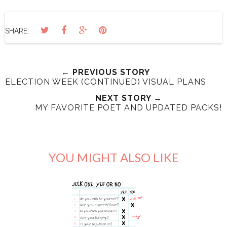
SHARE:
← PREVIOUS STORY
ELECTION WEEK (CONTINUED) VISUAL PLANS
NEXT STORY →
MY FAVORITE POET AND UPDATED PACKS!
YOU MIGHT ALSO LIKE