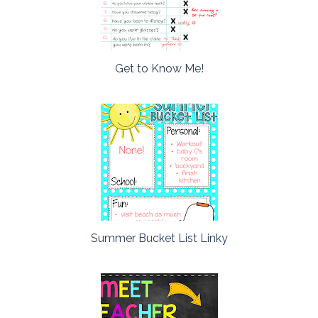
Get to Know Me!
Summer Bucket List Linky