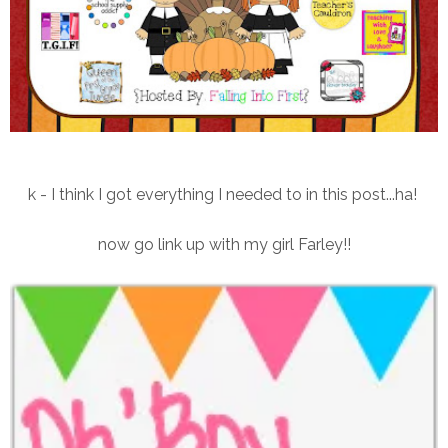
k - I think I got everything I needed to in this post...ha!
now go link up with my girl Farley!!