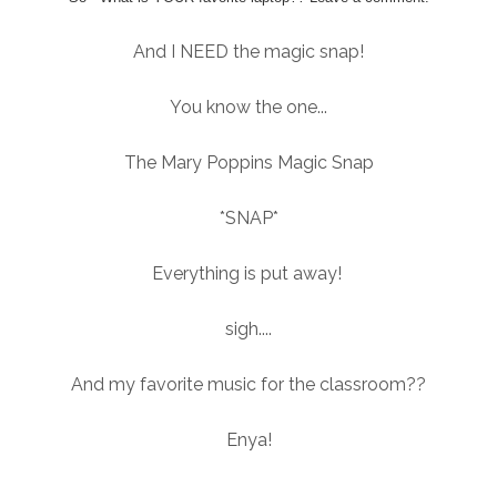
And I NEED the magic snap!
You know the one...
The Mary Poppins Magic Snap
*SNAP*
Everything is put away!
sigh....
And my favorite music for the classroom??
Enya!