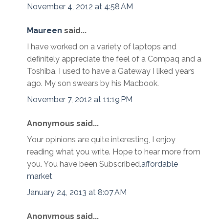
November 4, 2012 at 4:58 AM
Maureen
said...
I have worked on a variety of laptops and
definitely appreciate the feel of a Compaq and a
Toshiba. I used to have a Gateway I liked years
ago. My son swears by his Macbook.
November 7, 2012 at 11:19 PM
Anonymous said...
Your opinions are quite interesting, I enjoy
reading what you write. Hope to hear more from
you. You have been Subscribed.
affordable
market
January 24, 2013 at 8:07 AM
Anonymous said...