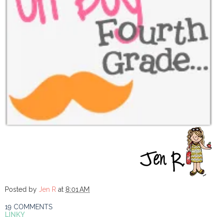
Posted by
Jen R
at
8:01 AM
19 COMMENTS
LINKY