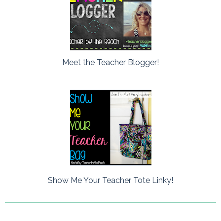
Meet the Teacher Blogger!
Show Me Your Teacher Tote Linky!