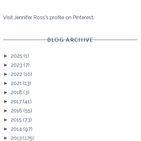
Visit Jennifer Ross's profile on Pinterest.
BLOG ARCHIVE
2025
(1)
►
2023
(7)
►
2022
(10)
►
2021
(13)
►
2018
(3)
►
2017
(41)
►
2016
(55)
►
2015
(73)
►
2014
(97)
►
2013
(175)
►