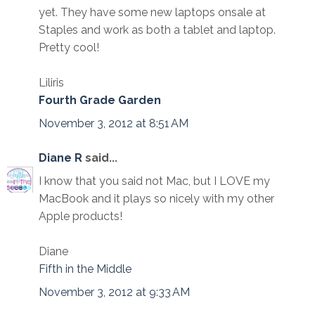
yet. They have some new laptops onsale at
Staples and work as both a tablet and laptop.
Pretty cool!
Liliris
Fourth Grade Garden
November 3, 2012 at 8:51 AM
Diane R
said...
I know that you said not Mac, but I LOVE my
MacBook and it plays so nicely with my other
Apple products!
Diane
Fifth in the Middle
November 3, 2012 at 9:33 AM