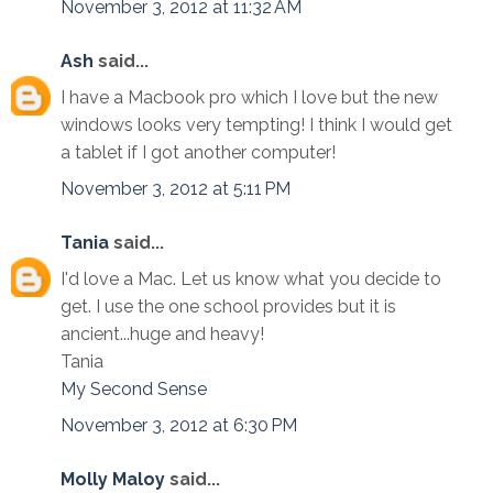
November 3, 2012 at 11:32 AM
Ash
said...
I have a Macbook pro which I love but the new
windows looks very tempting! I think I would get
a tablet if I got another computer!
November 3, 2012 at 5:11 PM
Tania
said...
I'd love a Mac. Let us know what you decide to
get. I use the one school provides but it is
ancient...huge and heavy!
Tania
My Second Sense
November 3, 2012 at 6:30 PM
Molly Maloy
said...