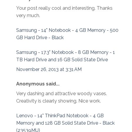
Your post really cool and interesting. Thanks
very much.
Samsung - 14" Notebook - 4 GB Memory - 500
GB Hard Drive - Black
Samsung - 17.3" Notebook - 8 GB Memory - 1
TB Hard Drive and 16 GB Solid State Drive
November 26, 2013 at 3:31 AM
Anonymous said...
Very dashing and attractive woody vases.
Creativity is clearly showing. Nice work.
Lenovo - 14" ThinkPad Notebook - 4 GB
Memory and 128 GB Solid State Drive - Black
(23539MU)