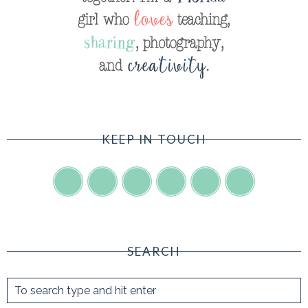
KEEP IN TOUCH
SEARCH