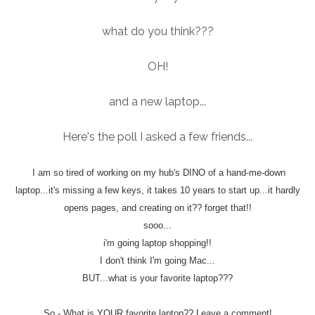
what do you think???
OH!
and a new laptop...
Here's the poll I asked a few friends...
I am so tired of working on my hub's DINO of a hand-me-down
laptop...it's missing a few keys, it takes 10 years to start up...it hardly
opens pages, and creating on it?? forget that!!
sooo...
i'm going laptop shopping!!
I don't think I'm going Mac...
BUT...what is your favorite laptop???
So - What is YOUR favorite laptop?? Leave a comment!