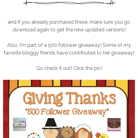
and if you already purchased these, make sure you go
download again to get the new updated versions!
Also, I'm part of a 500 follower giveaway! Some of my
favorite bloggy friends have contributed to her giveaway!
Go check it out! Click the pic!