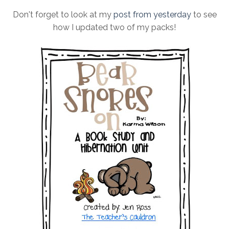
Don't forget to look at my
post from yesterday
to see
how I updated two of my packs!