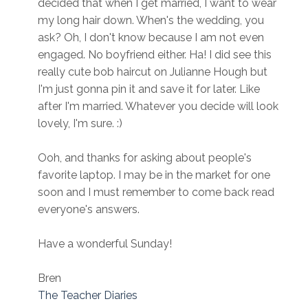
decided that when I get married, I want to wear
my long hair down. When's the wedding, you
ask? Oh, I don't know because I am not even
engaged. No boyfriend either. Ha! I did see this
really cute bob haircut on Julianne Hough but
I'm just gonna pin it and save it for later. Like
after I'm married. Whatever you decide will look
lovely, I'm sure. :)
Ooh, and thanks for asking about people's
favorite laptop. I may be in the market for one
soon and I must remember to come back read
everyone's answers.
Have a wonderful Sunday!
Bren
The Teacher Diaries