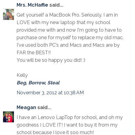
Mrs. McHaffie
said...
Get yourself a MacBook Pro. Seriously. I am in
LOVE with my new laptop that my school
provided me with and now I'm going to have to
purchase one for myself to replace my old mac.
I've used both PC's and Macs and Macs are by
FAR the BEST!!
You will be so happy you did! :)
Kelly
Beg, Borrow, Steal
November 3, 2012 at 10:38 AM
Meagan
said...
I have an Lenovo LapTop for school, and oh my
goodness I LOVE IT! I want to buy it from my
school because I love it soo much!