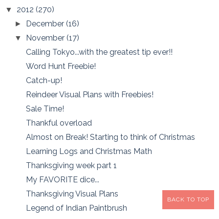
2012
(270)
▼
December
(16)
►
November
(17)
▼
Calling Tokyo...with the greatest tip ever!!
Word Hunt Freebie!
Catch-up!
Reindeer Visual Plans with Freebies!
Sale Time!
Thankful overload
Almost on Break! Starting to think of Christmas
Learning Logs and Christmas Math
Thanksgiving week part 1
My FAVORITE dice...
Thanksgiving Visual Plans
BACK TO TOP
Legend of Indian Paintbrush