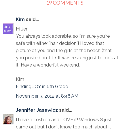
19 COMMENTS
Kim
said...
Hi Jen:
You always look adorable, so I'm sure you're
safe with either "hair decision"! I loved that
picture of you and the girls at the beach (that
you posted on TT). It was relaxing just to look at
it! Have a wonderful weekend...
Kim
Finding JOY in 6th Grade
November 3, 2012 at 8:48 AM
Jennifer Jasewicz
said...
I have a Toshiba and LOVE it! Windows 8 just
came out but I don't know too much about it