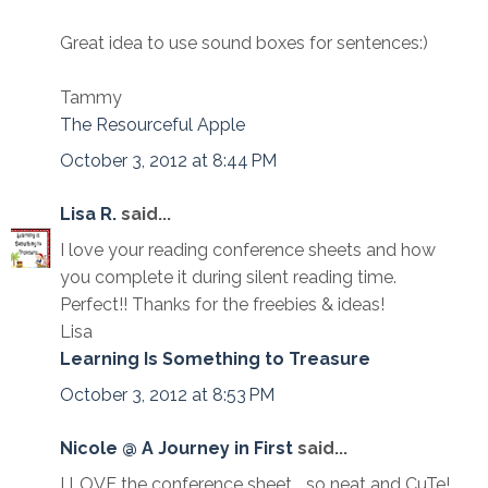
Great idea to use sound boxes for sentences:)
Tammy
The Resourceful Apple
October 3, 2012 at 8:44 PM
Lisa R.
said...
I love your reading conference sheets and how
you complete it during silent reading time.
Perfect!! Thanks for the freebies & ideas!
Lisa
Learning Is Something to Treasure
October 3, 2012 at 8:53 PM
Nicole @ A Journey in First
said...
I LOVE the conference sheet... so neat and CuTe!