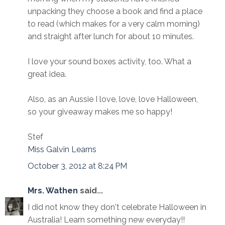
unpacking they choose a book and find a place
to read (which makes for a very calm morning)
and straight after lunch for about 10 minutes.
I love your sound boxes activity, too. What a
great idea.
Also, as an Aussie I love, love, love Halloween,
so your giveaway makes me so happy!
Stef
Miss Galvin Learns
October 3, 2012 at 8:24 PM
Mrs. Wathen
said...
I did not know they don't celebrate Halloween in
Australia! Learn something new everyday!!