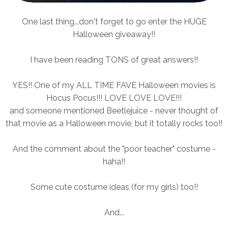
One last thing...don't forget to go enter the HUGE
Halloween giveaway!!
I have been reading TONS of great answers!!
YES!! One of my ALL TIME FAVE Halloween movies is
Hocus Pocus!!! LOVE LOVE LOVE!!!
and someone mentioned Beetlejuice - never thought of
that movie as a Halloween movie, but it totally rocks too!!
And the comment about the "poor teacher" costume -
haha!!
Some cute costume ideas (for my girls) too!!
And...