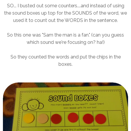
SO... I busted out some counters....and instead of using
the sound boxes up top for the SOUNDS of the word, we
used it to count out the WORDS in the sentence.
So this one was "Sam the man is a fan." (can you guess
which sound we're focusing on? ha!)
So they counted the words and put the chips in the
boxes.