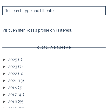
Visit Jennifer Ross's profile on Pinterest.
BLOG ARCHIVE
2025
(1)
►
2023
(7)
►
2022
(10)
►
2021
(13)
►
2018
(3)
►
2017
(41)
►
2016
(55)
►