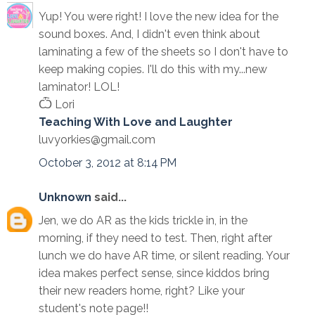
Yup! You were right! I love the new idea for the
sound boxes. And, I didn't even think about
laminating a few of the sheets so I don't have to
keep making copies. I'll do this with my...new
laminator! LOL!
Ѽ Lori
Teaching With Love and Laughter
luvyorkies@gmail.com
October 3, 2012 at 8:14 PM
Unknown
said...
Jen, we do AR as the kids trickle in, in the
morning, if they need to test. Then, right after
lunch we do have AR time, or silent reading. Your
idea makes perfect sense, since kiddos bring
their new readers home, right? Like your
student's note page!!