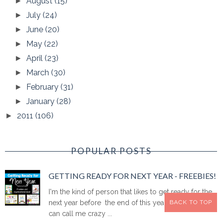
August
(15)
►
July
(24)
►
June
(20)
►
May
(22)
►
April
(23)
►
March
(30)
►
February
(31)
►
January
(28)
►
2011
(106)
►
POPULAR POSTS
GETTING READY FOR NEXT YEAR - FREEBIES!
I'm the kind of person that likes to get ready for the
BACK TO TOP
next year before the end of this year. I know. You
can call me crazy ...