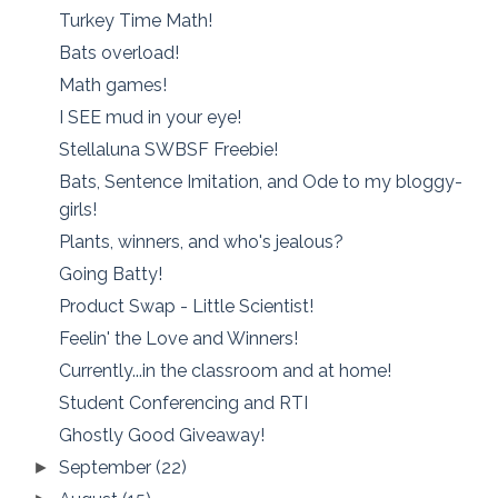
Turkey Time Math!
Bats overload!
Math games!
I SEE mud in your eye!
Stellaluna SWBSF Freebie!
Bats, Sentence Imitation, and Ode to my bloggy-
girls!
Plants, winners, and who's jealous?
Going Batty!
Product Swap - Little Scientist!
Feelin' the Love and Winners!
Currently...in the classroom and at home!
Student Conferencing and RTI
Ghostly Good Giveaway!
September
(22)
►