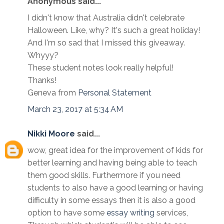
Anonymous said...
I didn't know that Australia didn't celebrate
Halloween. Like, why? It's such a great holiday!
And I'm so sad that I missed this giveaway.
Whyyy?
These student notes look really helpful!
Thanks!
Geneva from
Personal Statement
March 23, 2017 at 5:34 AM
Nikki Moore
said...
wow, great idea for the improvement of kids for
better learning and having being able to teach
them good skills. Furthermore if you need
students to also have a good learning or having
difficulty in some essays then it is also a good
option to have some
essay writing
services,