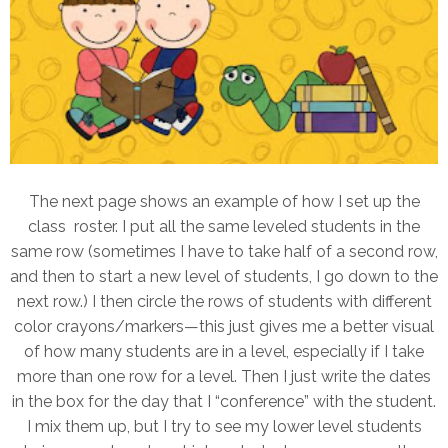
The next page shows an example of how I set up the
class roster. I put all the same leveled students in the
same row (sometimes I have to take half of a second row,
and then to start a new level of students, I go down to the
next row.) I then circle the rows of students with different
color crayons/markers—this just gives me a better visual
of how many students are in a level, especially if I take
more than one row for a level.
Then I just write the dates
in the box for the day that I “conference” with the student.
I mix them up, but I try to see my lower level students