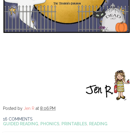
Posted by
Jen R
at
8:06 PM
16 COMMENTS
GUIDED READING
,
PHONICS
,
PRINTABLES
,
READING