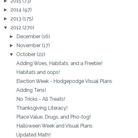
2015
(73)
►
2014
(97)
►
2013
(175)
►
2012
(270)
▼
December
(16)
►
November
(17)
►
October
(22)
▼
Adding Woes, Habitats, and a Freebie!
Habitats and oops!
Election Week - Hodgepodge Visual Plans
Adding Tens!
No Tricks - All Treats!
Thanksgiving Literacy!
Place Value, Drugs, and Pho-tog!
Halloween Week and Visual Plans
Updated Math!