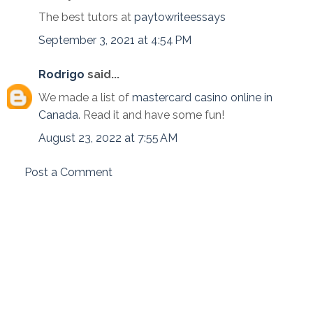
The best tutors at
paytowriteessays
September 3, 2021 at 4:54 PM
Rodrigo
said...
We made a list of
mastercard casino online in
Canada
. Read it and have some fun!
August 23, 2022 at 7:55 AM
Post a Comment