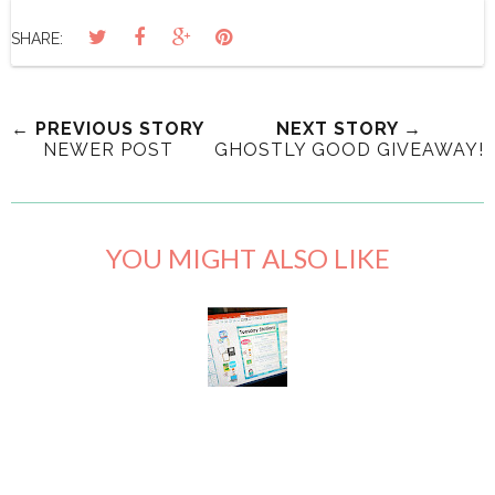
SHARE:
← PREVIOUS STORY
NEXT STORY →
NEWER POST
GHOSTLY GOOD GIVEAWAY!
YOU MIGHT ALSO LIKE