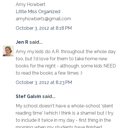
Amy Howbert
Little Miss Organized
amyhowbert1@gmail.com
October 3, 2012 at 8:18 PM
Jen R
said...
Amy, my kids do A.R. throughout the whole day
too, but I'd love for them to take home new
books for the night - although, some kids NEED
to read the books a few times :)
October 3, 2012 at 8:23 PM
Stef Galvin
said...
My school doesn't have a whole-school 'silent
reading time' (which I think is a shame) but I try
to include it twice in my day - first thing in the
morning when my students have finished