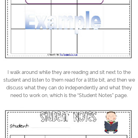
I walk around while they are reading and sit next to the
student and listen to them read for a little bit, and then we
discuss what they can do independently and what they
need to work on, which is the “Student Notes” page.