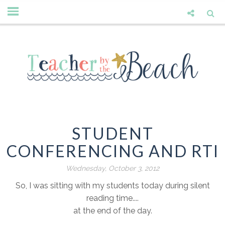
STUDENT
CONFERENCING AND RTI
Wednesday, October 3, 2012
So, I was sitting with my students today during silent
reading time....
at the end of the day.