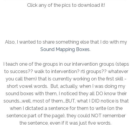
Click any of the pics to download it!
Also, I wanted to share something else that I do with my
Sound Mapping Boxes
.
I teach one of the groups in our intervention groups (steps
to success?? walk to intervention? rti groups?? whatever
you call them) that is currently working on the first skill -
short vowel words. But, actually, when I was doing my
sound boxes with them, I noticed they all DO know their
sounds...well, most of them...BUT, what I DID notice is that
when I dictated a sentence for them to write (on the
sentence part of the page), they could NOT remember
the sentence, even if it was just five words.