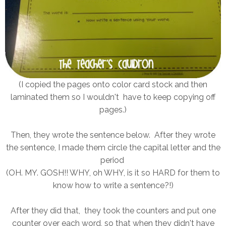
(I copied the pages onto color card stock and then
laminated them so I wouldn't have to keep copying off
pages.)
Then, they wrote the sentence below. After they wrote
the sentence, I made them circle the capital letter and the
period
(OH. MY. GOSH!! WHY, oh WHY, is it so HARD for them to
know how to write a sentence?!)
After they did that, they took the counters and put one
counter over each word, so that when they didn't have