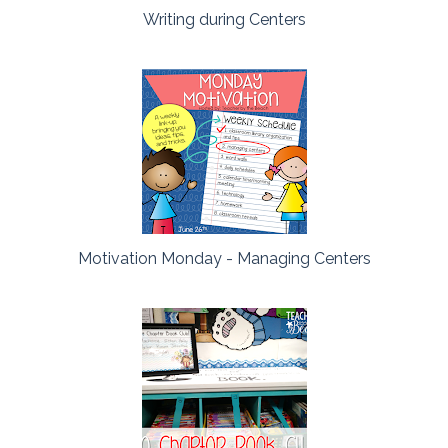
Writing during Centers
Motivation Monday - Managing Centers