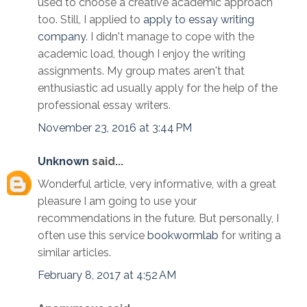
used to choose a creative academic approach
too. Still, I applied to
apply to essay writing
company
. I didn't manage to cope with the
academic load, though I enjoy the writing
assignments. My group mates aren't that
enthusiastic ad usually apply for the help of the
professional essay writers.
November 23, 2016 at 3:44 PM
Unknown
said...
Wonderful article, very informative, with a great
pleasure I am going to use your
recommendations in the future. But personally, I
often use this service
bookwormlab
for writing a
similar articles.
February 8, 2017 at 4:52 AM