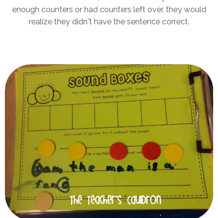
enough counters or had counters left over, they would
realize they didn't have the sentence correct.