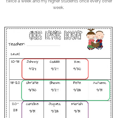
twice a week and my higher students once every other
week.