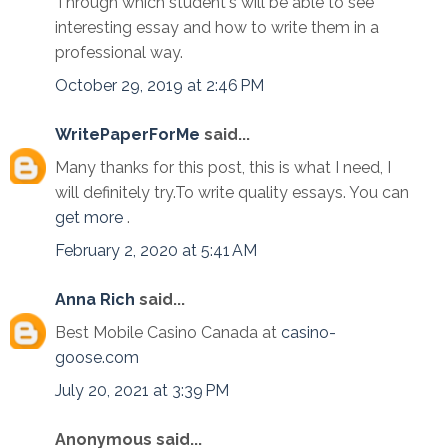
Through which student's will be able to see
interesting essay and how to write them in a
professional way.
October 29, 2019 at 2:46 PM
WritePaperForMe
said...
Many thanks for this post, this is what I need, I
will definitely try.To write quality essays. You can
get more
.
February 2, 2020 at 5:41 AM
Anna Rich
said...
Best Mobile Casino Canada at
casino-
goose.com
July 20, 2021 at 3:39 PM
Anonymous said...