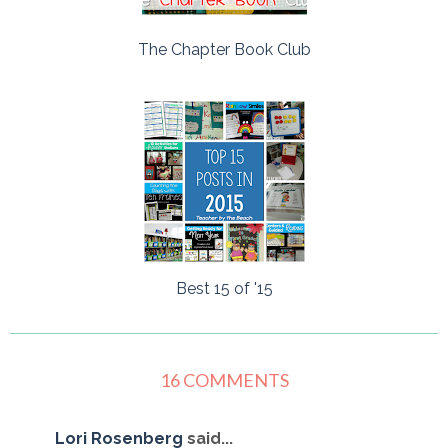
The Chapter Book Club
Best 15 of '15
16 COMMENTS
Lori Rosenberg
said...