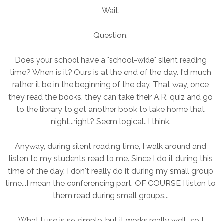
Wait.
Question.
Does your school have a "school-wide" silent reading
time? When is it? Ours is at the end of the day. I'd much
rather it be in the beginning of the day. That way, once
they read the books, they can take their A.R. quiz and go
to the library to get another book to take home that
night...right? Seem logical...I think.
Anyway, during silent reading time, I walk around and
listen to my students read to me. Since I do it during this
time of the day, I don't really do it during my small group
time...I mean the conferencing part. OF COURSE I listen to
them read during small groups...
What I use is so simple, but it works really well...so I