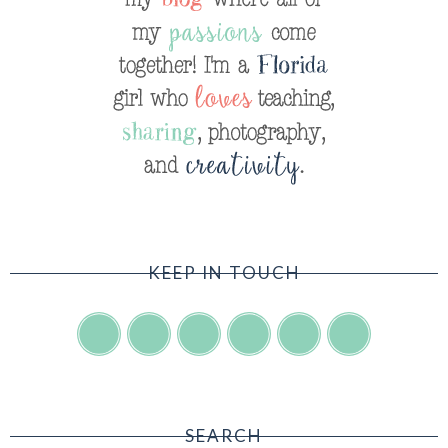
KEEP IN TOUCH
SEARCH