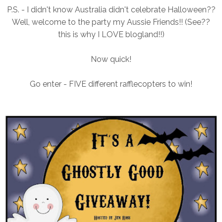
P.S. - I didn't know Australia didn't celebrate Halloween??
Well, welcome to the party my Aussie Friends!! (See??
this is why I LOVE blogland!!)
Now quick!
Go enter - FIVE different rafflecopters to win!