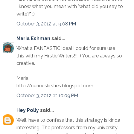
I know what you mean with "what did you say to
write?" :)
October 3, 2012 at 9:08 PM
Maria Eshman
said...
What a FANTASTIC idea! I could for sure use
this with my Firstie Writers!!! :) You are always so
creative.
Maria
http://curiousfirsties.blogspot.com
October 3, 2012 at 10:09 PM
Hey Polly
said...
Well, have to confess that this strategy is kinda
interesting. The professors from my university