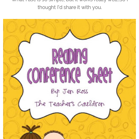
thought I'd share it with you.