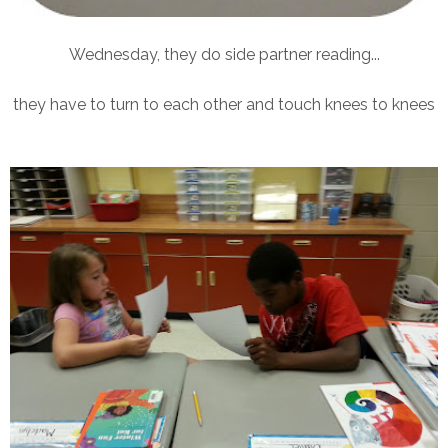
Wednesday, they do side partner reading...
they have to turn to each other and touch knees to knees