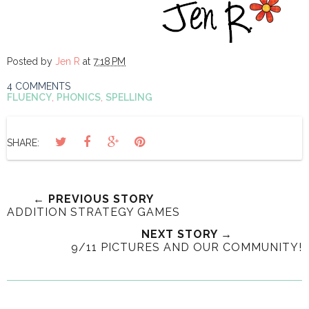
Posted by
Jen R
at
7:18 PM
4 COMMENTS
FLUENCY
,
PHONICS
,
SPELLING
SHARE:
← PREVIOUS STORY
ADDITION STRATEGY GAMES
NEXT STORY →
9/11 PICTURES AND OUR COMMUNITY!