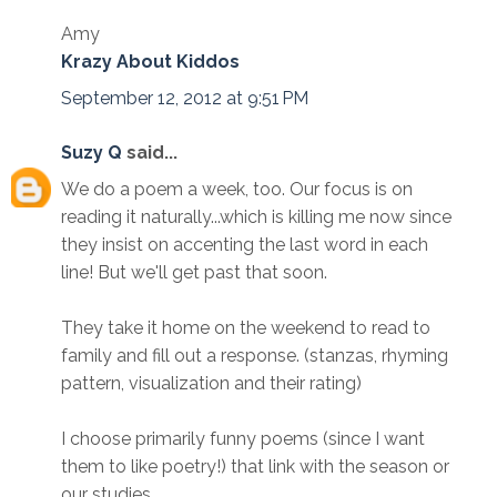
Amy
Krazy About Kiddos
September 12, 2012 at 9:51 PM
Suzy Q
said...
We do a poem a week, too. Our focus is on
reading it naturally...which is killing me now since
they insist on accenting the last word in each
line! But we'll get past that soon.
They take it home on the weekend to read to
family and fill out a response. (stanzas, rhyming
pattern, visualization and their rating)
I choose primarily funny poems (since I want
them to like poetry!) that link with the season or
our studies.