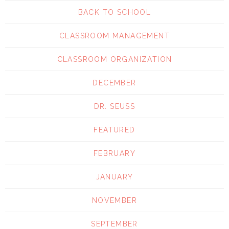
BACK TO SCHOOL
CLASSROOM MANAGEMENT
CLASSROOM ORGANIZATION
DECEMBER
DR. SEUSS
FEATURED
FEBRUARY
JANUARY
NOVEMBER
SEPTEMBER