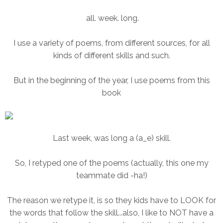
all. week. long.
I use a variety of poems, from different sources, for all
kinds of different skills and such.
But in the beginning of the year, I use poems from this
book
Last week, was long a (a_e) skill.
So, I retyped one of the poems (actually, this one my
teammate did -ha!)
The reason we retype it, is so they kids have to LOOK for
the words that follow the skill...also, I like to NOT have a