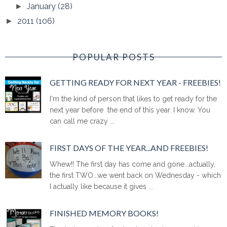
January
(28)
►
2011
(106)
►
POPULAR POSTS
GETTING READY FOR NEXT YEAR - FREEBIES!
I'm the kind of person that likes to get ready for the
next year before the end of this year. I know. You
can call me crazy ...
FIRST DAYS OF THE YEAR...AND FREEBIES!
Whew!! The first day has come and gone...actually,
the first TWO...we went back on Wednesday - which
I actually like because it gives ...
FINISHED MEMORY BOOKS!