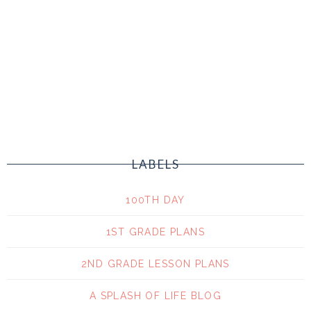
LABELS
100TH DAY
1ST GRADE PLANS
2ND GRADE LESSON PLANS
A SPLASH OF LIFE BLOG