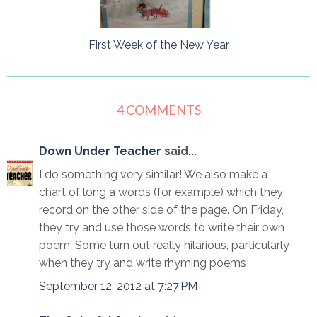
First Week of the New Year
4 COMMENTS
Down Under Teacher
said...
I do something very similar! We also make a
chart of long a words (for example) which they
record on the other side of the page. On Friday,
they try and use those words to write their own
poem. Some turn out really hilarious, particularly
when they try and write rhyming poems!
September 12, 2012 at 7:27 PM