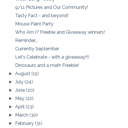
9/11 Pictures and Our Community!
Tasty Fact - and beyond!
Mouse Paint Party
Who Am I? Freebie and Giveaway winners!
Reminder...
Currently September
Let's Celebrate - with a giveaway!!!
Dinosaurs and a math Freebie!
August
(15)
►
July
(24)
►
June
(20)
►
May
(22)
►
April
(23)
►
March
(30)
►
February
(31)
►