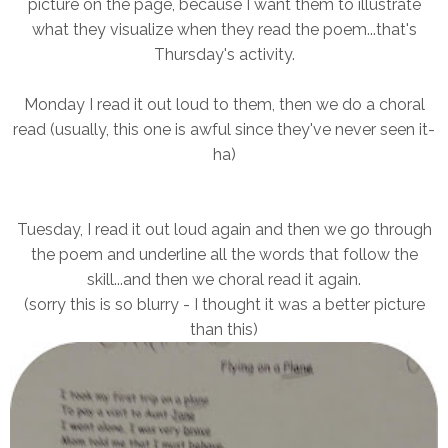
picture on the page, because I want them to illustrate
what they visualize when they read the poem...that's
Thursday's activity.
Monday I read it out loud to them, then we do a choral
read (usually, this one is awful since they've never seen it-
ha)
Tuesday, I read it out loud again and then we go through
the poem and underline all the words that follow the
skill...and then we choral read it again.
(sorry this is so blurry - I thought it was a better picture
than this)