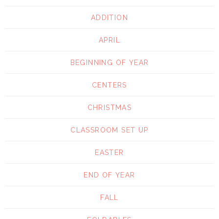
ADDITION
APRIL
BEGINNING OF YEAR
CENTERS
CHRISTMAS
CLASSROOM SET UP
EASTER
END OF YEAR
FALL