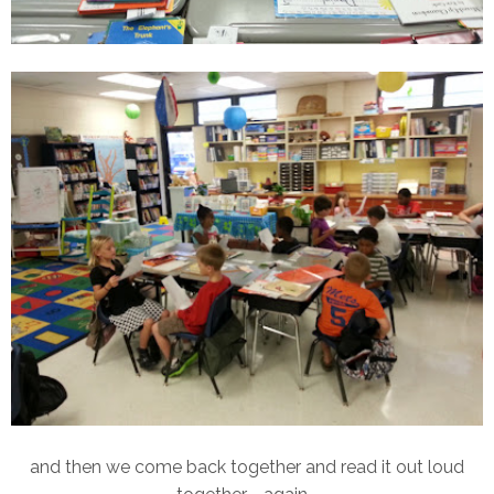
and then we come back together and read it out loud