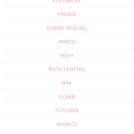
FOLDABLES
FREEBIE
GUIDED READING
MARCH
MATH
MATH CENTERS
MAY
OCEAN
OCTOBER
PHONICS