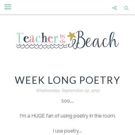
WEEK LONG POETRY
Wednesday, September 12, 2012
soo....
I'm a HUGE fan of using poetry in the room.
I use poetry....