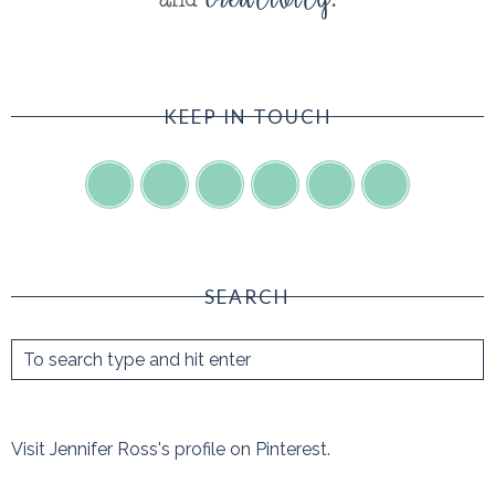
KEEP IN TOUCH
SEARCH
Visit Jennifer Ross's profile on Pinterest.