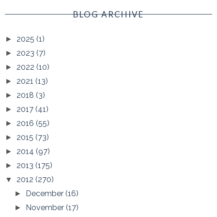
BLOG ARCHIVE
2025
(1)
►
2023
(7)
►
2022
(10)
►
2021
(13)
►
2018
(3)
►
2017
(41)
►
2016
(55)
►
2015
(73)
►
2014
(97)
►
2013
(175)
►
2012
(270)
▼
December
(16)
►
November
(17)
►