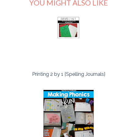
YOU MIGHT ALSO LIKE
Printing 2 by 1 {Spelling Journals}