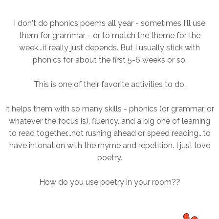
I don't do phonics poems all year - sometimes I'll use
them for grammar - or to match the theme for the
week...it really just depends. But I usually stick with
phonics for about the first 5-6 weeks or so.
This is one of their favorite activities to do.
It helps them with so many skills - phonics (or grammar, or
whatever the focus is), fluency, and a big one of learning
to read together...not rushing ahead or speed reading...to
have intonation with the rhyme and repetition. I just love
poetry.
How do you use poetry in your room??