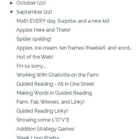
October
(22)
►
September
(22)
▼
Math EVERY day, Surprise, and a new kid
Apples Here and There!
Spider spelling!
Apples, ice cream, ten frames (freebie!), and word...
Hot of the Web!
I'm so sorry....
Working With Charlotte on the Farm
Guided Reading - All in One Sheet
Making Words in Guided Reading
Farm, Fall, Winners, and Linky!
Guided Reading Linky!
Showing some L*O*V*E
Addition Strategy Games
Week Long Poetry