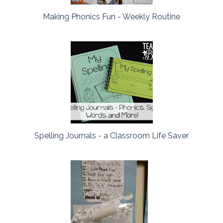
Making Phonics Fun - Weekly Routine
Spelling Journals - a Classroom Life Saver