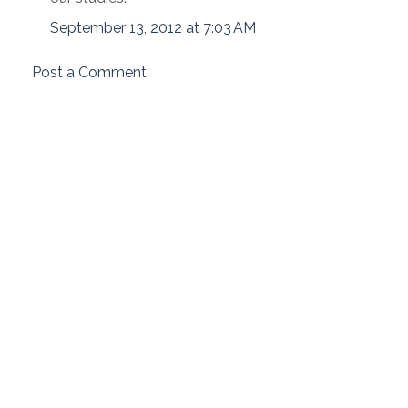
September 13, 2012 at 7:03 AM
Post a Comment