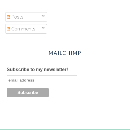
Posts
Comments
MAILCHIMP
Subscribe to my newsletter!