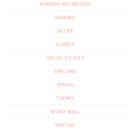
READERS NOTEBOOKS
READING
RECIPE
SCIENCE
SOCIAL STUDIES
SPELLING
SPRING
THEMES
WORD WALL
WRITING