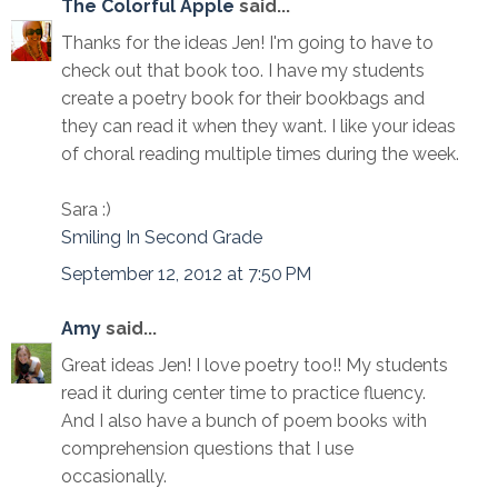
The Colorful Apple
said...
Thanks for the ideas Jen! I'm going to have to
check out that book too. I have my students
create a poetry book for their bookbags and
they can read it when they want. I like your ideas
of choral reading multiple times during the week.
Sara :)
Smiling In Second Grade
September 12, 2012 at 7:50 PM
Amy
said...
Great ideas Jen! I love poetry too!! My students
read it during center time to practice fluency.
And I also have a bunch of poem books with
comprehension questions that I use
occasionally.