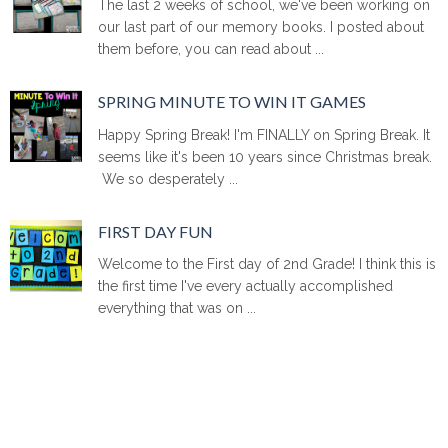
The last 2 weeks of school, we've been working on
our last part of our memory books. I posted about
them before, you can read about ...
SPRING MINUTE TO WIN IT GAMES
Happy Spring Break! I'm FINALLY on Spring Break. It
seems like it's been 10 years since Christmas break.
We so desperately ...
FIRST DAY FUN
Welcome to the First day of 2nd Grade! I think this is
the first time I've every actually accomplished
everything that was on ...