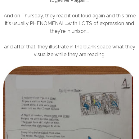
together - again...
And on Thursday, they read it out loud again and this time
it's usually PHENOMENAL...with LOTS of expression and
they're in unison...
and after that, they illustrate in the blank space what they
visualize while they are reading.