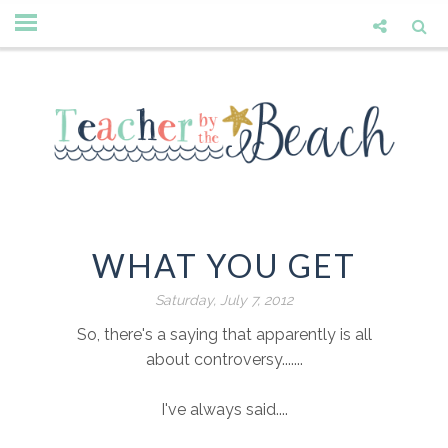
WHAT YOU GET
Saturday, July 7, 2012
So, there's a saying that apparently is all
about controversy.......
I've always said....