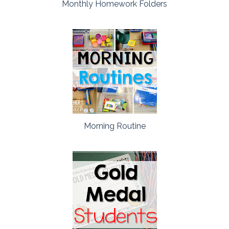
Monthly Homework Folders
Morning Routine