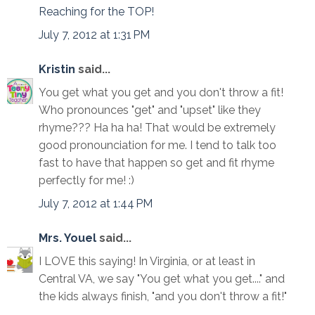
Reaching for the TOP!
July 7, 2012 at 1:31 PM
Kristin
said...
You get what you get and you don't throw a fit!
Who pronounces "get" and "upset" like they
rhyme??? Ha ha ha! That would be extremely
good pronounciation for me. I tend to talk too
fast to have that happen so get and fit rhyme
perfectly for me! :)
July 7, 2012 at 1:44 PM
Mrs. Youel
said...
I LOVE this saying! In Virginia, or at least in
Central VA, we say "You get what you get...." and
the kids always finish, "and you don't throw a fit!"