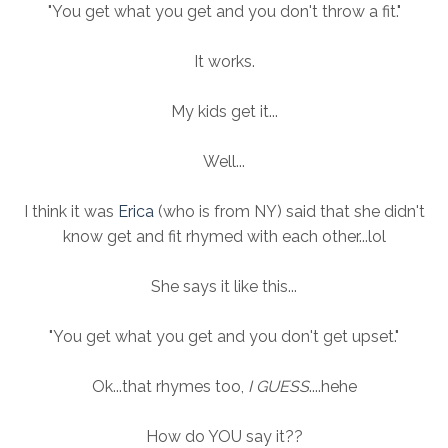
"You get what you get and you don't throw a fit."
It works.
My kids get it...
Well...
I think it was
Erica
(who is from NY) said that she didn't
know get and fit rhymed with each other...lol
She says it like this...
"You get what you get and you don't get upset."
Ok...that rhymes too,
I GUESS
....hehe
How do YOU say it??