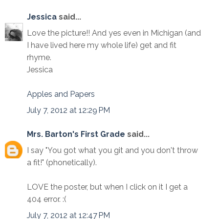
Jessica
said...
Love the picture!! And yes even in Michigan (and
I have lived here my whole life) get and fit
rhyme.
Jessica
Apples and Papers
July 7, 2012 at 12:29 PM
Mrs. Barton's First Grade
said...
I say "You got what you git and you don't throw
a fit!" (phonetically).
LOVE the poster, but when I click on it I get a
404 error. :(
July 7, 2012 at 12:47 PM