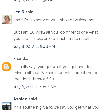
Jen R
said...
ahh!!! I'm so sorry guys...it should be fixed now!!
But I am LOVING all your comments one what
you use!!! These are so much fun to read!!
July 8, 2012 at 8:46 AM
k
said...
I usually say "you get what you get and don't
mind a bit" but I've had students correct me to
the "don't throw a fit" :)
July 8, 2012 at 10:04 AM
Ashlee
said...
Im a southern girl and we say you get what you