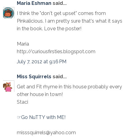
Maria Eshman
said...
I think the "don't get upset" comes from
Pinkalicious. I am pretty sure that's what it says
in the book. Love the poster!
Maria
http://curiousfirsties.blogspot.com
July 7, 2012 at 9:16 PM
Miss Squirrels
said...
Get and Fit rhyme in this house probably every
other house in town!
Staci
☞Go NuTTY with ME!
misssquirrels@yahoo.com