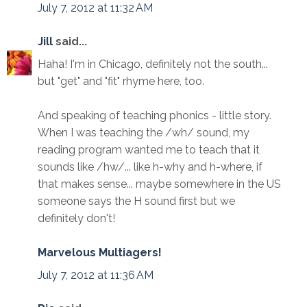
July 7, 2012 at 11:32 AM
Jill
said...
Haha! I'm in Chicago, definitely not the south...
but "get" and "fit" rhyme here, too.
And speaking of teaching phonics - little story.
When I was teaching the /wh/ sound, my
reading program wanted me to teach that it
sounds like /hw/... like h-why and h-where, if
that makes sense... maybe somewhere in the US
someone says the H sound first but we
definitely don't!
Marvelous Multiagers!
July 7, 2012 at 11:36 AM