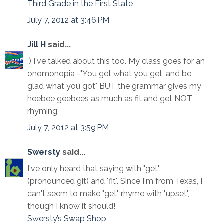
Third Grade in the First State
July 7, 2012 at 3:46 PM
Jill H
said...
:) I've talked about this too. My class goes for an
onomonopia -"You get what you get, and be
glad what you got" BUT the grammar gives my
heebee geebees as much as fit and get NOT
rhyming.
July 7, 2012 at 3:59 PM
Swersty
said...
I've only heard that saying with "get"
(pronounced git) and "fit". Since I'm from Texas, I
can't seem to make "get" rhyme with "upset",
though I know it should!
Swersty’s Swap Shop