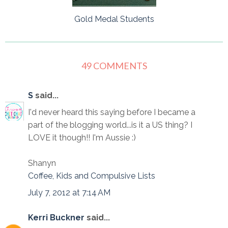
Gold Medal Students
49 COMMENTS
S
said...
I'd never heard this saying before I became a
part of the blogging world...is it a US thing? I
LOVE it though!! I'm Aussie :)
Shanyn
Coffee, Kids and Compulsive Lists
July 7, 2012 at 7:14 AM
Kerri Buckner
said...