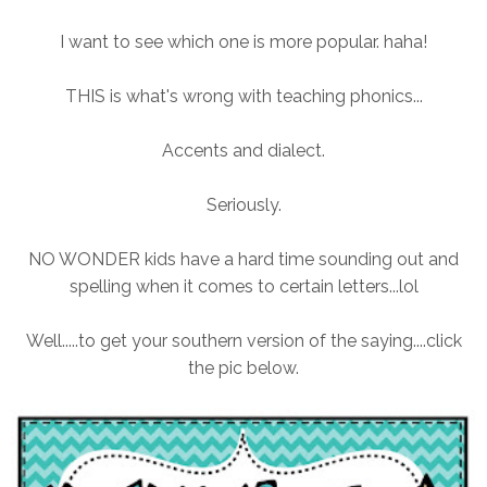
I want to see which one is more popular. haha!
THIS is what's wrong with teaching phonics...
Accents and dialect.
Seriously.
NO WONDER kids have a hard time sounding out and
spelling when it comes to certain letters...lol
Well.....to get your southern version of the saying....click
the pic below.