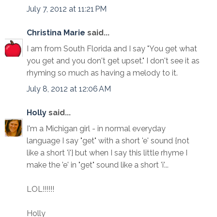
July 7, 2012 at 11:21 PM
Christina Marie
said...
I am from South Florida and I say "You get what
you get and you don't get upset." I don't see it as
rhyming so much as having a melody to it.
July 8, 2012 at 12:06 AM
Holly
said...
I'm a Michigan girl - in normal everyday
language I say "get" with a short 'e' sound {not
like a short 'i'} but when I say this little rhyme I
make the 'e' in "get" sound like a short 'i'...
LOL!!!!!!
Holly