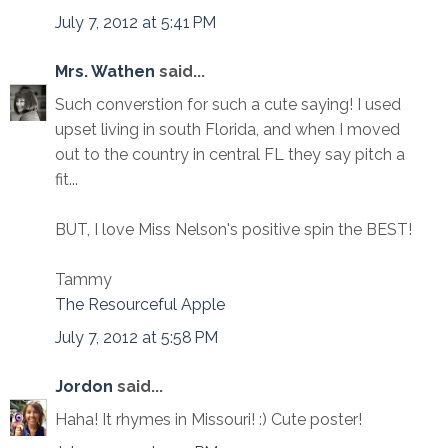
July 7, 2012 at 5:41 PM
Mrs. Wathen
said...
Such converstion for such a cute saying! I used
upset living in south Florida, and when I moved
out to the country in central FL they say pitch a
fit...
BUT, I love Miss Nelson's positive spin the BEST!
Tammy
The Resourceful Apple
July 7, 2012 at 5:58 PM
Jordon
said...
Haha! It rhymes in Missouri! :) Cute poster!