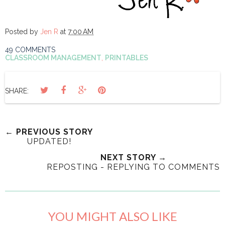
Posted by
Jen R
at
7:00 AM
49 COMMENTS
CLASSROOM MANAGEMENT
,
PRINTABLES
SHARE:
← PREVIOUS STORY
UPDATED!
NEXT STORY →
REPOSTING - REPLYING TO COMMENTS
YOU MIGHT ALSO LIKE