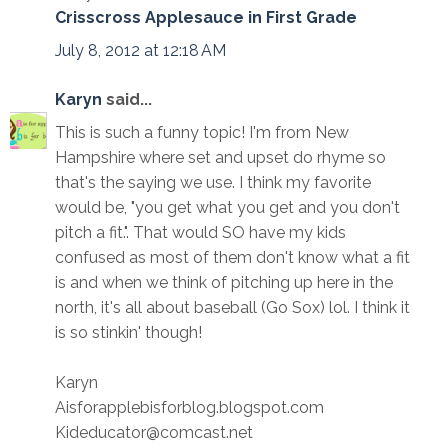
Crisscross Applesauce in First Grade
July 8, 2012 at 12:18 AM
Karyn
said...
This is such a funny topic! I'm from New
Hampshire where set and upset do rhyme so
that's the saying we use. I think my favorite
would be, "you get what you get and you don't
pitch a fit.". That would SO have my kids
confused as most of them don't know what a fit
is and when we think of pitching up here in the
north, it's all about baseball (Go Sox) lol. I think it
is so stinkin' though!
Karyn
Aisforapplebisforblog.blogspot.com
Kideducator@comcast.net