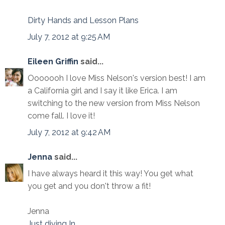
Dirty Hands and Lesson Plans
July 7, 2012 at 9:25 AM
Eileen Griffin
said...
Ooooooh I love Miss Nelson's version best! I am
a California girl and I say it like Erica. I am
switching to the new version from Miss Nelson
come fall. I love it!
July 7, 2012 at 9:42 AM
Jenna
said...
I have always heard it this way! You get what
you get and you don't throw a fit!
Jenna
Just diving In