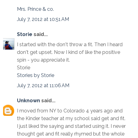
Mrs. Prince & co.
July 7, 2012 at 10:51 AM
Storie
said...
I started with the don't throw a fit. Then I heard
don't get upset. Now I kind of like the positive
spin - you appreciate it.
Storie
Stories by Storie
July 7, 2012 at 11:06 AM
Unknown
said...
I moved from NY to Colorado 4 years ago and
the Kinder teacher at my school said get and fit.
I just liked the saying and started using it. I never
thought get and fit really rhymed but the whole