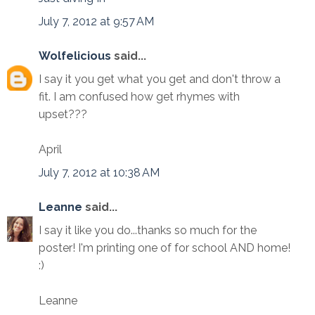
July 7, 2012 at 9:57 AM
Wolfelicious
said...
I say it you get what you get and don't throw a
fit. I am confused how get rhymes with
upset???
April
July 7, 2012 at 10:38 AM
Leanne
said...
I say it like you do...thanks so much for the
poster! I'm printing one of for school AND home!
:)
Leanne