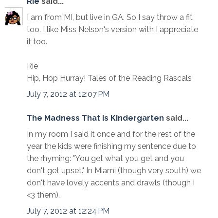
Rie
said...
I am from MI, but live in GA. So I say throw a fit
too. I like Miss Nelson's version with I appreciate
it too.
Rie
Hip, Hop Hurray! Tales of the Reading Rascals
July 7, 2012 at 12:07 PM
The Madness That is Kindergarten
said...
In my room I said it once and for the rest of the
year the kids were finishing my sentence due to
the rhyming: "You get what you get and you
don't get upset." In Miami (though very south) we
don't have lovely accents and drawls (though I
<3 them).
July 7, 2012 at 12:24 PM