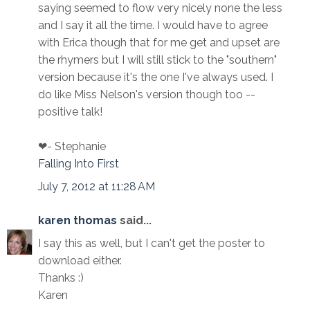
saying seemed to flow very nicely none the less
and I say it all the time. I would have to agree
with Erica though that for me get and upset are
the rhymers but I will still stick to the "southern"
version because it's the one I've always used. I
do like Miss Nelson's version though too --
positive talk!
❤- Stephanie
Falling Into First
July 7, 2012 at 11:28 AM
karen thomas
said...
I say this as well, but I can't get the poster to
download either.
Thanks :)
Karen