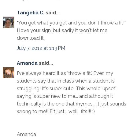
Tangelia C.
said...
"You get what you get and you don't throw a fit!"
I love your sign, but sadly it won't let me
download it.
July 7, 2012 at 1:13 PM
Amanda
said...
I've always heard it as 'throw a fit'. Even my
students say that in class when a student is
struggling! It's super cute! This whole 'upset'
saying is super new to me... and although it
technically is the one that rhymes... it just sounds
wrong to me!! Fit just... well.. fits!!! :)
Amanda