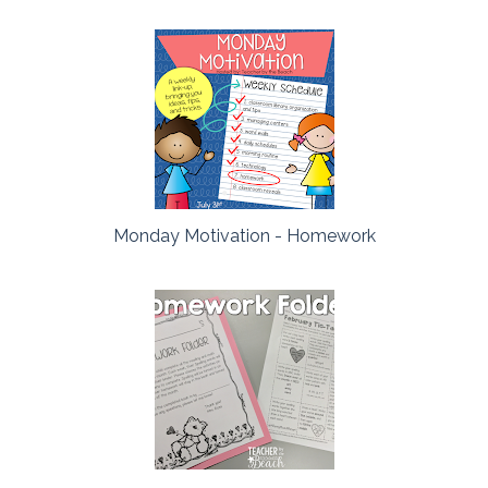
Monday Motivation - Homework