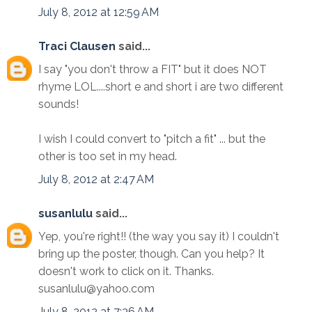
July 8, 2012 at 12:59 AM
Traci Clausen
said...
I say "you don't throw a FIT" but it does NOT
rhyme LOL....short e and short i are two different
sounds!
I wish I could convert to "pitch a fit" ... but the
other is too set in my head.
July 8, 2012 at 2:47 AM
susanlulu
said...
Yep, you're right!! (the way you say it) I couldn't
bring up the poster, though. Can you help? It
doesn't work to click on it. Thanks.
susanlulu@yahoo.com
July 8, 2012 at 7:36 AM