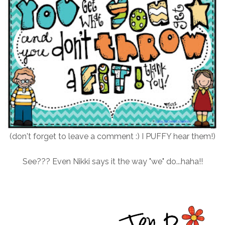
(don't forget to leave a comment :) I PUFFY hear them!)
See??? Even Nikki says it the way "we" do...haha!!