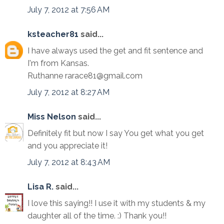
July 7, 2012 at 7:56 AM
ksteacher81
said...
I have always used the get and fit sentence and
I'm from Kansas.
Ruthanne rarace81@gmail.com
July 7, 2012 at 8:27 AM
Miss Nelson
said...
Definitely fit but now I say You get what you get
and you appreciate it!
July 7, 2012 at 8:43 AM
Lisa R.
said...
I love this saying!! I use it with my students & my
daughter all of the time. :) Thank you!!