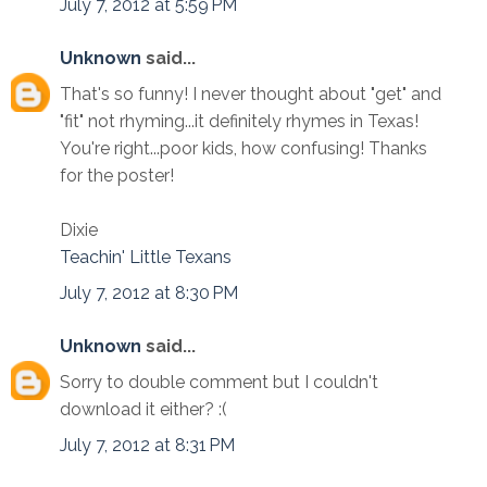
July 7, 2012 at 5:59 PM
Unknown
said...
That's so funny! I never thought about "get" and
"fit" not rhyming...it definitely rhymes in Texas!
You're right...poor kids, how confusing! Thanks
for the poster!
Dixie
Teachin' Little Texans
July 7, 2012 at 8:30 PM
Unknown
said...
Sorry to double comment but I couldn't
download it either? :(
July 7, 2012 at 8:31 PM