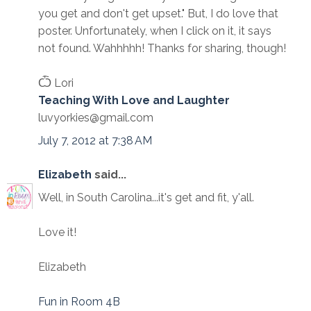
you get and don't get upset." But, I do love that
poster. Unfortunately, when I click on it, it says
not found. Wahhhhh! Thanks for sharing, though!
Ѽ Lori
Teaching With Love and Laughter
luvyorkies@gmail.com
July 7, 2012 at 7:38 AM
Elizabeth
said...
Well, in South Carolina...it's get and fit, y'all.
Love it!
Elizabeth
Fun in Room 4B