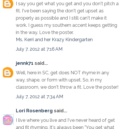
I say you get what you get and you don't pitch a
fit. I've been saying the don't get upset as
properly as possible and I still can't make it
work. I guess my southern accent keeps getting
in the way. Love the poster.
Ms. Kerri and her Krazy Kindergarten
July 7, 2012 at 7:16 AM
jennk71
said...
Well, here in SC, get does NOT rhyme in any
way, shape, or form with upset. So, in my
classroom, we don't throw a fit. Love the poster!
July 7, 2012 at 7:34 AM
Lori Rosenberg
said...
I live where you live and I've never heard of get
and fit rhyming. It's always been "You get what