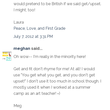
would pretend to be British if we said get/upset.
I might, too!
Laura
Peace, Love, and First Grade
July 7, 2012 at 3:31 PM
meghan
said...
Oh wow-- I'm really in the minority here!
Get and fit don't rhyme for me! At all! I would
use "You get what you get, and you don't get
upset!" I don't use it too much in school though, I
mostly used it when I worked at a summer
camp as an art teacher! =)
Meg