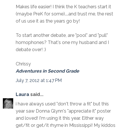
Makes life easier! I think the K teachers start it
(maybe PreK for some)....and trust me, the rest
of us use it as the years go by!
To start another debate, are "pool" and "pull"
homophones? That's one my husband and I
debate over! :)
Chrissy
Adventures in Second Grade
July 7, 2012 at 1:47 PM
Laura
said...
i have always used "don't throw a fit" but this
year saw Donna Glynn's "appreciate it" poster
and loved! I'm using it this year. Either way
get/fit or get/it rhyme in Mississippi! My kiddos