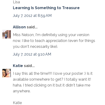
Lisa
Learning Is Something to Treasure
July 7, 2012 at 8:59 AM
Allison
said...
Miss Nelson, I'm definitely using your version
now. I like to teach appreciation (even for things
you don't necessarily like).
July 7, 2012 at 9:10 AM
Katie
said...
I say this all the time!!!! I love your poster :) Is it
available somewhere to get? I totally want it!
haha. I tried clicking on it but it didn't take me
anywhere.
Katie