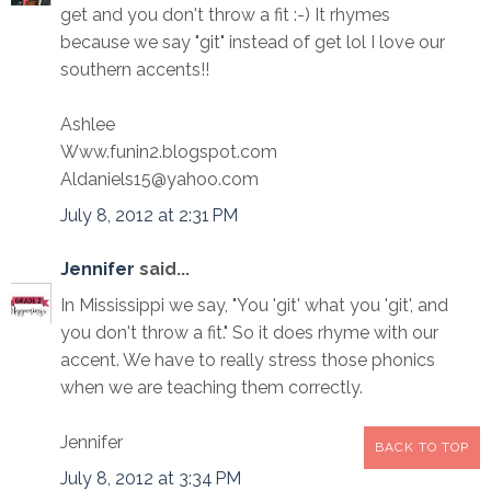
get and you don't throw a fit :-) It rhymes
because we say "git" instead of get lol I love our
southern accents!!
Ashlee
Www.funin2.blogspot.com
Aldaniels15@yahoo.com
July 8, 2012 at 2:31 PM
Jennifer
said...
In Mississippi we say, "You 'git' what you 'git', and
you don't throw a fit." So it does rhyme with our
accent. We have to really stress those phonics
when we are teaching them correctly.
Jennifer
BACK TO TOP
July 8, 2012 at 3:34 PM