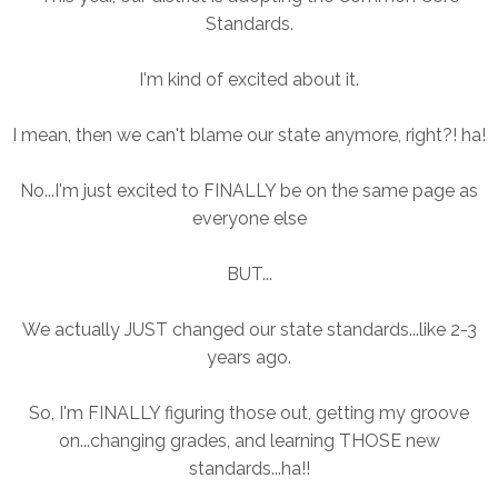
Standards.
I'm kind of excited about it.
I mean, then we can't blame our state anymore, right?! ha!
No...I'm just excited to FINALLY be on the same page as
everyone else
BUT...
We actually JUST changed our state standards...like 2-3
years ago.
So, I'm FINALLY figuring those out, getting my groove
on...changing grades, and learning THOSE new
standards...ha!!