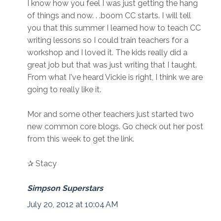
I know how you feel I was just getting the hang
of things and now. . .boom CC starts. I will tell
you that this summer I learned how to teach CC
writing lessons so I could train teachers for a
workshop and I loved it. The kids really did a
great job but that was just writing that I taught.
From what I've heard Vickie is right, I think we are
going to really like it.
Mor and some other teachers just started two
new common core blogs. Go check out her post
from this week to get the link.
✰ Stacy
Simpson Superstars
July 20, 2012 at 10:04 AM