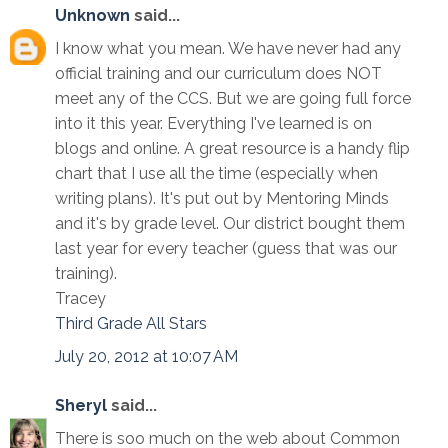
Unknown
said...
I know what you mean. We have never had any
official training and our curriculum does NOT
meet any of the CCS. But we are going full force
into it this year. Everything I've learned is on
blogs and online. A great resource is a handy flip
chart that I use all the time (especially when
writing plans). It's put out by Mentoring Minds
and it's by grade level. Our district bought them
last year for every teacher (guess that was our
training).
Tracey
Third Grade All Stars
July 20, 2012 at 10:07 AM
Sheryl
said...
There is soo much on the web about Common