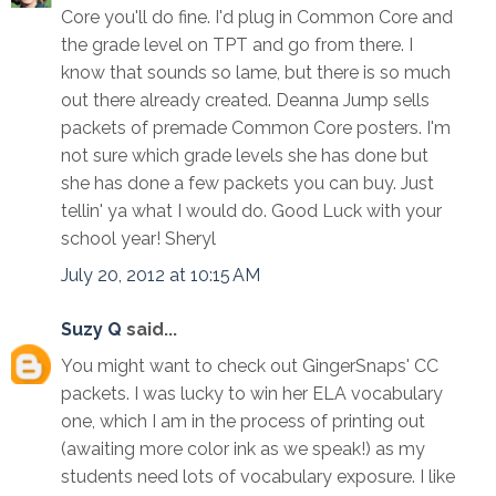
Core you'll do fine. I'd plug in Common Core and
the grade level on TPT and go from there. I
know that sounds so lame, but there is so much
out there already created. Deanna Jump sells
packets of premade Common Core posters. I'm
not sure which grade levels she has done but
she has done a few packets you can buy. Just
tellin' ya what I would do. Good Luck with your
school year! Sheryl
July 20, 2012 at 10:15 AM
Suzy Q
said...
You might want to check out GingerSnaps' CC
packets. I was lucky to win her ELA vocabulary
one, which I am in the process of printing out
(awaiting more color ink as we speak!) as my
students need lots of vocabulary exposure. I like