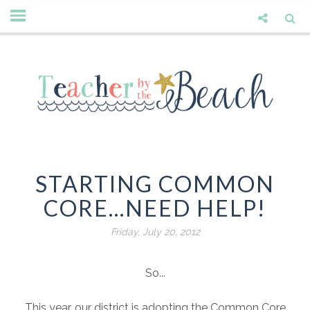
STARTING COMMON
CORE...NEED HELP!
Friday, July 20, 2012
So...
This year, our district is adopting the Common Core