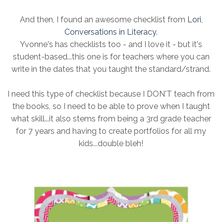
And then, I found an awesome checklist from
Lori,
Conversations in Literacy
.
Yvonne's has checklists too - and I love it - but it's
student-based...this one is for teachers where you can
write in the dates that you taught the standard/strand.
I need this type of checklist because I DON'T teach from
the books, so I need to be able to prove when I taught
what skill...it also stems from being a 3rd grade teacher
for 7 years and having to create portfolios for all my
kids...double bleh!