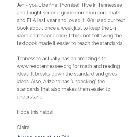
Jen - you'll be fine! Promise!! I live in Tennessee
and taught second grade common core math
and ELA last year and loved it! We used our text
book about once a week just to keep the 1-1
word correspondence. I think not following the
textbook made it easier to teach the standards.
Tennessee actually has an amazing site
www.readtennessee.org for math and reading
ideas. It breaks down the standard and gives
ideas. Also, Arizona has "unpacking" the
standards that also makes them easier to
understand.
Hope this helps!
Claire