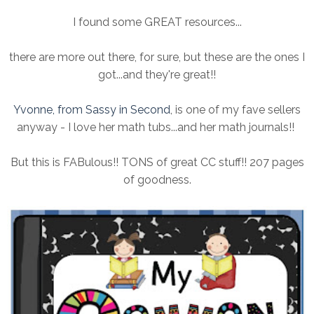
I found some GREAT resources...
there are more out there, for sure, but these are the ones I
got...and they're great!!
Yvonne, from Sassy in Second
, is one of my fave sellers
anyway - I love her math tubs...and her math journals!!
But this is FABulous!! TONS of great CC stuff!! 207 pages
of goodness.