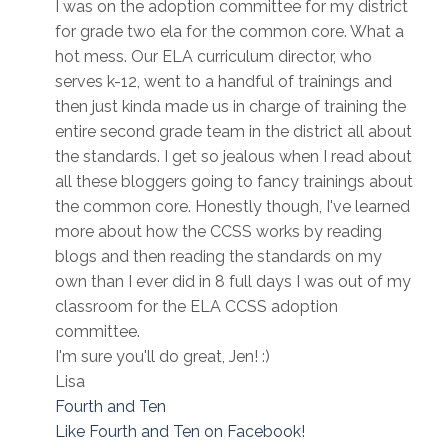
I was on the adoption committee for my district
for grade two ela for the common core. What a
hot mess. Our ELA curriculum director, who
serves k-12, went to a handful of trainings and
then just kinda made us in charge of training the
entire second grade team in the district all about
the standards. I get so jealous when I read about
all these bloggers going to fancy trainings about
the common core. Honestly though, I've learned
more about how the CCSS works by reading
blogs and then reading the standards on my
own than I ever did in 8 full days I was out of my
classroom for the ELA CCSS adoption
committee.
I'm sure you'll do great, Jen! :)
Lisa
Fourth and Ten
Like Fourth and Ten on Facebook!