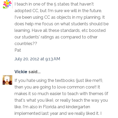
I teach in one of the 5 states that haven't
adopted CC, but I'm sure we will in the future.
I've been using CC as objects in my planning. It
does help me focus on what students should be
learning. Have all these standards, etc boosted
our students' ratings as compared to other
countries??
Pat
July 20, 2012 at 9:13 AM
Vickie
said...
If you hate using the textbooks (just like me!!),
then you are going to love common core!! It
makes it so much easier to teach with themes (if
that's what you like), or really teach the way you
like. I'm also in Florida and kindergarten
implemented last year and we really liked it. I