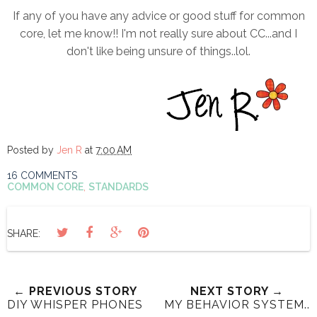
If any of you have any advice or good stuff for common
core, let me know!! I'm not really sure about CC...and I
don't like being unsure of things..lol.
Posted by
Jen R
at
7:00 AM
16 COMMENTS
COMMON CORE
,
STANDARDS
SHARE:
← PREVIOUS STORY
NEXT STORY →
DIY WHISPER PHONES
MY BEHAVIOR SYSTEM..