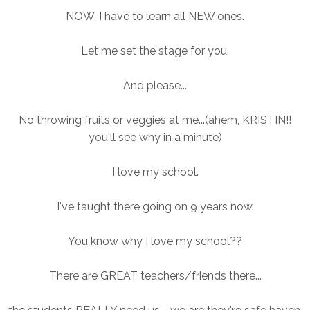
NOW, I have to learn all NEW ones.
Let me set the stage for you.
And please...
No throwing fruits or veggies at me...(ahem, KRISTIN!!
you'll see why in a minute)
I love my school.
I've taught there going on 9 years now.
You know why I love my school??
There are GREAT teachers/friends there...