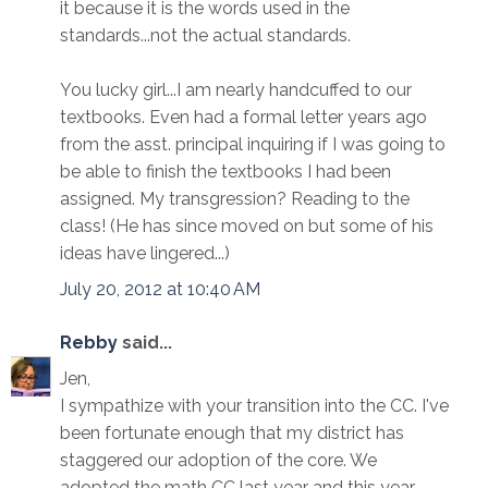
it because it is the words used in the
standards...not the actual standards.
You lucky girl...I am nearly handcuffed to our
textbooks. Even had a formal letter years ago
from the asst. principal inquiring if I was going to
be able to finish the textbooks I had been
assigned. My transgression? Reading to the
class! (He has since moved on but some of his
ideas have lingered...)
July 20, 2012 at 10:40 AM
Rebby
said...
Jen,
I sympathize with your transition into the CC. I've
been fortunate enough that my district has
staggered our adoption of the core. We
adopted the math CC last year and this year