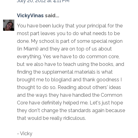
July 20, 2012 at 4:11 PM
VickyVinas
said...
You have been lucky that your principal for the
most part leaves you to do what needs to be
done. My school is part of some special region
(in Miami) and they are on top of us about
everything. Yes we have to do common core,
but we also have to teach using the books, and
finding the supplemental materials is what
brought me to blogland and thank goodness I
thought to do so. Reading about others' ideas
and the ways they have handled the Common
Core have definitely helped me. Let's just hope
they don't change the standards again because
that would be really ridiculous.
- Vicky