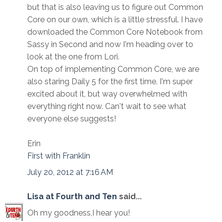
but that is also leaving us to figure out Common
Core on our own, which is a little stressful. I have
downloaded the Common Core Notebook from
Sassy in Second and now I'm heading over to
look at the one from Lori.
On top of implementing Common Core, we are
also staring Daily 5 for the first time. I'm super
excited about it, but way overwhelmed with
everything right now. Can't wait to see what
everyone else suggests!
Erin
First with Franklin
July 20, 2012 at 7:16 AM
Lisa at Fourth and Ten
said...
Oh my goodness,I hear you!