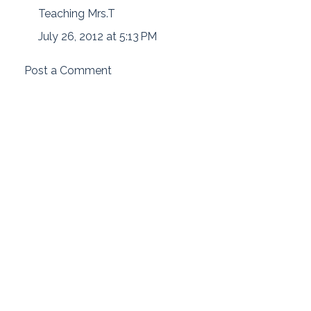
Teaching Mrs.T
July 26, 2012 at 5:13 PM
Post a Comment