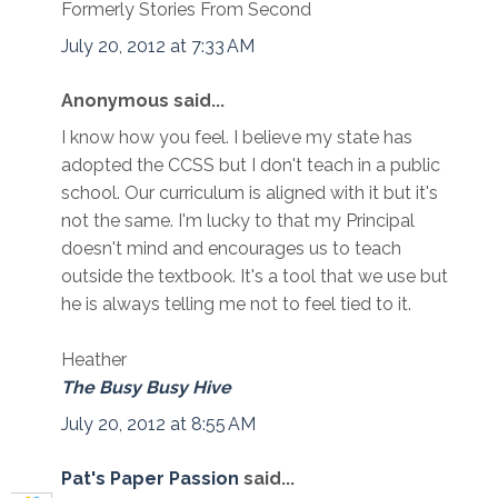
Formerly Stories From Second
July 20, 2012 at 7:33 AM
Anonymous said...
I know how you feel. I believe my state has
adopted the CCSS but I don't teach in a public
school. Our curriculum is aligned with it but it's
not the same. I'm lucky to that my Principal
doesn't mind and encourages us to teach
outside the textbook. It's a tool that we use but
he is always telling me not to feel tied to it.
Heather
The Busy Busy Hive
July 20, 2012 at 8:55 AM
Pat's Paper Passion
said...