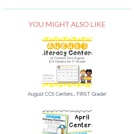
YOU MIGHT ALSO LIKE
August CCS Centers... FIRST Grade!