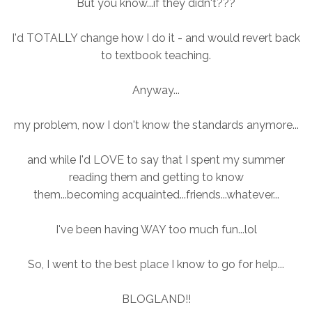
But you know...if they didn't???
I'd TOTALLY change how I do it - and would revert back
to textbook teaching.
Anyway...
my problem, now I don't know the standards anymore...
and while I'd LOVE to say that I spent my summer
reading them and getting to know
them...becoming acquainted...friends...whatever...
I've been having WAY too much fun...lol
So, I went to the best place I know to go for help...
BLOGLAND!!