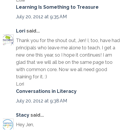
Learning Is Something to Treasure
July 20, 2012 at 9:35 AM
Lori
said...
Thank you for the shout out, Jen! I, too, have had
principals who leave me alone to teach. I get a
new one this year, so I hope it continues! I am
glad that we will all be on the same page too
with common core. Now we all need good
training for it. :)
Lori
Conversations in Literacy
July 20, 2012 at 9:38 AM
Stacy
said...
Hey Jen,