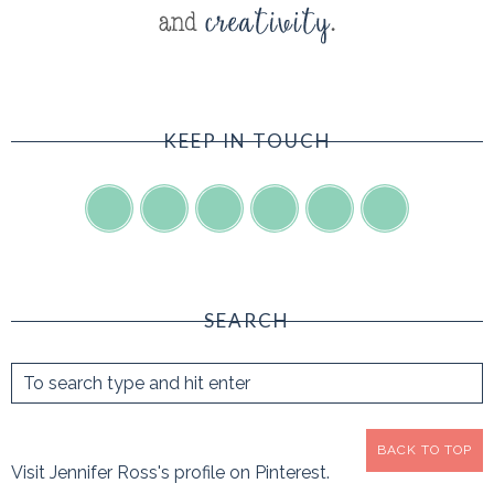
KEEP IN TOUCH
SEARCH
BACK TO TOP
Visit Jennifer Ross's profile on Pinterest.