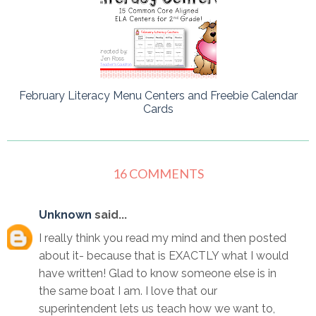
February Literacy Menu Centers and Freebie Calendar
Cards
16 COMMENTS
Unknown
said...
I really think you read my mind and then posted
about it- because that is EXACTLY what I would
have written! Glad to know someone else is in
the same boat I am. I love that our
superintendent lets us teach how we want to,