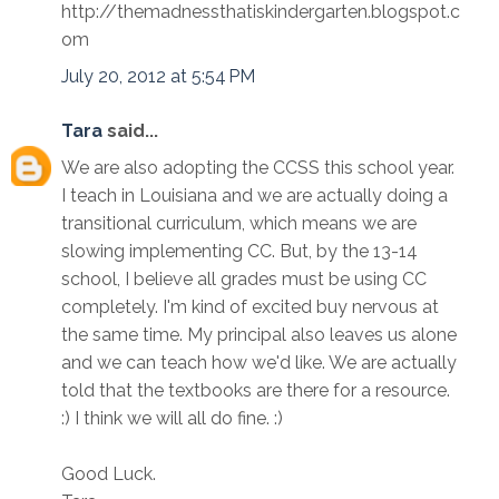
http://themadnessthatiskindergarten.blogspot.c
om
July 20, 2012 at 5:54 PM
Tara
said...
We are also adopting the CCSS this school year.
I teach in Louisiana and we are actually doing a
transitional curriculum, which means we are
slowing implementing CC. But, by the 13-14
school, I believe all grades must be using CC
completely. I'm kind of excited buy nervous at
the same time. My principal also leaves us alone
and we can teach how we'd like. We are actually
told that the textbooks are there for a resource.
:) I think we will all do fine. :)
Good Luck.