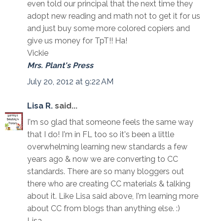
even told our principal that the next time they
adopt new reading and math not to get it for us
and just buy some more colored copiers and
give us money for TpT!! Ha!
Vickie
Mrs. Plant's Press
July 20, 2012 at 9:22 AM
Lisa R.
said...
I'm so glad that someone feels the same way
that I do! I'm in FL too so it's been a little
overwhelming learning new standards a few
years ago & now we are converting to CC
standards. There are so many bloggers out
there who are creating CC materials & talking
about it. Like Lisa said above, I'm learning more
about CC from blogs than anything else. :)
Lisa