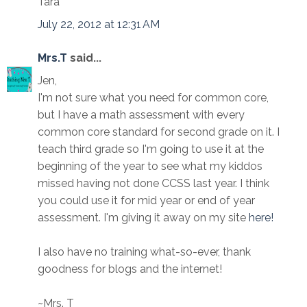
Tara
July 22, 2012 at 12:31 AM
Mrs.T
said...
Jen,
I'm not sure what you need for common core,
but I have a math assessment with every
common core standard for second grade on it. I
teach third grade so I'm going to use it at the
beginning of the year to see what my kiddos
missed having not done CCSS last year. I think
you could use it for mid year or end of year
assessment. I'm giving it away on my site
here!
I also have no training what-so-ever, thank
goodness for blogs and the internet!
~Mrs. T