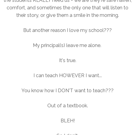
the students REALLY need us - we are they're safe haven,
comfort, and sometimes the only one that will listen to
their story, or give them a smile in the morning.
But another reason I love my school???
My principal(s) leave me alone.
It's true.
I can teach HOWEVER I want...
You know how I DON'T want to teach???
Out of a textbook.
BLEH!