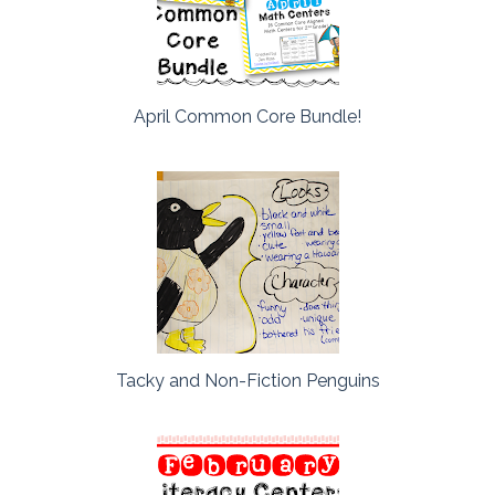
April Common Core Bundle!
Tacky and Non-Fiction Penguins