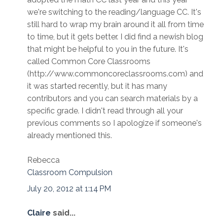
we're switching to the reading/language CC. It's
still hard to wrap my brain around it all from time
to time, but it gets better. I did find a newish blog
that might be helpful to you in the future. It's
called Common Core Classrooms
(http://www.commoncoreclassrooms.com) and
it was started recently, but it has many
contributors and you can search materials by a
specific grade. I didn't read through all your
previous comments so I apologize if someone's
already mentioned this.
Rebecca
Classroom Compulsion
July 20, 2012 at 1:14 PM
Claire
said...