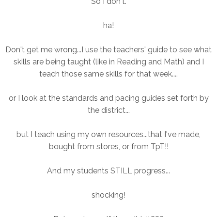
So I don't.
ha!
Don't get me wrong...I use the teachers' guide to see what
skills are being taught (like in Reading and Math) and I
teach those same skills for that week....
or I look at the standards and pacing guides set forth by
the district...
but I teach using my own resources...that I've made,
bought from stores, or from TpT!!
And my students STILL progress...
shocking!