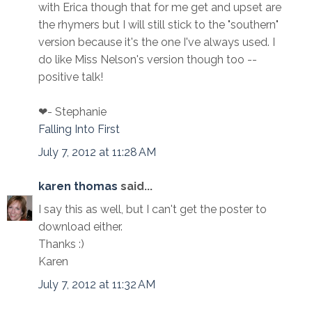
with Erica though that for me get and upset are
the rhymers but I will still stick to the "southern"
version because it's the one I've always used. I
do like Miss Nelson's version though too --
positive talk!
❤- Stephanie
Falling Into First
July 7, 2012 at 11:28 AM
karen thomas
said...
I say this as well, but I can't get the poster to
download either.
Thanks :)
Karen
July 7, 2012 at 11:32 AM