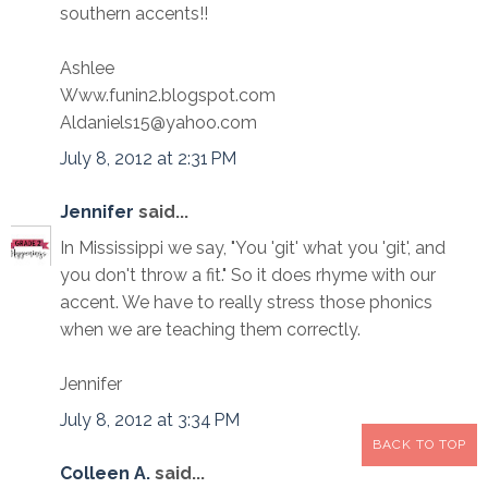
southern accents!!
Ashlee
Www.funin2.blogspot.com
Aldaniels15@yahoo.com
July 8, 2012 at 2:31 PM
Jennifer
said...
In Mississippi we say, "You 'git' what you 'git', and
you don't throw a fit." So it does rhyme with our
accent. We have to really stress those phonics
when we are teaching them correctly.
Jennifer
July 8, 2012 at 3:34 PM
BACK TO TOP
Colleen A.
said...