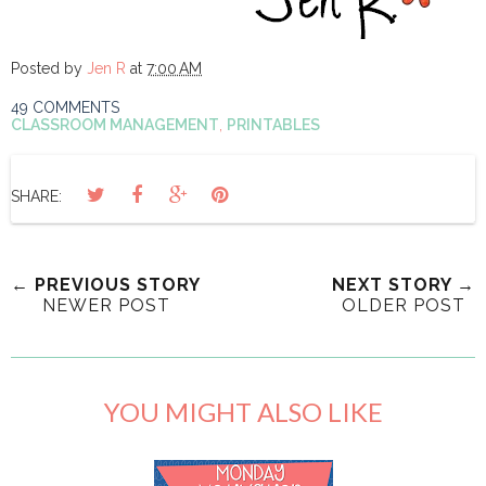
Posted by
Jen R
at
7:00 AM
49 COMMENTS
CLASSROOM MANAGEMENT
,
PRINTABLES
SHARE:
← PREVIOUS STORY
NEXT STORY →
NEWER POST
OLDER POST
YOU MIGHT ALSO LIKE