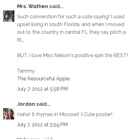
Mrs. Wathen
said...
Such converstion for such a cute saying! I used
upset living in south Florida, and when I moved
out to the country in central FL they say pitch a
fit...
BUT, I love Miss Nelson's positive spin the BEST!
Tammy
The Resourceful Apple
July 7, 2012 at 5:58 PM
Jordon
said...
Haha! It rhymes in Missouri! :) Cute poster!
July 7, 2012 at 5:59 PM