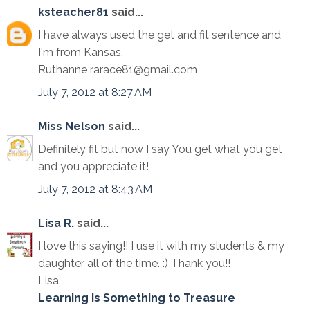
ksteacher81
said...
I have always used the get and fit sentence and
I'm from Kansas.
Ruthanne rarace81@gmail.com
July 7, 2012 at 8:27 AM
Miss Nelson
said...
Definitely fit but now I say You get what you get
and you appreciate it!
July 7, 2012 at 8:43 AM
Lisa R.
said...
I love this saying!! I use it with my students & my
daughter all of the time. :) Thank you!!
Lisa
Learning Is Something to Treasure