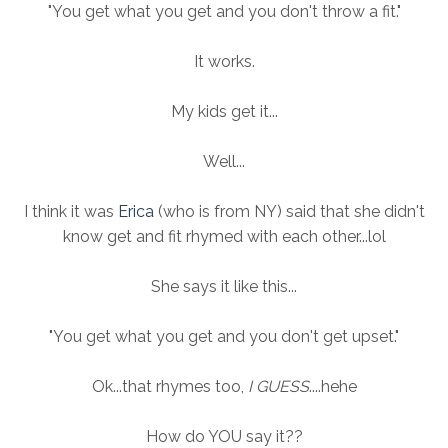
"You get what you get and you don't throw a fit."
It works.
My kids get it...
Well...
I think it was
Erica
(who is from NY) said that she didn't
know get and fit rhymed with each other...lol
She says it like this...
"You get what you get and you don't get upset."
Ok...that rhymes too,
I GUESS
....hehe
How do YOU say it??