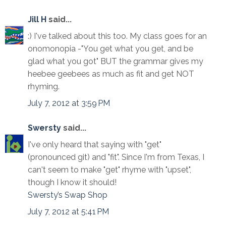
Jill H
said...
:) I've talked about this too. My class goes for an
onomonopia -"You get what you get, and be
glad what you got" BUT the grammar gives my
heebee geebees as much as fit and get NOT
rhyming.
July 7, 2012 at 3:59 PM
Swersty
said...
I've only heard that saying with "get"
(pronounced git) and "fit". Since I'm from Texas, I
can't seem to make "get" rhyme with "upset",
though I know it should!
Swersty’s Swap Shop
July 7, 2012 at 5:41 PM