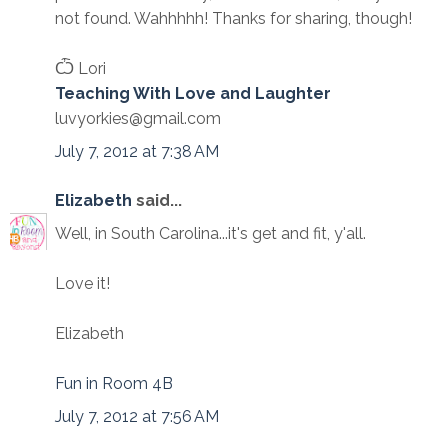
not found. Wahhhhh! Thanks for sharing, though!
Ѽ Lori
Teaching With Love and Laughter
luvyorkies@gmail.com
July 7, 2012 at 7:38 AM
Elizabeth
said...
Well, in South Carolina...it's get and fit, y'all.
Love it!
Elizabeth
Fun in Room 4B
July 7, 2012 at 7:56 AM