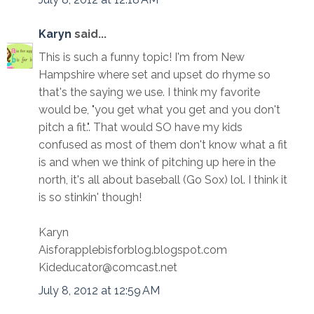
Karyn
said...
This is such a funny topic! I'm from New
Hampshire where set and upset do rhyme so
that's the saying we use. I think my favorite
would be, "you get what you get and you don't
pitch a fit.". That would SO have my kids
confused as most of them don't know what a fit
is and when we think of pitching up here in the
north, it's all about baseball (Go Sox) lol. I think it
is so stinkin' though!
Karyn
Aisforapplebisforblog.blogspot.com
Kideducator@comcast.net
July 8, 2012 at 12:59 AM