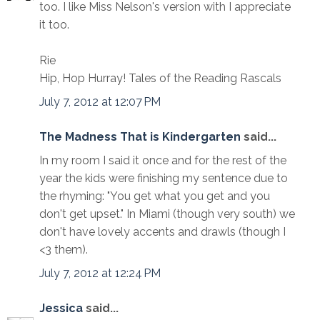
too. I like Miss Nelson's version with I appreciate
it too.
Rie
Hip, Hop Hurray! Tales of the Reading Rascals
July 7, 2012 at 12:07 PM
The Madness That is Kindergarten
said...
In my room I said it once and for the rest of the
year the kids were finishing my sentence due to
the rhyming: "You get what you get and you
don't get upset." In Miami (though very south) we
don't have lovely accents and drawls (though I
<3 them).
July 7, 2012 at 12:24 PM
Jessica
said...