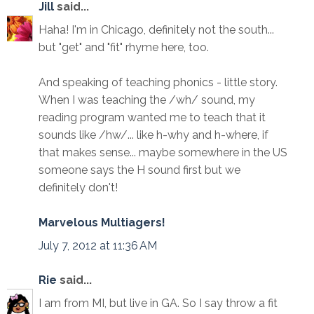
Jill
said...
Haha! I'm in Chicago, definitely not the south...
but "get" and "fit" rhyme here, too.
And speaking of teaching phonics - little story.
When I was teaching the /wh/ sound, my
reading program wanted me to teach that it
sounds like /hw/... like h-why and h-where, if
that makes sense... maybe somewhere in the US
someone says the H sound first but we
definitely don't!
Marvelous Multiagers!
July 7, 2012 at 11:36 AM
Rie
said...
I am from MI, but live in GA. So I say throw a fit