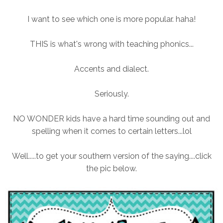
I want to see which one is more popular. haha!
THIS is what's wrong with teaching phonics...
Accents and dialect.
Seriously.
NO WONDER kids have a hard time sounding out and
spelling when it comes to certain letters...lol
Well.....to get your southern version of the saying....click
the pic below.