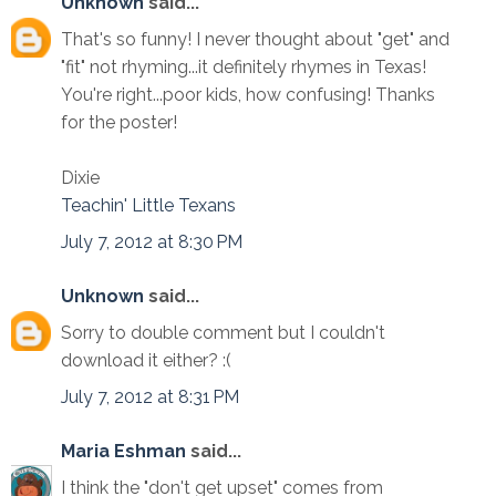
Unknown
said...
That's so funny! I never thought about "get" and
"fit" not rhyming...it definitely rhymes in Texas!
You're right...poor kids, how confusing! Thanks
for the poster!
Dixie
Teachin' Little Texans
July 7, 2012 at 8:30 PM
Unknown
said...
Sorry to double comment but I couldn't
download it either? :(
July 7, 2012 at 8:31 PM
Maria Eshman
said...
I think the "don't get upset" comes from