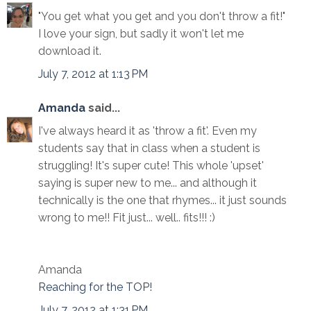
"You get what you get and you don't throw a fit!"
I love your sign, but sadly it won't let me
download it.
July 7, 2012 at 1:13 PM
Amanda
said...
I've always heard it as 'throw a fit'. Even my
students say that in class when a student is
struggling! It's super cute! This whole 'upset'
saying is super new to me... and although it
technically is the one that rhymes... it just sounds
wrong to me!! Fit just... well.. fits!!! :)
Amanda
Reaching for the TOP!
July 7, 2012 at 1:31 PM