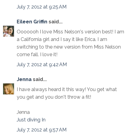
July 7, 2012 at 9:25 AM
Eileen Griffin
said...
Ooooooh I love Miss Nelson's version best! I am
a California girl and I say it like Erica. I am
switching to the new version from Miss Nelson
come fall. I love it!
July 7, 2012 at 9:42 AM
Jenna
said...
I have always heard it this way! You get what
you get and you don't throw a fit!
Jenna
Just diving In
July 7, 2012 at 9:57 AM