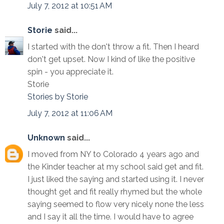
July 7, 2012 at 10:51 AM
Storie
said...
I started with the don't throw a fit. Then I heard
don't get upset. Now I kind of like the positive
spin - you appreciate it.
Storie
Stories by Storie
July 7, 2012 at 11:06 AM
Unknown
said...
I moved from NY to Colorado 4 years ago and
the Kinder teacher at my school said get and fit.
I just liked the saying and started using it. I never
thought get and fit really rhymed but the whole
saying seemed to flow very nicely none the less
and I say it all the time. I would have to agree