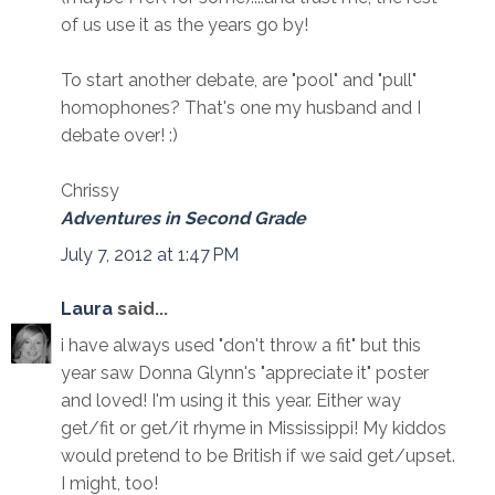
of us use it as the years go by!
To start another debate, are "pool" and "pull"
homophones? That's one my husband and I
debate over! :)
Chrissy
Adventures in Second Grade
July 7, 2012 at 1:47 PM
Laura
said...
i have always used "don't throw a fit" but this
year saw Donna Glynn's "appreciate it" poster
and loved! I'm using it this year. Either way
get/fit or get/it rhyme in Mississippi! My kiddos
would pretend to be British if we said get/upset.
I might, too!