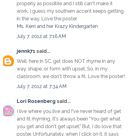
properly as possible and I still can't make it
work. I guess my southern accent keeps getting
in the way. Love the poster.
Ms. Kerri and her Krazy Kindergarten
July 7, 2012 at 7:16 AM
jennk71
said...
Well, here in SC, get does NOT rhyme in any
way, shape, or form with upset. So, in my
classroom, we don't throw a fit. Love the poster!
July 7, 2012 at 7:34 AM
Lori Rosenberg
said...
I live where you live and I've never heard of get
and fit rhyming. It's always been "You get what
you get and don't get upset." But, I do love that
poster. Unfortunately, when I click on it, it says