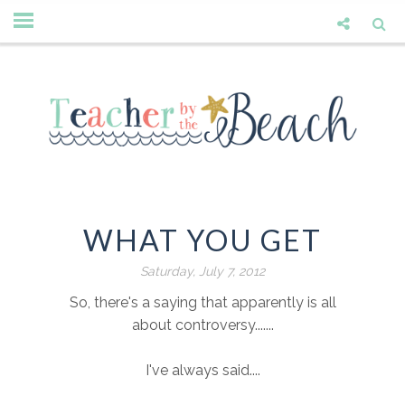
WHAT YOU GET
Saturday, July 7, 2012
So, there's a saying that apparently is all
about controversy.......
I've always said....