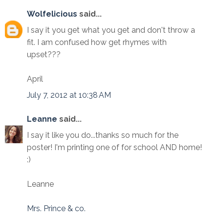
Wolfelicious
said...
I say it you get what you get and don't throw a
fit. I am confused how get rhymes with
upset???
April
July 7, 2012 at 10:38 AM
Leanne
said...
I say it like you do...thanks so much for the
poster! I'm printing one of for school AND home!
:)
Leanne
Mrs. Prince & co.