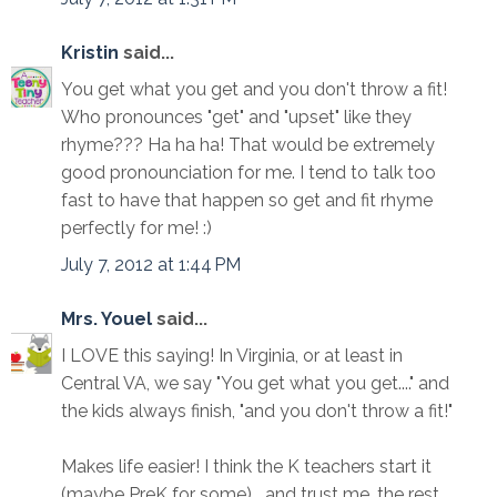
Kristin
said...
You get what you get and you don't throw a fit!
Who pronounces "get" and "upset" like they
rhyme??? Ha ha ha! That would be extremely
good pronounciation for me. I tend to talk too
fast to have that happen so get and fit rhyme
perfectly for me! :)
July 7, 2012 at 1:44 PM
Mrs. Youel
said...
I LOVE this saying! In Virginia, or at least in
Central VA, we say "You get what you get...." and
the kids always finish, "and you don't throw a fit!"
Makes life easier! I think the K teachers start it
(maybe PreK for some)....and trust me, the rest