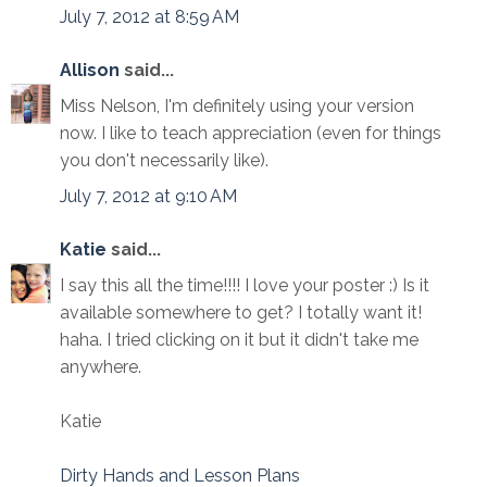
July 7, 2012 at 8:59 AM
Allison
said...
Miss Nelson, I'm definitely using your version
now. I like to teach appreciation (even for things
you don't necessarily like).
July 7, 2012 at 9:10 AM
Katie
said...
I say this all the time!!!! I love your poster :) Is it
available somewhere to get? I totally want it!
haha. I tried clicking on it but it didn't take me
anywhere.
Katie
Dirty Hands and Lesson Plans