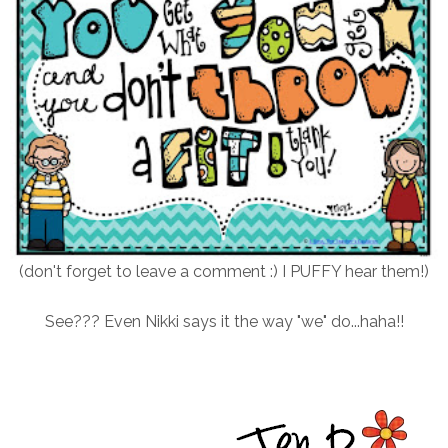
(don't forget to leave a comment :) I PUFFY hear them!)
See??? Even Nikki says it the way "we" do...haha!!