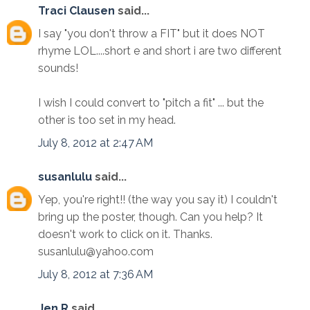
Traci Clausen
said...
I say "you don't throw a FIT" but it does NOT
rhyme LOL....short e and short i are two different
sounds!
I wish I could convert to "pitch a fit" ... but the
other is too set in my head.
July 8, 2012 at 2:47 AM
susanlulu
said...
Yep, you're right!! (the way you say it) I couldn't
bring up the poster, though. Can you help? It
doesn't work to click on it. Thanks.
susanlulu@yahoo.com
July 8, 2012 at 7:36 AM
Jen R
said...