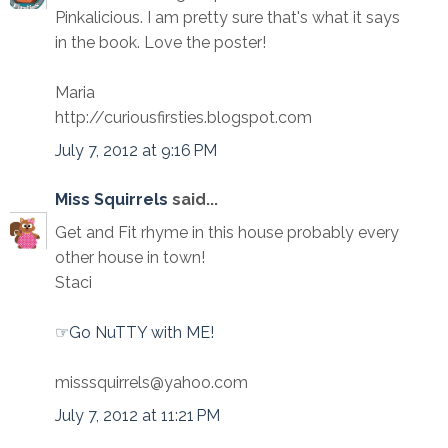
Pinkalicious. I am pretty sure that's what it says
in the book. Love the poster!
Maria
http://curiousfirsties.blogspot.com
July 7, 2012 at 9:16 PM
Miss Squirrels
said...
Get and Fit rhyme in this house probably every
other house in town!
Staci
☞Go NuTTY with ME!
misssquirrels@yahoo.com
July 7, 2012 at 11:21 PM