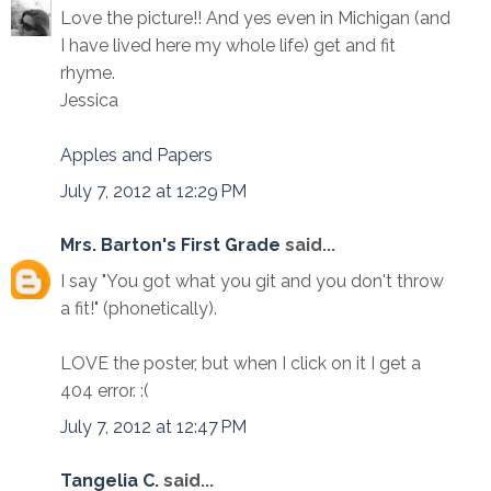
Love the picture!! And yes even in Michigan (and
I have lived here my whole life) get and fit
rhyme.
Jessica
Apples and Papers
July 7, 2012 at 12:29 PM
Mrs. Barton's First Grade
said...
I say "You got what you git and you don't throw
a fit!" (phonetically).
LOVE the poster, but when I click on it I get a
404 error. :(
July 7, 2012 at 12:47 PM
Tangelia C.
said...