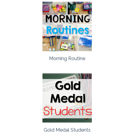
Morning Routine
Gold Medal Students