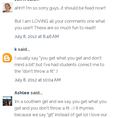
ahh!!! I'm so sorry guys...it should be fixed now!!
But I am LOVING all your comments one what
you use!!! These are so much fun to read!!
July 8, 2012 at 8:46 AM
k
said...
I usually say "you get what you get and don't
mind a bit" but I've had students correct me to
the "don't throw a fit" :)
July 8, 2012 at 10:04 AM
Ashlee
said...
Im a southern girl and we say you get what you
get and you don't throw a fit :-) It rhymes
because we say "git" instead of get lol I love our