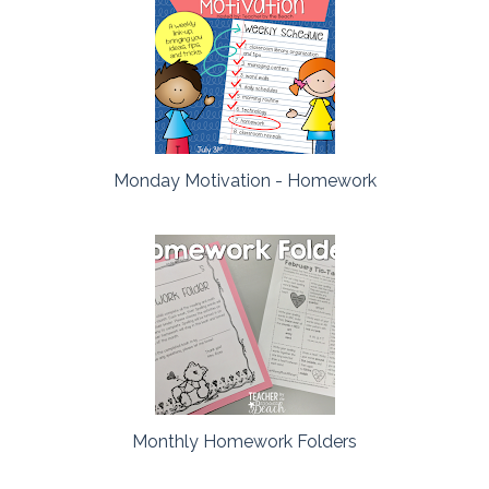
Monday Motivation - Homework
Monthly Homework Folders