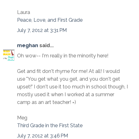
Laura
Peace, Love, and First Grade
July 7, 2012 at 3:31 PM
meghan
said...
Oh wow-- I'm really in the minority here!
Get and fit don't rhyme for me! At all! I would
use "You get what you get, and you don't get
upset!" I don't use it too much in school though, I
mostly used it when I worked at a summer
camp as an art teacher! =)
Meg
Third Grade in the First State
July 7, 2012 at 3:46 PM