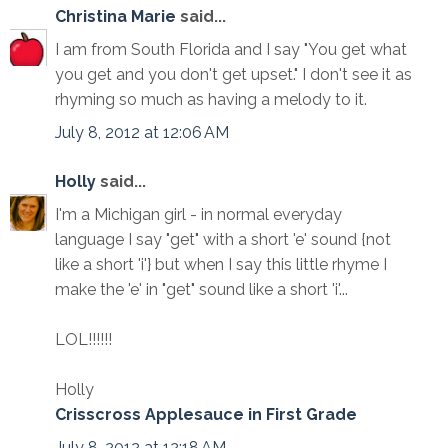
Christina Marie
said...
I am from South Florida and I say "You get what
you get and you don't get upset." I don't see it as
rhyming so much as having a melody to it.
July 8, 2012 at 12:06 AM
Holly
said...
I'm a Michigan girl - in normal everyday
language I say "get" with a short 'e' sound {not
like a short 'i'} but when I say this little rhyme I
make the 'e' in "get" sound like a short 'i'...
LOL!!!!!!
Holly
Crisscross Applesauce in First Grade
July 8, 2012 at 12:18 AM