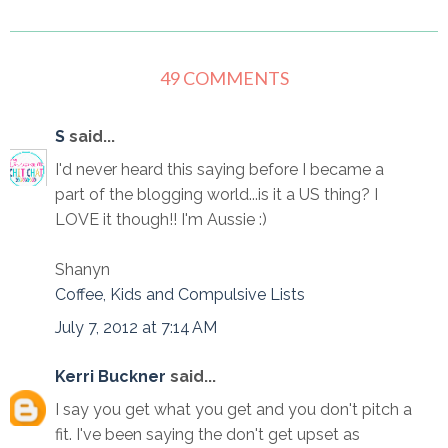
49 COMMENTS
S
said...
I'd never heard this saying before I became a
part of the blogging world...is it a US thing? I
LOVE it though!! I'm Aussie :)
Shanyn
Coffee, Kids and Compulsive Lists
July 7, 2012 at 7:14 AM
Kerri Buckner
said...
I say you get what you get and you don't pitch a
fit. I've been saying the don't get upset as