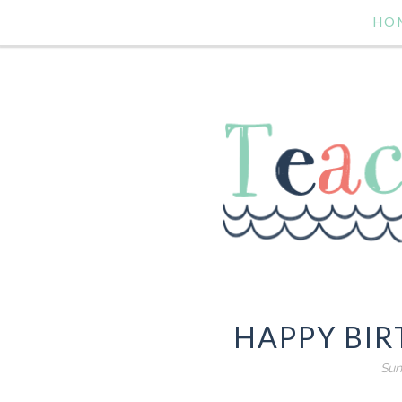
HO
HAPPY BIR
Sun