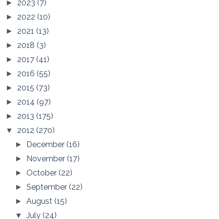
2023
(7)
►
2022
(10)
►
2021
(13)
►
2018
(3)
►
2017
(41)
►
2016
(55)
►
2015
(73)
►
2014
(97)
►
2013
(175)
►
2012
(270)
▼
December
(16)
►
November
(17)
►
October
(22)
►
September
(22)
►
August
(15)
►
July
(24)
▼