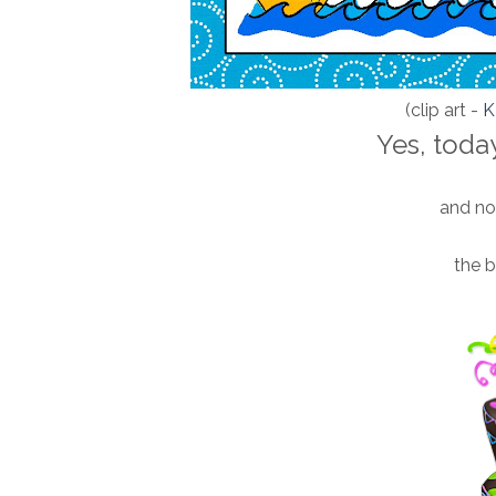
(clip art -
Yes, today
and not
the 