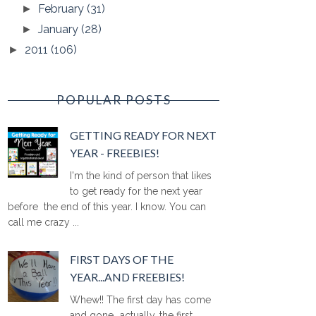
February
(31)
►
January
(28)
►
2011
(106)
►
POPULAR POSTS
GETTING READY FOR NEXT
YEAR - FREEBIES!
I'm the kind of person that likes
to get ready for the next year
before the end of this year. I know. You can
call me crazy ...
FIRST DAYS OF THE
YEAR...AND FREEBIES!
Whew!! The first day has come
and gone...actually, the first