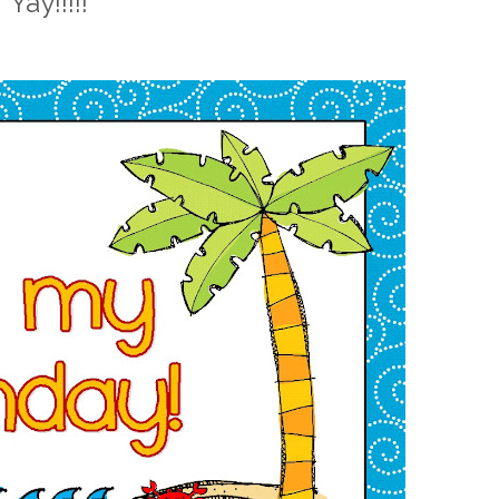
Yay!!!!!