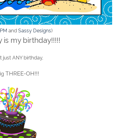
KPM
and
Sassy Designs
)
 is my birthday!!!!!
 just ANY birthday,
THREE-OH!!!
big