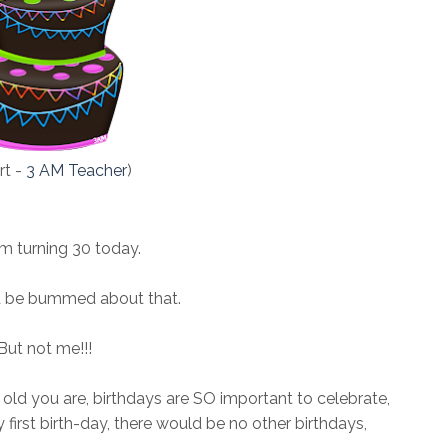
art -
3 AM Teacher
)
'm turning 30 today.
 be bummed about that.
But not me!!!
old you are, birthdays are SO important to celebrate,
first birth-day, there would be no other birthdays,