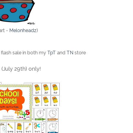
art -
Melonheadz
)
 flash sale in both my
TpT
and
TN
store
(July 29th) only!