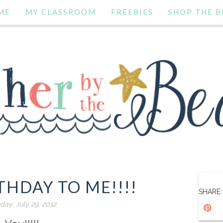
ME
MY CLASSROOM
FREEBIES
SHOP THE B
THDAY TO ME!!!!
SHARE:
day, July 29, 2012