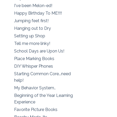
I've been Melon-ed!
Happy Birthday To ME!!!!
Jumping feet first!
Hanging out to Dry
Setting up Shop
Tell me more linky!
School Days are Upon Us!
Place Marking Books
DIY Whisper Phones
Starting Common Core...need
help!
My Behavior System..
Beginning of the Year Learning
Experience
Favorite Picture Books