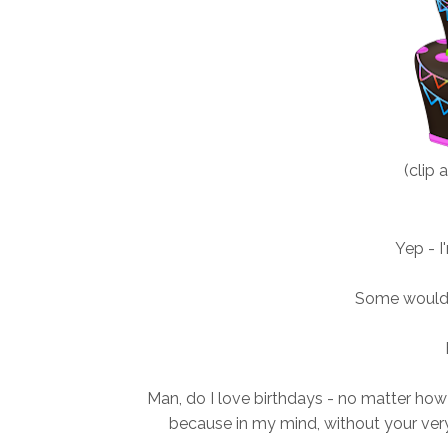
(clip 
Yep - I
Some would
Man, do I love birthdays - no matter how 
because in my mind, without your very 