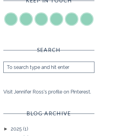
KEEP IN TOUCH
SEARCH
Visit Jennifer Ross's profile on Pinterest.
BLOG ARCHIVE
2025
(1)
►