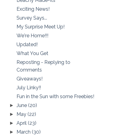
Beachy Made-Its
Exciting News!
Survey Says...
My Surprise Meet Up!
We're Home!!!
Updated!
What You Get
Reposting - Replying to
Comments
Giveaways!
July Linky!!
Fun in the Sun with some Freebies!
June
(20)
►
May
(22)
►
April
(23)
►
March
(30)
►