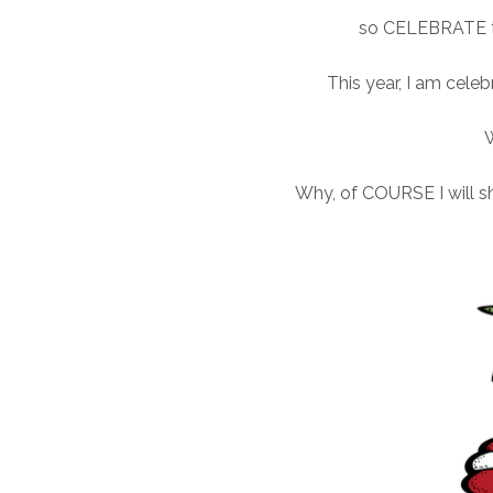
so CELEBRATE th
This year, I am cele
Why, of COURSE I will s