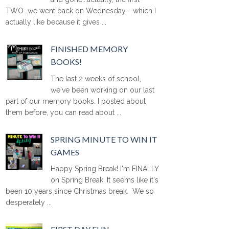
TWO...we went back on Wednesday - which I
actually like because it gives ...
FINISHED MEMORY
BOOKS!
The last 2 weeks of school,
we've been working on our last
part of our memory books. I posted about
them before, you can read about ...
SPRING MINUTE TO WIN IT
GAMES
Happy Spring Break! I'm FINALLY
on Spring Break. It seems like it's
been 10 years since Christmas break. We so
desperately ...