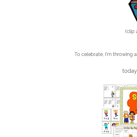
(clip 
To celebrate, I'm throwing a
today 