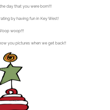
e day that you were born!!!
brating by having fun in Key West!
Woop woop!!!
how you pictures when we get back!!