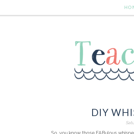
HO
DIY WH
Satu
So, you know those FABulous whisper