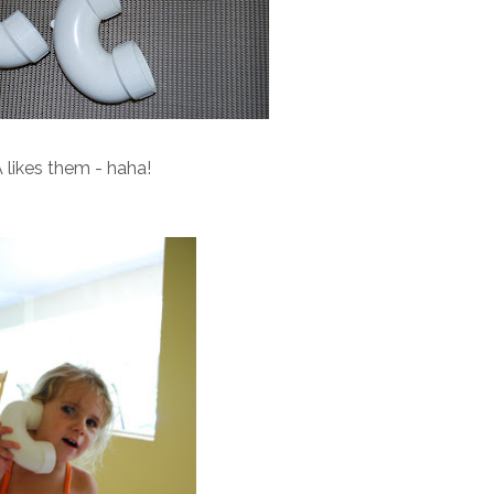
 likes them - haha!