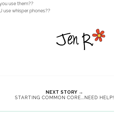
you use them??
 use whisper phones??
NEXT STORY →
STARTING COMMON CORE...NEED HELP!