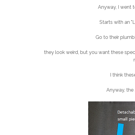
Anyway
, I went 
Starts with an "
Go to their plumbi
they look weird, but you want these spec
I think thes
Anyway, the 