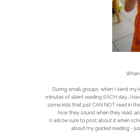
When 
During small groups, when I send my kid
minutes of silent reading EACH day...I h
some kids that just CAN NOT read in thei
how they sound when they read, an
(I will be sure to post about it when sch
about my guided reading - jus