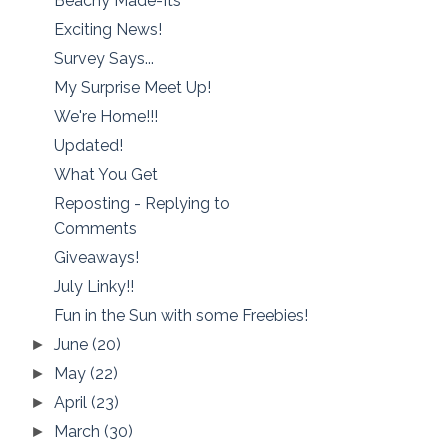
Beachy Made-Its
Exciting News!
Survey Says...
My Surprise Meet Up!
We're Home!!!
Updated!
What You Get
Reposting - Replying to
Comments
Giveaways!
July Linky!!
Fun in the Sun with some Freebies!
June
(20)
►
May
(22)
►
April
(23)
►
March
(30)
►