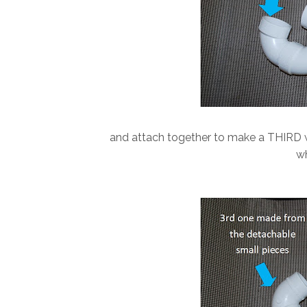
and attach together to make a THIRD w
wh