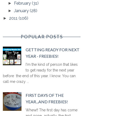
February
(31)
►
January
(28)
►
2011
(106)
►
POPULAR POSTS
GETTING READY FOR NEXT
YEAR - FREEBIES!
I'm the kind of person that likes
to get ready for the next year
before the end of this year. I know. You can
call me crazy ...
FIRST DAYS OF THE
YEAR...AND FREEBIES!
Whew!! The first day has come
and gone...actually, the first