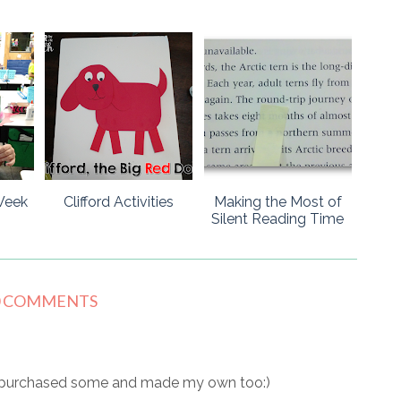
Week
Clifford Activities
Making the Most of
Silent Reading Time
0 COMMENTS
ve purchased some and made my own too:)