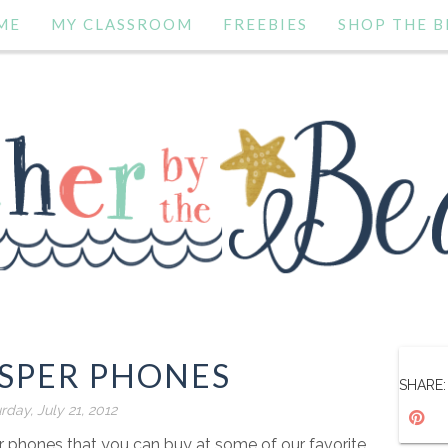
ME
MY CLASSROOM
FREEBIES
SHOP THE B
ISPER PHONES
SHARE:
rday, July 21, 2012
 phones that you can buy at some of our favorite