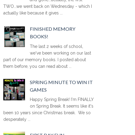
TWO...we went back on Wednesday - which I
actually like because it gives ...
FINISHED MEMORY
BOOKS!
The last 2 weeks of school,
we've been working on our last
part of our memory books. I posted about
them before, you can read about ...
SPRING MINUTE TO WIN IT
GAMES
Happy Spring Break! I'm FINALLY
on Spring Break. It seems like it's
been 10 years since Christmas break. We so
desperately ...