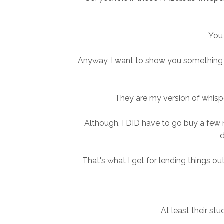
You 
Anyway, I want to show you something t
They are my version of whisp
Although, I DID have to go buy a fe
d
That's what I get for lending things o
At least their stu