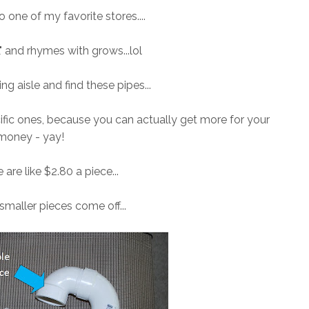
to one of my favorite stores....
L" and rhymes with grows...lol
ng aisle and find these pipes...
ific ones, because you can actually get more for your
money - yay!
e are like $2.80 a piece...
smaller pieces come off...