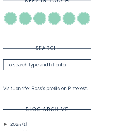
KEEP IN TOUCH
SEARCH
Visit Jennifer Ross's profile on Pinterest.
BLOG ARCHIVE
2025
(1)
►