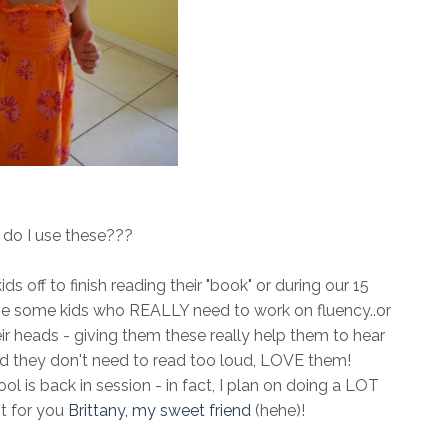
do I use these???
s off to finish reading their "book" or during our 15
ave some kids who REALLY need to work on fluency..or
r heads - giving them these really help them to hear
d they don't need to read too loud, LOVE them!
ool is back in session - in fact, I plan on doing a LOT
t for you
Brittany, my sweet friend
(hehe)!