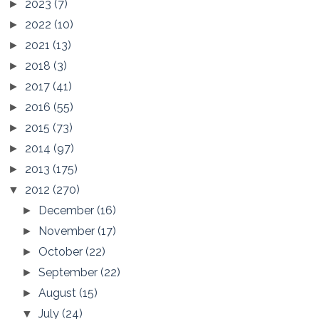
2023
(7)
►
2022
(10)
►
2021
(13)
►
2018
(3)
►
2017
(41)
►
2016
(55)
►
2015
(73)
►
2014
(97)
►
2013
(175)
►
2012
(270)
▼
December
(16)
►
November
(17)
►
October
(22)
►
September
(22)
►
August
(15)
►
July
(24)
▼