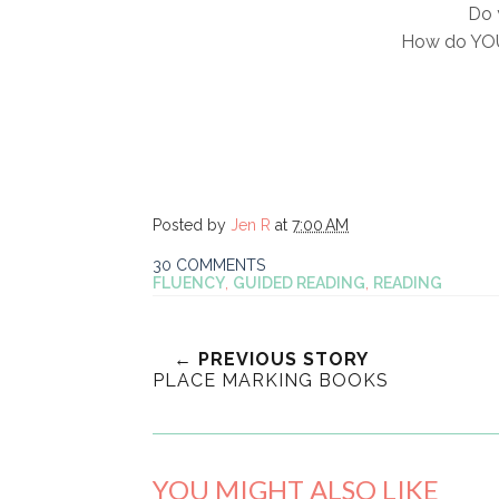
Do 
How do YOU
Posted by
Jen R
at
7:00 AM
30 COMMENTS
FLUENCY
,
GUIDED READING
,
READING
← PREVIOUS STORY
PLACE MARKING BOOKS
YOU MIGHT ALSO LIKE