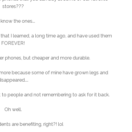
stores???
know the ones...
hat I learned, a long time ago, and have used them
FOREVER!
er phones, but cheaper and more durable.
w more because some of mine have grown legs and
isappeared....
ut to people and not remembering to ask for it back.
Oh well.
dents are benefiting, right?! lol