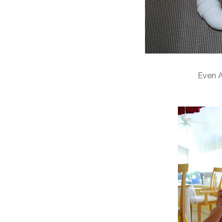
Even A