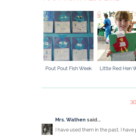
Pout Pout Fish Week
Little Red Hen 
3
Mrs. Wathen
said...
I have used them in the past. I ha