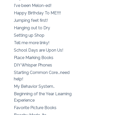
I've been Melon-ed!
Happy Birthday To ME!!!!
Jumping feet first!
Hanging out to Dry
Setting up Shop
Tell me more linky!
School Days are Upon Us!
Place Marking Books
DIY Whisper Phones
Starting Common Core...need
help!
My Behavior System..
Beginning of the Year Learning
Experience
Favorite Picture Books