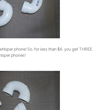
hisper phone! So, for less than $6, you get THREE
isper phones!