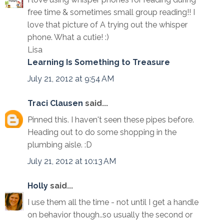
free time & sometimes small group reading!! I
love that picture of A trying out the whisper
phone. What a cutie! :)
Lisa
Learning Is Something to Treasure
July 21, 2012 at 9:54 AM
Traci Clausen
said...
Pinned this. I haven't seen these pipes before.
Heading out to do some shopping in the
plumbing aisle. :D
July 21, 2012 at 10:13 AM
Holly
said...
I use them all the time - not until I get a handle
on behavior though..so usually the second or