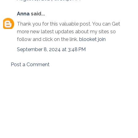
Anna
said...
Thank you for this valuable post. You can Get
more new latest updates about my sites so
follow and click on the link.
blooket join
September 8, 2024 at 3:48 PM
Post a Comment