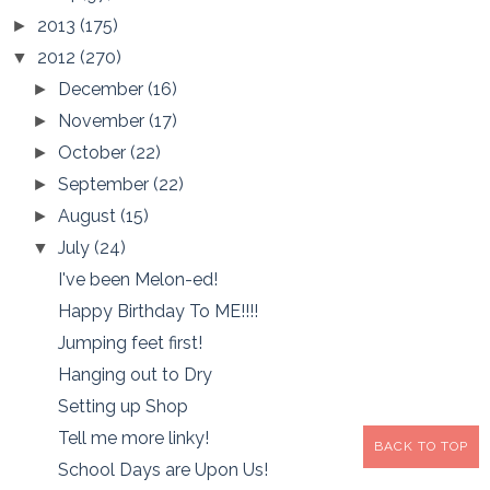
2013
(175)
►
2012
(270)
▼
December
(16)
►
November
(17)
►
October
(22)
►
September
(22)
►
August
(15)
►
July
(24)
▼
I've been Melon-ed!
Happy Birthday To ME!!!!
Jumping feet first!
Hanging out to Dry
Setting up Shop
Tell me more linky!
BACK TO TOP
School Days are Upon Us!