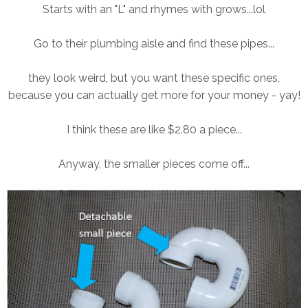
Starts with an "L" and rhymes with grows...lol
Go to their plumbing aisle and find these pipes...
they look weird, but you want these specific ones,
because you can actually get more for your money - yay!
I think these are like $2.80 a piece...
Anyway, the smaller pieces come off...