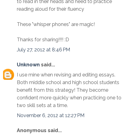
to read in their heads and need to practice
reading aloud for their fluency
These "whisper phones" are magic!
Thanks for sharing!!!! :D
July 27, 2012 at 8:46 PM
Unknown
said...
I use mine when revising and editing essays.
Both middle school and high school students
benefit from this strategy! They become
confident more quickly when practicing one to
two skill sets at a time.
November 6, 2012 at 12:27 PM
Anonymous said...