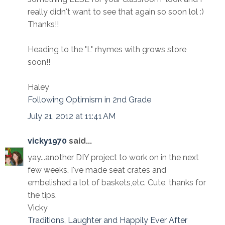
really didn't want to see that again so soon lol :)
Thanks!!
Heading to the "L" rhymes with grows store
soon!!
Haley
Following Optimism in 2nd Grade
July 21, 2012 at 11:41 AM
vicky1970
said...
yay...another DIY project to work on in the next
few weeks. I've made seat crates and
embelished a lot of baskets,etc. Cute, thanks for
the tips.
Vicky
Traditions, Laughter and Happily Ever After