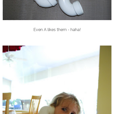
Even A likes them - haha!