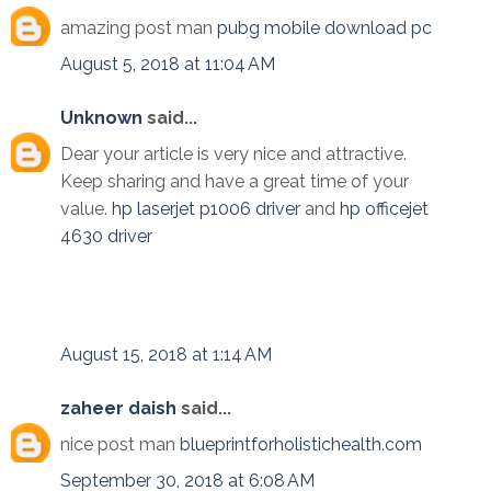
amazing post man
pubg mobile download pc
August 5, 2018 at 11:04 AM
Unknown
said...
Dear your article is very nice and attractive.
Keep sharing and have a great time of your
value.
hp laserjet p1006 driver
and
hp officejet
4630 driver
August 15, 2018 at 1:14 AM
zaheer daish
said...
nice post man
blueprintforholistichealth.com
September 30, 2018 at 6:08 AM