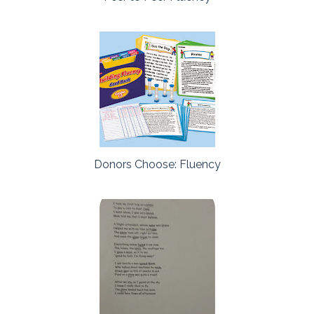
Donors Choose: Fluency