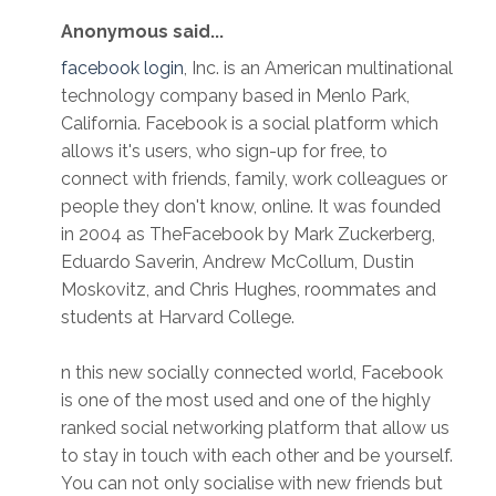
Anonymous said...
facebook login
, Inc. is an American multinational
technology company based in Menlo Park,
California. Facebook is a social platform which
allows it's users, who sign-up for free, to
connect with friends, family, work colleagues or
people they don't know, online. It was founded
in 2004 as TheFacebook by Mark Zuckerberg,
Eduardo Saverin, Andrew McCollum, Dustin
Moskovitz, and Chris Hughes, roommates and
students at Harvard College.
n this new socially connected world, Facebook
is one of the most used and one of the highly
ranked social networking platform that allow us
to stay in touch with each other and be yourself.
You can not only socialise with new friends but