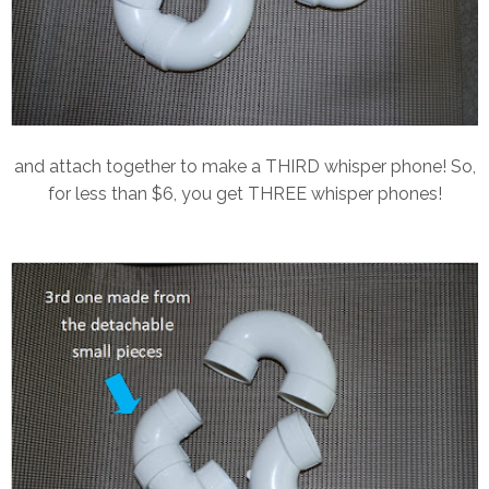
and attach together to make a THIRD whisper phone! So,
for less than $6, you get THREE whisper phones!