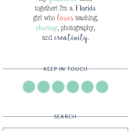
KEEP IN TOUCH
SEARCH