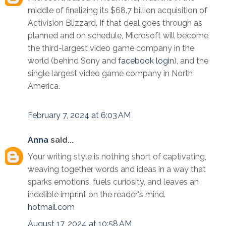
middle of finalizing its $68.7 billion acquisition of
Activision Blizzard. If that deal goes through as
planned and on schedule, Microsoft will become
the third-largest video game company in the
world (behind Sony and
facebook login
), and the
single largest video game company in North
America.
February 7, 2024 at 6:03 AM
Anna
said...
Your writing style is nothing short of captivating,
weaving together words and ideas in a way that
sparks emotions, fuels curiosity, and leaves an
indelible imprint on the reader's mind.
hotmail.com
August 17, 2024 at 10:58 AM