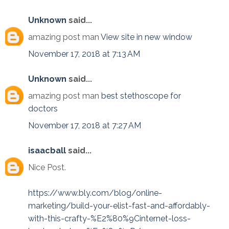
Unknown
said...
amazing post man
View site in new window
November 17, 2018 at 7:13 AM
Unknown
said...
amazing post man
best stethoscope for
doctors
November 17, 2018 at 7:27 AM
isaacball
said...
Nice Post.
https://www.bly.com/blog/online-
marketing/build-your-elist-fast-and-affordably-
with-this-crafty-%E2%80%9Cinternet-loss-