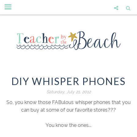
DIY WHISPER PHONES
Saturday, July 21, 2012
So, you know those FABulous whisper phones that you
can buy at some of our favorite stores???
You know the ones...