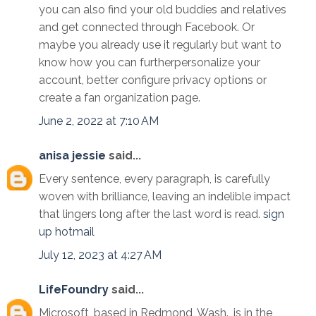
you can also find your old buddies and relatives
and get connected through Facebook. Or
maybe you already use it regularly but want to
know how you can furtherpersonalize your
account, better configure privacy options or
create a fan organization page.
June 2, 2022 at 7:10 AM
anisa jessie
said...
Every sentence, every paragraph, is carefully
woven with brilliance, leaving an indelible impact
that lingers long after the last word is read.
sign
up hotmail
July 12, 2023 at 4:27 AM
LifeFoundry
said...
Microsoft, based in Redmond, Wash., is in the