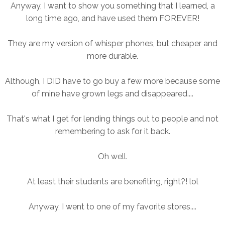
Anyway, I want to show you something that I learned, a
long time ago, and have used them FOREVER!
They are my version of whisper phones, but cheaper and
more durable.
Although, I DID have to go buy a few more because some
of mine have grown legs and disappeared....
That's what I get for lending things out to people and not
remembering to ask for it back.
Oh well.
At least their students are benefiting, right?! lol
Anyway
, I went to one of my favorite stores....