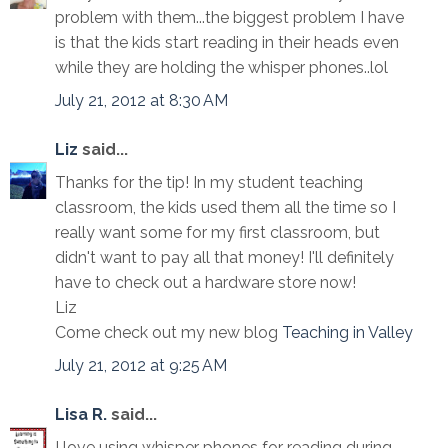
problem with them...the biggest problem I have
is that the kids start reading in their heads even
while they are holding the whisper phones..lol
July 21, 2012 at 8:30 AM
Liz
said...
Thanks for the tip! In my student teaching
classroom, the kids used them all the time so I
really want some for my first classroom, but
didn't want to pay all that money! I'll definitely
have to check out a hardware store now!
Liz
Come check out my new blog
Teaching in Valley
July 21, 2012 at 9:25 AM
Lisa R.
said...
I love using whisper phones for reading during