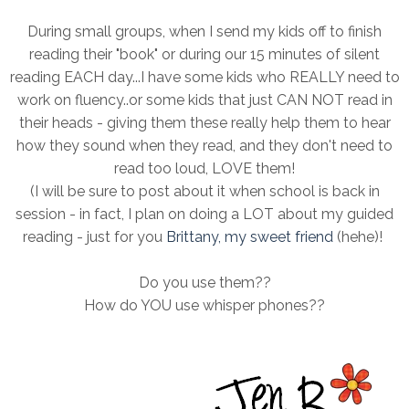
During small groups, when I send my kids off to finish
reading their "book" or during our 15 minutes of silent
reading EACH day...I have some kids who REALLY need to
work on fluency..or some kids that just CAN NOT read in
their heads - giving them these really help them to hear
how they sound when they read, and they don't need to
read too loud, LOVE them!
(I will be sure to post about it when school is back in
session - in fact, I plan on doing a LOT about my guided
reading - just for you
Brittany, my sweet friend
(hehe)!
Do you use them??
How do YOU use whisper phones??