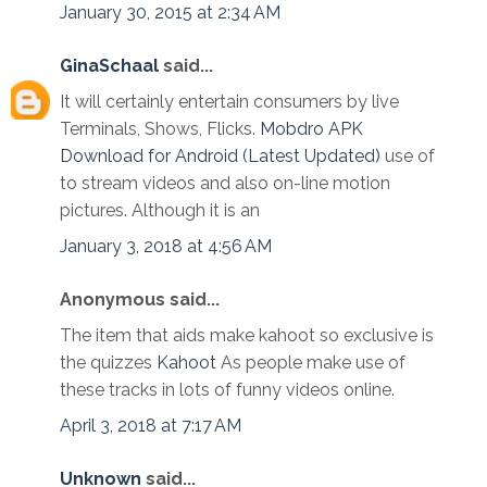
January 30, 2015 at 2:34 AM
GinaSchaal
said...
It will certainly entertain consumers by live
Terminals, Shows, Flicks.
Mobdro APK
Download for Android (Latest Updated)
use of
to stream videos and also on-line motion
pictures. Although it is an
January 3, 2018 at 4:56 AM
Anonymous said...
The item that aids make kahoot so exclusive is
the quizzes
Kahoot
As people make use of
these tracks in lots of funny videos online.
April 3, 2018 at 7:17 AM
Unknown
said...