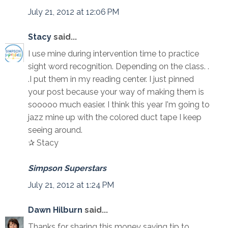
July 21, 2012 at 12:06 PM
Stacy
said...
I use mine during intervention time to practice
sight word recognition. Depending on the class. .
.I put them in my reading center. I just pinned
your post because your way of making them is
sooooo much easier. I think this year I'm going to
jazz mine up with the colored duct tape I keep
seeing around.
✰ Stacy
Simpson Superstars
July 21, 2012 at 1:24 PM
Dawn Hilburn
said...
Thanks for sharing this money saving tip to