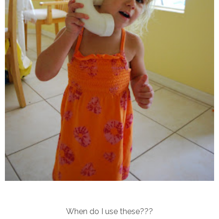
When do I use these???