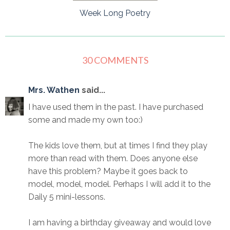
Week Long Poetry
30 COMMENTS
Mrs. Wathen
said...
I have used them in the past. I have purchased
some and made my own too:)
The kids love them, but at times I find they play
more than read with them. Does anyone else
have this problem? Maybe it goes back to
model, model, model. Perhaps I will add it to the
Daily 5 mini-lessons.
I am having a birthday giveaway and would love