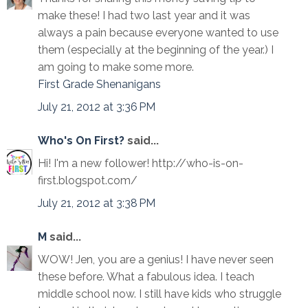
make these! I had two last year and it was
always a pain because everyone wanted to use
them (especially at the beginning of the year.) I
am going to make some more.
First Grade Shenanigans
July 21, 2012 at 3:36 PM
Who's On First?
said...
Hi! I'm a new follower! http://who-is-on-
first.blogspot.com/
July 21, 2012 at 3:38 PM
M
said...
WOW! Jen, you are a genius! I have never seen
these before. What a fabulous idea. I teach
middle school now. I still have kids who struggle