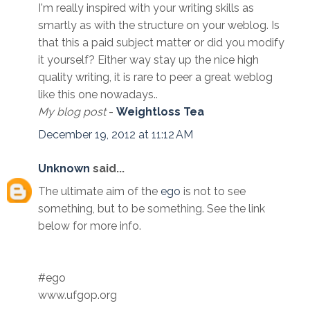
I'm really inspired with your writing skills as
smartly as with the structure on your weblog. Is
that this a paid subject matter or did you modify
it yourself? Either way stay up the nice high
quality writing, it is rare to peer a great weblog
like this one nowadays..
My blog post
-
Weightloss Tea
December 19, 2012 at 11:12 AM
Unknown
said...
The ultimate aim of the
ego
is not to see
something, but to be something. See the link
below for more info.
#ego
www.ufgop.org