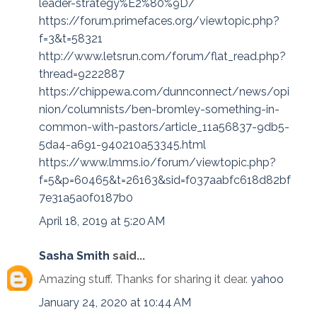
leader-strategy%E2%80%9D/
https://forum.primefaces.org/viewtopic.php?
f=3&t=58321
http://www.letsrun.com/forum/flat_read.php?
thread=9222887
https://chippewa.com/dunnconnect/news/opi
nion/columnists/ben-bromley-something-in-
common-with-pastors/article_11a56837-9db5-
5da4-a691-940210a53345.html
https://www.lmms.io/forum/viewtopic.php?
f=5&p=60465&t=26163&sid=f037aabfc618d82bf
7e31a5a0f0187b0
April 18, 2019 at 5:20 AM
Sasha Smith
said...
Amazing stuff. Thanks for sharing it dear.
yahoo
January 24, 2020 at 10:44 AM