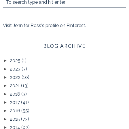
Visit Jennifer Ross's profile on Pinterest.
BLOG ARCHIVE
2025
(1)
►
2023
(7)
►
2022
(10)
►
2021
(13)
►
2018
(3)
►
2017
(41)
►
2016
(55)
►
2015
(73)
►
2014
(97)
►