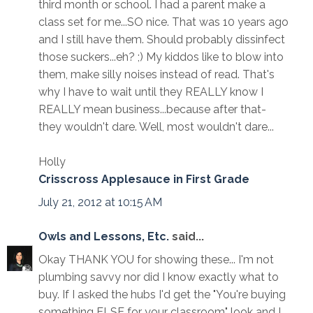
third month or school. I had a parent make a
class set for me...SO nice. That was 10 years ago
and I still have them. Should probably dissinfect
those suckers...eh? ;) My kiddos like to blow into
them, make silly noises instead of read. That's
why I have to wait until they REALLY know I
REALLY mean business...because after that-
they wouldn't dare. Well, most wouldn't dare...
Holly
Crisscross Applesauce in First Grade
July 21, 2012 at 10:15 AM
Owls and Lessons, Etc.
said...
Okay THANK YOU for showing these... I'm not
plumbing savvy nor did I know exactly what to
buy. If I asked the hubs I'd get the "You're buying
something ELSE for your classroom" look and I