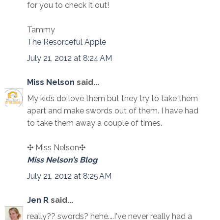
for you to check it out!
Tammy
The Resorceful Apple
July 21, 2012 at 8:24 AM
Miss Nelson
said...
My kids do love them but they try to take them
apart and make swords out of them. I have had
to take them away a couple of times.
✣ Miss Nelson✣
Miss Nelson’s Blog
July 21, 2012 at 8:25 AM
Jen R
said...
really?? swords? hehe....I've never really had a