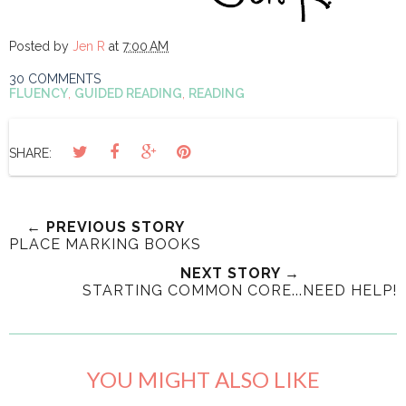
Posted by
Jen R
at
7:00 AM
30 COMMENTS
FLUENCY
,
GUIDED READING
,
READING
SHARE:
← PREVIOUS STORY
PLACE MARKING BOOKS
NEXT STORY →
STARTING COMMON CORE...NEED HELP!
YOU MIGHT ALSO LIKE