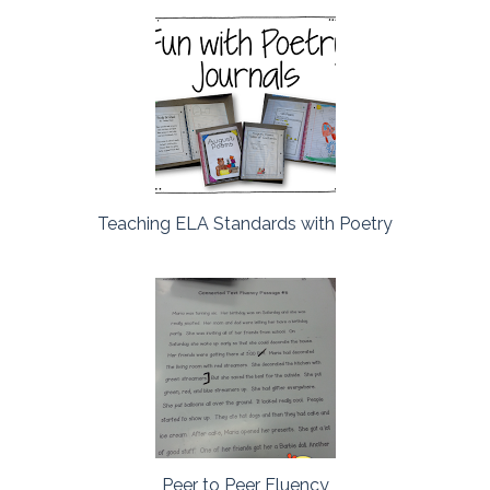
Teaching ELA Standards with Poetry
Peer to Peer Fluency