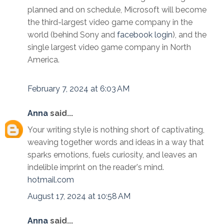
planned and on schedule, Microsoft will become
the third-largest video game company in the
world (behind Sony and
facebook login
), and the
single largest video game company in North
America.
February 7, 2024 at 6:03 AM
Anna
said...
Your writing style is nothing short of captivating,
weaving together words and ideas in a way that
sparks emotions, fuels curiosity, and leaves an
indelible imprint on the reader's mind.
hotmail.com
August 17, 2024 at 10:58 AM
Anna
said...