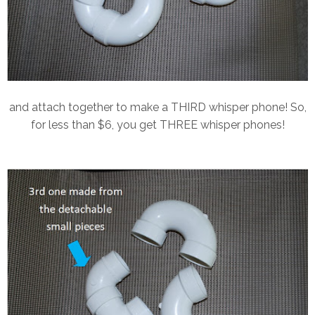
and attach together to make a THIRD whisper phone! So,
for less than $6, you get THREE whisper phones!