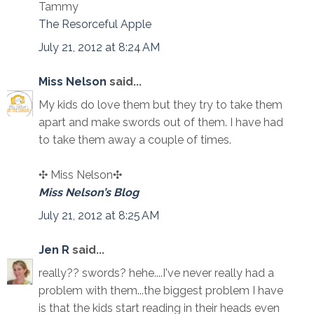
Tammy
The Resorceful Apple
July 21, 2012 at 8:24 AM
Miss Nelson
said...
My kids do love them but they try to take them
apart and make swords out of them. I have had
to take them away a couple of times.
✣ Miss Nelson✣
Miss Nelson’s Blog
July 21, 2012 at 8:25 AM
Jen R
said...
really?? swords? hehe....I've never really had a
problem with them...the biggest problem I have
is that the kids start reading in their heads even