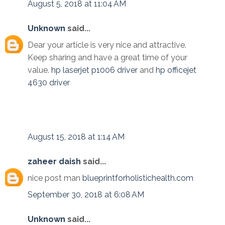
August 5, 2018 at 11:04 AM
Unknown
said...
Dear your article is very nice and attractive.
Keep sharing and have a great time of your
value.
hp laserjet p1006 driver
and
hp officejet
4630 driver
August 15, 2018 at 1:14 AM
zaheer daish
said...
nice post man
blueprintforholistichealth.com
September 30, 2018 at 6:08 AM
Unknown
said...