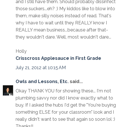
and I still have them. Should probably dissinfect
those suckers...eh? ;) My kiddos like to blow into
them, make silly noises instead of read. That's
why I have to wait until they REALLY know I
REALLY mean business...because after that-
they wouldn't dare. Well, most wouldn't dare...
Holly
Crisscross Applesauce in First Grade
July 21, 2012 at 10:15 AM
Owls and Lessons, Etc.
said...
Okay THANK YOU for showing these... I'm not
plumbing savvy nor did I know exactly what to
buy. If I asked the hubs I'd get the "You're buying
something ELSE for your classroom" look and I
really didn't want to see that again so soon lol :)
Thanks!!