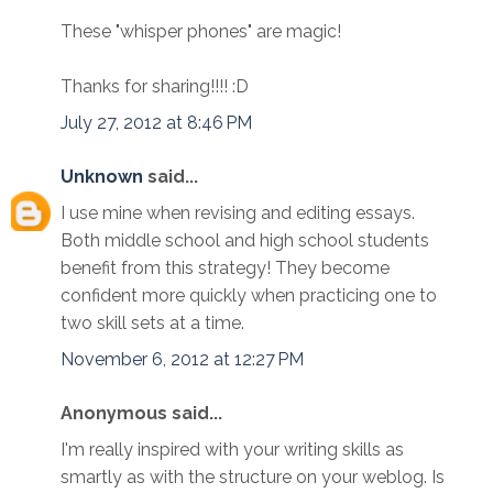
These "whisper phones" are magic!
Thanks for sharing!!!! :D
July 27, 2012 at 8:46 PM
Unknown
said...
I use mine when revising and editing essays.
Both middle school and high school students
benefit from this strategy! They become
confident more quickly when practicing one to
two skill sets at a time.
November 6, 2012 at 12:27 PM
Anonymous said...
I'm really inspired with your writing skills as
smartly as with the structure on your weblog. Is