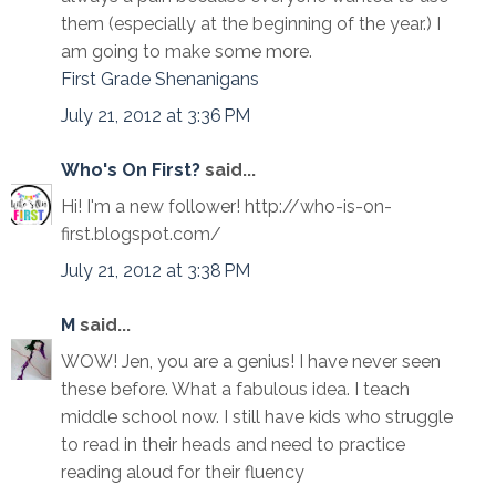
them (especially at the beginning of the year.) I
am going to make some more.
First Grade Shenanigans
July 21, 2012 at 3:36 PM
Who's On First?
said...
Hi! I'm a new follower! http://who-is-on-
first.blogspot.com/
July 21, 2012 at 3:38 PM
M
said...
WOW! Jen, you are a genius! I have never seen
these before. What a fabulous idea. I teach
middle school now. I still have kids who struggle
to read in their heads and need to practice
reading aloud for their fluency