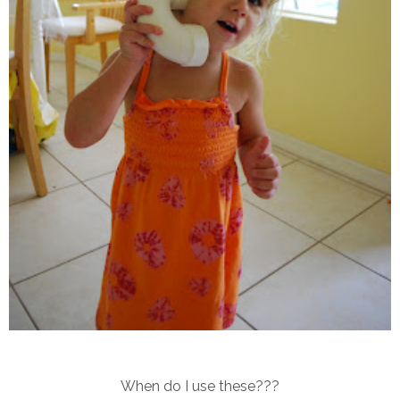
When do I use these???