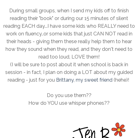
During small groups, when I send my kids off to finish
reading their "book" or during our 15 minutes of silent
reading EACH day...I have some kids who REALLY need to
work on fluency..or some kids that just CAN NOT read in
their heads - giving them these really help them to hear
how they sound when they read, and they don't need to
read too loud, LOVE them!
(I will be sure to post about it when school is back in
session - in fact, I plan on doing a LOT about my guided
reading - just for you
Brittany, my sweet friend
(hehe)!
Do you use them??
How do YOU use whisper phones??