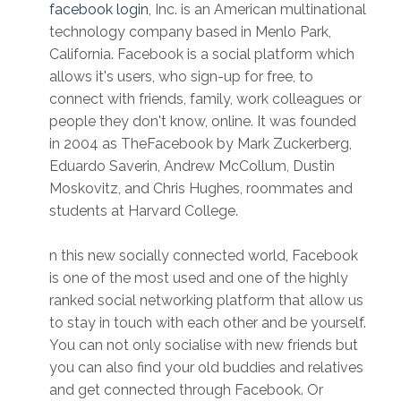
facebook login
, Inc. is an American multinational
technology company based in Menlo Park,
California. Facebook is a social platform which
allows it's users, who sign-up for free, to
connect with friends, family, work colleagues or
people they don't know, online. It was founded
in 2004 as TheFacebook by Mark Zuckerberg,
Eduardo Saverin, Andrew McCollum, Dustin
Moskovitz, and Chris Hughes, roommates and
students at Harvard College.
n this new socially connected world, Facebook
is one of the most used and one of the highly
ranked social networking platform that allow us
to stay in touch with each other and be yourself.
You can not only socialise with new friends but
you can also find your old buddies and relatives
and get connected through Facebook. Or