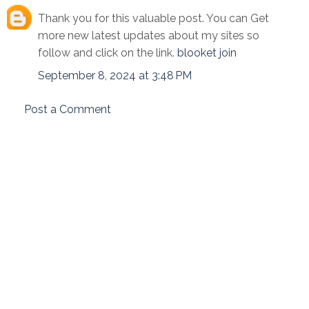
Thank you for this valuable post. You can Get
more new latest updates about my sites so
follow and click on the link.
blooket join
September 8, 2024 at 3:48 PM
Post a Comment