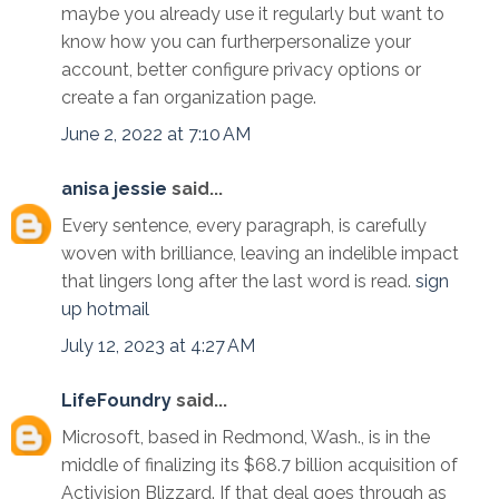
maybe you already use it regularly but want to
know how you can furtherpersonalize your
account, better configure privacy options or
create a fan organization page.
June 2, 2022 at 7:10 AM
anisa jessie
said...
Every sentence, every paragraph, is carefully
woven with brilliance, leaving an indelible impact
that lingers long after the last word is read.
sign
up hotmail
July 12, 2023 at 4:27 AM
LifeFoundry
said...
Microsoft, based in Redmond, Wash., is in the
middle of finalizing its $68.7 billion acquisition of
Activision Blizzard. If that deal goes through as