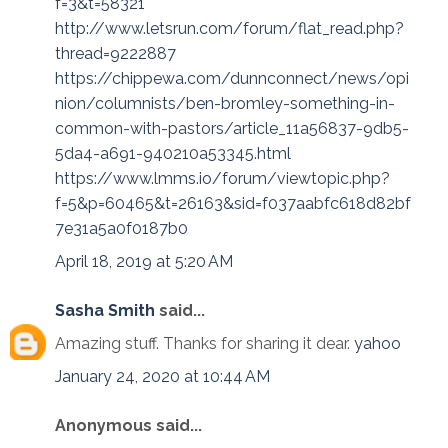
f=3&t=58321
http://www.letsrun.com/forum/flat_read.php?
thread=9222887
https://chippewa.com/dunnconnect/news/opi
nion/columnists/ben-bromley-something-in-
common-with-pastors/article_11a56837-9db5-
5da4-a691-940210a53345.html
https://www.lmms.io/forum/viewtopic.php?
f=5&p=60465&t=26163&sid=f037aabfc618d82bf
7e31a5a0f0187b0
April 18, 2019 at 5:20 AM
Sasha Smith
said...
Amazing stuff. Thanks for sharing it dear.
yahoo
January 24, 2020 at 10:44 AM
Anonymous said...