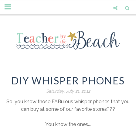
DIY WHISPER PHONES
Saturday, July 21, 2012
So, you know those FABulous whisper phones that you
can buy at some of our favorite stores???
You know the ones...