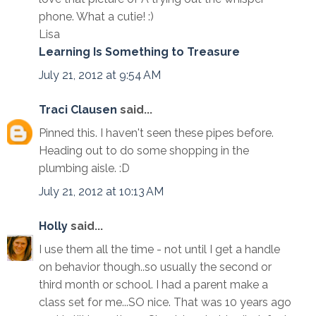
phone. What a cutie! :)
Lisa
Learning Is Something to Treasure
July 21, 2012 at 9:54 AM
Traci Clausen
said...
Pinned this. I haven't seen these pipes before.
Heading out to do some shopping in the
plumbing aisle. :D
July 21, 2012 at 10:13 AM
Holly
said...
I use them all the time - not until I get a handle
on behavior though..so usually the second or
third month or school. I had a parent make a
class set for me...SO nice. That was 10 years ago