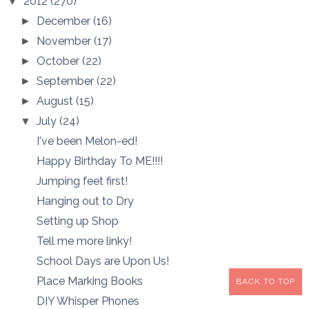
2012
(270)
▼
December
(16)
►
November
(17)
►
October
(22)
►
September
(22)
►
August
(15)
►
July
(24)
▼
I've been Melon-ed!
Happy Birthday To ME!!!!
Jumping feet first!
Hanging out to Dry
Setting up Shop
Tell me more linky!
School Days are Upon Us!
Place Marking Books
BACK TO TOP
DIY Whisper Phones