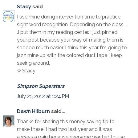
Stacy
said...
I use mine during intervention time to practice
sight word recognition. Depending on the class. .
.I put them in my reading center. I just pinned
your post because your way of making them is
sooooo much easier. I think this year I'm going to
jazz mine up with the colored duct tape I keep
seeing around.
✰ Stacy
Simpson Superstars
July 21, 2012 at 1:24 PM
Dawn Hilburn
said...
Thanks for sharing this money saving tip to
make these! I had two last year and it was
always a pain because everyone wanted to use