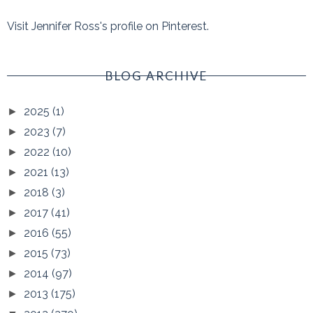
Visit Jennifer Ross's profile on Pinterest.
BLOG ARCHIVE
2025
(1)
►
2023
(7)
►
2022
(10)
►
2021
(13)
►
2018
(3)
►
2017
(41)
►
2016
(55)
►
2015
(73)
►
2014
(97)
►
2013
(175)
►