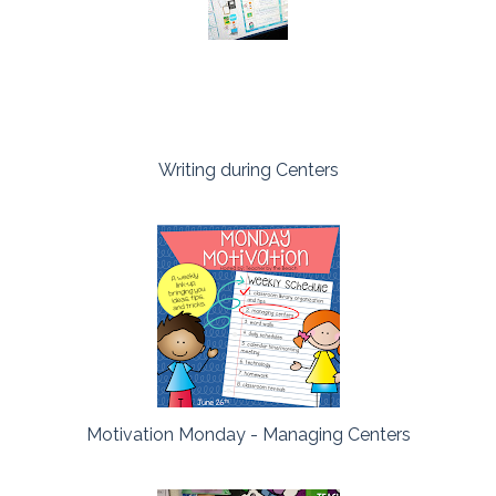
Writing during Centers
Motivation Monday - Managing Centers