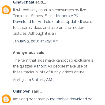
GinaSchaal
said...
It will certainly entertain consumers by live
Terminals, Shows, Flicks.
Mobdro APK
Download for Android (Latest Updated)
use of
to stream videos and also on-line motion
pictures. Although it is an
January 3, 2018 at 4:56 AM
Anonymous said...
The item that aids make kahoot so exclusive is
the quizzes
Kahoot
As people make use of
these tracks in lots of funny videos online.
April 3, 2018 at 7:17 AM
Unknown
said...
amazing post man
pubg mobile download pc