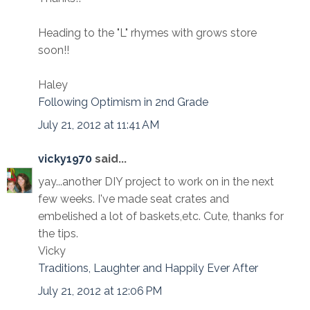
Heading to the "L" rhymes with grows store
soon!!
Haley
Following Optimism in 2nd Grade
July 21, 2012 at 11:41 AM
vicky1970
said...
yay...another DIY project to work on in the next
few weeks. I've made seat crates and
embelished a lot of baskets,etc. Cute, thanks for
the tips.
Vicky
Traditions, Laughter and Happily Ever After
July 21, 2012 at 12:06 PM