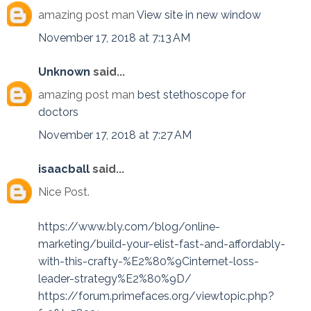
amazing post man
View site in new window
November 17, 2018 at 7:13 AM
Unknown
said...
amazing post man
best stethoscope for
doctors
November 17, 2018 at 7:27 AM
isaacball
said...
Nice Post.
https://www.bly.com/blog/online-
marketing/build-your-elist-fast-and-affordably-
with-this-crafty-%E2%80%9Cinternet-loss-
leader-strategy%E2%80%9D/
https://forum.primefaces.org/viewtopic.php?