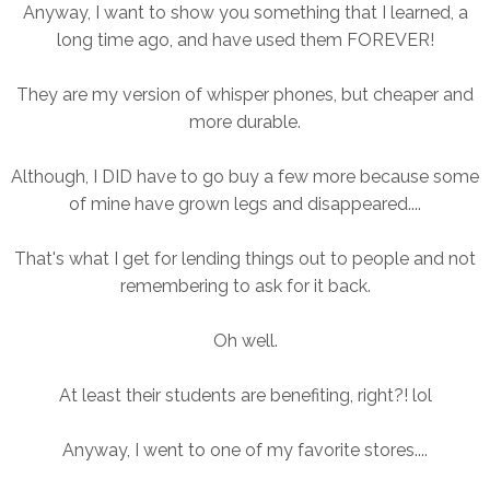
Anyway, I want to show you something that I learned, a
long time ago, and have used them FOREVER!
They are my version of whisper phones, but cheaper and
more durable.
Although, I DID have to go buy a few more because some
of mine have grown legs and disappeared....
That's what I get for lending things out to people and not
remembering to ask for it back.
Oh well.
At least their students are benefiting, right?! lol
Anyway
, I went to one of my favorite stores....