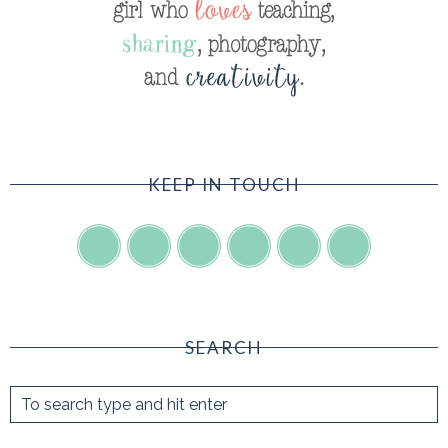
KEEP IN TOUCH
SEARCH