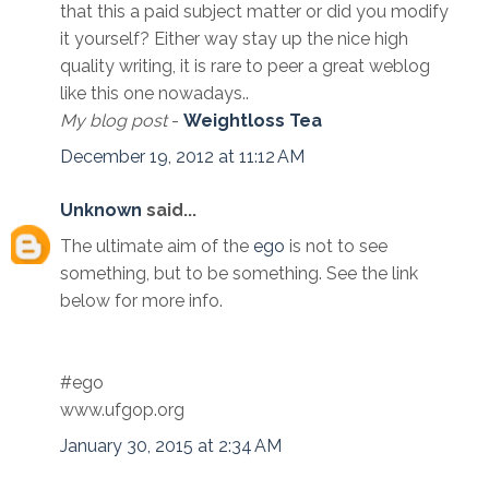
that this a paid subject matter or did you modify
it yourself? Either way stay up the nice high
quality writing, it is rare to peer a great weblog
like this one nowadays..
My blog post
-
Weightloss Tea
December 19, 2012 at 11:12 AM
Unknown
said...
The ultimate aim of the
ego
is not to see
something, but to be something. See the link
below for more info.
#ego
www.ufgop.org
January 30, 2015 at 2:34 AM