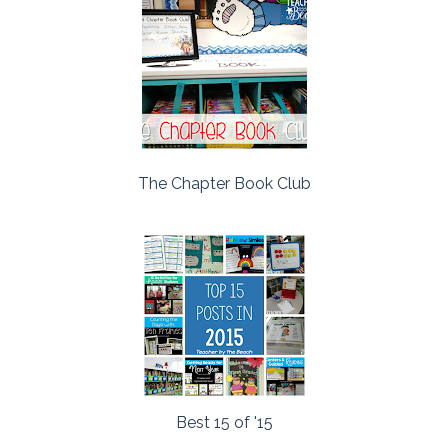
The Chapter Book Club
Best 15 of '15