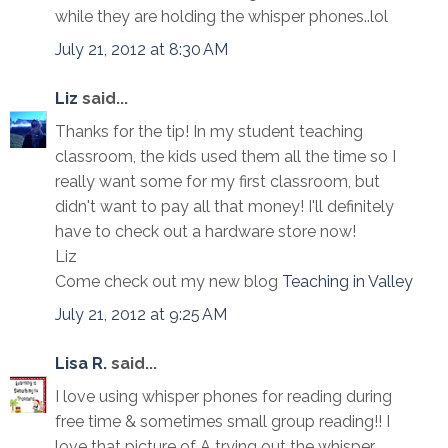
while they are holding the whisper phones..lol
July 21, 2012 at 8:30 AM
Liz
said...
Thanks for the tip! In my student teaching
classroom, the kids used them all the time so I
really want some for my first classroom, but
didn't want to pay all that money! I'll definitely
have to check out a hardware store now!
Liz
Come check out my new blog
Teaching in Valley
July 21, 2012 at 9:25 AM
Lisa R.
said...
I love using whisper phones for reading during
free time & sometimes small group reading!! I
love that picture of A trying out the whisper