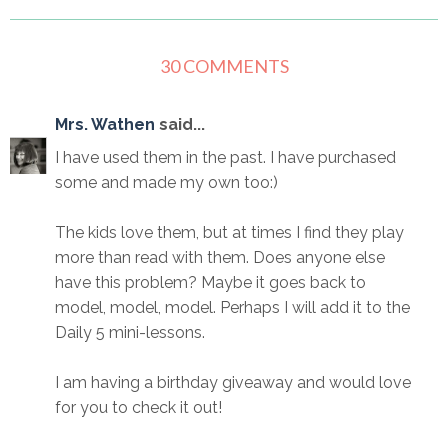
30 COMMENTS
Mrs. Wathen
said...
I have used them in the past. I have purchased
some and made my own too:)
The kids love them, but at times I find they play
more than read with them. Does anyone else
have this problem? Maybe it goes back to
model, model, model. Perhaps I will add it to the
Daily 5 mini-lessons.
I am having a birthday giveaway and would love
for you to check it out!