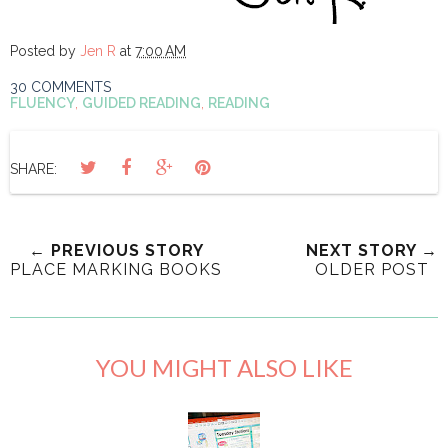
Posted by
Jen R
at
7:00 AM
30 COMMENTS
FLUENCY
,
GUIDED READING
,
READING
SHARE:
← PREVIOUS STORY
NEXT STORY →
PLACE MARKING BOOKS
OLDER POST
YOU MIGHT ALSO LIKE