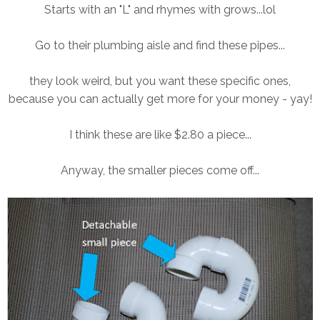
Starts with an "L" and rhymes with grows...lol
Go to their plumbing aisle and find these pipes...
they look weird, but you want these specific ones,
because you can actually get more for your money - yay!
I think these are like $2.80 a piece...
Anyway, the smaller pieces come off...