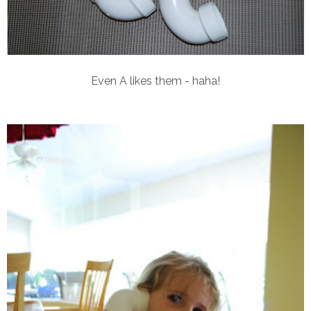
Even A likes them - haha!