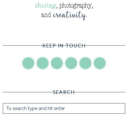
KEEP IN TOUCH
SEARCH