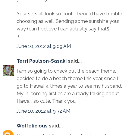
Your sets all look so cool--I would have trouble
choosing as well. Sending some sunshine your
way (can't believe I can actually say that!)
:)
June 10, 2012 at 9:09 AM
Terri Paulson-Sasaki
said...
I am so going to check out the beach theme. I
decided to do a beach theme this year, since I
go to Hawaii 4 times a year to see my husband.
My in-coming firsties are already talking about
Hawaii, so cute. Thank you.
June 10, 2012 at 9:32 AM
Wolfelicious
said...