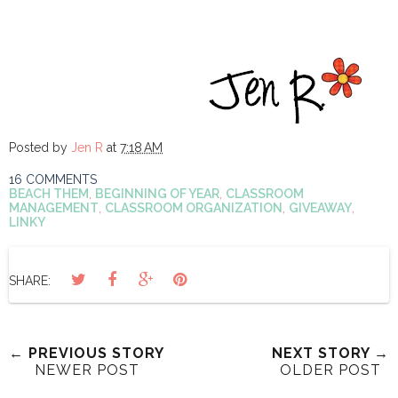
Posted by
Jen R
at
7:18 AM
16 COMMENTS
BEACH THEM
,
BEGINNING OF YEAR
,
CLASSROOM
MANAGEMENT
,
CLASSROOM ORGANIZATION
,
GIVEAWAY
,
LINKY
SHARE:
← PREVIOUS STORY
NEXT STORY →
NEWER POST
OLDER POST