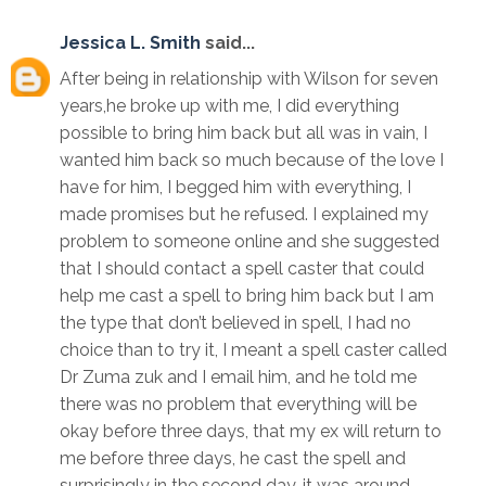
Jessica L. Smith
said...
After being in relationship with Wilson for seven
years,he broke up with me, I did everything
possible to bring him back but all was in vain, I
wanted him back so much because of the love I
have for him, I begged him with everything, I
made promises but he refused. I explained my
problem to someone online and she suggested
that I should contact a spell caster that could
help me cast a spell to bring him back but I am
the type that don’t believed in spell, I had no
choice than to try it, I meant a spell caster called
Dr Zuma zuk and I email him, and he told me
there was no problem that everything will be
okay before three days, that my ex will return to
me before three days, he cast the spell and
surprisingly in the second day, it was around