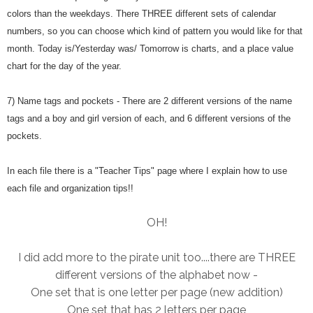
colors than the weekdays. There THREE different sets of calendar
numbers, so you can choose which kind of pattern you would like for that
month. Today is/Yesterday was/ Tomorrow is charts, and a place value
chart for the day of the year.
7) Name tags and pockets - There are 2 different versions of the name
tags and a boy and girl version of each, and 6 different versions of the
pockets.
In each file there is a "Teacher Tips" page where I explain how to use
each file and organization tips!!
OH!
I did add more to the pirate unit too....there are THREE
different versions of the alphabet now -
One set that is one letter per page (new addition)
One set that has 2 letters per page