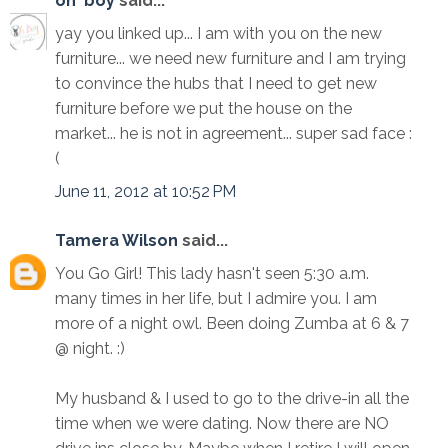
oh' boy
said...
yay you linked up... I am with you on the new
furniture... we need new furniture and I am trying
to convince the hubs that I need to get new
furniture before we put the house on the
market... he is not in agreement... super sad face :
(
June 11, 2012 at 10:52 PM
Tamera Wilson
said...
You Go Girl! This lady hasn't seen 5:30 a.m.
many times in her life, but I admire you. I am
more of a night owl. Been doing Zumba at 6 & 7
@ night. :)
My husband & I used to go to the drive-in all the
time when we were dating. Now there are NO