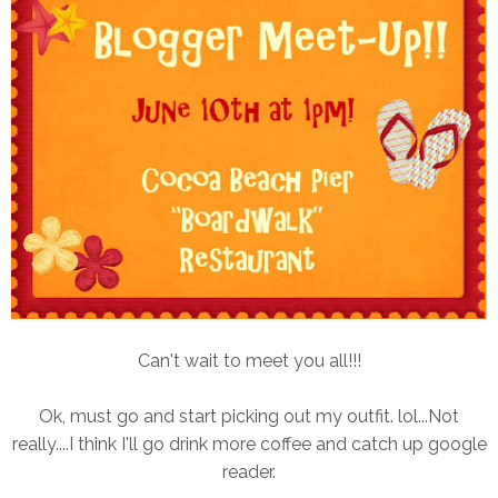
Can't wait to meet you all!!!
Ok, must go and start picking out my outfit. lol...Not
really....I think I'll go drink more coffee and catch up google
reader.