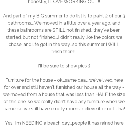
honestly, I LOVE WORKING OUT!!
And part of my BIG summer to do list is to paint 2 of our 3
bathrooms....We moved in a little over a year ago, and
these bathrooms are STILL not finished...they've been
started, but not finished...I didn't really like the colors we
chose, and life got in the way...so this summer I WILL
finish them!!
I'll be sure to show pics :)
Furniture for the house - ok...same deal...we've lived here
for over and still haven't furnished our house all the way -
we moved from a house that was less than HALF the size
of this one, so we really didn't have any furniture when we
came, so we still have empty rooms, believe it or not - ha!
Yes, I'm NEEDING a beach day...people it has rained here