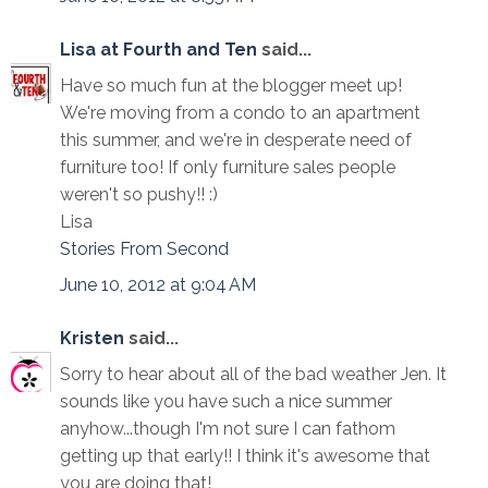
Lisa at Fourth and Ten
said...
Have so much fun at the blogger meet up!
We're moving from a condo to an apartment
this summer, and we're in desperate need of
furniture too! If only furniture sales people
weren't so pushy!! :)
Lisa
Stories From Second
June 10, 2012 at 9:04 AM
Kristen
said...
Sorry to hear about all of the bad weather Jen. It
sounds like you have such a nice summer
anyhow...though I'm not sure I can fathom
getting up that early!! I think it's awesome that
you are doing that!