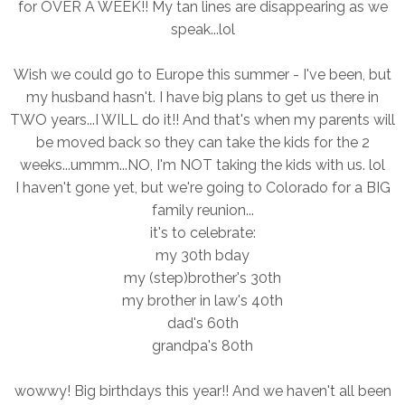
for OVER A WEEK!! My tan lines are disappearing as we
speak...lol
Wish we could go to Europe this summer - I've been, but
my husband hasn't. I have big plans to get us there in
TWO years...I WILL do it!! And that's when my parents will
be moved back so they can take the kids for the 2
weeks...ummm...NO, I'm NOT taking the kids with us. lol
I haven't gone yet, but we're going to Colorado for a BIG
family reunion...
it's to celebrate:
my 30th bday
my (step)brother's 30th
my brother in law's 40th
dad's 60th
grandpa's 80th
wowwy! Big birthdays this year!! And we haven't all been