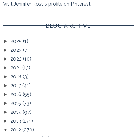
Visit Jennifer Ross's profile on Pinterest.
BLOG ARCHIVE
2025
(1)
►
2023
(7)
►
2022
(10)
►
2021
(13)
►
2018
(3)
►
2017
(41)
►
2016
(55)
►
2015
(73)
►
2014
(97)
►
2013
(175)
►
2012
(270)
▼