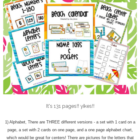
It's 131 pages!! yikes!!
1) Alphabet, There are THREE different versions - a set with 1 card on a
page, a set with 2 cards on one page, and a one page alphabet chart,
which would be great for centers! There are pictures for the letters that