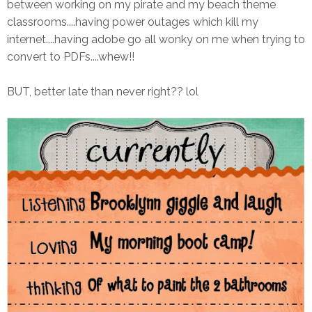
between working on my pirate and my beach theme
classrooms....having power outages which kill my
internet....having adobe go all wonky on me when trying to
convert to PDFs....whew!!
BUT, better late than never right?? lol