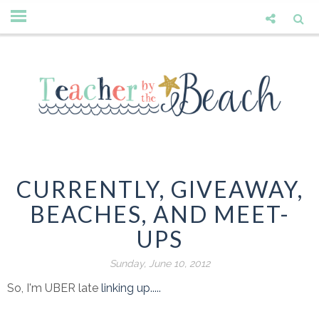
CURRENTLY, GIVEAWAY,
BEACHES, AND MEET-
UPS
Sunday, June 10, 2012
So, I'm UBER late
linking up.....