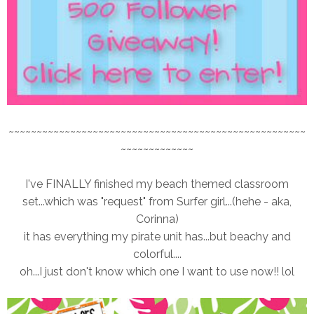
~~~~~~~~~~~~~~~~~~~~~~~~~~~~~~~~~~~~~~~~~~~~~~~~~~~~~
~~~~~~~~~~~~~
I've FINALLY finished my beach themed classroom
set...which was "request" from Surfer girl...(hehe - aka,
Corinna)
it has everything my pirate unit has...but beachy and
colorful....
oh...I just don't know which one I want to use now!! lol