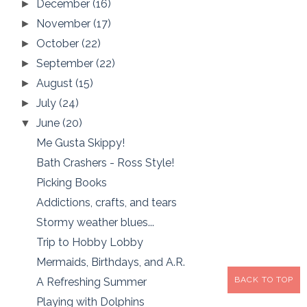
December
(16)
►
November
(17)
►
October
(22)
►
September
(22)
►
August
(15)
►
July
(24)
►
June
(20)
▼
Me Gusta Skippy!
Bath Crashers - Ross Style!
Picking Books
Addictions, crafts, and tears
Stormy weather blues...
Trip to Hobby Lobby
Mermaids, Birthdays, and A.R.
BACK TO TOP
A Refreshing Summer
Playing with Dolphins