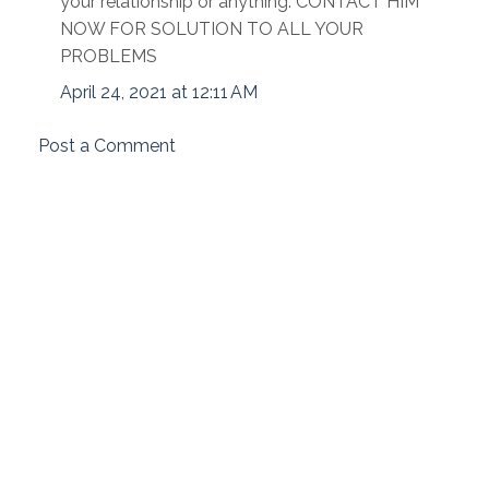
your relationship or anything. CONTACT HIM
NOW FOR SOLUTION TO ALL YOUR
PROBLEMS
April 24, 2021 at 12:11 AM
Post a Comment