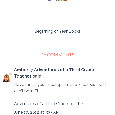
Beginning of Year Books
16 COMMENTS
Amber @ Adventures of a Third Grade
Teacher
said...
Have fun at your meetup! I'm super jealous that I
can't be in FL!
Adventures of a Third Grade Teacher
June 10, 2012 at 7:33 AM