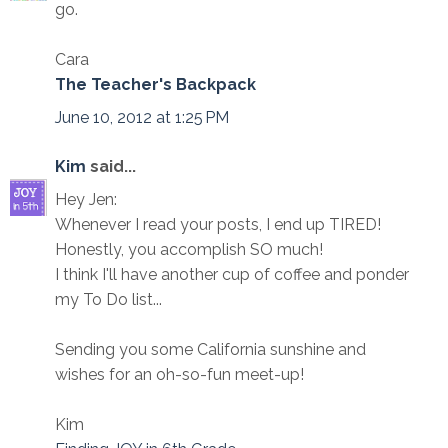
go.
Cara
The Teacher's Backpack
June 10, 2012 at 1:25 PM
Kim
said...
Hey Jen:
Whenever I read your posts, I end up TIRED!
Honestly, you accomplish SO much!
I think I'll have another cup of coffee and ponder
my To Do list...
Sending you some California sunshine and
wishes for an oh-so-fun meet-up!
Kim