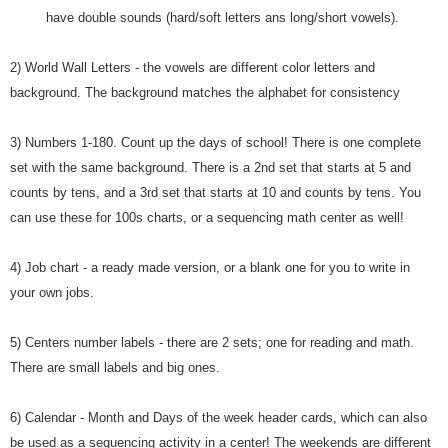
have double sounds (hard/soft letters ans long/short vowels).
2) World Wall Letters - the vowels are different color letters and
background. The background matches the alphabet for consistency
3) Numbers 1-180. Count up the days of school! There is one complete
set with the same background. There is a 2nd set that starts at 5 and
counts by tens, and a 3rd set that starts at 10 and counts by tens. You
can use these for 100s charts, or a sequencing math center as well!
4) Job chart - a ready made version, or a blank one for you to write in
your own jobs.
5) Centers number labels - there are 2 sets; one for reading and math.
There are small labels and big ones.
6) Calendar - Month and Days of the week header cards, which can also
be used as a sequencing activity in a center! The weekends are different