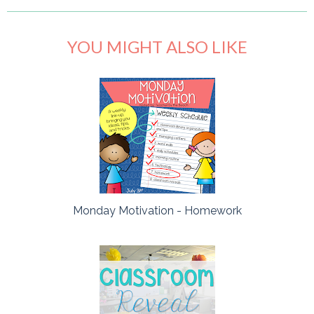
YOU MIGHT ALSO LIKE
Monday Motivation - Homework