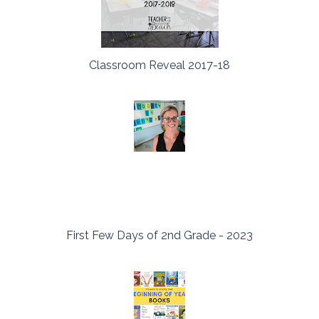
Classroom Reveal 2017-18
First Few Days of 2nd Grade - 2023