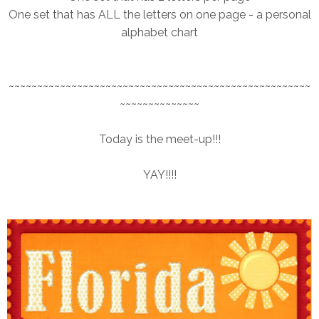
One set that has ALL the letters on one page - a personal
alphabet chart
~~~~~~~~~~~~~~~~~~~~~~~~~~~~~~~~~~~~~~~~~~~~~~~~~~~~~
~~~~~~~~~~~~~~
Today is the meet-up!!!
YAY!!!!