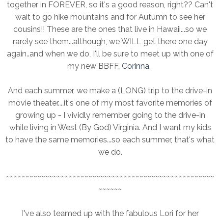
together in FOREVER, so it's a good reason, right?? Can't
wait to go hike mountains and for Autumn to see her
cousins!! These are the ones that live in Hawaii...so we
rarely see them...although, we WILL get there one day
again..and when we do, I'll be sure to meet up with one of
my new BBFF,
Corinna
.
And each summer, we make a (LONG) trip to the drive-in
movie theater....it's one of my most favorite memories of
growing up - I vividly remember going to the drive-in
while living in West (By God) Virginia. And I want my kids
to have the same memories...so each summer, that's what
we do.
~~~~~~~~~~~~~~~~~~~~~~~~~~~~~~~~~~~~~~~~~~~~~~~~~~~~~
~~~~~~
I've also teamed up with the fabulous Lori for her