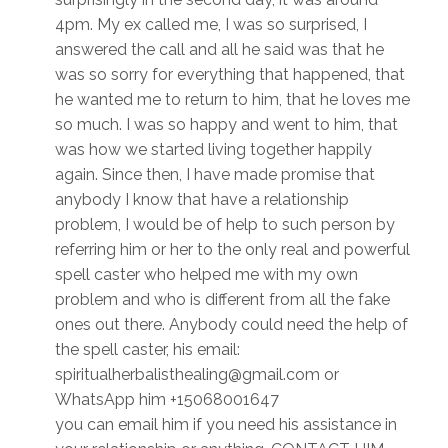
4pm. My ex called me, I was so surprised, I
answered the call and all he said was that he
was so sorry for everything that happened, that
he wanted me to return to him, that he loves me
so much. I was so happy and went to him, that
was how we started living together happily
again. Since then, I have made promise that
anybody I know that have a relationship
problem, I would be of help to such person by
referring him or her to the only real and powerful
spell caster who helped me with my own
problem and who is different from all the fake
ones out there. Anybody could need the help of
the spell caster, his email:
spiritualherbalisthealing@gmail.com or
WhatsApp him +15068001647
you can email him if you need his assistance in