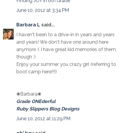
Finding JOY in 6th Grade
June 10, 2012 at 3:34 PM
Barbara L
said...
I haven't been to a drive-in in years and years
and years! We don't have one around here
anymore :( I have great kid memories of them,
though :)
Enjoy your summer you crazy girl (referring to
boot camp here!!!)
❀Barbara❀
Grade ONEderful
Ruby Slippers Blog Designs
June 10, 2012 at 11:29 PM