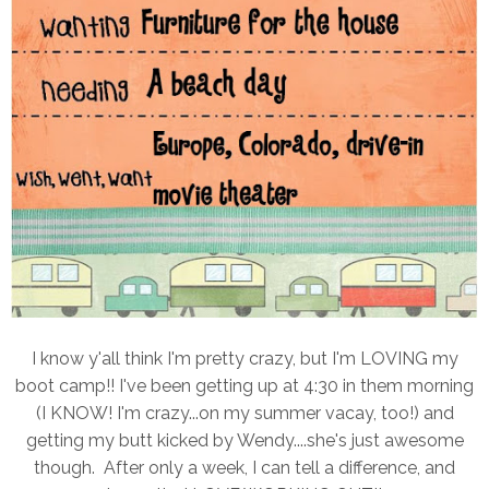
I know y'all think I'm pretty crazy, but I'm LOVING my
boot camp!! I've been getting up at 4:30 in them morning
(I KNOW! I'm crazy...on my summer vacay, too!) and
getting my butt kicked by Wendy....she's just awesome
though. After only a week, I can tell a difference, and