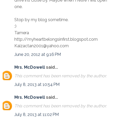
drive ins close by. Maybe when I retire I will open
one.
Stop by my blog sometime.
:)
Tamera
http://myheartbelongsinfirst.blogspot.com
Kaizactan2001@yahoo.com
June 20, 2012 at 9:16 PM
Mrs. McDowell
said...
This comment has been removed by the author.
July 8, 2013 at 10:54 PM
Mrs. McDowell
said...
This comment has been removed by the author.
July 8, 2013 at 11:02 PM