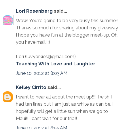
Lori Rosenberg
said...
Wow! You're going to be very busy this summer!
Thanks so much for sharing about my giveaway.
I hope you have fun at the blogger meet-up. Oh,
you have mail! :)
Lori (luvyorkies@gmail.com)
Teaching With Love and Laughter
June 10, 2012 at 8:03 AM
Kelley Cirrito
said...
I want to hear all about the meet up!!!! I wish I
had tan lines but I am just as white as can be. I
hopefully will get a little sun when we go to
Maui!! I cant wait for our trip!!
June 10, 2012 at 8:55 AM