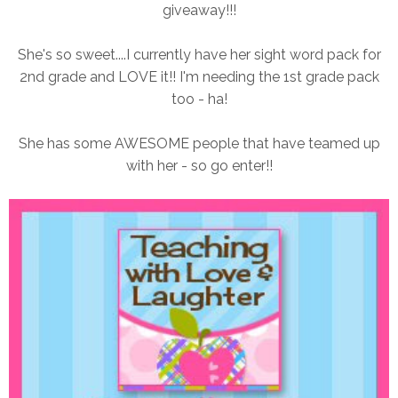
giveaway!!!
She's so sweet....I currently have her sight word pack for
2nd grade and LOVE it!! I'm needing the 1st grade pack
too - ha!
She has some AWESOME people that have teamed up
with her - so go enter!!