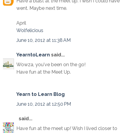
Have a blast at the meet up. I wish I could have
went. Maybe next time.
April
Wolfelicious
June 10, 2012 at 11:38 AM
YearntoLearn
said...
Wowza, you've been on the go!
Have fun at the Meet Up.
Yearn to Learn Blog
June 10, 2012 at 12:50 PM
said...
Have fun at the meet up! Wish I lived closer to