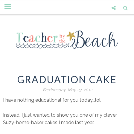
GRADUATION CAKE
Wednesday, May 23, 2012
I have nothing educational for you today...lol.
Instead, I just wanted to show you one of my clever
Suzy-home-baker cakes I made last year.