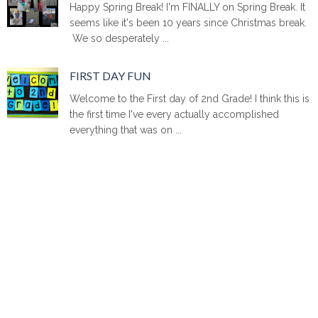
Happy Spring Break! I'm FINALLY on Spring Break. It
seems like it's been 10 years since Christmas break.
We so desperately ...
FIRST DAY FUN
Welcome to the First day of 2nd Grade! I think this is
the first time I've every actually accomplished
everything that was on ...