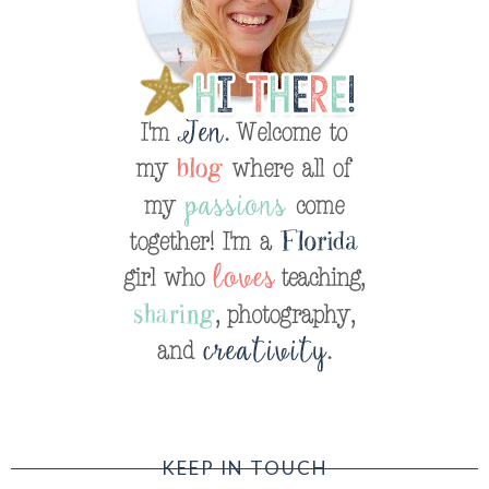
KEEP IN TOUCH