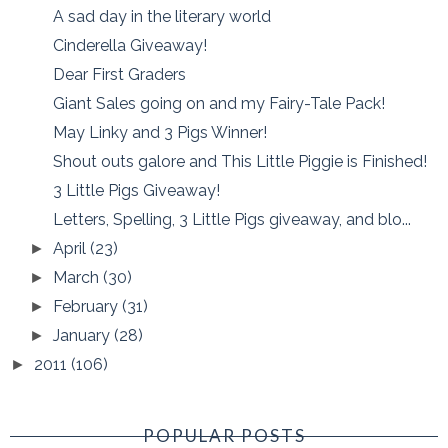
A sad day in the literary world
Cinderella Giveaway!
Dear First Graders
Giant Sales going on and my Fairy-Tale Pack!
May Linky and 3 Pigs Winner!
Shout outs galore and This Little Piggie is Finished!
3 Little Pigs Giveaway!
Letters, Spelling, 3 Little Pigs giveaway, and blo...
April
(23)
►
March
(30)
►
February
(31)
►
January
(28)
►
2011
(106)
►
POPULAR POSTS