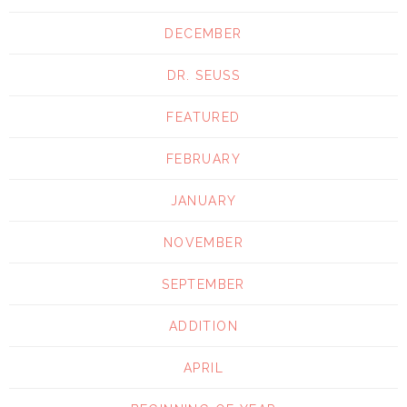
DECEMBER
DR. SEUSS
FEATURED
FEBRUARY
JANUARY
NOVEMBER
SEPTEMBER
ADDITION
APRIL