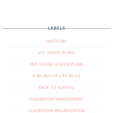
LABELS
100TH DAY
1ST GRADE PLANS
2ND GRADE LESSON PLANS
A SPLASH OF LIFE BLOG
BACK TO SCHOOL
CLASSROOM MANAGEMENT
CLASSROOM ORGANIZATION