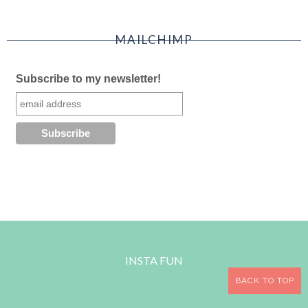
MAILCHIMP
Subscribe to my newsletter!
INSTA FUN
BACK TO TOP