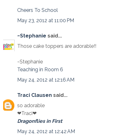
Cheers To School
May 23, 2012 at 11:00 PM
~Stephanie
said...
Those cake toppers are adorable!!
~Stephanie
Teaching in Room 6
May 24, 2012 at 12:16 AM
Traci Clausen
said...
so adorable
❤Traci❤
Dragonflies in First
May 24, 2012 at 12:42 AM