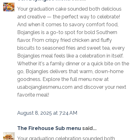
Your graduation cake sounded both delicious
and creative — the perfect way to celebrate!
And when it comes to savory comfort food,
Bojangles is a go-to spot for bold Southern
flavor. From crispy fried chicken and fluffy
biscuits to seasoned fries and sweet tea, every
Bojangles meal feels like a celebration in itself.
Whether it's a family dinner or a quick bite on the
go, Bojangles delivers that warm, down-home
goodness. Explore the full menu now at
usabojanglesmenu.com and discover your next
favorite meal!
August 8, 2025 at 7:24 AM
The Firehouse Sub menu
said...
Your graduation celebration sounded both