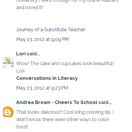
University I went through for my online Masters
and loved it!
Journey of a Substitute Teacher
May 23, 2012 at 9:09 PM
Lori
said...
Wow! The cake and cupcakes look beautiful!
Lori
Conversations in Literacy
May 23, 2012 at 9:23 PM
Andrea Brown - Cheers To School
said...
That looks delicious!! Cool icing coloring tip. I
didn't know there were other ways to color
food!