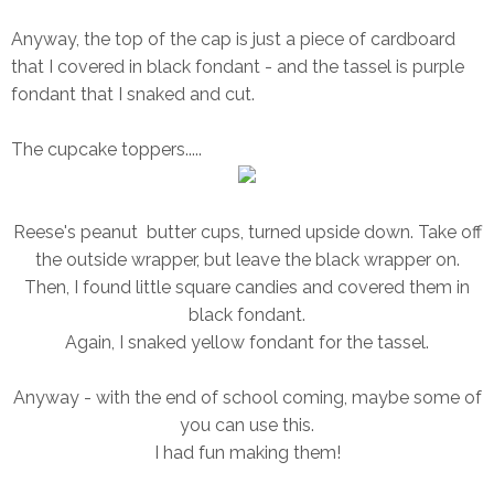
Anyway, the top of the cap is just a piece of cardboard
that I covered in black fondant - and the tassel is purple
fondant that I snaked and cut.
The cupcake toppers.....
Reese's peanut butter cups, turned upside down. Take off
the outside wrapper, but leave the black wrapper on.
Then, I found little square candies and covered them in
black fondant.
Again, I snaked yellow fondant for the tassel.
Anyway - with the end of school coming, maybe some of
you can use this.
I had fun making them!