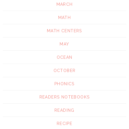
MARCH
MATH
MATH CENTERS
MAY
OCEAN
OCTOBER
PHONICS
READERS NOTEBOOKS
READING
RECIPE