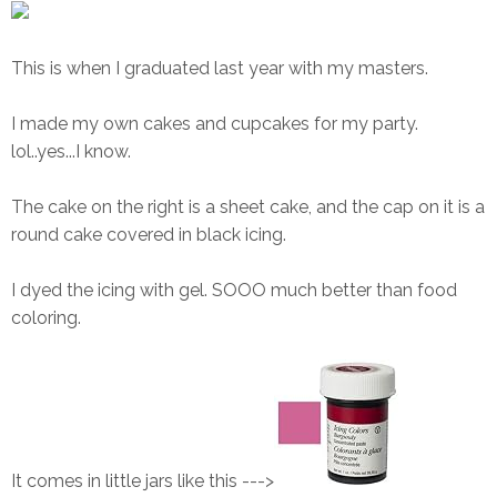
This is when I graduated last year with my masters.
I made my own cakes and cupcakes for my party.
lol..yes...I know.
The cake on the right is a sheet cake, and the cap on it is a
round cake covered in black icing.
I dyed the icing with gel. SOOO much better than food
coloring.
It comes in little jars like this --->