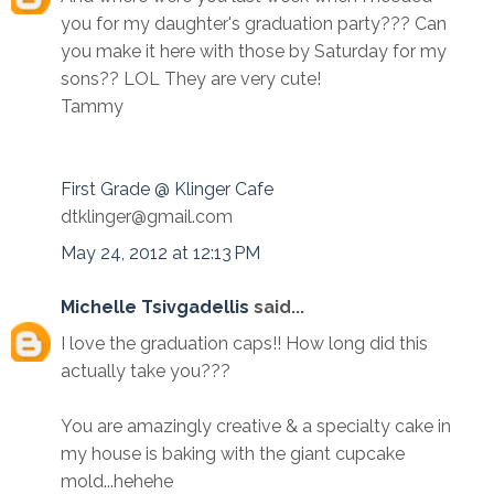
you for my daughter's graduation party??? Can
you make it here with those by Saturday for my
sons?? LOL They are very cute!
Tammy
First Grade @ Klinger Cafe
dtklinger@gmail.com
May 24, 2012 at 12:13 PM
Michelle Tsivgadellis
said...
I love the graduation caps!! How long did this
actually take you???
You are amazingly creative & a specialty cake in
my house is baking with the giant cupcake
mold...hehehe