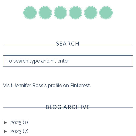
SEARCH
Visit Jennifer Ross's profile on Pinterest.
BLOG ARCHIVE
2025
(1)
►
2023
(7)
►