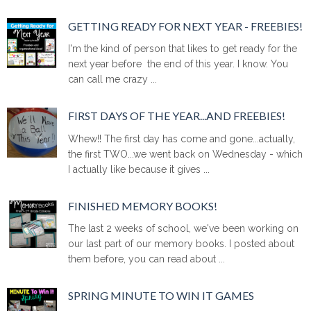
GETTING READY FOR NEXT YEAR - FREEBIES!
I'm the kind of person that likes to get ready for the
next year before the end of this year. I know. You
can call me crazy ...
FIRST DAYS OF THE YEAR...AND FREEBIES!
Whew!! The first day has come and gone...actually,
the first TWO...we went back on Wednesday - which
I actually like because it gives ...
FINISHED MEMORY BOOKS!
The last 2 weeks of school, we've been working on
our last part of our memory books. I posted about
them before, you can read about ...
SPRING MINUTE TO WIN IT GAMES