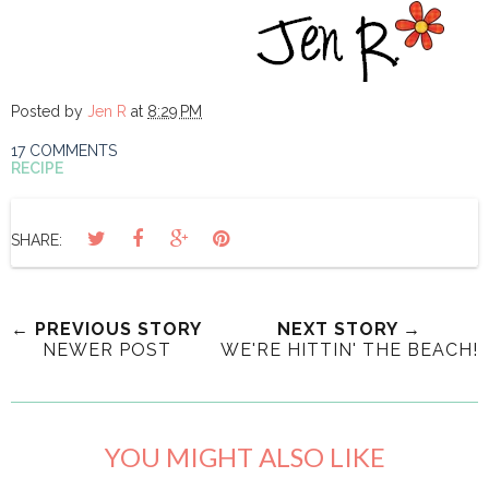
Posted by
Jen R
at
8:29 PM
17 COMMENTS
RECIPE
SHARE:
← PREVIOUS STORY
NEXT STORY →
NEWER POST
WE'RE HITTIN' THE BEACH!
YOU MIGHT ALSO LIKE