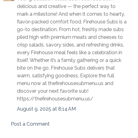
delicious and creative — the perfect way to
mark a milestone! And when it comes to hearty,
flavor-packed comfort food, Firehouse Subs is a
go-to destination. From hot, freshly made subs
piled high with premium meats and cheeses to
crisp salads, savory sides, and refreshing drinks,
every Firehouse meal feels like a celebration in
itself. Whether it’s a family gathering or a quick
bite on the go, Firehouse Subs delivers that
warm, satisfying goodness. Explore the full
menu now at thefirehousesubmenu.us and
discover your next favorite sub!
https://thefirehousesubmenu.us/
August 9, 2025 at 8:14 AM
Post a Comment