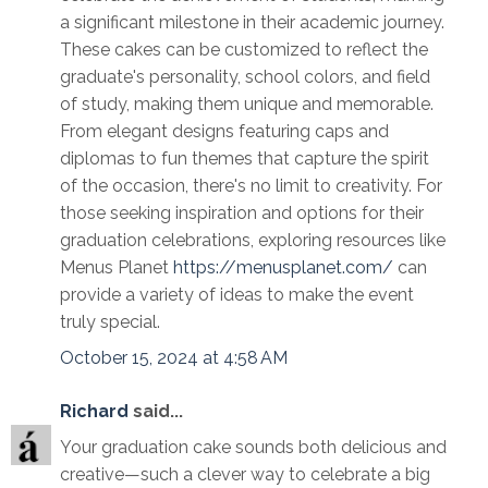
a significant milestone in their academic journey.
These cakes can be customized to reflect the
graduate's personality, school colors, and field
of study, making them unique and memorable.
From elegant designs featuring caps and
diplomas to fun themes that capture the spirit
of the occasion, there's no limit to creativity. For
those seeking inspiration and options for their
graduation celebrations, exploring resources like
Menus Planet
https://menusplanet.com/
can
provide a variety of ideas to make the event
truly special.
October 15, 2024 at 4:58 AM
Richard
said...
Your graduation cake sounds both delicious and
creative—such a clever way to celebrate a big