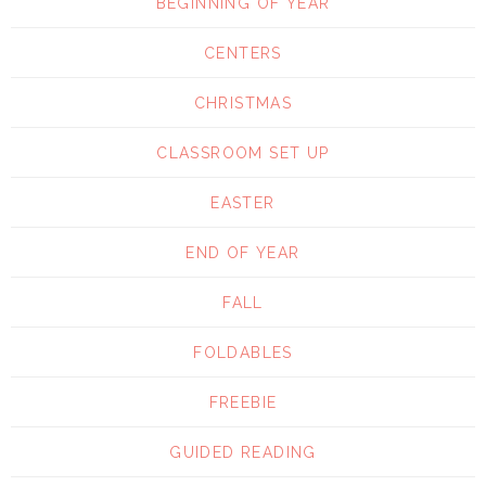
BEGINNING OF YEAR
CENTERS
CHRISTMAS
CLASSROOM SET UP
EASTER
END OF YEAR
FALL
FOLDABLES
FREEBIE
GUIDED READING