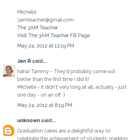
Michelle
3amteacher@gmail.com
The 3AM Teacher
Visit The 3AM Teacher FB Page
May 24, 2012 at 12:19 PM
Jen R
said...
haha! Tammy - They'd probably come out
better than the first time I did it!
Michelle - it didn't very long at all, actually - just
one day - on an off. :)
May 24, 2012 at 8:19 PM
unknown
said...
Graduation cakes are a delightful way to
celebrate the achievement of students, marking