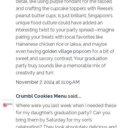
detail, like using purple fondant for the tassels
and crafting the cupcake toppers with Reese’s
peanut butter cups, is just brilliant. Singapore's
unique food culture could have added an
interesting twist to your party spread—imagine
pairing your treats with local favorites like
Hainanese chicken rice or laksa, and maybe
even having
golden village popcorn
for a bit of
sweet and savory contrast. Your graduation
party truly sounds like a memorable mix of
creativity and fun!
November 7, 2024 at 11:09 AM
Crumbl Cookies Menu
said...
Where were you last week when I needed these
for my daughter’s graduation party? Can you
bring them by Saturday for my son’s
celebration? They look absolutely delicious and