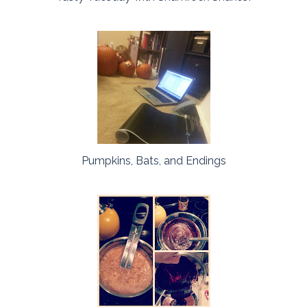
Pumpkins, Bats, and Endings