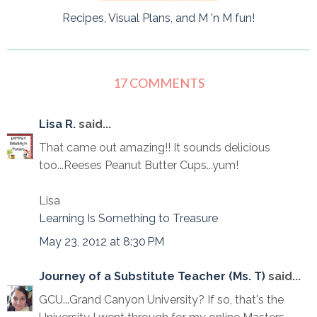
Recipes, Visual Plans, and M 'n M fun!
17 COMMENTS
Lisa R.
said...
That came out amazing!! It sounds delicious
too...Reeses Peanut Butter Cups...yum!
Lisa
Learning Is Something to Treasure
May 23, 2012 at 8:30 PM
Journey of a Substitute Teacher (Ms. T)
said...
GCU...Grand Canyon University? If so, that's the