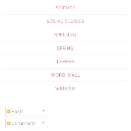
SCIENCE
SOCIAL STUDIES
SPELLING
SPRING
THEMES
WORD WALL
WRITING
Posts
Comments