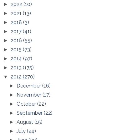
2022
(10)
►
2021
(13)
►
2018
(3)
►
2017
(41)
►
2016
(55)
►
2015
(73)
►
2014
(97)
►
2013
(175)
►
2012
(270)
▼
December
(16)
►
November
(17)
►
October
(22)
►
September
(22)
►
August
(15)
►
July
(24)
►