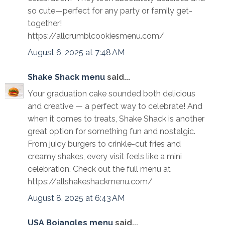
so cute—perfect for any party or family get-
together!
https://allcrumblcookiesmenu.com/
August 6, 2025 at 7:48 AM
Shake Shack menu
said...
Your graduation cake sounded both delicious
and creative — a perfect way to celebrate! And
when it comes to treats, Shake Shack is another
great option for something fun and nostalgic.
From juicy burgers to crinkle-cut fries and
creamy shakes, every visit feels like a mini
celebration. Check out the full menu at
https://allshakeshackmenu.com/
August 8, 2025 at 6:43 AM
USA Bojangles menu
said...