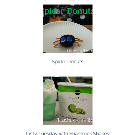
Spider Donuts
Tasty Tuesday with Shamrock Shakes!