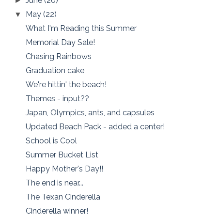
June
(20)
►
May
(22)
▼
What I'm Reading this Summer
Memorial Day Sale!
Chasing Rainbows
Graduation cake
We're hittin' the beach!
Themes - input??
Japan, Olympics, ants, and capsules
Updated Beach Pack - added a center!
School is Cool
Summer Bucket List
Happy Mother's Day!!
The end is near...
The Texan Cinderella
Cinderella winner!