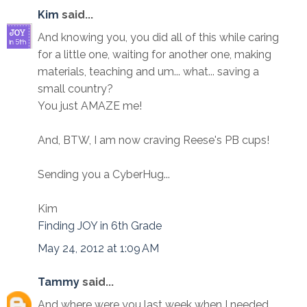
Kim
said...
And knowing you, you did all of this while caring
for a little one, waiting for another one, making
materials, teaching and um... what... saving a
small country?
You just AMAZE me!
And, BTW, I am now craving Reese's PB cups!
Sending you a CyberHug...
Kim
Finding JOY in 6th Grade
May 24, 2012 at 1:09 AM
Tammy
said...
And where were you last week when I needed