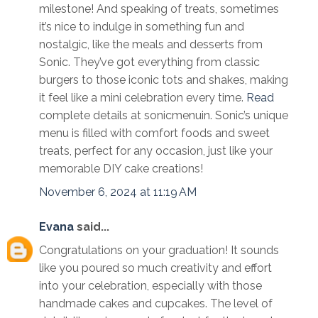
milestone! And speaking of treats, sometimes
it’s nice to indulge in something fun and
nostalgic, like the meals and desserts from
Sonic. They’ve got everything from classic
burgers to those iconic tots and shakes, making
it feel like a mini celebration every time.
Read
complete details at sonicmenuin. Sonic’s unique
menu is filled with comfort foods and sweet
treats, perfect for any occasion, just like your
memorable DIY cake creations!
November 6, 2024 at 11:19 AM
Evana
said...
Congratulations on your graduation! It sounds
like you poured so much creativity and effort
into your celebration, especially with those
handmade cakes and cupcakes. The level of