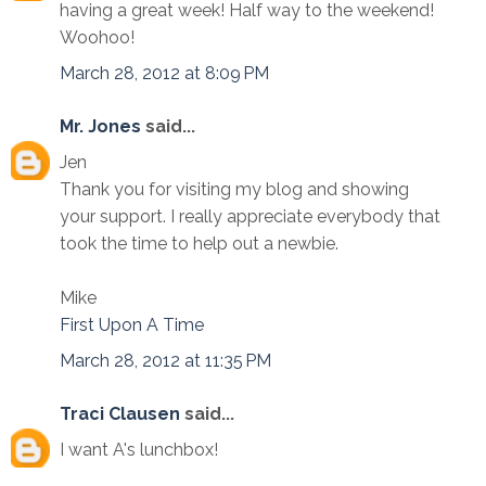
having a great week! Half way to the weekend!
Woohoo!
March 28, 2012 at 8:09 PM
Mr. Jones
said...
Jen
Thank you for visiting my blog and showing
your support. I really appreciate everybody that
took the time to help out a newbie.
Mike
First Upon A Time
March 28, 2012 at 11:35 PM
Traci Clausen
said...
I want A's lunchbox!