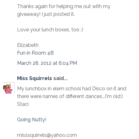
Thanks again for helping me out with my
giveaway! I just posted it.
Love your lunch boxes, too :)
Elizabeth
Fun in Room 4B
March 28, 2012 at 6:04 PM
Miss Squirrels
said...
My lunchbox in elem school had Disco on it and
there were names of different dances...I'm old:)
Staci
Going Nutty!
misssquirrels@yahoo.com