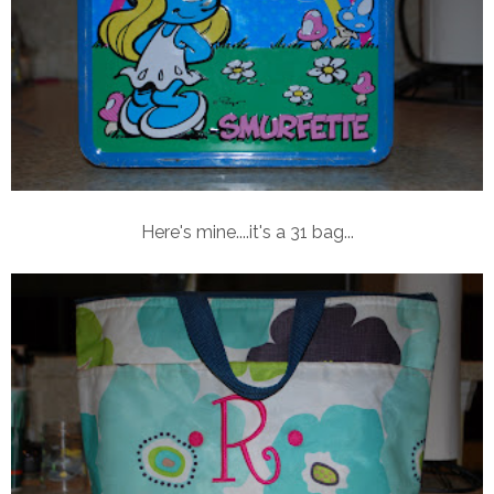
Here's mine....it's a 31 bag...