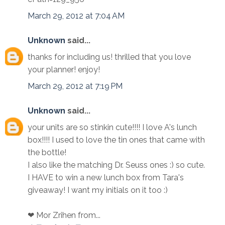
March 29, 2012 at 7:04 AM
Unknown
said...
thanks for including us! thrilled that you love
your planner! enjoy!
March 29, 2012 at 7:19 PM
Unknown
said...
your units are so stinkin cute!!!! I love A's lunch
box!!!! I used to love the tin ones that came with
the bottle!
I also like the matching Dr. Seuss ones :) so cute.
I HAVE to win a new lunch box from Tara's
giveaway! I want my initials on it too :)
❤ Mor Zrihen from...