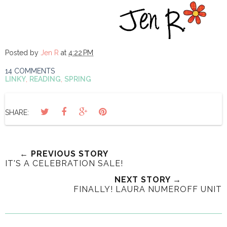
Posted by
Jen R
at
4:22 PM
14 COMMENTS
LINKY
,
READING
,
SPRING
SHARE:
← PREVIOUS STORY
IT'S A CELEBRATION SALE!
NEXT STORY →
FINALLY! LAURA NUMEROFF UNIT