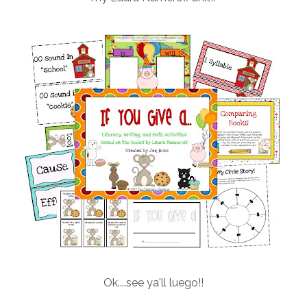
Ok....see ya'll luego!!