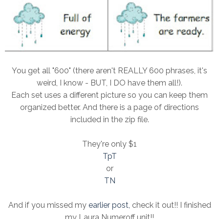
You get all "600" (there aren't REALLY 600 phrases, it's
weird, I know - BUT, I DO have them all!).
Each set uses a different picture so you can keep them
organized better. And there is a page of directions
included in the zip file.
They're only $1
TpT
or
TN
And if you missed my
earlier post,
check it out!! I finished
my Laura Numeroff unit!!