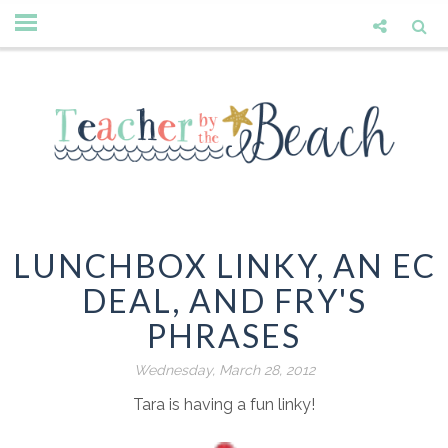
LUNCHBOX LINKY, AN EC
DEAL, AND FRY'S
PHRASES
Wednesday, March 28, 2012
Tara is having a fun linky!