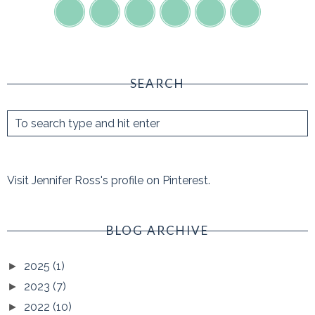
SEARCH
Visit Jennifer Ross's profile on Pinterest.
BLOG ARCHIVE
2025
(1)
►
2023
(7)
►
2022
(10)
►