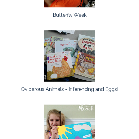
Butterfly Week
Oviparous Animals - Inferencing and Eggs!