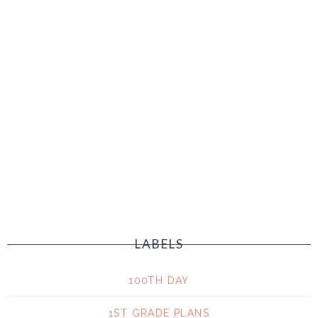
LABELS
100TH DAY
1ST GRADE PLANS