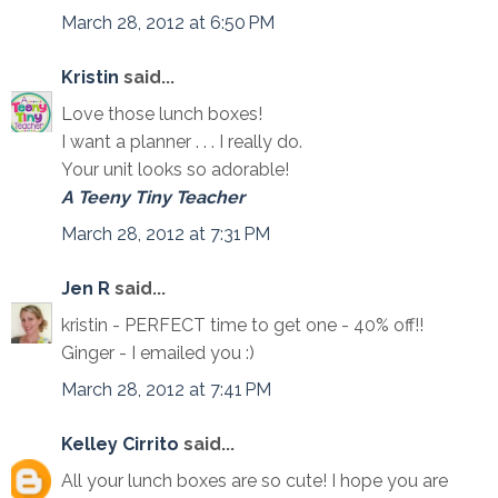
March 28, 2012 at 6:50 PM
Kristin
said...
Love those lunch boxes!
I want a planner . . . I really do.
Your unit looks so adorable!
A Teeny Tiny Teacher
March 28, 2012 at 7:31 PM
Jen R
said...
kristin - PERFECT time to get one - 40% off!!
Ginger - I emailed you :)
March 28, 2012 at 7:41 PM
Kelley Cirrito
said...
All your lunch boxes are so cute! I hope you are