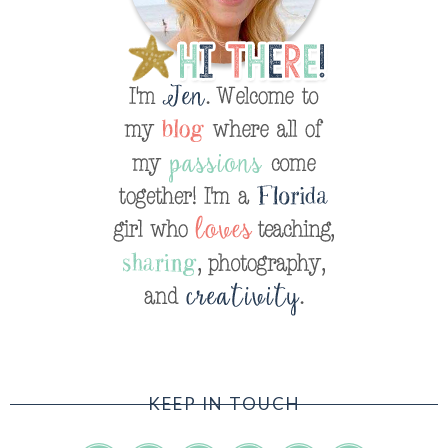
KEEP IN TOUCH