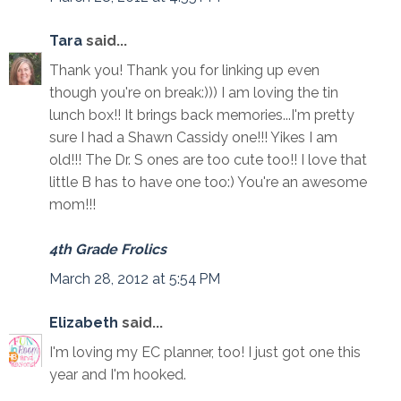
Tara
said...
Thank you! Thank you for linking up even
though you're on break:))) I am loving the tin
lunch box!! It brings back memories...I'm pretty
sure I had a Shawn Cassidy one!!! Yikes I am
old!!! The Dr. S ones are too cute too!! I love that
little B has to have one too:) You're an awesome
mom!!!
4th Grade Frolics
March 28, 2012 at 5:54 PM
Elizabeth
said...
I'm loving my EC planner, too! I just got one this
year and I'm hooked.