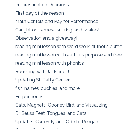
Procrastination Decisions
First day of the season
Math Centers and Pay for Performance
Caught on camera, snoring, and shakes!
Observation and a giveaway!
reading mini lesson with word work, author's purpo...
reading mini lesson with author's purpose and free...
reading mini lesson with phonics
Rounding with Jack and Jill
Updating St. Patty Centers
fish, names, ouchies, and more
Proper nouns
Cats, Magnets, Gooney Bird, and Visualizing
Dr. Seuss Feet, Tongues, and Cats!
Updates, Currently, and Ode to Reagan