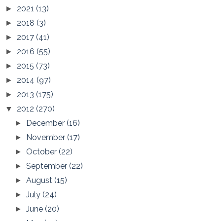
2021
(13)
►
2018
(3)
►
2017
(41)
►
2016
(55)
►
2015
(73)
►
2014
(97)
►
2013
(175)
►
2012
(270)
▼
December
(16)
►
November
(17)
►
October
(22)
►
September
(22)
►
August
(15)
►
July
(24)
►
June
(20)
►