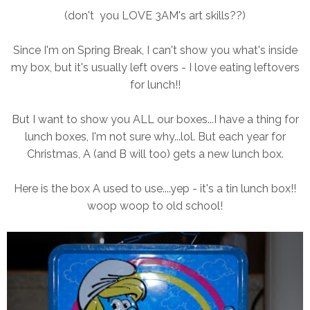
(don't you LOVE 3AM's art skills??)
Since I'm on Spring Break, I can't show you what's inside
my box, but it's usually left overs - I love eating leftovers
for lunch!!
But I want to show you ALL our boxes...I have a thing for
lunch boxes, I'm not sure why...lol. But each year for
Christmas, A (and B will too) gets a new lunch box.
Here is the box A used to use....yep - it's a tin lunch box!!
woop woop to old school!