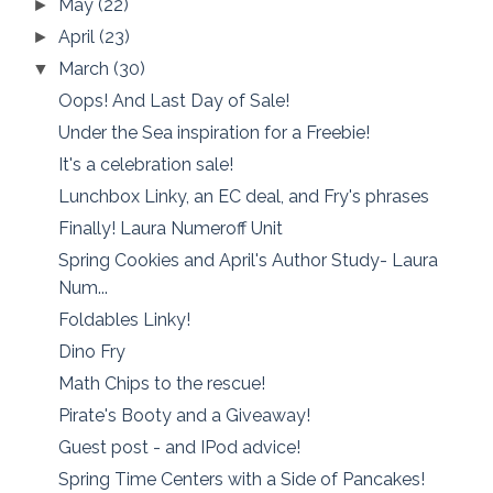
May
(22)
►
April
(23)
►
March
(30)
▼
Oops! And Last Day of Sale!
Under the Sea inspiration for a Freebie!
It's a celebration sale!
Lunchbox Linky, an EC deal, and Fry's phrases
Finally! Laura Numeroff Unit
Spring Cookies and April's Author Study- Laura
Num...
Foldables Linky!
Dino Fry
Math Chips to the rescue!
Pirate's Booty and a Giveaway!
Guest post - and IPod advice!
Spring Time Centers with a Side of Pancakes!