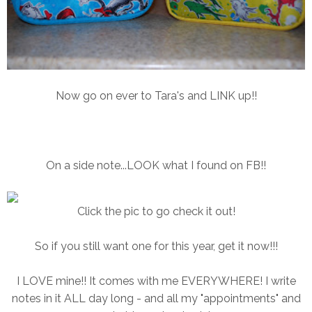
Now go on ever to Tara's and LINK up!!
On a side note...LOOK what I found on FB!!
Click the pic to go check it out!
So if you still want one for this year, get it now!!!
I LOVE mine!! It comes with me EVERYWHERE! I write
notes in it ALL day long - and all my "appointments" and