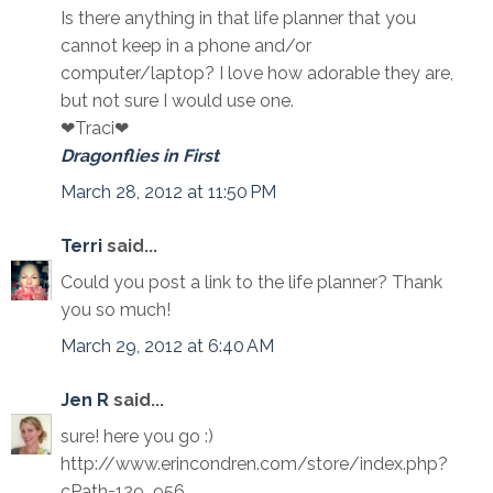
Is there anything in that life planner that you
cannot keep in a phone and/or
computer/laptop? I love how adorable they are,
but not sure I would use one.
❤Traci❤
Dragonflies in First
March 28, 2012 at 11:50 PM
Terri
said...
Could you post a link to the life planner? Thank
you so much!
March 29, 2012 at 6:40 AM
Jen R
said...
sure! here you go :)
http://www.erincondren.com/store/index.php?
cPath=129_956