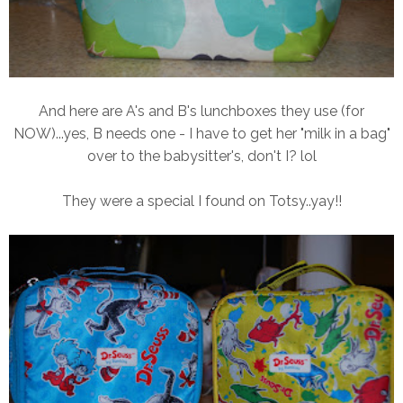
And here are A's and B's lunchboxes they use (for
NOW)...yes, B needs one - I have to get her "milk in a bag"
over to the babysitter's, don't I? lol
They were a special I found on Totsy..yay!!