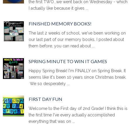
the first TWO...we went back on Wednesday - which
I actually like because it gives ...
FINISHED MEMORY BOOKS!
The last 2 weeks of school, we've been working on
our last part of our memory books. I posted about
them before, you can read about ...
SPRING MINUTE TO WIN IT GAMES
Happy Spring Break! I'm FINALLY on Spring Break. It
seems like it's been 10 years since Christmas break.
We so desperately ...
FIRST DAY FUN
Welcome to the First day of 2nd Grade! I think this is
the first time I've every actually accomplished
everything that was on ...