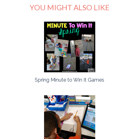
YOU MIGHT ALSO LIKE
Spring Minute to Win It Games