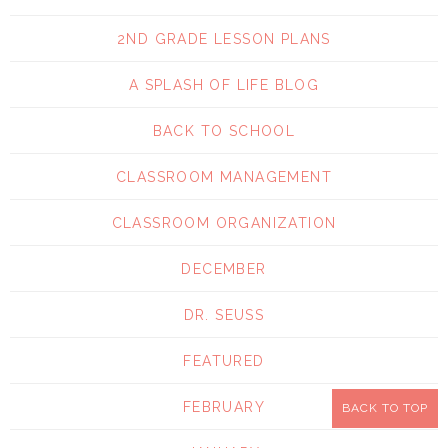
2ND GRADE LESSON PLANS
A SPLASH OF LIFE BLOG
BACK TO SCHOOL
CLASSROOM MANAGEMENT
CLASSROOM ORGANIZATION
DECEMBER
DR. SEUSS
FEATURED
FEBRUARY
BACK TO TOP