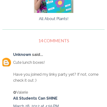
All About Plants!
14 COMMENTS
Unknown
said...
Cute lunch boxes!
Have you joined my linky party yet? If not, come
check it out ;)
✿Valerie
All Students Can SHINE
March 28, 2012 at 4:55 PM