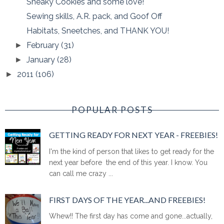
Sneaky Cookies and some love!
Sewing skills, A.R. pack, and Goof Off
Habitats, Sneetches, and THANK YOU!
February
(31)
►
January
(28)
►
2011
(106)
►
POPULAR POSTS
GETTING READY FOR NEXT YEAR - FREEBIES!
I'm the kind of person that likes to get ready for the
next year before the end of this year. I know. You
can call me crazy ...
FIRST DAYS OF THE YEAR...AND FREEBIES!
Whew!! The first day has come and gone...actually,