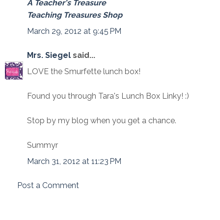
A Teacher's Treasure
Teaching Treasures Shop
March 29, 2012 at 9:45 PM
Mrs. Siegel
said...
LOVE the Smurfette lunch box!
Found you through Tara's Lunch Box Linky! :)
Stop by my blog when you get a chance.
Summyr
March 31, 2012 at 11:23 PM
Post a Comment