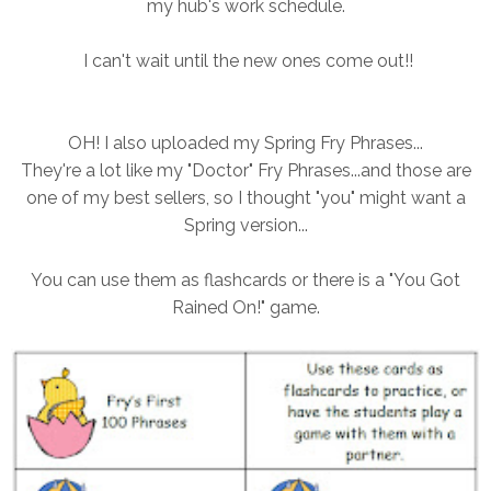
my hub's work schedule.
I can't wait until the new ones come out!!
OH! I also uploaded my Spring Fry Phrases...
They're a lot like my "Doctor" Fry Phrases...and those are
one of my best sellers, so I thought "you" might want a
Spring version...
You can use them as flashcards or there is a "You Got
Rained On!" game.