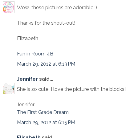
Wow...these pictures are adorable :)
Thanks for the shout-out!
Elizabeth
Fun in Room 4B
March 29, 2012 at 6:13 PM
Jennifer
said...
She is so cute! I love the picture with the blocks!
Jennifer
The First Grade Dream
March 29, 2012 at 6:15 PM
Elisabeth
said...