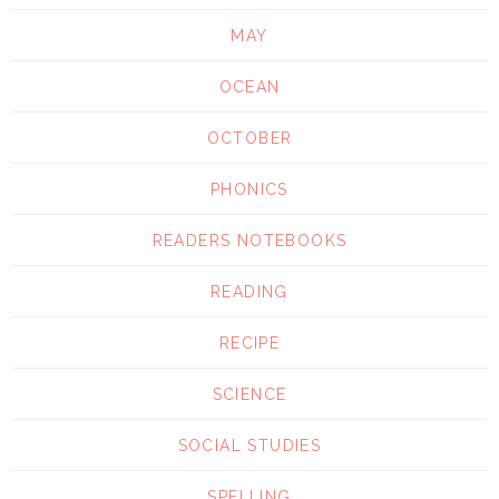
MAY
OCEAN
OCTOBER
PHONICS
READERS NOTEBOOKS
READING
RECIPE
SCIENCE
SOCIAL STUDIES
SPELLING