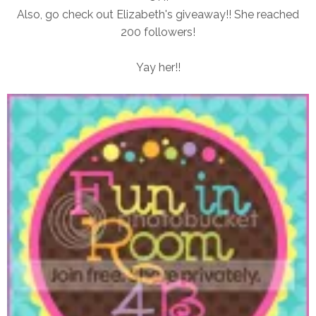
Also, go check out Elizabeth's giveaway!! She reached
200 followers!
Yay her!!