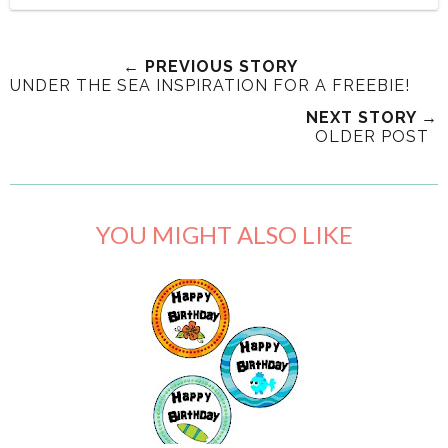
← PREVIOUS STORY
UNDER THE SEA INSPIRATION FOR A FREEBIE!
NEXT STORY →
OLDER POST
YOU MIGHT ALSO LIKE