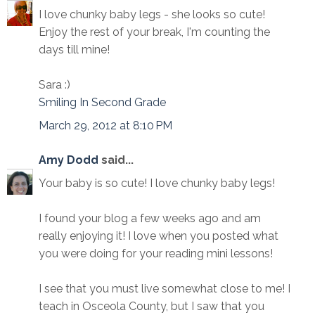
I love chunky baby legs - she looks so cute!
Enjoy the rest of your break, I'm counting the
days till mine!
Sara :)
Smiling In Second Grade
March 29, 2012 at 8:10 PM
Amy Dodd
said...
Your baby is so cute! I love chunky baby legs!
I found your blog a few weeks ago and am
really enjoying it! I love when you posted what
you were doing for your reading mini lessons!
I see that you must live somewhat close to me! I
teach in Osceola County, but I saw that you