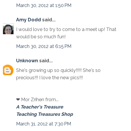
March 30, 2012 at 1:50 PM
Amy Dodd
said...
I would love to try to come to a meet up! That
would be so much fun!
March 30, 2012 at 6:15 PM
Unknown
said...
She's growing up so quickly!!!!! She's so
precious!!! I love the new pics!!!
❤ Mor Zrihen from...
A Teacher's Treasure
Teaching Treasures Shop
March 31, 2012 at 7:30 PM