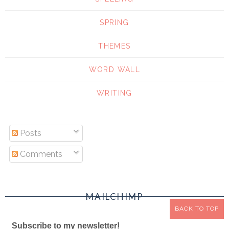
SPRING
THEMES
WORD WALL
WRITING
Posts
Comments
MAILCHIMP
BACK TO TOP
Subscribe to my newsletter!