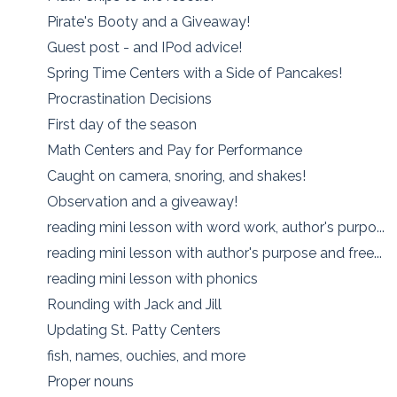
Pirate's Booty and a Giveaway!
Guest post - and IPod advice!
Spring Time Centers with a Side of Pancakes!
Procrastination Decisions
First day of the season
Math Centers and Pay for Performance
Caught on camera, snoring, and shakes!
Observation and a giveaway!
reading mini lesson with word work, author's purpo...
reading mini lesson with author's purpose and free...
reading mini lesson with phonics
Rounding with Jack and Jill
Updating St. Patty Centers
fish, names, ouchies, and more
Proper nouns