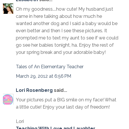
Oh my goodness....how cute! My husband just
came in here talking about how much he
wanted another dog and I said a baby would be
even better and then I see these pictures. It
prompted me to text my aunt to see if we could
go see her babies tonight, ha. Enjoy the rest of
your spring break and your adorable baby!
Tales of An Elementary Teacher
March 29, 2012 at 6:56 PM
Lori Rosenberg
said...
Your pictures put a BIG smile on my face! What
a little cutie! Enjoy your last day of freedom!
Lori
Teaching With Love and Laughter