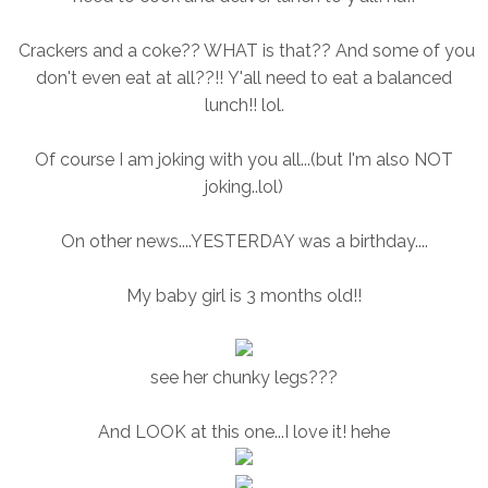
Crackers and a coke?? WHAT is that?? And some of you
don't even eat at all??!! Y'all need to eat a balanced
lunch!! lol.
Of course I am joking with you all...(but I'm also NOT
joking..lol)
On other news....YESTERDAY was a birthday....
My baby girl is 3 months old!!
see her chunky legs???
And LOOK at this one...I love it! hehe