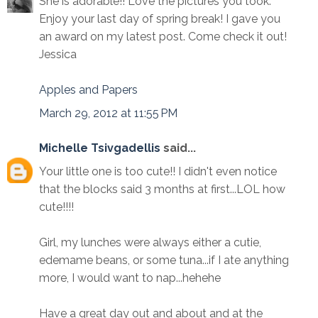
She is adorable!! Love the pictures you took.
Enjoy your last day of spring break! I gave you
an award on my latest post. Come check it out!
Jessica
Apples and Papers
March 29, 2012 at 11:55 PM
Michelle Tsivgadellis
said...
Your little one is too cute!! I didn't even notice
that the blocks said 3 months at first...LOL how
cute!!!!
Girl, my lunches were always either a cutie,
edemame beans, or some tuna...if I ate anything
more, I would want to nap...hehehe
Have a great day out and about and at the