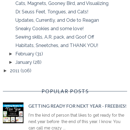
Cats, Magnets, Gooney Bird, and Visualizing
Dr. Seuss Feet, Tongues, and Cats!
Updates, Currently, and Ode to Reagan
Sneaky Cookies and some love!
Sewing skills, A.R. pack, and Goof Off
Habitats, Sneetches, and THANK YOU!
February
(31)
►
January
(28)
►
2011
(106)
►
POPULAR POSTS
GETTING READY FOR NEXT YEAR - FREEBIES!
I'm the kind of person that likes to get ready for the
next year before the end of this year. I know. You
can call me crazy ...