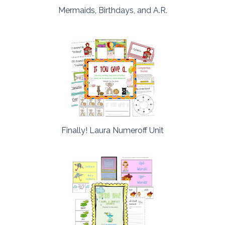
Mermaids, Birthdays, and A.R.
Finally! Laura Numeroff Unit