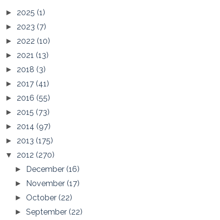
2025
(1)
►
2023
(7)
►
2022
(10)
►
2021
(13)
►
2018
(3)
►
2017
(41)
►
2016
(55)
►
2015
(73)
►
2014
(97)
►
2013
(175)
►
2012
(270)
▼
December
(16)
►
November
(17)
►
October
(22)
►
September
(22)
►