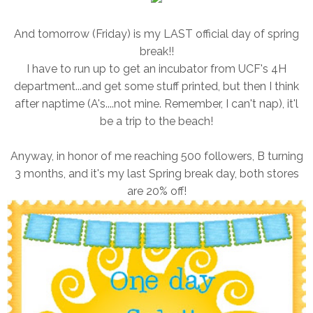
And tomorrow (Friday) is my LAST official day of spring
break!!
I have to run up to get an incubator from UCF's 4H
department...and get some stuff printed, but then I think
after naptime (A's....not mine. Remember, I can't nap), it'l
be a trip to the beach!
Anyway, in honor of me reaching 500 followers, B turning
3 months, and it's my last Spring break day, both stores
are 20% off!