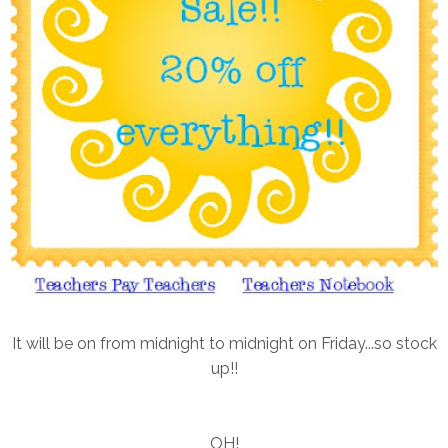
It will be on from midnight to midnight on Friday...so stock
up!!
OH!