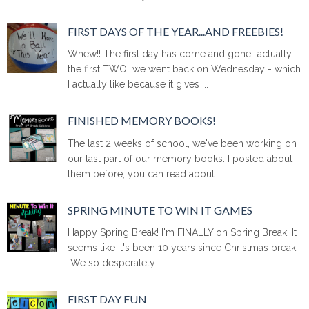
FIRST DAYS OF THE YEAR...AND FREEBIES!
Whew!! The first day has come and gone...actually,
the first TWO...we went back on Wednesday - which
I actually like because it gives ...
FINISHED MEMORY BOOKS!
The last 2 weeks of school, we've been working on
our last part of our memory books. I posted about
them before, you can read about ...
SPRING MINUTE TO WIN IT GAMES
Happy Spring Break! I'm FINALLY on Spring Break. It
seems like it's been 10 years since Christmas break.
We so desperately ...
FIRST DAY FUN