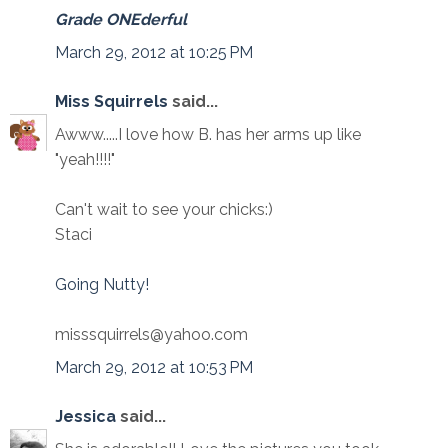
Grade ONEderful
March 29, 2012 at 10:25 PM
Miss Squirrels
said...
Awww.....I love how B. has her arms up like
"yeah!!!!"
Can't wait to see your chicks:)
Staci
Going Nutty!
misssquirrels@yahoo.com
March 29, 2012 at 10:53 PM
Jessica
said...