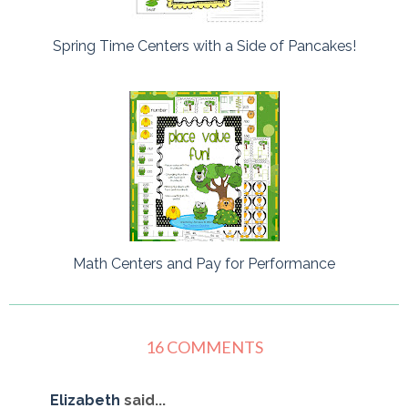
Spring Time Centers with a Side of Pancakes!
Math Centers and Pay for Performance
16 COMMENTS
Elizabeth
said...