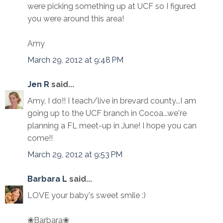
were picking something up at UCF so I figured
you were around this area!
Amy
March 29, 2012 at 9:48 PM
Jen R
said...
Amy, I do!! I teach/live in brevard county...I am
going up to the UCF branch in Cocoa...we're
planning a FL meet-up in June! I hope you can
come!!
March 29, 2012 at 9:53 PM
Barbara L
said...
LOVE your baby's sweet smile :)
❀Barbara❀