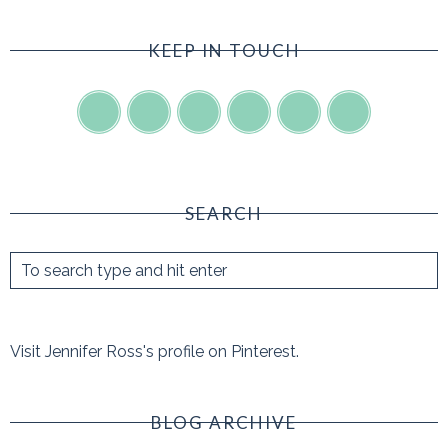
KEEP IN TOUCH
SEARCH
Visit Jennifer Ross's profile on Pinterest.
BLOG ARCHIVE