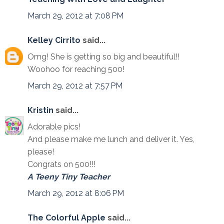
March 29, 2012 at 7:08 PM
Kelley Cirrito
said...
Omg! She is getting so big and beautiful!!
Woohoo for reaching 500!
March 29, 2012 at 7:57 PM
Kristin
said...
Adorable pics!
And please make me lunch and deliver it. Yes,
please!
Congrats on 500!!!
A Teeny Tiny Teacher
March 29, 2012 at 8:06 PM
The Colorful Apple
said...