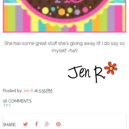
She has some great stuff she's giving away (if I do say so
myself -ha!)
Posted by
Jen R
at
5:55 PM
16 COMMENTS
TPT
SHARE: