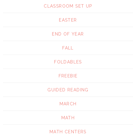
CLASSROOM SET UP
EASTER
END OF YEAR
FALL
FOLDABLES
FREEBIE
GUIDED READING
MARCH
MATH
MATH CENTERS