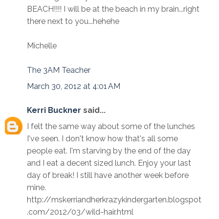
BEACH!!!! I will be at the beach in my brain...right
there next to you...hehehe
Michelle
The 3AM Teacher
March 30, 2012 at 4:01 AM
Kerri Buckner
said...
I felt the same way about some of the lunches
I've seen. I don't know how that's all some
people eat. I'm starving by the end of the day
and I eat a decent sized lunch. Enjoy your last
day of break! I still have another week before
mine.
http://mskerriandherkrazykindergarten.blogspot
.com/2012/03/wild-hair.html