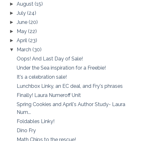
August
(15)
►
July
(24)
►
June
(20)
►
May
(22)
►
April
(23)
►
March
(30)
▼
Oops! And Last Day of Sale!
Under the Sea inspiration for a Freebie!
It's a celebration sale!
Lunchbox Linky, an EC deal, and Fry's phrases
Finally! Laura Numeroff Unit
Spring Cookies and April's Author Study- Laura
Num...
Foldables Linky!
Dino Fry
Math Chips to the rescue!