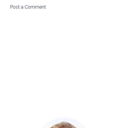
Post a Comment