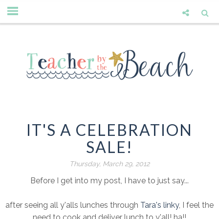
IT'S A CELEBRATION
SALE!
Thursday, March 29, 2012
Before I get into my post, I have to just say...
after seeing all y'alls lunches through
Tara's linky
, I feel the
need to cook and deliver lunch to y'all! ha!!