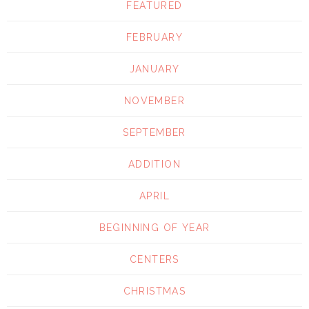
FEATURED
FEBRUARY
JANUARY
NOVEMBER
SEPTEMBER
ADDITION
APRIL
BEGINNING OF YEAR
CENTERS
CHRISTMAS