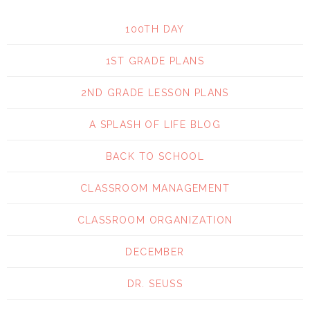
100TH DAY
1ST GRADE PLANS
2ND GRADE LESSON PLANS
A SPLASH OF LIFE BLOG
BACK TO SCHOOL
CLASSROOM MANAGEMENT
CLASSROOM ORGANIZATION
DECEMBER
DR. SEUSS