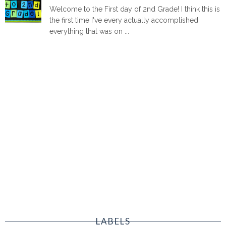
Welcome to the First day of 2nd Grade! I think this is
the first time I've every actually accomplished
everything that was on ...
LABELS