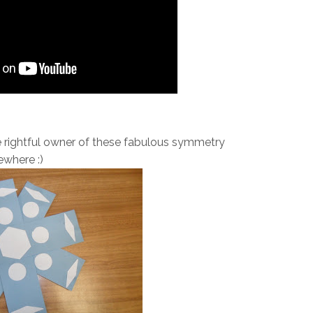
e rightful owner of these fabulous symmetry
where :)