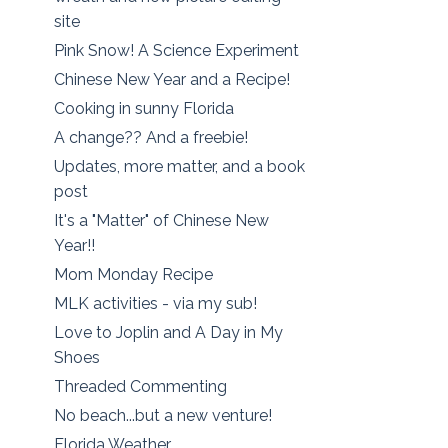
site
Pink Snow! A Science Experiment
Chinese New Year and a Recipe!
Cooking in sunny Florida
A change?? And a freebie!
Updates, more matter, and a book
post
It's a "Matter" of Chinese New
Year!!
Mom Monday Recipe
MLK activities - via my sub!
Love to Joplin and A Day in My
Shoes
Threaded Commenting
No beach...but a new venture!
Florida Weather