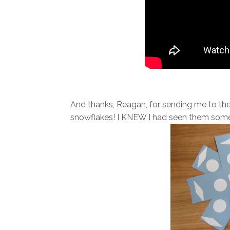
And thanks, Reagan, for sending me to th
snowflakes! I KNEW I had seen them some