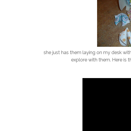
she just has them laying on my desk with
explore with them. Here is