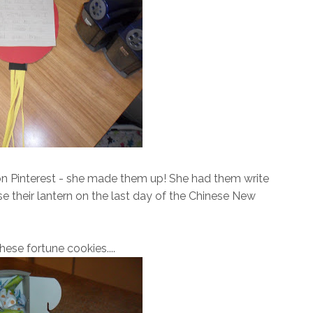
 on Pinterest - she made them up! She had them write
e their lantern on the last day of the Chinese New
hese fortune cookies....