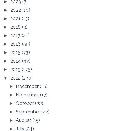
2023
(7)
►
2022
(10)
►
2021
(13)
►
2018
(3)
►
2017
(41)
►
2016
(55)
►
2015
(73)
►
2014
(97)
►
2013
(175)
►
2012
(270)
▼
December
(16)
►
November
(17)
►
October
(22)
►
September
(22)
►
August
(15)
►
July
(24)
►