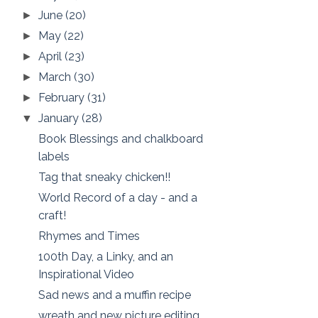
June
(20)
►
May
(22)
►
April
(23)
►
March
(30)
►
February
(31)
►
January
(28)
▼
Book Blessings and chalkboard
labels
Tag that sneaky chicken!!
World Record of a day - and a
craft!
Rhymes and Times
100th Day, a Linky, and an
Inspirational Video
Sad news and a muffin recipe
wreath and new picture editing