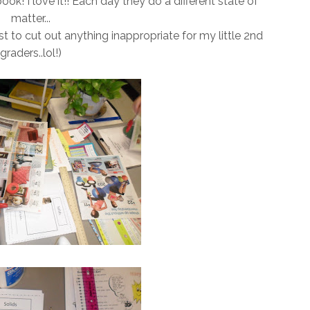
r book! I love it!! Each day they do a different state of
matter...
st to cut out anything inappropriate for my little 2nd
graders..lol!)