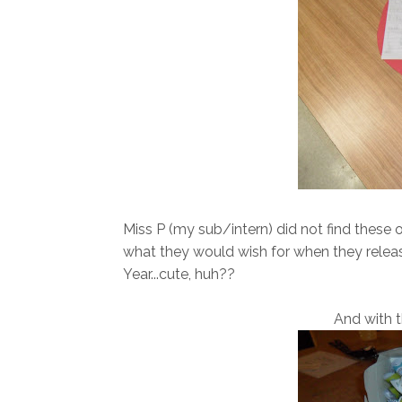
Miss P (my sub/intern) did not find these
what they would wish for when they releas
Year...cute, huh??
And with t