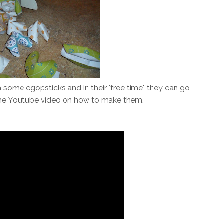
 some cgopsticks and in their "free time" they can go
 the Youtube video on how to make them.