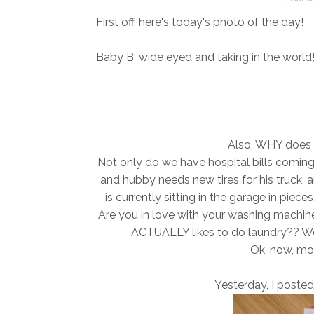
First off, here's today's photo of the day!
Baby B; wide eyed and taking in the world
Also, WHY does 
Not only do we have hospital bills coming
and hubby needs new tires for his truck
is currently sitting in the garage in pieces
Are you in love with your washing machine
ACTUALLY likes to do laundry?? Well, 
Ok, now, mov
Yesterday, I posted