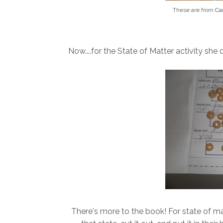
These are from
Ca
Now....for the State of Matter activity she di
There's more to the book! For state of mat