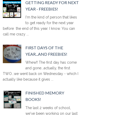
GETTING READY FOR NEXT
YEAR - FREEBIES!
I'm the kind of person that likes
to get ready for the next year
before the end of this year. I know. You can
call me crazy ...
FIRST DAYS OF THE
YEAR...AND FREEBIES!
Whew!! The first day has come
and gone...actually, the first
TWO...we went back on Wednesday - which I
actually like because it gives ...
FINISHED MEMORY
BOOKS!
The last 2 weeks of school,
we've been working on our last