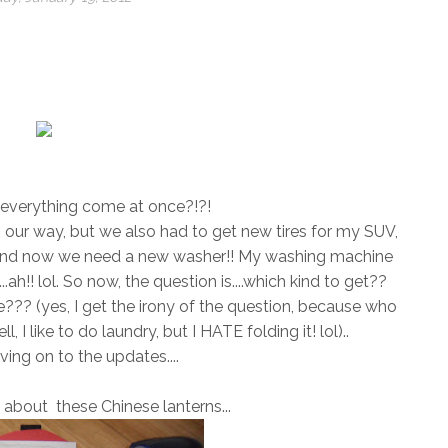
!
everything come at once?!?!
 our way, but we also had to get new tires for my SUV,
, and now we need a new washer!! My washing machine
...ah!! lol. So now, the question is....which kind to get??
??? (yes, I get the irony of the question, because who
I like to do laundry, but I HATE folding it! lol)..
ing on to the updates....
 about these Chinese lanterns...