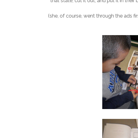
that state, cut it out, and put it in thei
(she, of course, went through the ads fir