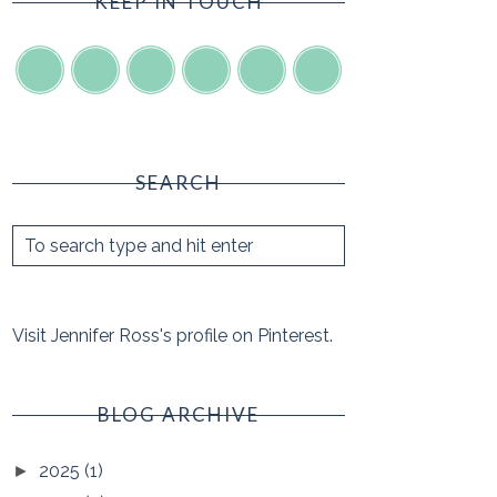
KEEP IN TOUCH
SEARCH
Visit Jennifer Ross's profile on Pinterest.
BLOG ARCHIVE
2025
(1)
►