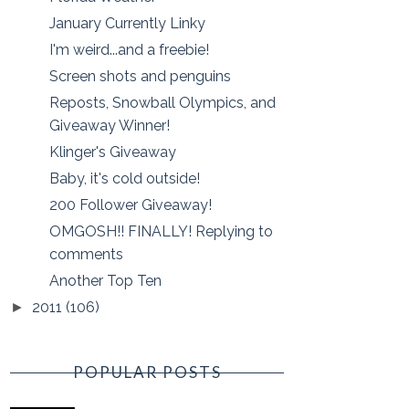
January Currently Linky
I'm weird...and a freebie!
Screen shots and penguins
Reposts, Snowball Olympics, and
Giveaway Winner!
Klinger's Giveaway
Baby, it's cold outside!
200 Follower Giveaway!
OMGOSH!! FINALLY! Replying to
comments
Another Top Ten
2011
(106)
►
POPULAR POSTS