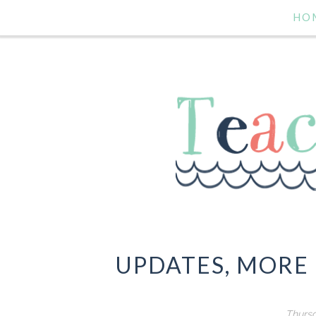
HO
UPDATES, MORE
Thursd