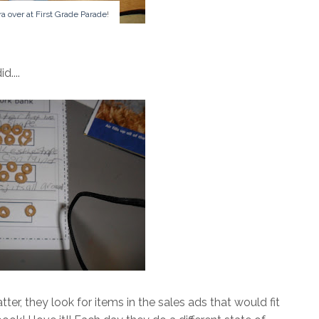
ra over at First Grade Parade
!
d....
ter, they look for items in the sales ads that would fit