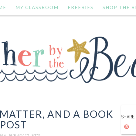
ME
MY CLASSROOM
FREEBIES
SHOP THE B
 MATTER, AND A BOOK
SHARE:
POST
ay, January 19, 2012