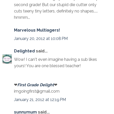
second grade! But our stupid die cutter only
cuts teeny tiny letters, definitely no shapes.....
hmmm...
Marvelous Multiagers!
January 20, 2012 at 10:08 PM
Delighted
said...
Wow! I can't even imagine having a sub likes
yours! You are one blessed teacher!
❤
First Grade Delight
❤
imgoingfirst@gmail.com
January 21, 2012 at 12:19 PM
sunnymum
said...