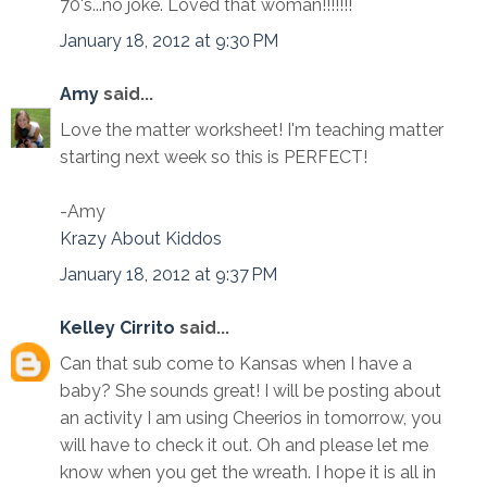
70's...no joke. Loved that woman!!!!!!!
January 18, 2012 at 9:30 PM
Amy
said...
Love the matter worksheet! I'm teaching matter
starting next week so this is PERFECT!
-Amy
Krazy About Kiddos
January 18, 2012 at 9:37 PM
Kelley Cirrito
said...
Can that sub come to Kansas when I have a
baby? She sounds great! I will be posting about
an activity I am using Cheerios in tomorrow, you
will have to check it out. Oh and please let me
know when you get the wreath. I hope it is all in