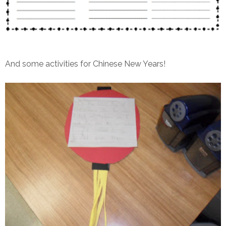
And some activities for Chinese New Years!