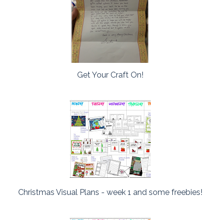
Get Your Craft On!
Christmas Visual Plans - week 1 and some freebies!