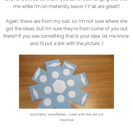
me while I'm on maternity leave :) Y'all are great!!
Again, these are from my sub, so I'm not sure where she
got the ideas, but I'm sure they're from some of you out
there!! If you see something that is your idea, let me know,
and I'll put a link with the picture :)
symmetry snowflakes...used with the die cut
machine