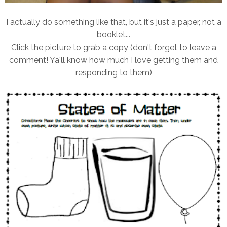
I actually do something like that, but it's just a paper, not a
booklet...
Click the picture to grab a copy (don't forget to leave a
comment! Ya'll know how much I love getting them and
responding to them)