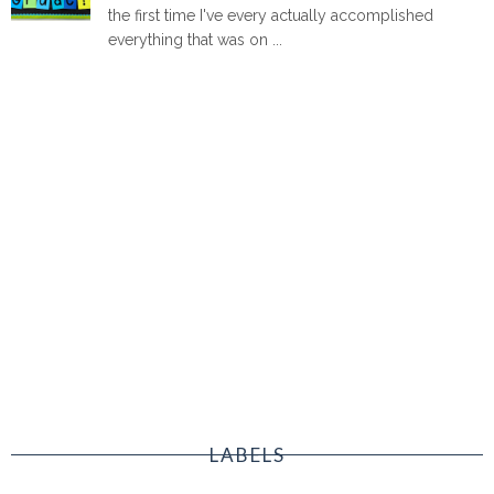
the first time I've every actually accomplished
everything that was on ...
LABELS