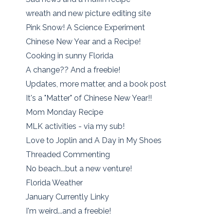
wreath and new picture editing site
Pink Snow! A Science Experiment
Chinese New Year and a Recipe!
Cooking in sunny Florida
A change?? And a freebie!
Updates, more matter, and a book post
It's a "Matter" of Chinese New Year!!
Mom Monday Recipe
MLK activities - via my sub!
Love to Joplin and A Day in My Shoes
Threaded Commenting
No beach...but a new venture!
Florida Weather
January Currently Linky
I'm weird...and a freebie!