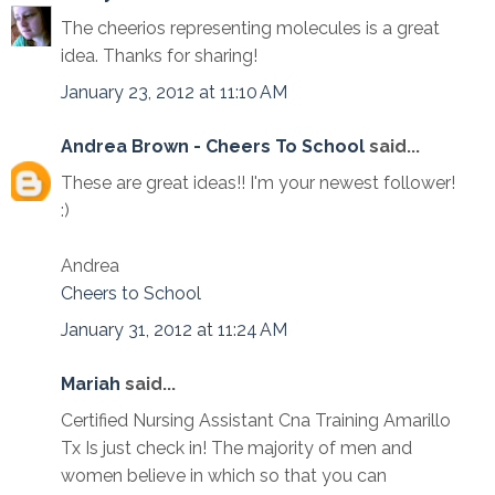
The cheerios representing molecules is a great
idea. Thanks for sharing!
January 23, 2012 at 11:10 AM
Andrea Brown - Cheers To School
said...
These are great ideas!! I'm your newest follower!
:)
Andrea
Cheers to School
January 31, 2012 at 11:24 AM
Mariah
said...
Certified Nursing Assistant Cna Training Amarillo
Tx Is just check in! The majority of men and
women believe in which so that you can