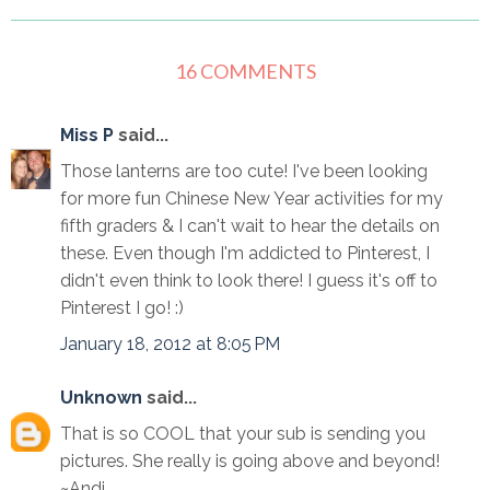
16 COMMENTS
Miss P
said...
Those lanterns are too cute! I've been looking
for more fun Chinese New Year activities for my
fifth graders & I can't wait to hear the details on
these. Even though I'm addicted to Pinterest, I
didn't even think to look there! I guess it's off to
Pinterest I go! :)
January 18, 2012 at 8:05 PM
Unknown
said...
That is so COOL that your sub is sending you
pictures. She really is going above and beyond!
~Andi