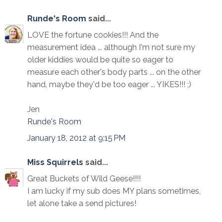
Runde's Room
said...
LOVE the fortune cookies!!! And the
measurement idea ... although I'm not sure my
older kiddies would be quite so eager to
measure each other's body parts ... on the other
hand, maybe they'd be too eager ... YIKES!!! ;)
Jen
Runde's Room
January 18, 2012 at 9:15 PM
Miss Squirrels
said...
Great Buckets of Wild Geese!!!!
I am lucky if my sub does MY plans sometimes,
let alone take a send pictures!