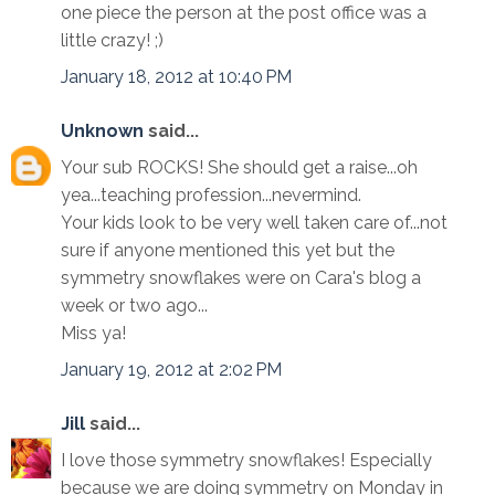
one piece the person at the post office was a
little crazy! ;)
January 18, 2012 at 10:40 PM
Unknown
said...
Your sub ROCKS! She should get a raise...oh
yea...teaching profession...nevermind.
Your kids look to be very well taken care of...not
sure if anyone mentioned this yet but the
symmetry snowflakes were on Cara's blog a
week or two ago...
Miss ya!
January 19, 2012 at 2:02 PM
Jill
said...
I love those symmetry snowflakes! Especially
because we are doing symmetry on Monday in