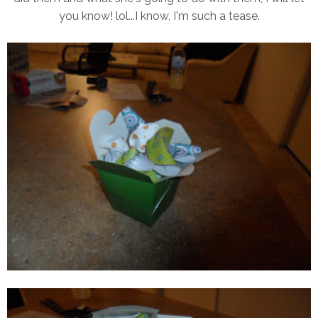
you know! lol...I know, I'm such a tease.