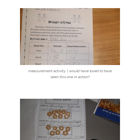
measurement activity. I would have loved to have
seen this one in action!!