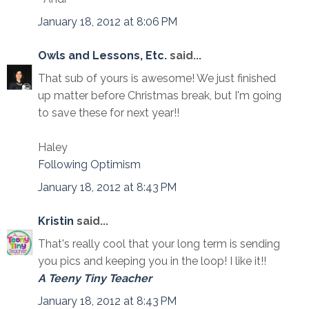
January 18, 2012 at 8:06 PM
Owls and Lessons, Etc.
said...
That sub of yours is awesome! We just finished
up matter before Christmas break, but I'm going
to save these for next year!!
Haley
Following Optimism
January 18, 2012 at 8:43 PM
Kristin
said...
That's really cool that your long term is sending
you pics and keeping you in the loop! I like it!!
A Teeny Tiny Teacher
January 18, 2012 at 8:43 PM