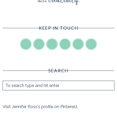
KEEP IN TOUCH
SEARCH
Visit Jennifer Ross's profile on Pinterest.