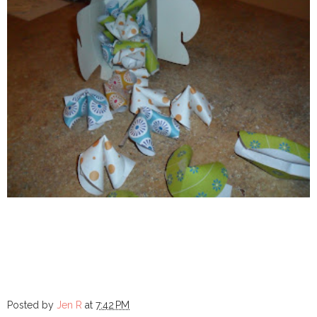
Posted by
Jen R
at
7:42 PM