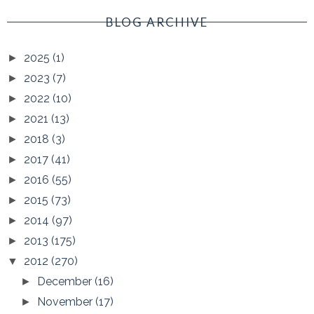
BLOG ARCHIVE
2025
(1)
►
2023
(7)
►
2022
(10)
►
2021
(13)
►
2018
(3)
►
2017
(41)
►
2016
(55)
►
2015
(73)
►
2014
(97)
►
2013
(175)
►
2012
(270)
▼
December
(16)
►
November
(17)
►