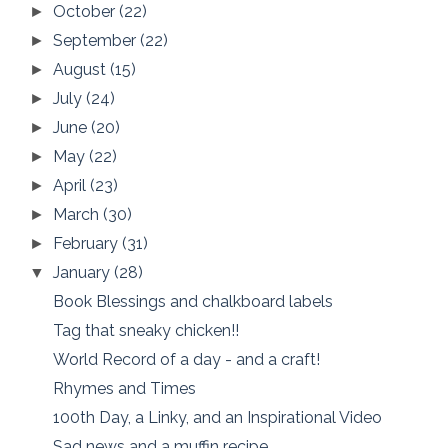
October
(22)
►
September
(22)
►
August
(15)
►
July
(24)
►
June
(20)
►
May
(22)
►
April
(23)
►
March
(30)
►
February
(31)
►
January
(28)
▼
Book Blessings and chalkboard labels
Tag that sneaky chicken!!
World Record of a day - and a craft!
Rhymes and Times
100th Day, a Linky, and an Inspirational Video
Sad news and a muffin recipe