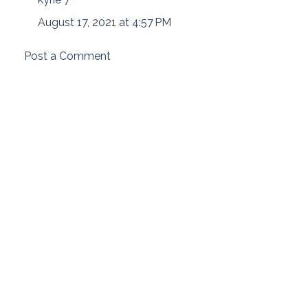
August 17, 2021 at 4:57 PM
Post a Comment