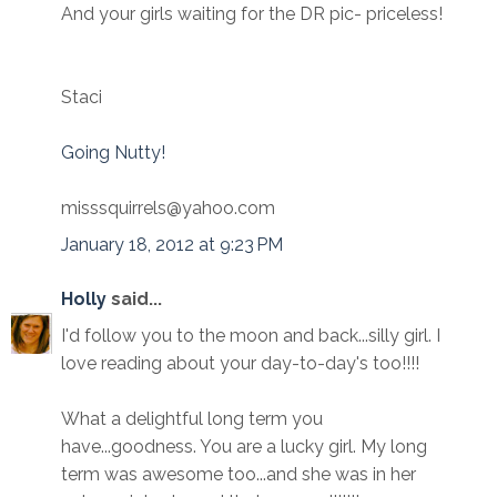
And your girls waiting for the DR pic- priceless!
Staci
Going Nutty!
misssquirrels@yahoo.com
January 18, 2012 at 9:23 PM
Holly
said...
I'd follow you to the moon and back...silly girl. I
love reading about your day-to-day's too!!!!
What a delightful long term you
have...goodness. You are a lucky girl. My long
term was awesome too...and she was in her