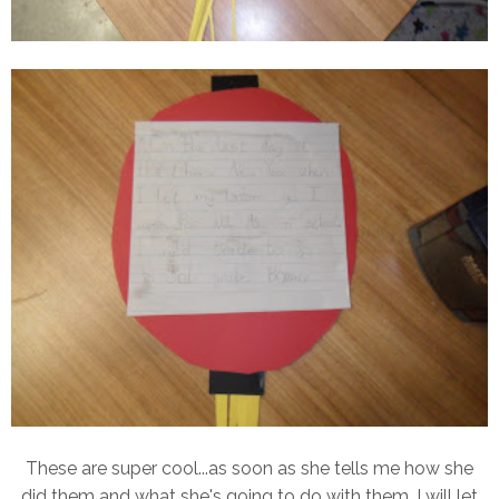
These are super cool...as soon as she tells me how she
did them and what she's going to do with them, I will let