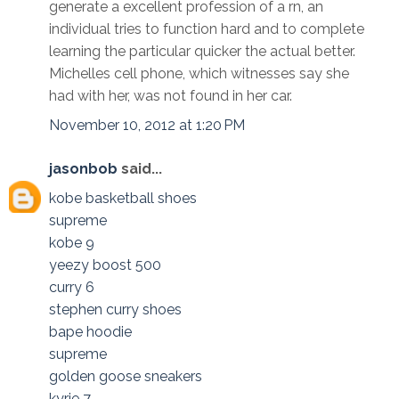
generate a excellent profession of a rn, an
individual tries to function hard and to complete
learning the particular quicker the actual better.
Michelles cell phone, which witnesses say she
had with her, was not found in her car.
November 10, 2012 at 1:20 PM
jasonbob
said...
kobe basketball shoes
supreme
kobe 9
yeezy boost 500
curry 6
stephen curry shoes
bape hoodie
supreme
golden goose sneakers
kyrie 7