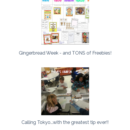
Gingerbread Week - and TONS of Freebies!
Calling Tokyo...with the greatest tip ever!!