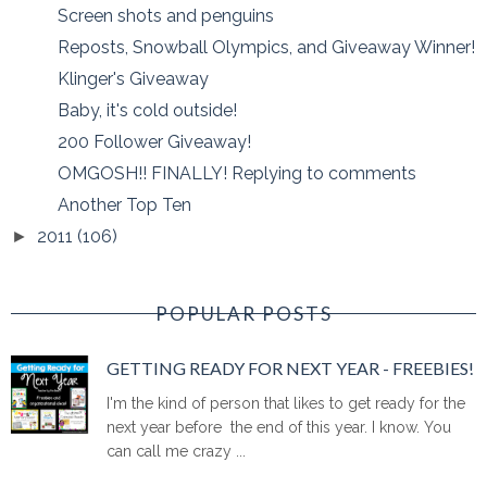
Screen shots and penguins
Reposts, Snowball Olympics, and Giveaway Winner!
Klinger's Giveaway
Baby, it's cold outside!
200 Follower Giveaway!
OMGOSH!! FINALLY! Replying to comments
Another Top Ten
2011
(106)
►
POPULAR POSTS
GETTING READY FOR NEXT YEAR - FREEBIES!
I'm the kind of person that likes to get ready for the
next year before the end of this year. I know. You
can call me crazy ...