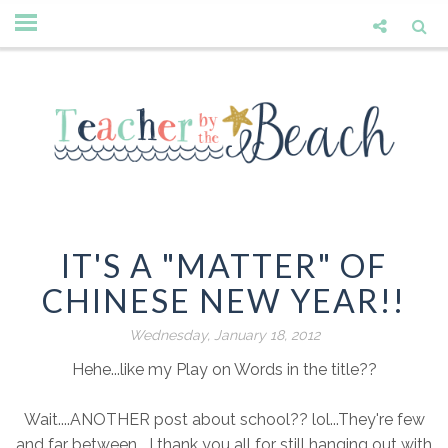
IT'S A "MATTER" OF
CHINESE NEW YEAR!!
Wednesday, January 18, 2012
Hehe...like my Play on Words in the title??
Wait....ANOTHER post about school?? lol...They're few
and far between....I thank you all for still hanging out with