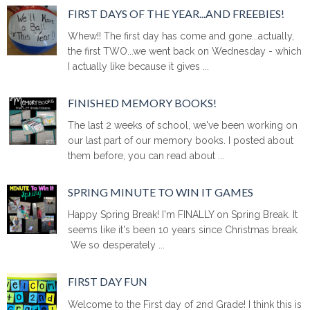
FIRST DAYS OF THE YEAR...AND FREEBIES!
Whew!! The first day has come and gone...actually,
the first TWO...we went back on Wednesday - which
I actually like because it gives ...
FINISHED MEMORY BOOKS!
The last 2 weeks of school, we've been working on
our last part of our memory books. I posted about
them before, you can read about ...
SPRING MINUTE TO WIN IT GAMES
Happy Spring Break! I'm FINALLY on Spring Break. It
seems like it's been 10 years since Christmas break.
We so desperately ...
FIRST DAY FUN
Welcome to the First day of 2nd Grade! I think this is