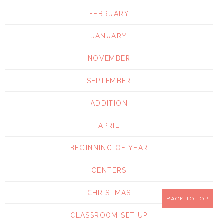
FEBRUARY
JANUARY
NOVEMBER
SEPTEMBER
ADDITION
APRIL
BEGINNING OF YEAR
CENTERS
CHRISTMAS
BACK TO TOP
CLASSROOM SET UP