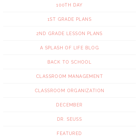
100TH DAY
1ST GRADE PLANS
2ND GRADE LESSON PLANS
A SPLASH OF LIFE BLOG
BACK TO SCHOOL
CLASSROOM MANAGEMENT
CLASSROOM ORGANIZATION
DECEMBER
DR. SEUSS
FEATURED