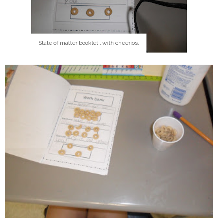
State of matter booklet...with cheerios.