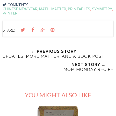
16 COMMENTS
CHINESE NEW YEAR
,
MATH
,
MATTER
,
PRINTABLES
,
SYMMETRY
,
WINTER
SHARE:
← PREVIOUS STORY
UPDATES, MORE MATTER, AND A BOOK POST
NEXT STORY →
MOM MONDAY RECIPE
YOU MIGHT ALSO LIKE