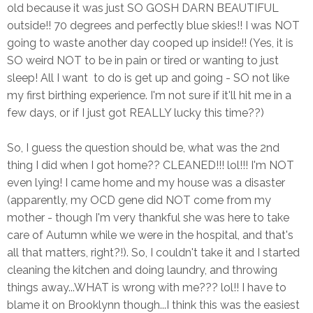
old because it was just SO GOSH DARN BEAUTIFUL
outside!! 70 degrees and perfectly blue skies!! I was NOT
going to waste another day cooped up inside!! (Yes, it is
SO weird NOT to be in pain or tired or wanting to just
sleep! All I want to do is get up and going - SO not like
my first birthing experience. I'm not sure if it'll hit me in a
few days, or if I just got REALLY lucky this time??)
So, I guess the question should be, what was the 2nd
thing I did when I got home?? CLEANED!!! lol!!! I'm NOT
even lying! I came home and my house was a disaster
(apparently, my OCD gene did NOT come from my
mother - though I'm very thankful she was here to take
care of Autumn while we were in the hospital, and that's
all that matters, right?!). So, I couldn't take it and I started
cleaning the kitchen and doing laundry, and throwing
things away...WHAT is wrong with me??? lol!! I have to
blame it on Brooklynn though...I think this was the easiest