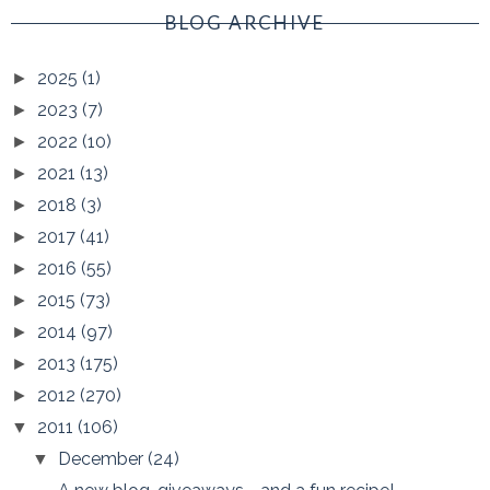
BLOG ARCHIVE
2025
(1)
►
2023
(7)
►
2022
(10)
►
2021
(13)
►
2018
(3)
►
2017
(41)
►
2016
(55)
►
2015
(73)
►
2014
(97)
►
2013
(175)
►
2012
(270)
►
2011
(106)
▼
December
(24)
▼