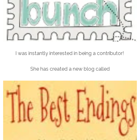
I was instantly interested in being a contributor!
She has created a new blog called