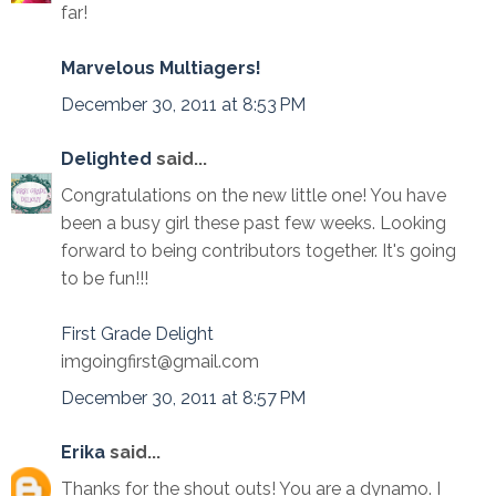
far!
Marvelous Multiagers!
December 30, 2011 at 8:53 PM
Delighted
said...
Congratulations on the new little one! You have
been a busy girl these past few weeks. Looking
forward to being contributors together. It's going
to be fun!!!
First Grade Delight
imgoingfirst@gmail.com
December 30, 2011 at 8:57 PM
Erika
said...
Thanks for the shout outs! You are a dynamo. I