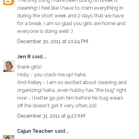
The only thing I have been doing on break is
cleaning! I feel like I have to cram everything in
during the short week and 2 days that we have
for a break. I am so glad you girls are home and
everyone is doing well! :)
December 30, 2011 at 10:24 PM
Jen R
said...
thank girls!
Holly - you crack me up! haha
And Kelley - I am so excited about cleaning and
organizing! haha...even hubby has "the bug" right
now - I better go join him before his bug wears
off (he doesn't get it very often..lol)
December 31, 2011 at 9:27 AM
Cajun Teacher
said...