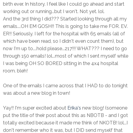
birth ever. In history. I feel like I could go ahead and start
working out or running...but I won't. Not yet. lol.
And the 3rd thing I did??? Started looking through all my
emails....OH EM GOSH!! This is going to take me FOR. EV.
ER!! Seriously. I left for the hospital with 65 emails (all of
which have been read, so I didn't even count them), but
now I'm up to....hold please...217!!! WHAT??? I need to go
through 150 emails! lol...most of which I sent myself while
I was being OH SO BORED sitting in the 4x4 hospital
room. bleh!
One of the emails I came across that I HAD to do tonight
was about a new blog in town!
Yay!! I'm super excited about
Erika's
new blog! (someone
put the title of their post about this as NBOTB - and I got
totally excited because it made me think of NKOTB! lol...I
don't remember who it was, but I DID send myself that