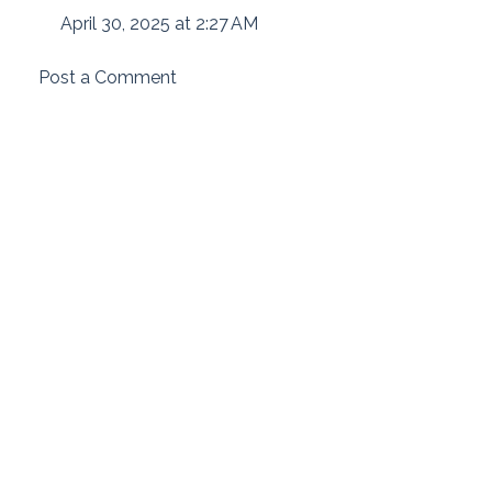
April 30, 2025 at 2:27 AM
Post a Comment