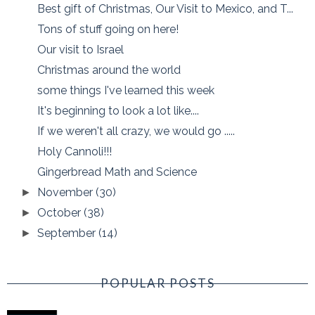
Best gift of Christmas, Our Visit to Mexico, and T...
Tons of stuff going on here!
Our visit to Israel
Christmas around the world
some things I've learned this week
It's beginning to look a lot like....
If we weren't all crazy, we would go .....
Holy Cannoli!!!
Gingerbread Math and Science
November
(30)
►
October
(38)
►
September
(14)
►
POPULAR POSTS