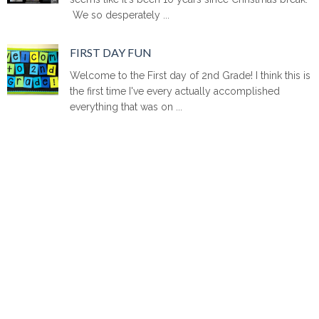
We so desperately ...
FIRST DAY FUN
Welcome to the First day of 2nd Grade! I think this is
the first time I've every actually accomplished
everything that was on ...