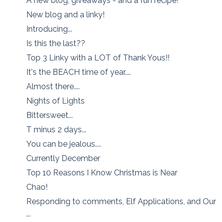
A new blog, giveaways - and a fun recipe!
New blog and a linky!
Introducing...
Is this the last??
Top 3 Linky with a LOT of Thank Yous!!
It's the BEACH time of year....
Almost there....
Nights of Lights
Bittersweet...
T minus 2 days...
You can be jealous....
Currently December
Top 10 Reasons I Know Christmas is Near
Chao!
Responding to comments, Elf Applications, and Our
...