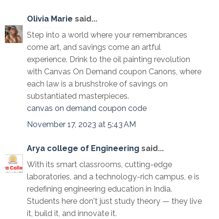
Olivia Marie
said...
Step into a world where your remembrances
come art, and savings come an artful
experience. Drink to the oil painting revolution
with Canvas On Demand coupon Canons, where
each law is a brushstroke of savings on
substantiated masterpieces.
canvas on demand coupon code
November 17, 2023 at 5:43 AM
Arya college of Engineering
said...
With its smart classrooms, cutting-edge
laboratories, and a technology-rich campus, e is
redefining engineering education in India.
Students here don't just study theory — they live
it, build it, and innovate it.