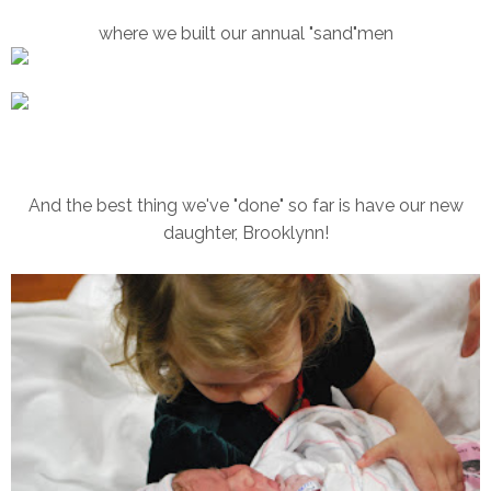
where we built our annual "sand"men
And the best thing we've "done" so far is have our new
daughter, Brooklynn!