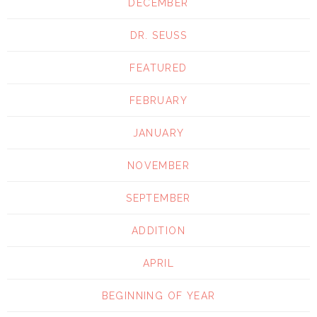
DECEMBER
DR. SEUSS
FEATURED
FEBRUARY
JANUARY
NOVEMBER
SEPTEMBER
ADDITION
APRIL
BEGINNING OF YEAR