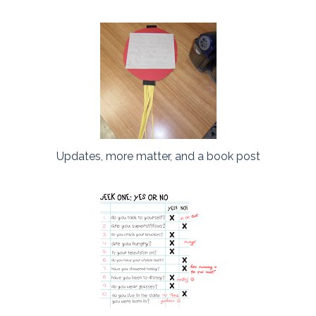
Updates, more matter, and a book post