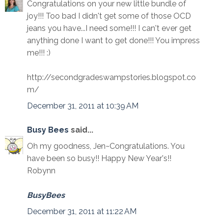
Congratulations on your new little bundle of
joy!!! Too bad I didn't get some of those OCD
jeans you have...I need some!!! I can't ever get
anything done I want to get done!!! You impress
me!!! :)
http://secondgradeswampstories.blogspot.co
m/
December 31, 2011 at 10:39 AM
Busy Bees
said...
Oh my goodness, Jen~Congratulations. You
have been so busy!! Happy New Year's!!
Robynn
BusyBees
December 31, 2011 at 11:22 AM