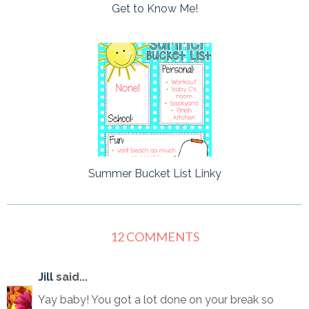
Get to Know Me!
Summer Bucket List Linky
12 COMMENTS
Jill
said...
Yay baby! You got a lot done on your break so