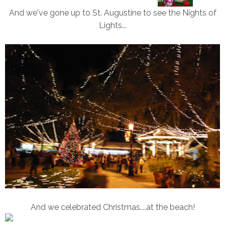
And we've gone up to St. Augustine to see the Nights of
Lights...
And we celebrated Christmas....at the beach!