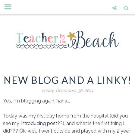
NEW BLOG AND A LINKY!
Friday, December 30, 2011
Yes, I'm blogging again. haha...
Today was my first day home from the hospital (did you
see my
Introducing post
??), and what is the first thing I
did??? Ok, well, I went outside and played with my 2 year