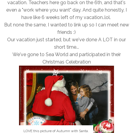
vacation. Teachers here go back on the 6th, and that's
even a "work where you want" day. And quite honestly, I
have like 6 weeks left of my vacation..lol.
But none the same, I wanted to link up so I can meet new
friends :)
Our vacation just started, but we've done A LOT in our
short time...
We've gone to Sea World and participated in their
Christmas Celebration
LOVE this picture of Autumn with Santa.