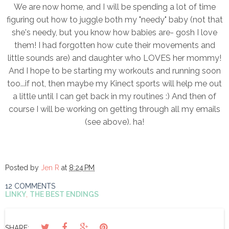
We are now home, and I will be spending a lot of time
figuring out how to juggle both my "needy" baby (not that
she's needy, but you know how babies are- gosh I love
them! I had forgotten how cute their movements and
little sounds are) and daughter who LOVES her mommy!
And I hope to be starting my workouts and running soon
too...if not, then maybe my Kinect sports will help me out
a little until I can get back in my routines :) And then of
course I will be working on getting through all my emails
(see above). ha!
Posted by
Jen R
at
8:24 PM
12 COMMENTS
LINKY
,
THE BEST ENDINGS
SHARE: