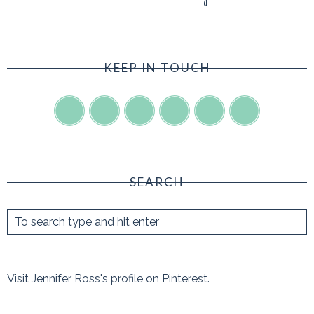
KEEP IN TOUCH
SEARCH
Visit Jennifer Ross's profile on Pinterest.