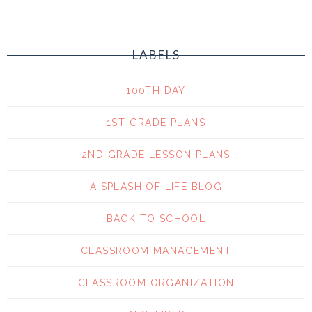
LABELS
100TH DAY
1ST GRADE PLANS
2ND GRADE LESSON PLANS
A SPLASH OF LIFE BLOG
BACK TO SCHOOL
CLASSROOM MANAGEMENT
CLASSROOM ORGANIZATION