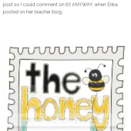
post so I could comment on it!) ANYWAY, when Erika
posted on her teacher blog,