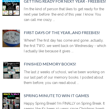
GETTING READY FOR NEXT YEAR - FREEBIES!
I'm the kind of person that likes to get ready for the
next year before the end of this year. I know. You
can call me crazy ...
FIRST DAYS OF THE YEAR...AND FREEBIES!
Whew!! The first day has come and gone...actually,
the first TWO...we went back on Wednesday - which
I actually like because it gives ...
FINISHED MEMORY BOOKS!
The last 2 weeks of school, we've been working on
our last part of our memory books. I posted about
them before, you can read about ...
SPRING MINUTE TO WIN IT GAMES
Happy Spring Break! I'm FINALLY on Spring Break. It
seems like it's been 10 years since Christmas break.