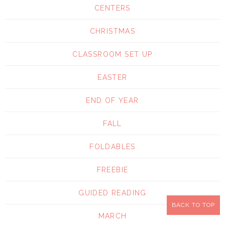
CENTERS
CHRISTMAS
CLASSROOM SET UP
EASTER
END OF YEAR
FALL
FOLDABLES
FREEBIE
GUIDED READING
BACK TO TOP
MARCH