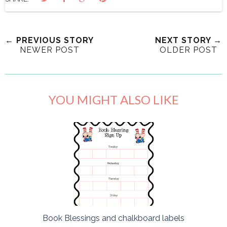
← PREVIOUS STORY
NEXT STORY →
NEWER POST
OLDER POST
YOU MIGHT ALSO LIKE
Book Blessings and chalkboard labels