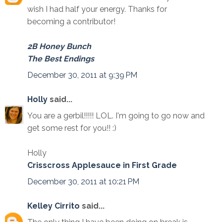
wish I had half your energy. Thanks for
becoming a contributor!
2B Honey Bunch
The Best Endings
December 30, 2011 at 9:39 PM
Holly
said...
You are a gerbil!!!!! LOL. I'm going to go now and
get some rest for you!! :)
Holly
Crisscross Applesauce in First Grade
December 30, 2011 at 10:21 PM
Kelley Cirrito
said...