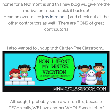
home for a few months and this new blog will give me the
motivation I need to pick it back up!
Head on over to see {
my intro post
} and check out all the
other contributors as well!! There are TONS of great
contributors!
I also wanted to link up with Clutter-Free Classroom....
Although, I probably should wait on this, because
TECHnically, WE have another WHOLE week left of