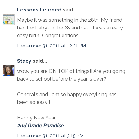
Lessons Learned
said...
Maybe it was something in the 28th. My friend
had her baby on the 28 and said it was a really
easy birth! Congratulations!
December 31, 2011 at 12:21 PM
Stacy
said...
wow...you are ON TOP of things!! Are you going
back to school before the year is over?
Congrats and I am so happy everything has
been so easy!!
Happy New Year!
2nd Grade Paradise
December 31, 2011 at 3:15 PM