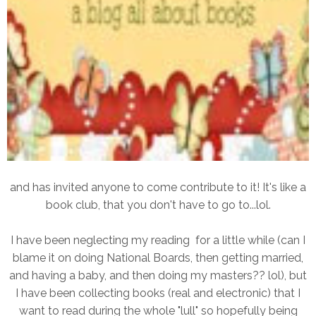
and has invited anyone to come contribute to it! It's like a
book club, that you don't have to go to...lol.
I have been neglecting my reading for a little while (can I
blame it on doing National Boards, then getting married,
and having a baby, and then doing my masters?? lol), but
I have been collecting books (real and electronic) that I
want to read during the whole "lull" so hopefully being