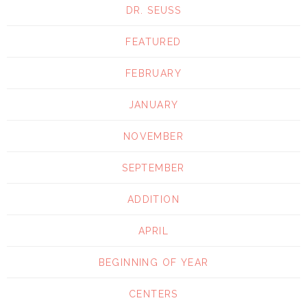
DR. SEUSS
FEATURED
FEBRUARY
JANUARY
NOVEMBER
SEPTEMBER
ADDITION
APRIL
BEGINNING OF YEAR
CENTERS