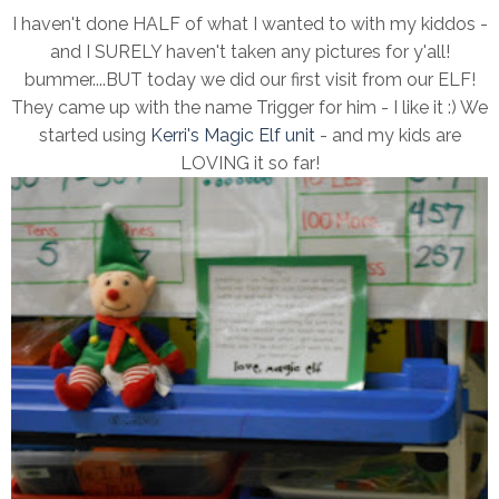
I haven't done HALF of what I wanted to with my kiddos -
and I SURELY haven't taken any pictures for y'all!
bummer....BUT today we did our first visit from our ELF!
They came up with the name Trigger for him - I like it :) We
started using
Kerri's Magic Elf unit
- and my kids are
LOVING it so far!