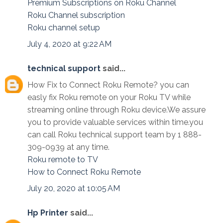
Premium Subscriptions on Roku Channel
Roku Channel subscription
Roku channel setup
July 4, 2020 at 9:22 AM
technical support
said...
How Fix to Connect Roku Remote? you can
easly fix Roku remote on your Roku TV while
streaming online through Roku device.We assure
you to provide valuable services within time.you
can call Roku technical support team by 1 888-
309-0939 at any time.
Roku remote to TV
How to Connect Roku Remote
July 20, 2020 at 10:05 AM
Hp Printer
said...