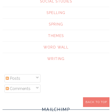
SOCIAL STUDIES
SPELLING
SPRING
THEMES
WORD WALL
WRITING
Posts
Comments
BACK TO TOP
MAILCHIMP