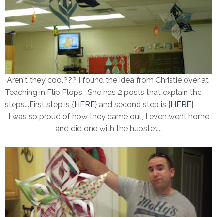
Aren't they cool??? I found the idea from Christie over at
Teaching in Flip Flops. She has 2 posts that explain the
steps...First step is {
HERE
} and second step is {
HERE
}
I was so proud of how they came out, I even went home
and did one with the hubster....