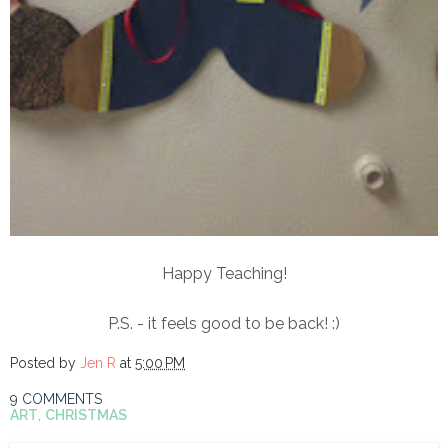
Happy Teaching!
P.S. - it feels good to be back! :)
Posted by
Jen R
at
5:00 PM
9 COMMENTS
ART
,
CHRISTMAS