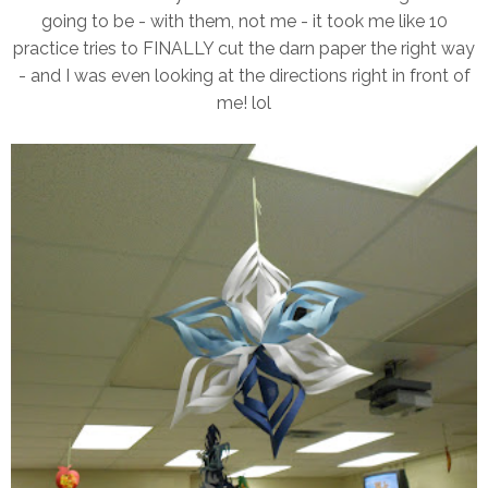
going to be - with them, not me - it took me like 10
practice tries to FINALLY cut the darn paper the right way
- and I was even looking at the directions right in front of
me! lol