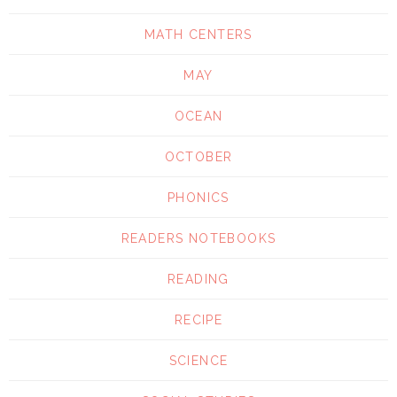
MATH CENTERS
MAY
OCEAN
OCTOBER
PHONICS
READERS NOTEBOOKS
READING
RECIPE
SCIENCE