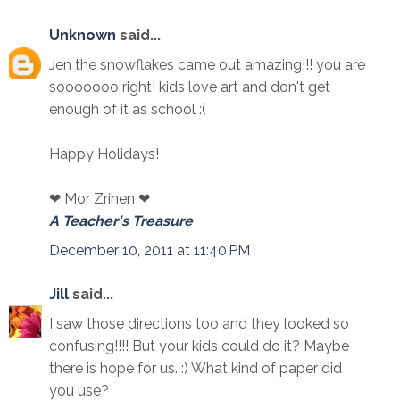
Unknown
said...
Jen the snowflakes came out amazing!!! you are
sooooooo right! kids love art and don't get
enough of it as school :(
Happy Holidays!
❤ Mor Zrihen ❤
A Teacher's Treasure
December 10, 2011 at 11:40 PM
Jill
said...
I saw those directions too and they looked so
confusing!!!! But your kids could do it? Maybe
there is hope for us. :) What kind of paper did
you use?