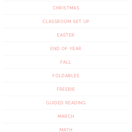
CHRISTMAS
CLASSROOM SET UP
EASTER
END OF YEAR
FALL
FOLDABLES
FREEBIE
GUIDED READING
MARCH
MATH