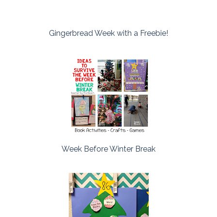
Gingerbread Week with a Freebie!
Week Before Winter Break