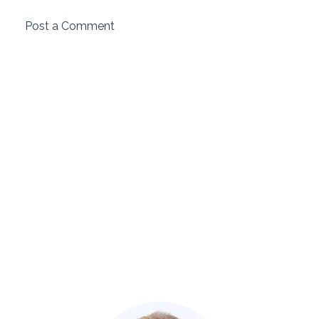
Post a Comment