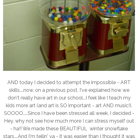
AND today I decided to attempt the impossible - ART
skills....now, on a previous post, I've explained how we
don't really have art in our school...I feel like I teach my
kids more art (and art is SO important - art AND music!).
SOOOO.....Since I have been stressed all week, I decided -
Hey, why not see how much more I can stress myself out
- ha!! We made these BEAUTIFUL winter snowflake
stars....And I'm tellin' ya - it was easier than I thought it was