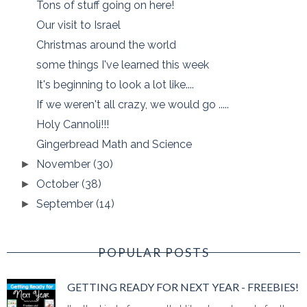
Tons of stuff going on here!
Our visit to Israel
Christmas around the world
some things I've learned this week
It's beginning to look a lot like....
If we weren't all crazy, we would go .....
Holy Cannoli!!!
Gingerbread Math and Science
November
(30)
►
October
(38)
►
September
(14)
►
POPULAR POSTS
GETTING READY FOR NEXT YEAR - FREEBIES!