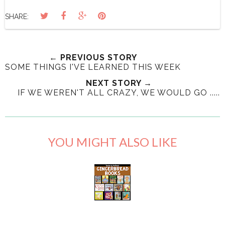
SHARE:
← PREVIOUS STORY
SOME THINGS I'VE LEARNED THIS WEEK
NEXT STORY →
IF WE WEREN'T ALL CRAZY, WE WOULD GO .....
YOU MIGHT ALSO LIKE