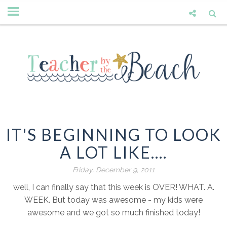
IT'S BEGINNING TO LOOK
A LOT LIKE....
Friday, December 9, 2011
well, I can finally say that this week is OVER! WHAT. A.
WEEK. But today was awesome - my kids were
awesome and we got so much finished today!