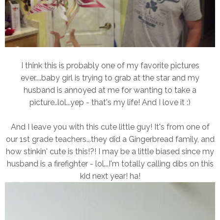
I think this is probably one of my favorite pictures
ever....baby girl is trying to grab at the star and my
husband is annoyed at me for wanting to take a
picture..lol...yep - that's my life! And I love it :)
And I leave you with this cute little guy! It's from one of
our 1st grade teachers...they did a Gingerbread family, and
how stinkin' cute is this!?! I may be a little biased since my
husband is a firefighter - lol...I'm totally calling dibs on this
kid next year! ha!