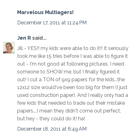
Marvelous Multiagers!
December 17, 2011 at 11:24 PM
Jen R
said...
Jill - YES!! my kids were able to do it!! It seriously
took me like 15 tries before I was able to figure it
out - I'm not good at following pictures, I need
someone to SHOW me, but I finally figured it
out! I cut a TON of 9x9 papers for the kids...the
12x12 size would've been too big for them (I just
used construction paper). And I really only had a
few kids that needed to trade out their mistake
papers....I mean they didn't come out perfect,
but hey - they could do it! ha!
December 18, 2011 at 6:49 AM