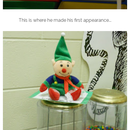
This is where he made his first appearance...