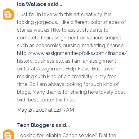
Ida Wallace
said...
I just fell in love with this art creativity. It is
looking gorgeous. I like different color shades of
star as well as I like to assist students to
complete their assignment on various subject
such as economics, nursing, marketing, finance -
http://www.assignmenthelpfolks.com/finance/
,
history, business etc. as I am an assignment
writer at Assignment Help Folks. But I love
making such kind of art creativity in my free
time. So I am always looking for such kind of
blogs. Many thanks for sharing here lovely post
with best content with us.
May 25, 2017 at 12:53 AM
Tech Bloggers
said...
Looking for reliable Canon service? Dial the