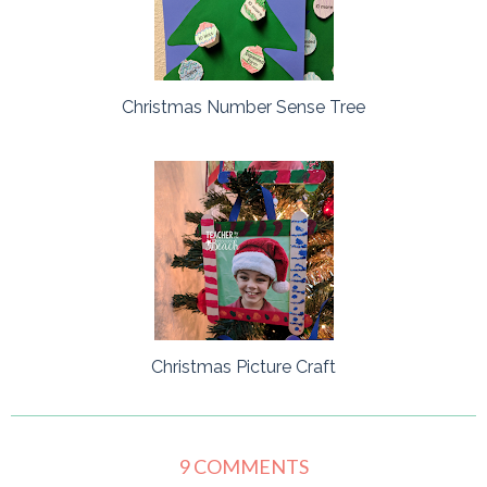
Christmas Number Sense Tree
Christmas Picture Craft
9 COMMENTS