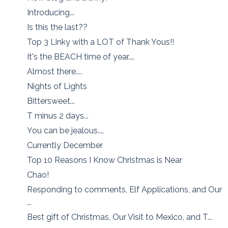
Introducing...
Is this the last??
Top 3 Linky with a LOT of Thank Yous!!
It's the BEACH time of year....
Almost there....
Nights of Lights
Bittersweet...
T minus 2 days...
You can be jealous....
Currently December
Top 10 Reasons I Know Christmas is Near
Chao!
Responding to comments, Elf Applications, and Our
...
Best gift of Christmas, Our Visit to Mexico, and T...