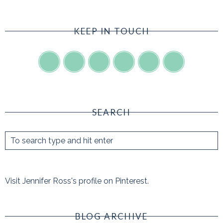
KEEP IN TOUCH
SEARCH
Visit Jennifer Ross's profile on Pinterest.
BLOG ARCHIVE