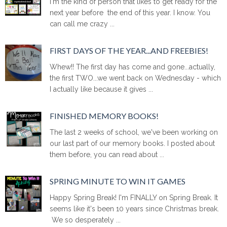
I'm the kind of person that likes to get ready for the
next year before the end of this year. I know. You
can call me crazy ...
FIRST DAYS OF THE YEAR...AND FREEBIES!
Whew!! The first day has come and gone...actually,
the first TWO...we went back on Wednesday - which
I actually like because it gives ...
FINISHED MEMORY BOOKS!
The last 2 weeks of school, we've been working on
our last part of our memory books. I posted about
them before, you can read about ...
SPRING MINUTE TO WIN IT GAMES
Happy Spring Break! I'm FINALLY on Spring Break. It
seems like it's been 10 years since Christmas break.
We so desperately ...