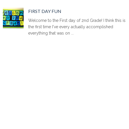
FIRST DAY FUN
Welcome to the First day of 2nd Grade! I think this is
the first time I've every actually accomplished
everything that was on ...