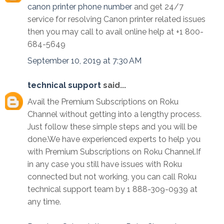
canon printer phone number
and get 24/7
service for resolving Canon printer related issues
then you may call to avail online help at +1 800-
684-5649
September 10, 2019 at 7:30 AM
technical support
said...
Avail the Premium Subscriptions on Roku
Channel without getting into a lengthy process.
Just follow these simple steps and you will be
done.We have experienced experts to help you
with Premium Subscriptions on Roku Channel.If
in any case you still have issues with Roku
connected but not working, you can call Roku
technical support team by 1 888-309-0939 at
any time.