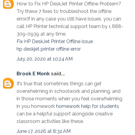
How to Fix HP DeskJet Printer Offline Problem?
Try these 7 fixes to troubleshoot the offline
error.If in any case you still have issues. you can
call HP Printer technical support team by 1 888-
309-0939 at any time.
Fix HP DeskJet Printer Offline issue
hp deskjet printer offline error
July 20, 2020 at 10:24 AM
Brook E Monk
said...
It’s true that sometimes things can get
overwhelming in schoolwork and planning, and
in those moments when you feel overwhelming
in you homework
homework help for students
can be a helpful support alongside creative
classroom activities like these.
June 17, 2026 at 8:32 AM