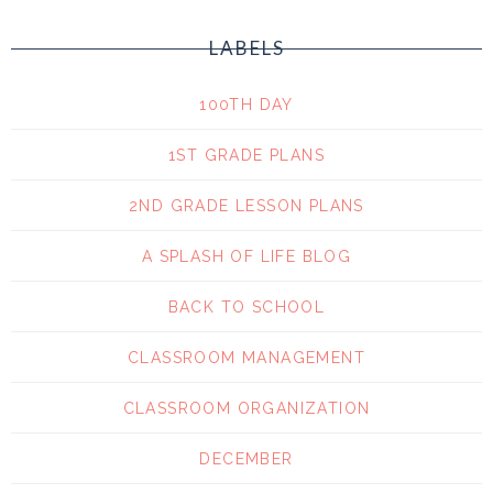
LABELS
100TH DAY
1ST GRADE PLANS
2ND GRADE LESSON PLANS
A SPLASH OF LIFE BLOG
BACK TO SCHOOL
CLASSROOM MANAGEMENT
CLASSROOM ORGANIZATION
DECEMBER