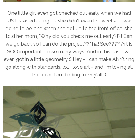
One little girl even got checked out early when we had
JUST started doing it - she didn't even know what it was
going to be, and when she got up to the front office, she
told her mom, "Why did you check me out early?!?! Can
we go back so I can do the project??" ha! See???? Art is
SOO important - in so many ways! And in this case, we
even got in a little geometry :) Hey - I can make ANYthing
go along with standards. lol. I love art - and I'm loving all
the ideas I am finding from y'all :)