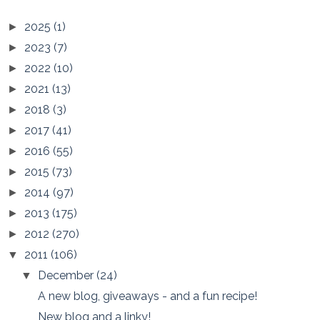
2025
(1)
►
2023
(7)
►
2022
(10)
►
2021
(13)
►
2018
(3)
►
2017
(41)
►
2016
(55)
►
2015
(73)
►
2014
(97)
►
2013
(175)
►
2012
(270)
►
2011
(106)
▼
December
(24)
▼
A new blog, giveaways - and a fun recipe!
New blog and a linky!