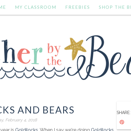
ME
MY CLASSROOM
FREEBIES
SHOP THE B
CKS AND BEARS
SHARE:
y, February 4, 2018
 year is
Goldilocks
. When I say we're doing
Goldilocks
,