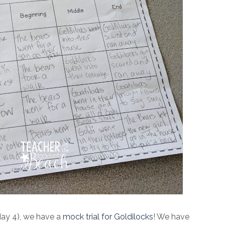
day 4), we have a
mock trial for Goldilocks
! We have