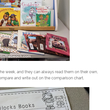
the week, and they can always read them on their own,
 compare and write out on the comparison chart.