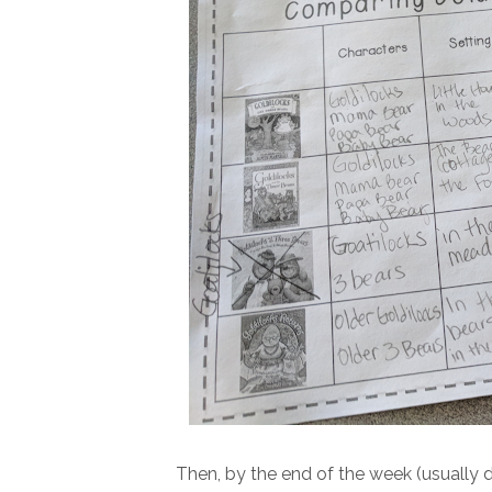
Then, by the end of the week (usually 