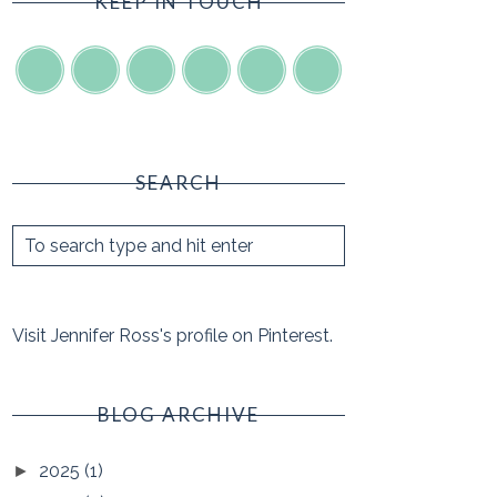
KEEP IN TOUCH
SEARCH
Visit Jennifer Ross's profile on Pinterest.
BLOG ARCHIVE
2025
(1)
►