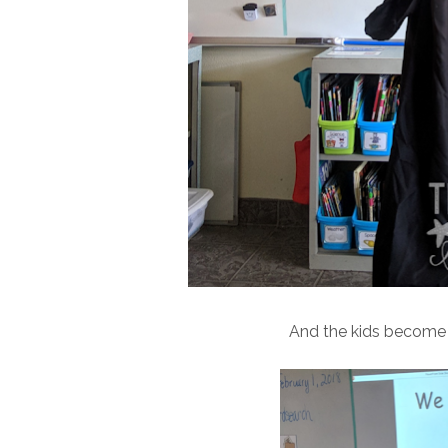
And the kids become th