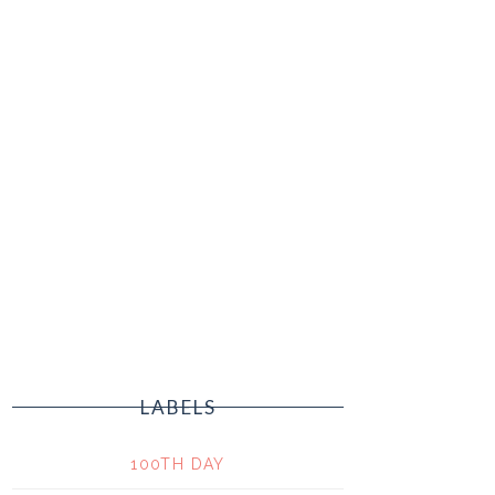
LABELS
100TH DAY