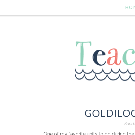
HO
GOLDILO
Sunda
One of my favorite units to do during the