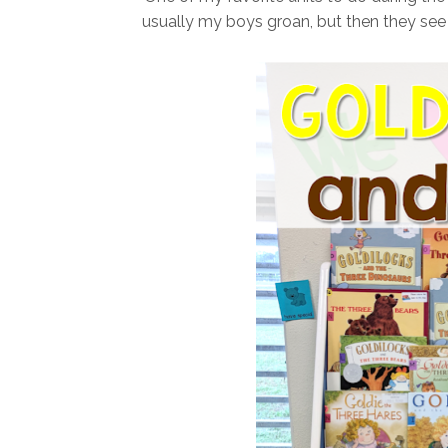
usually my boys groan, but then they see a