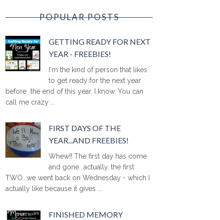
POPULAR POSTS
GETTING READY FOR NEXT
YEAR - FREEBIES!
I'm the kind of person that likes
to get ready for the next year
before the end of this year. I know. You can
call me crazy ...
FIRST DAYS OF THE
YEAR...AND FREEBIES!
Whew!! The first day has come
and gone...actually, the first
TWO...we went back on Wednesday - which I
actually like because it gives ...
FINISHED MEMORY