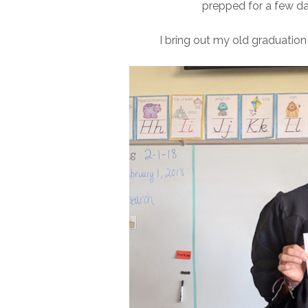
prepped for a few day
I bring out my old graduation