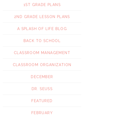
1ST GRADE PLANS
2ND GRADE LESSON PLANS
A SPLASH OF LIFE BLOG
BACK TO SCHOOL
CLASSROOM MANAGEMENT
CLASSROOM ORGANIZATION
DECEMBER
DR. SEUSS
FEATURED
FEBRUARY