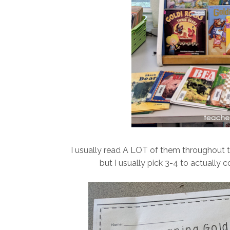
I usually read A LOT of them throughout 
but I usually pick 3-4 to actually