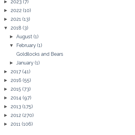
2023
(7)
►
2022
(10)
►
2021
(13)
►
2018
(3)
▼
August
(1)
►
February
(1)
▼
Goldilocks and Bears
January
(1)
►
2017
(41)
►
2016
(55)
►
2015
(73)
►
2014
(97)
►
2013
(175)
►
2012
(270)
►
2011
(106)
►