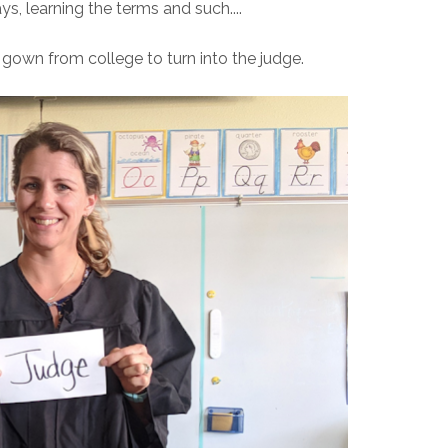
s, learning the terms and such....
 gown from college to turn into the judge.