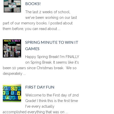
BOOKS!
The last 2 weeks of school,
we've been working on our last
part of our memory books. I posted about
them before, you can read about ...
SPRING MINUTE TO WIN IT
GAMES
Happy Spring Break! I'm FINALLY
on Spring Break. It seems like it's
been 10 years since Christmas break. We so
desperately ...
FIRST DAY FUN
Welcome to the First day of 2nd
Grade! I think this is the first time
I've every actually
accomplished everything that was on ...