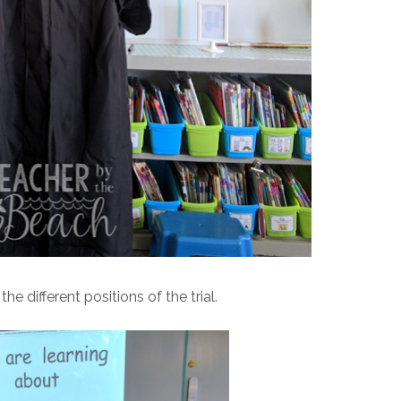
e different positions of the trial.