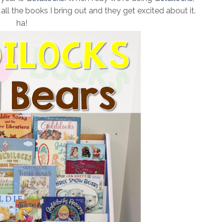
ll the books I bring out and they get excited about it.
ha!