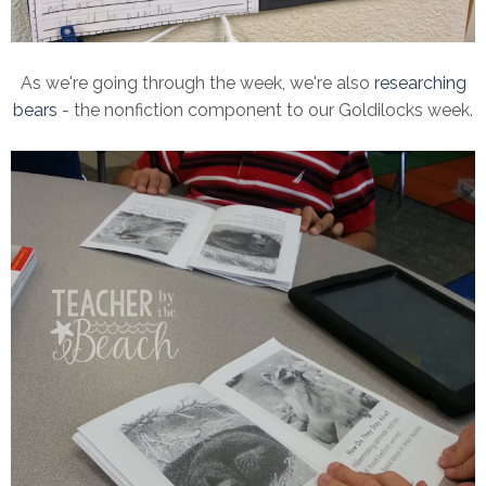
As we're going through the week, we're also
researching
bears
- the nonfiction component to our Goldilocks week.