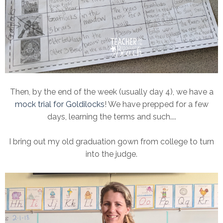
Then, by the end of the week (usually day 4), we have a
mock trial for Goldilocks
! We have prepped for a few
days, learning the terms and such....
I bring out my old graduation gown from college to turn
into the judge.