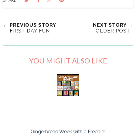
SHARE:
← PREVIOUS STORY
NEXT STORY →
FIRST DAY FUN
OLDER POST
YOU MIGHT ALSO LIKE
Gingerbread Week with a Freebie!