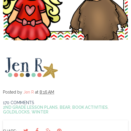
Posted by
Jen R
at
8:16 AM
170 COMMENTS
2ND GRADE LESSON PLANS
,
BEAR
,
BOOK ACTIVITIES
,
GOLDILOCKS
,
WINTER