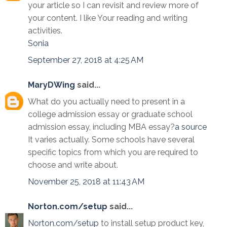
your article so I can revisit and review more of
your content. I like Your reading and writing
activities.
Sonia
September 27, 2018 at 4:25 AM
MaryDWing
said...
What do you actually need to present in a
college admission essay or graduate school
admission essay, including MBA essay?
a source
It varies actually. Some schools have several
specific topics from which you are required to
choose and write about.
November 25, 2018 at 11:43 AM
Norton.com/setup
said...
Norton.com/setup
to install setup product key,