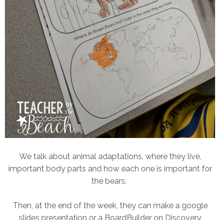
We talk about animal adaptations, where they live,
important body parts and how each one is important for
the bears.
Then, at the end of the week, they can make a google
slides presentation or a BoardBuilder on Discovery