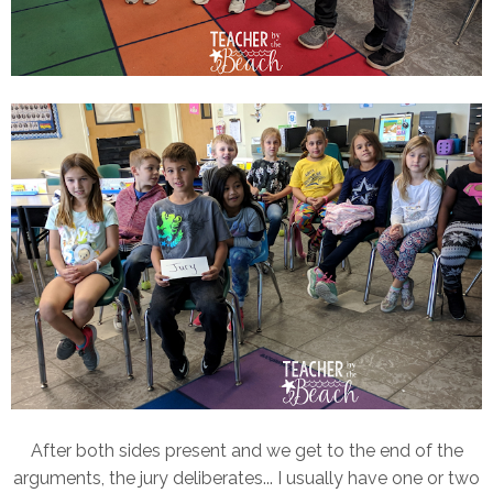
After both sides present and we get to the end of the
arguments, the jury deliberates... I usually have one or two