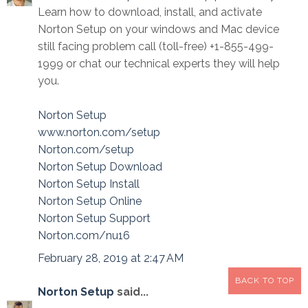
Learn how to download, install, and activate
Norton Setup on your windows and Mac device
still facing problem call (toll-free) +1-855-499-
1999 or chat our technical experts they will help
you.
Norton Setup
www.norton.com/setup
Norton.com/setup
Norton Setup Download
Norton Setup Install
Norton Setup Online
Norton Setup Support
Norton.com/nu16
February 28, 2019 at 2:47 AM
BACK TO TOP
Norton Setup
said...