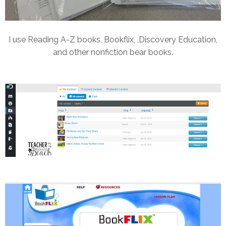
I use Reading A-Z books, Bookflix, ,Discovery Education,
and other nonfiction bear books.