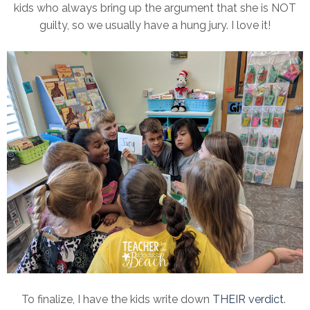
kids who always bring up the argument that she is NOT
guilty, so we usually have a hung jury. I love it!
To finalize, I have the kids write down
THEIR verdict
.