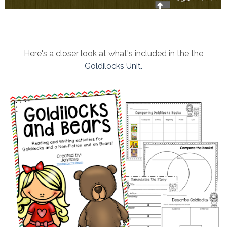
Here's a closer look at what's included in the the
Goldilocks Unit.