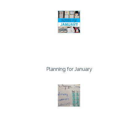
Planning for January