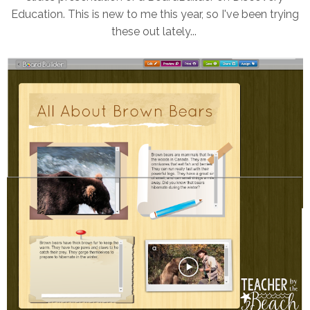
Education. This is new to me this year, so I've been trying
these out lately...