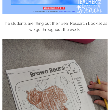
The students are filling out their Bear Research Booklet as
we go throughout the week.