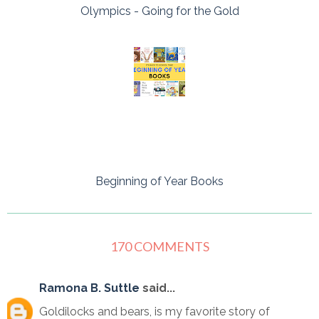
Olympics - Going for the Gold
Beginning of Year Books
170 COMMENTS
Ramona B. Suttle
said...
Goldilocks and bears, is my favorite story of