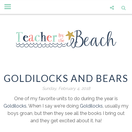
GOLDILOCKS AND BEARS
Sunday, February 4, 2018
One of my favorite units to do during the year is
Goldilocks
. When I say we're doing
Goldilocks
, usually my
boys groan, but then they see all the books I bring out
and they get excited about it. ha!