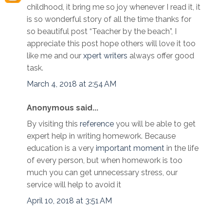
childhood, it bring me so joy whenever I read it, it
is so wonderful story of all the time thanks for
so beautiful post “Teacher by the beach”, I
appreciate this post hope others will love it too
like me and our
xpert writers
always offer good
task.
March 4, 2018 at 2:54 AM
Anonymous said...
By visiting this
reference
you will be able to get
expert help in writing homework. Because
education is a very
important moment
in the life
of every person, but when homework is too
much you can get unnecessary stress, our
service will help to avoid it
April 10, 2018 at 3:51 AM