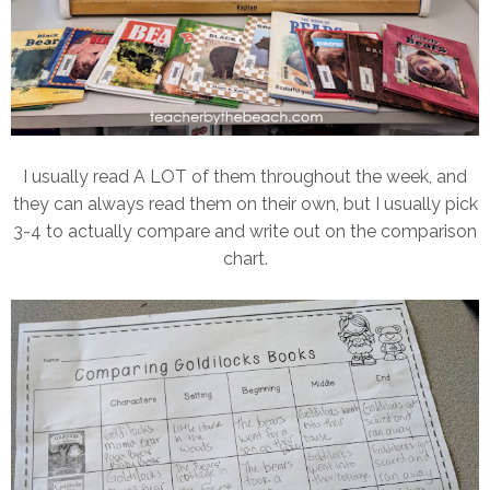
I usually read A LOT of them throughout the week, and
they can always read them on their own, but I usually pick
3-4 to actually compare and write out on the comparison
chart.