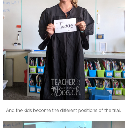
And the kids become the different positions of the trial.