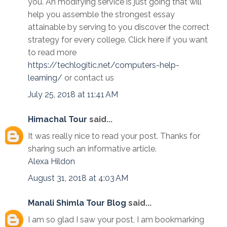
you. An modifying service is just going that will
help you assemble the strongest essay
attainable by serving to you discover the correct
strategy for every college. Click here if you want
to read more
https://techlogitic.net/computers-help-
learning/
or contact us
July 25, 2018 at 11:41 AM
Himachal Tour
said...
It was really nice to read your post. Thanks for
sharing such an informative article.
Alexa
Hildon
August 31, 2018 at 4:03 AM
Manali Shimla Tour Blog
said...
I am so glad I saw your post, I am bookmarking