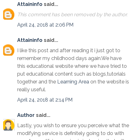
Attaininfo
said...
This comment has been removed by the author.
April 24, 2018 at 2:06 PM
Attaininfo
said...
I like this post and after reading it i just got to
remember my childhood days again.We have
this educational website where we have tried to
put educational content such as blogs,tutorials
together and the
Learning Area
on the website is
really useful.
April 24, 2018 at 2:14 PM
Author
said...
Lastly, you wish to ensure you perceive what the
modifying service is definitely going to do with