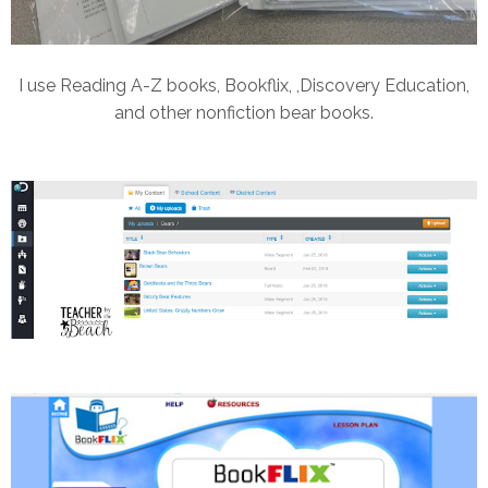
I use Reading A-Z books, Bookflix, ,Discovery Education,
and other nonfiction bear books.