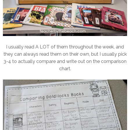
I usually read A LOT of them throughout the week, and
they can always read them on their own, but I usually pick
3-4 to actually compare and write out on the comparison
chart.