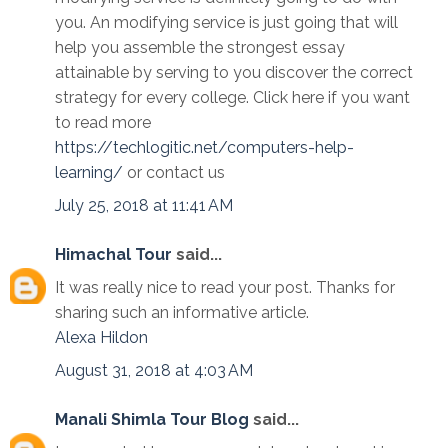
you. An modifying service is just going that will
help you assemble the strongest essay
attainable by serving to you discover the correct
strategy for every college. Click here if you want
to read more
https://techlogitic.net/computers-help-
learning/
or contact us
July 25, 2018 at 11:41 AM
Himachal Tour
said...
It was really nice to read your post. Thanks for
sharing such an informative article.
Alexa
Hildon
August 31, 2018 at 4:03 AM
Manali Shimla Tour Blog
said...