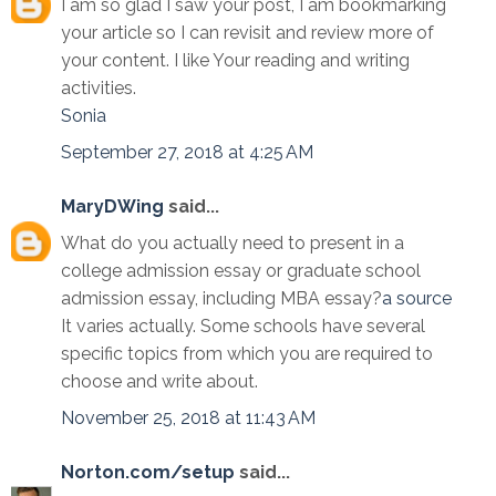
I am so glad I saw your post, I am bookmarking
your article so I can revisit and review more of
your content. I like Your reading and writing
activities.
Sonia
September 27, 2018 at 4:25 AM
MaryDWing
said...
What do you actually need to present in a
college admission essay or graduate school
admission essay, including MBA essay?
a source
It varies actually. Some schools have several
specific topics from which you are required to
choose and write about.
November 25, 2018 at 11:43 AM
Norton.com/setup
said...