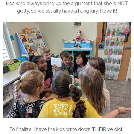
kids who always bring up the argument that she is NOT
guilty, so we usually have a hung jury. I love it!
To finalize, I have the kids write down
THEIR verdict
.