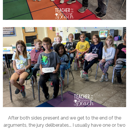
After both sides present and we get to the end of the
arguments, the jury deliberates... I usually have one or two