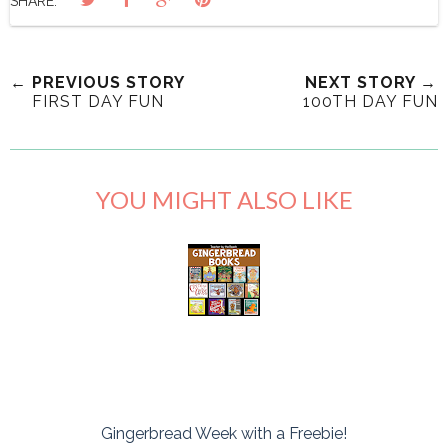
SHARE:
← PREVIOUS STORY
NEXT STORY →
FIRST DAY FUN
100TH DAY FUN
YOU MIGHT ALSO LIKE
Gingerbread Week with a Freebie!