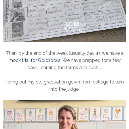
Then, by the end of the week (usually day 4), we have a
mock trial for Goldilocks
! We have prepped for a few
days, learning the terms and such....
I bring out my old graduation gown from college to turn
into the judge.