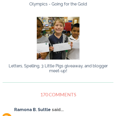
Olympics - Going for the Gold
Letters, Spelling, 3 Little Pigs giveaway, and blogger
meet-up!
170 COMMENTS
Ramona B. Suttle
said...