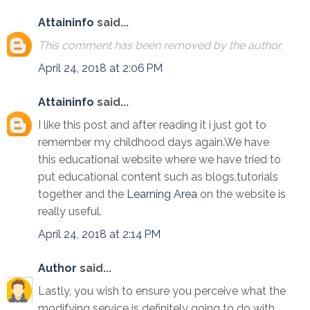
Attaininfo
said...
This comment has been removed by the author.
April 24, 2018 at 2:06 PM
Attaininfo
said...
I like this post and after reading it i just got to
remember my childhood days again.We have
this educational website where we have tried to
put educational content such as blogs,tutorials
together and the
Learning Area
on the website is
really useful.
April 24, 2018 at 2:14 PM
Author
said...
Lastly, you wish to ensure you perceive what the
modifying service is definitely going to do with