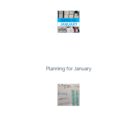
Planning for January