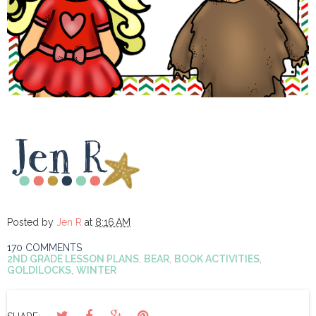
Posted by
Jen R
at
8:16 AM
170 COMMENTS
2ND GRADE LESSON PLANS
,
BEAR
,
BOOK ACTIVITIES
,
GOLDILOCKS
,
WINTER