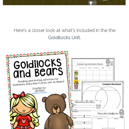
Here's a closer look at what's included in the the
Goldilocks Unit.