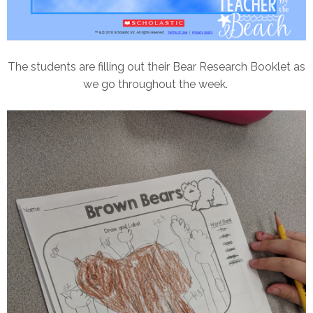
The students are filling out their Bear Research Booklet as
we go throughout the week.