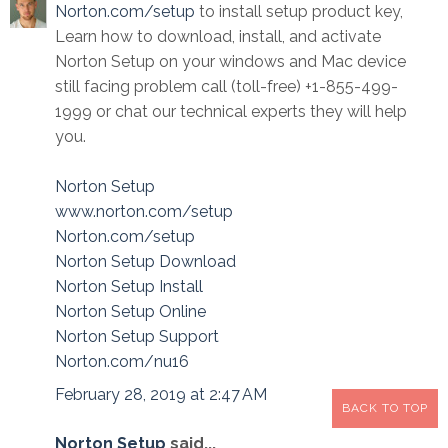
Norton.com/setup
to install setup product key,
Learn how to download, install, and activate
Norton Setup on your windows and Mac device
still facing problem call (toll-free) +1-855-499-
1999 or chat our technical experts they will help
you.
Norton Setup
www.norton.com/setup
Norton.com/setup
Norton Setup Download
Norton Setup Install
Norton Setup Online
Norton Setup Support
Norton.com/nu16
February 28, 2019 at 2:47 AM
BACK TO TOP
Norton Setup
said...