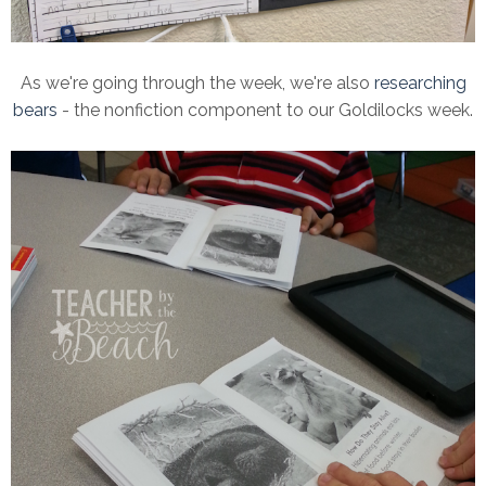
As we're going through the week, we're also
researching
bears
- the nonfiction component to our Goldilocks week.