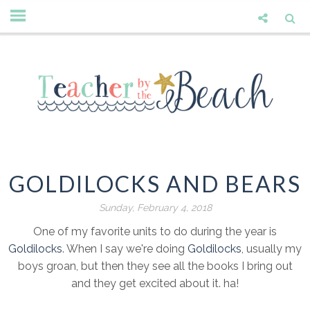
GOLDILOCKS AND BEARS
Sunday, February 4, 2018
One of my favorite units to do during the year is
Goldilocks
. When I say we're doing
Goldilocks
, usually my
boys groan, but then they see all the books I bring out
and they get excited about it. ha!