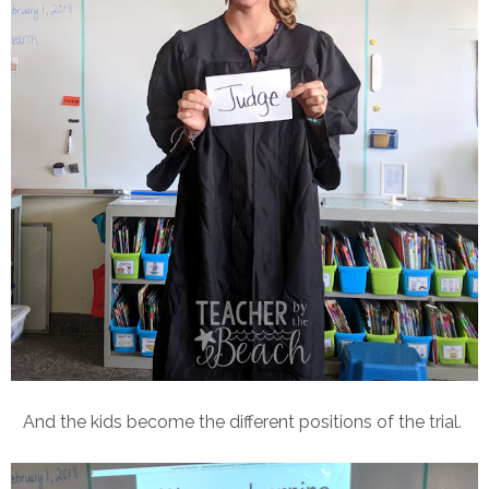
And the kids become the different positions of the trial.