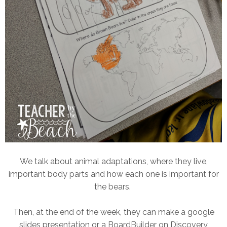
We talk about animal adaptations, where they live,
important body parts and how each one is important for
the bears.
Then, at the end of the week, they can make a google
slides presentation or a BoardBuilder on Discovery