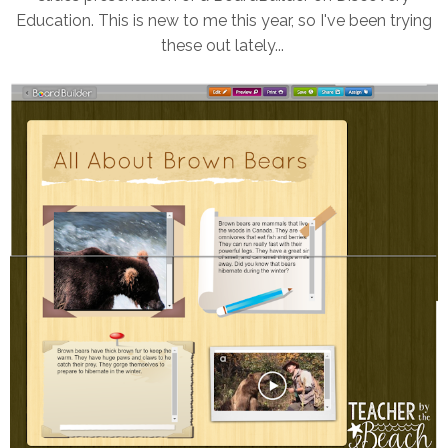
Education. This is new to me this year, so I've been trying
these out lately...