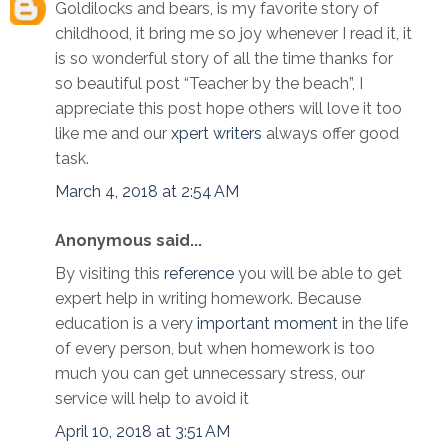
Goldilocks and bears, is my favorite story of
childhood, it bring me so joy whenever I read it, it
is so wonderful story of all the time thanks for
so beautiful post “Teacher by the beach”, I
appreciate this post hope others will love it too
like me and our
xpert writers
always offer good
task.
March 4, 2018 at 2:54 AM
Anonymous said...
By visiting this
reference
you will be able to get
expert help in writing homework. Because
education is a very
important moment
in the life
of every person, but when homework is too
much you can get unnecessary stress, our
service will help to avoid it
April 10, 2018 at 3:51 AM