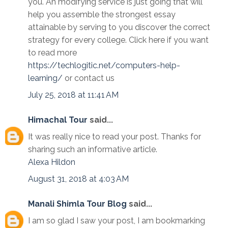
you. An modifying service is just going that will
help you assemble the strongest essay
attainable by serving to you discover the correct
strategy for every college. Click here if you want
to read more
https://techlogitic.net/computers-help-
learning/
or contact us
July 25, 2018 at 11:41 AM
Himachal Tour
said...
It was really nice to read your post. Thanks for
sharing such an informative article.
Alexa
Hildon
August 31, 2018 at 4:03 AM
Manali Shimla Tour Blog
said...
I am so glad I saw your post, I am bookmarking