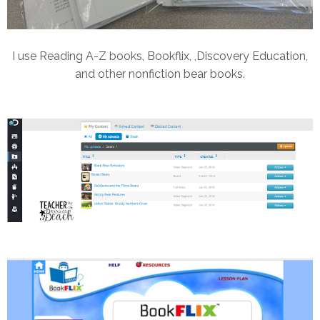
I use Reading A-Z books, Bookflix, ,Discovery Education,
and other nonfiction bear books.