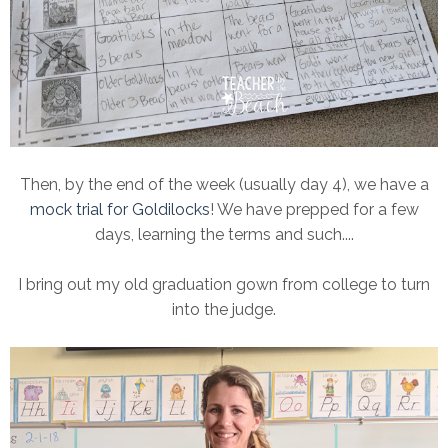
Then, by the end of the week (usually day 4), we have a
mock trial for Goldilocks
! We have prepped for a few
days, learning the terms and such....
I bring out my old graduation gown from college to turn
into the judge.