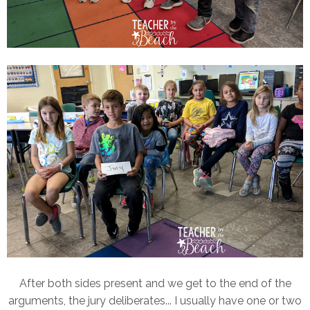
After both sides present and we get to the end of the
arguments, the jury deliberates... I usually have one or two