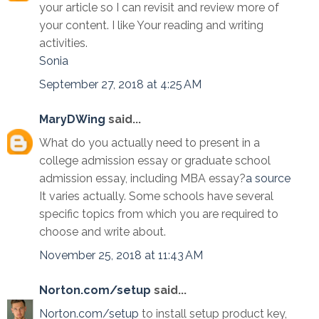
your article so I can revisit and review more of
your content. I like Your reading and writing
activities.
Sonia
September 27, 2018 at 4:25 AM
MaryDWing
said...
What do you actually need to present in a
college admission essay or graduate school
admission essay, including MBA essay?
a source
It varies actually. Some schools have several
specific topics from which you are required to
choose and write about.
November 25, 2018 at 11:43 AM
Norton.com/setup
said...
Norton.com/setup
to install setup product key,