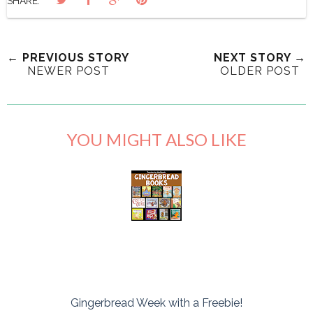
SHARE:
← PREVIOUS STORY
NEXT STORY →
NEWER POST
OLDER POST
YOU MIGHT ALSO LIKE
Gingerbread Week with a Freebie!