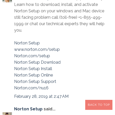
Learn how to download, install, and activate
Norton Setup on your windows and Mac device
still facing problem call (toll-free) +1-855-499-
1999 or chat our technical experts they will help
you.
Norton Setup
www.norton.com/setup
Norton.com/setup
Norton Setup Download
Norton Setup Install
Norton Setup Online
Norton Setup Support
Norton.com/nu16
February 28, 2019 at 2:47 AM
BACK TO TOP
Norton Setup
said...