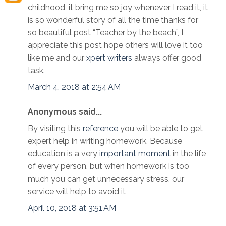
childhood, it bring me so joy whenever I read it, it
is so wonderful story of all the time thanks for
so beautiful post “Teacher by the beach”, I
appreciate this post hope others will love it too
like me and our
xpert writers
always offer good
task.
March 4, 2018 at 2:54 AM
Anonymous said...
By visiting this
reference
you will be able to get
expert help in writing homework. Because
education is a very
important moment
in the life
of every person, but when homework is too
much you can get unnecessary stress, our
service will help to avoid it
April 10, 2018 at 3:51 AM