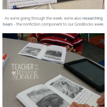
As we're going through the week, we're also
researching
bears
- the nonfiction component to our Goldilocks week.