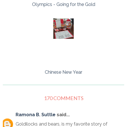
Olympics - Going for the Gold
Chinese New Year
170 COMMENTS
Ramona B. Suttle
said...
Goldilocks and bears, is my favorite story of