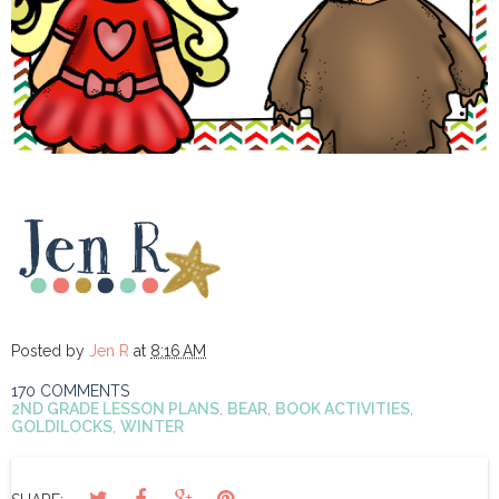
Posted by
Jen R
at
8:16 AM
170 COMMENTS
2ND GRADE LESSON PLANS
,
BEAR
,
BOOK ACTIVITIES
,
GOLDILOCKS
,
WINTER