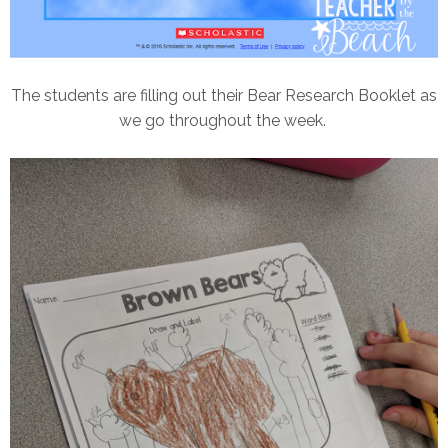
The students are filling out their Bear Research Booklet as
we go throughout the week.