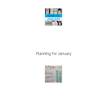
Planning for January