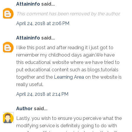
Attaininfo
said...
This comment has been removed by the author.
April 24, 2018 at 2:06 PM
Attaininfo
said...
I like this post and after reading it i just got to
remember my childhood days again.We have
this educational website where we have tried to
put educational content such as blogs,tutorials
together and the
Learning Area
on the website is
really useful.
April 24, 2018 at 2:14 PM
Author
said...
Lastly, you wish to ensure you perceive what the
modifying service is definitely going to do with