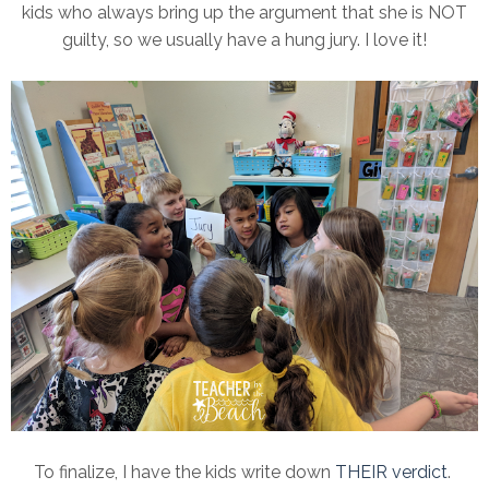
kids who always bring up the argument that she is NOT
guilty, so we usually have a hung jury. I love it!
To finalize, I have the kids write down
THEIR verdict
.