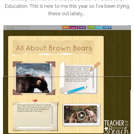
Education. This is new to me this year, so I've been trying
these out lately...