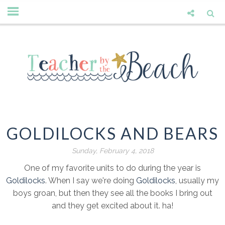
GOLDILOCKS AND BEARS
Sunday, February 4, 2018
One of my favorite units to do during the year is
Goldilocks
. When I say we're doing
Goldilocks
, usually my
boys groan, but then they see all the books I bring out
and they get excited about it. ha!