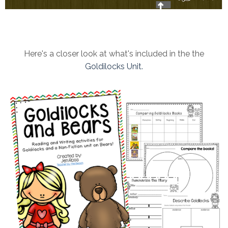
Here's a closer look at what's included in the the
Goldilocks Unit.