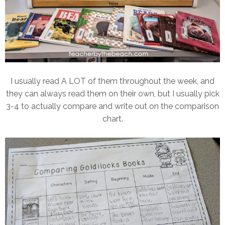
I usually read A LOT of them throughout the week, and
they can always read them on their own, but I usually pick
3-4 to actually compare and write out on the comparison
chart.