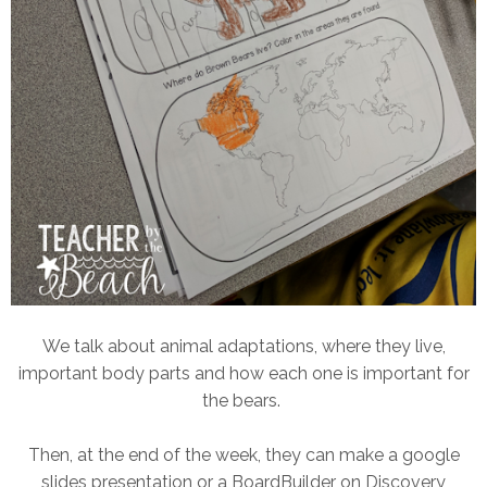
We talk about animal adaptations, where they live,
important body parts and how each one is important for
the bears.
Then, at the end of the week, they can make a google
slides presentation or a BoardBuilder on Discovery