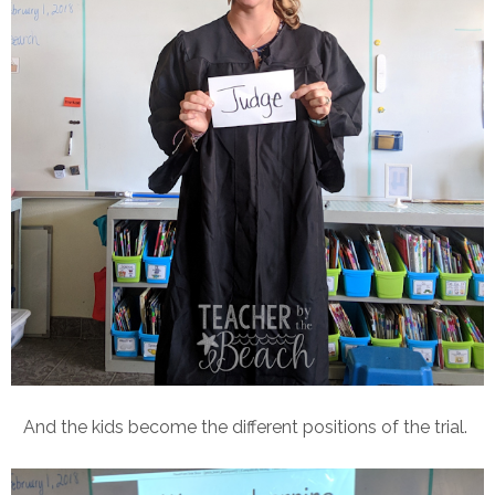
And the kids become the different positions of the trial.