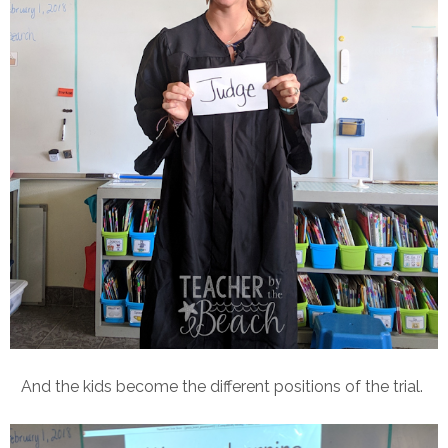
And the kids become the different positions of the trial.