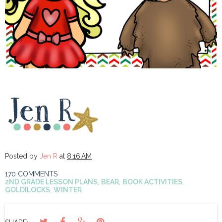
Posted by
Jen R
at
8:16 AM
170 COMMENTS
2ND GRADE LESSON PLANS
,
BEAR
,
BOOK ACTIVITIES
,
GOLDILOCKS
,
WINTER