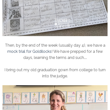
Then, by the end of the week (usually day 4), we have a
mock trial for Goldilocks
! We have prepped for a few
days, learning the terms and such....
I bring out my old graduation gown from college to turn
into the judge.