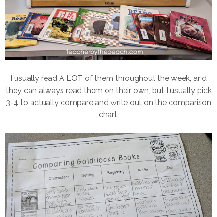
I usually read A LOT of them throughout the week, and
they can always read them on their own, but I usually pick
3-4 to actually compare and write out on the comparison
chart.