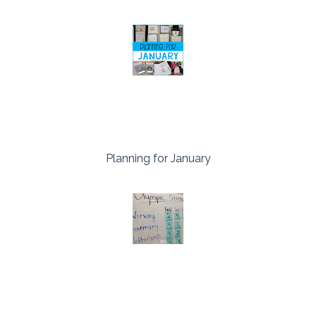
Planning for January