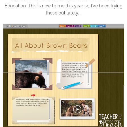
Education. This is new to me this year, so I've been trying
these out lately...