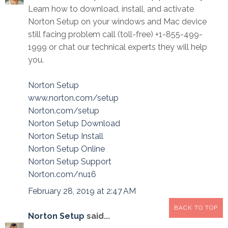
Learn how to download, install, and activate
Norton Setup on your windows and Mac device
still facing problem call (toll-free) +1-855-499-
1999 or chat our technical experts they will help
you.
Norton Setup
www.norton.com/setup
Norton.com/setup
Norton Setup Download
Norton Setup Install
Norton Setup Online
Norton Setup Support
Norton.com/nu16
February 28, 2019 at 2:47 AM
BACK TO TOP
Norton Setup
said...