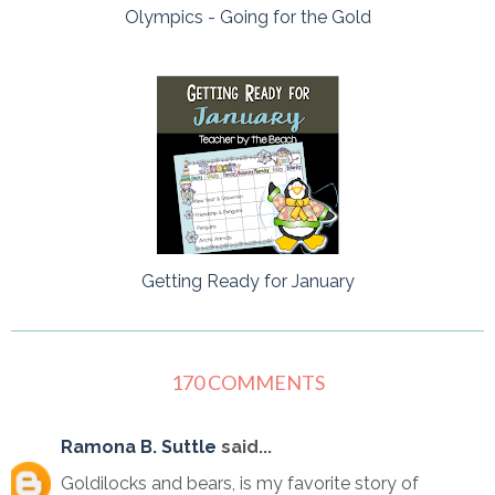
Olympics - Going for the Gold
Getting Ready for January
170 COMMENTS
Ramona B. Suttle
said...
Goldilocks and bears, is my favorite story of