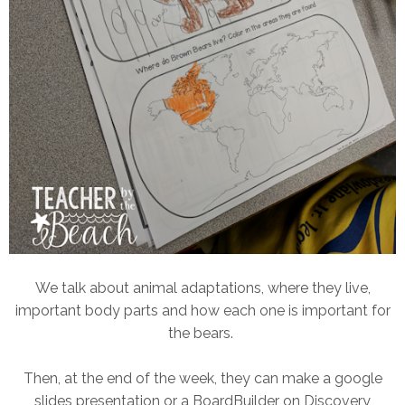
We talk about animal adaptations, where they live,
important body parts and how each one is important for
the bears.
Then, at the end of the week, they can make a google
slides presentation or a BoardBuilder on Discovery