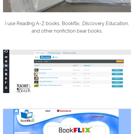
I use Reading A-Z books, Bookflix, ,Discovery Education,
and other nonfiction bear books.