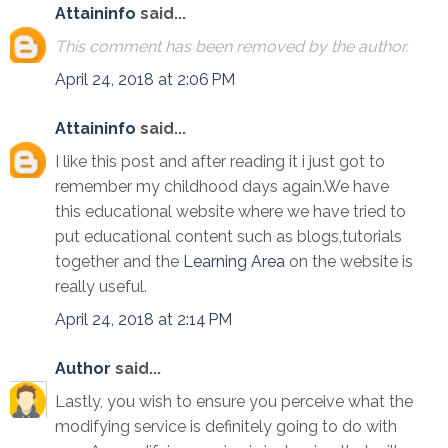
Attaininfo
said...
This comment has been removed by the author.
April 24, 2018 at 2:06 PM
Attaininfo
said...
I like this post and after reading it i just got to
remember my childhood days again.We have
this educational website where we have tried to
put educational content such as blogs,tutorials
together and the
Learning Area
on the website is
really useful.
April 24, 2018 at 2:14 PM
Author
said...
Lastly, you wish to ensure you perceive what the
modifying service is definitely going to do with