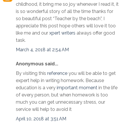
childhood, it bring me so joy whenever I read it, it
is so wonderful story of all the time thanks for
so beautiful post “Teacher by the beach”, I
appreciate this post hope others will love it too
like me and our
xpert writers
always offer good
task.
March 4, 2018 at 2:54 AM
Anonymous said...
By visiting this
reference
you will be able to get
expert help in writing homework. Because
education is a very
important moment
in the life
of every person, but when homework is too
much you can get unnecessary stress, our
service will help to avoid it
April 10, 2018 at 3:51 AM