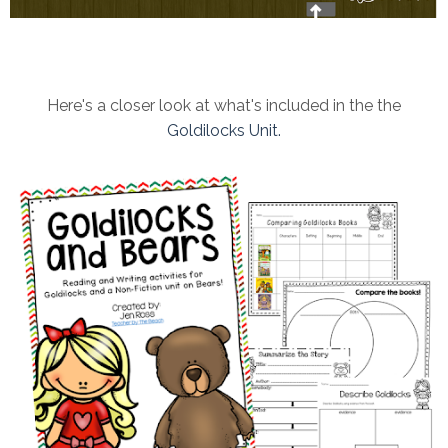
Here's a closer look at what's included in the the
Goldilocks Unit.