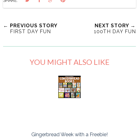
SHARE:
← PREVIOUS STORY
NEXT STORY →
FIRST DAY FUN
100TH DAY FUN
YOU MIGHT ALSO LIKE
Gingerbread Week with a Freebie!