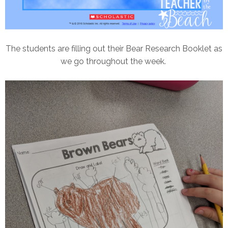
The students are filling out their Bear Research Booklet as
we go throughout the week.