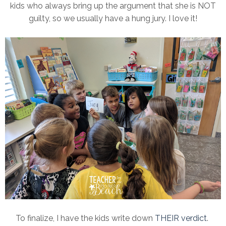
kids who always bring up the argument that she is NOT
guilty, so we usually have a hung jury. I love it!
To finalize, I have the kids write down
THEIR verdict
.