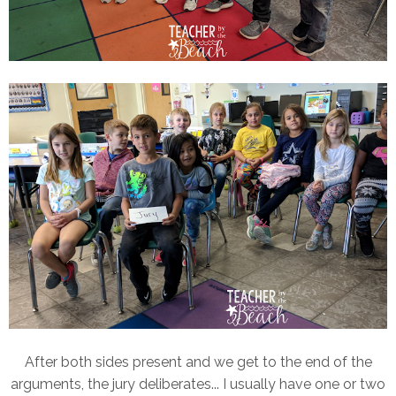
After both sides present and we get to the end of the
arguments, the jury deliberates... I usually have one or two