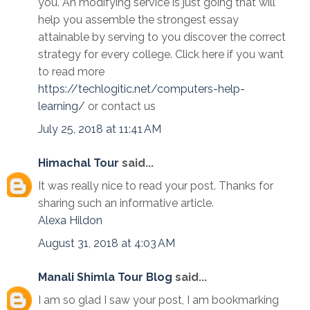
you. An modifying service is just going that will
help you assemble the strongest essay
attainable by serving to you discover the correct
strategy for every college. Click here if you want
to read more
https://techlogitic.net/computers-help-
learning/
or contact us
July 25, 2018 at 11:41 AM
Himachal Tour
said...
It was really nice to read your post. Thanks for
sharing such an informative article.
Alexa
Hildon
August 31, 2018 at 4:03 AM
Manali Shimla Tour Blog
said...
I am so glad I saw your post, I am bookmarking