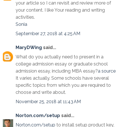
your article so I can revisit and review more of
your content. I like Your reading and writing
activities.
Sonia
September 27, 2018 at 4:25 AM
MaryDWing
said...
What do you actually need to present in a
college admission essay or graduate school
admission essay, including MBA essay?
a source
It varies actually. Some schools have several
specific topics from which you are required to
choose and write about.
November 25, 2018 at 11:43 AM
Norton.com/setup
said...
Norton.com/setup
to install setup product key,