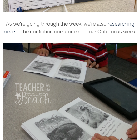
As we're going through the week, we're also
researching
bears
- the nonfiction component to our Goldilocks week.