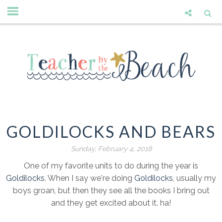
GOLDILOCKS AND BEARS
Sunday, February 4, 2018
One of my favorite units to do during the year is
Goldilocks
. When I say we're doing
Goldilocks
, usually my
boys groan, but then they see all the books I bring out
and they get excited about it. ha!