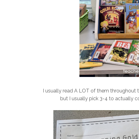
I usually read A LOT of them throughout 
but I usually pick 3-4 to actually