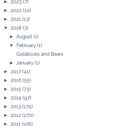
2023
(7)
►
2022
(10)
►
2021
(13)
►
2018
(3)
▼
August
(1)
►
February
(1)
▼
Goldilocks and Bears
January
(1)
►
2017
(41)
►
2016
(55)
►
2015
(73)
►
2014
(97)
►
2013
(175)
►
2012
(270)
►
2011
(106)
►