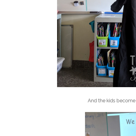
And the kids become th