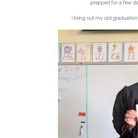
prepped for a few day
I bring out my old graduation