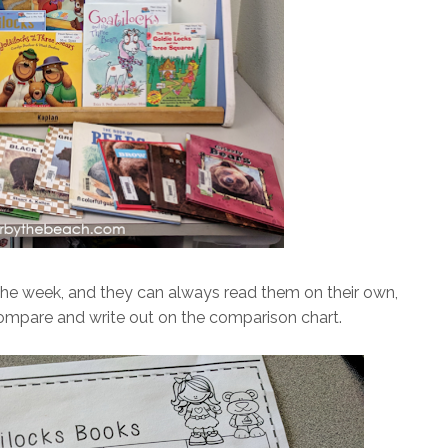
the week, and they can always read them on their own,
 compare and write out on the comparison chart.