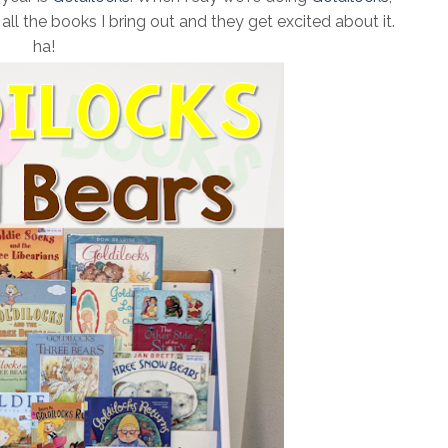
ll the books I bring out and they get excited about it.
ha!