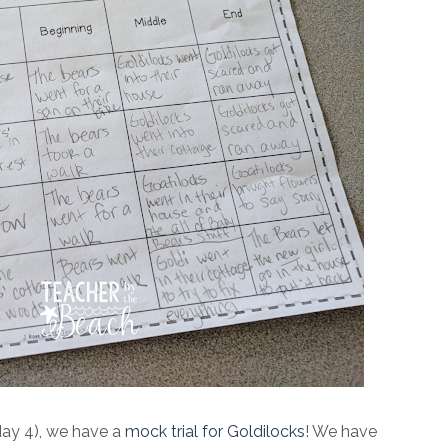
day 4), we have a
mock trial for Goldilocks
! We have