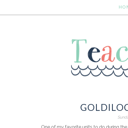
HO
GOLDILO
Sunda
One of my favorite units to do during the