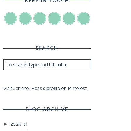
KEEP IN TOUCH
SEARCH
Visit Jennifer Ross's profile on Pinterest.
BLOG ARCHIVE
2025
(1)
►