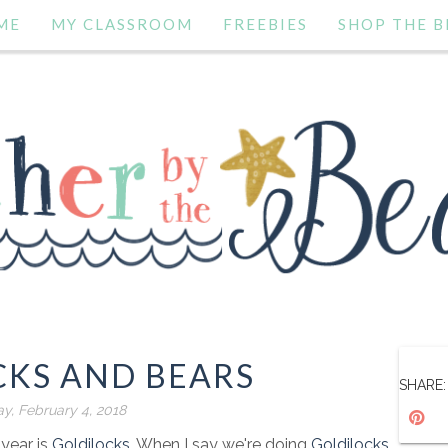
ME
MY CLASSROOM
FREEBIES
SHOP THE B
CKS AND BEARS
SHARE:
y, February 4, 2018
 year is
Goldilocks
. When I say we're doing
Goldilocks
,