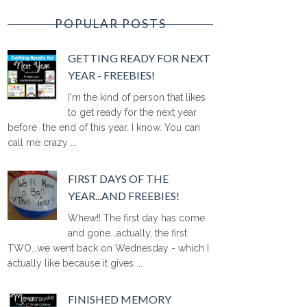
POPULAR POSTS
GETTING READY FOR NEXT
YEAR - FREEBIES!
I'm the kind of person that likes
to get ready for the next year
before the end of this year. I know. You can
call me crazy ...
FIRST DAYS OF THE
YEAR...AND FREEBIES!
Whew!! The first day has come
and gone...actually, the first
TWO...we went back on Wednesday - which I
actually like because it gives ...
FINISHED MEMORY