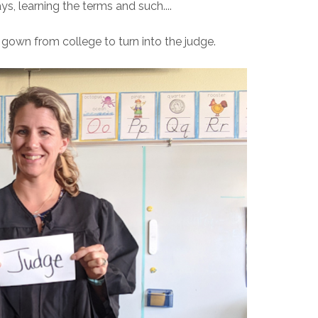
s, learning the terms and such....
 gown from college to turn into the judge.