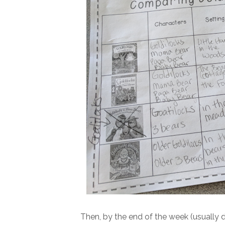
Then, by the end of the week (usually 