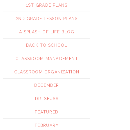
1ST GRADE PLANS
2ND GRADE LESSON PLANS
A SPLASH OF LIFE BLOG
BACK TO SCHOOL
CLASSROOM MANAGEMENT
CLASSROOM ORGANIZATION
DECEMBER
DR. SEUSS
FEATURED
FEBRUARY