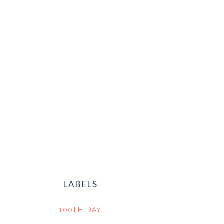
LABELS
100TH DAY