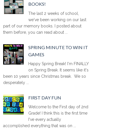
BOOKS!
The last 2 weeks of school,
we've been working on our last
part of our memory books. I posted about
them before, you can read about ...
SPRING MINUTE TO WIN IT
GAMES
Happy Spring Break! I'm FINALLY
on Spring Break. It seems like it's
been 10 years since Christmas break. We so
desperately ...
FIRST DAY FUN
Welcome to the First day of 2nd
Grade! I think this is the first time
I've every actually
accomplished everything that was on ...