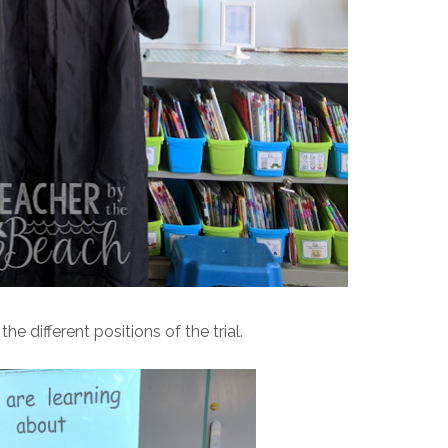
e different positions of the trial.