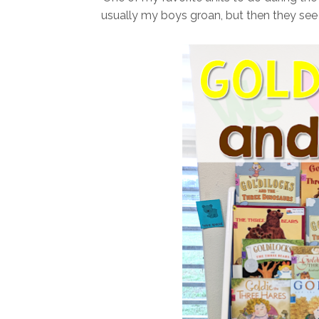
usually my boys groan, but then they see a