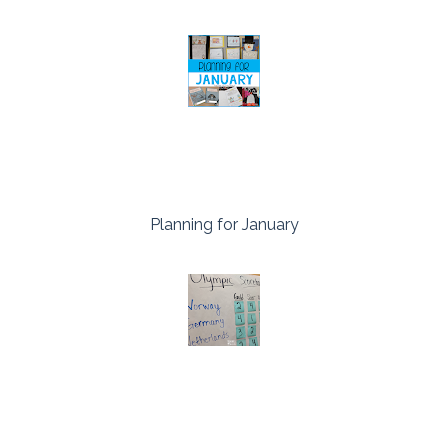
Planning for January