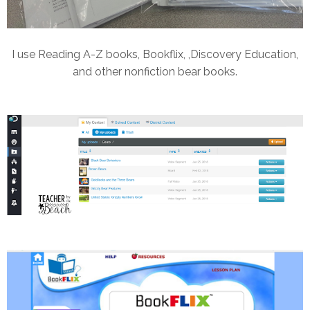
I use Reading A-Z books, Bookflix, ,Discovery Education,
and other nonfiction bear books.