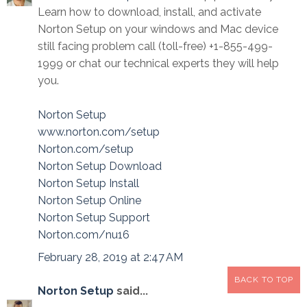
Learn how to download, install, and activate
Norton Setup on your windows and Mac device
still facing problem call (toll-free) +1-855-499-
1999 or chat our technical experts they will help
you.
Norton Setup
www.norton.com/setup
Norton.com/setup
Norton Setup Download
Norton Setup Install
Norton Setup Online
Norton Setup Support
Norton.com/nu16
February 28, 2019 at 2:47 AM
BACK TO TOP
Norton Setup
said...