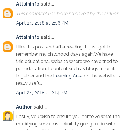
Attaininfo
said...
This comment has been removed by the author.
April 24, 2018 at 2:06 PM
Attaininfo
said...
I like this post and after reading it i just got to
remember my childhood days again.We have
this educational website where we have tried to
put educational content such as blogs,tutorials
together and the
Learning Area
on the website is
really useful.
April 24, 2018 at 2:14 PM
Author
said...
Lastly, you wish to ensure you perceive what the
modifying service is definitely going to do with