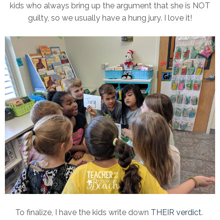
kids who always bring up the argument that she is NOT
guilty, so we usually have a hung jury. I love it!
To finalize, I have the kids write down
THEIR verdict
.