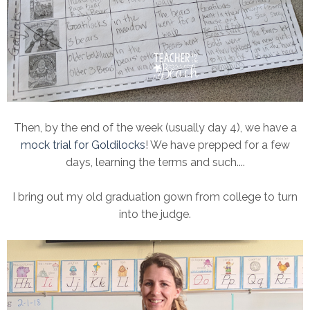
Then, by the end of the week (usually day 4), we have a
mock trial for Goldilocks
! We have prepped for a few
days, learning the terms and such....
I bring out my old graduation gown from college to turn
into the judge.