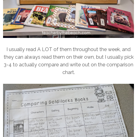
I usually read A LOT of them throughout the week, and
they can always read them on their own, but I usually pick
3-4 to actually compare and write out on the comparison
chart.