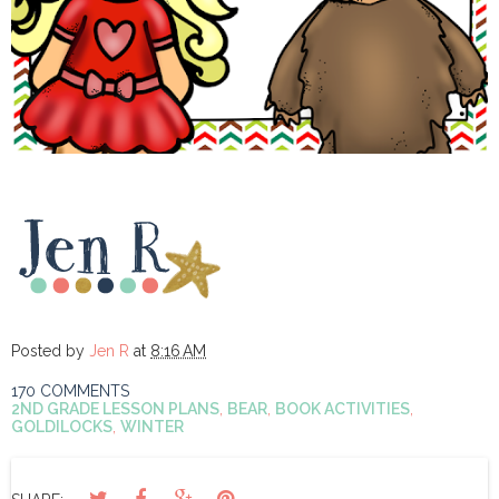
Posted by
Jen R
at
8:16 AM
170 COMMENTS
2ND GRADE LESSON PLANS
,
BEAR
,
BOOK ACTIVITIES
,
GOLDILOCKS
,
WINTER