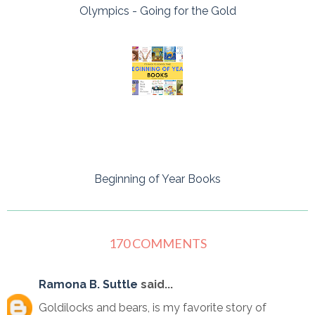
Olympics - Going for the Gold
Beginning of Year Books
170 COMMENTS
Ramona B. Suttle
said...
Goldilocks and bears, is my favorite story of