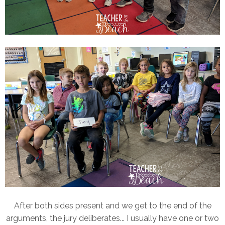
After both sides present and we get to the end of the
arguments, the jury deliberates... I usually have one or two