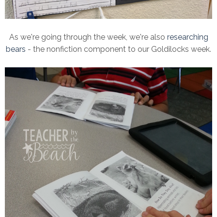
As we're going through the week, we're also
researching
bears
- the nonfiction component to our Goldilocks week.