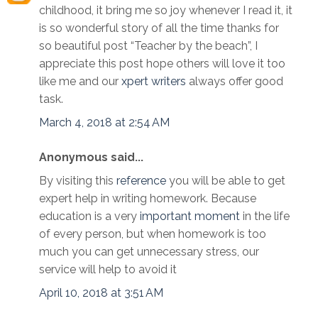
childhood, it bring me so joy whenever I read it, it
is so wonderful story of all the time thanks for
so beautiful post “Teacher by the beach”, I
appreciate this post hope others will love it too
like me and our
xpert writers
always offer good
task.
March 4, 2018 at 2:54 AM
Anonymous said...
By visiting this
reference
you will be able to get
expert help in writing homework. Because
education is a very
important moment
in the life
of every person, but when homework is too
much you can get unnecessary stress, our
service will help to avoid it
April 10, 2018 at 3:51 AM