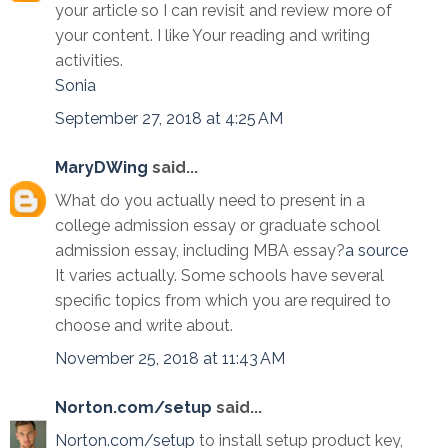
your article so I can revisit and review more of
your content. I like Your reading and writing
activities.
Sonia
September 27, 2018 at 4:25 AM
MaryDWing
said...
What do you actually need to present in a
college admission essay or graduate school
admission essay, including MBA essay?
a source
It varies actually. Some schools have several
specific topics from which you are required to
choose and write about.
November 25, 2018 at 11:43 AM
Norton.com/setup
said...
Norton.com/setup
to install setup product key,