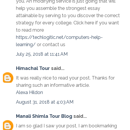
you. An modifying service is just going that will
help you assemble the strongest essay
attainable by serving to you discover the correct
strategy for every college. Click here if you want
to read more
https://techlogitic.net/computers-help-
learning/
or contact us
July 25, 2018 at 11:41 AM
Himachal Tour
said...
It was really nice to read your post. Thanks for
sharing such an informative article.
Alexa
Hildon
August 31, 2018 at 4:03 AM
Manali Shimla Tour Blog
said...
I am so glad I saw your post, I am bookmarking