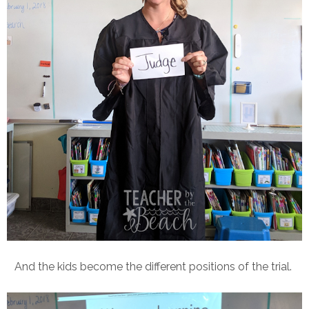
And the kids become the different positions of the trial.