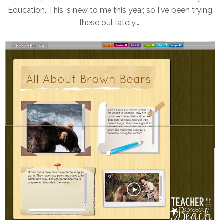
Education. This is new to me this year, so I've been trying
these out lately...