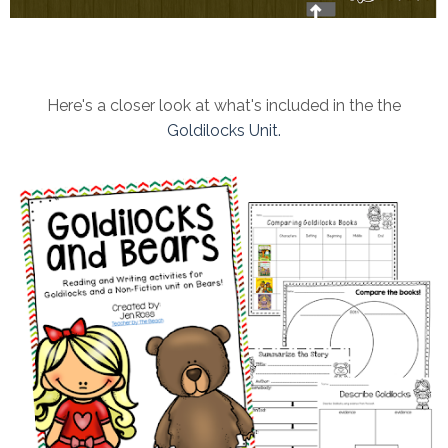
Here's a closer look at what's included in the the
Goldilocks Unit.