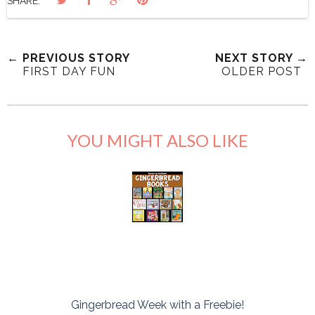
SHARE:
← PREVIOUS STORY
NEXT STORY →
FIRST DAY FUN
OLDER POST
YOU MIGHT ALSO LIKE
Gingerbread Week with a Freebie!