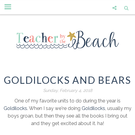
GOLDILOCKS AND BEARS
Sunday, February 4, 2018
One of my favorite units to do during the year is
Goldilocks
. When I say we're doing
Goldilocks
, usually my
boys groan, but then they see all the books I bring out
and they get excited about it. ha!