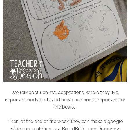
We talk about animal adaptations, where they live,
important body parts and how each one is important for
the bears.
Then, at the end of the week, they can make a google
slides presentation or a BoardBuilder on Discovery