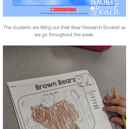
The students are filling out their Bear Research Booklet as
we go throughout the week.