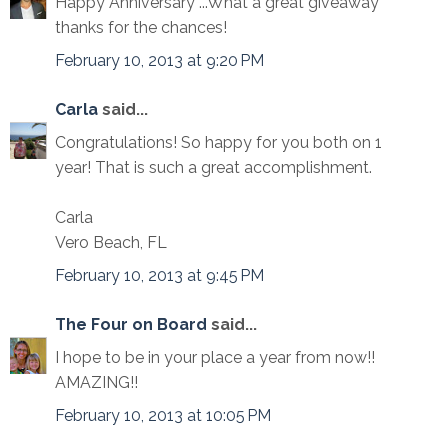
Happy Anniversary ...What a great giveaway
thanks for the chances!
February 10, 2013 at 9:20 PM
Carla
said...
Congratulations! So happy for you both on 1
year! That is such a great accomplishment.
Carla
Vero Beach, FL
February 10, 2013 at 9:45 PM
The Four on Board
said...
I hope to be in your place a year from now!!
AMAZING!!
February 10, 2013 at 10:05 PM