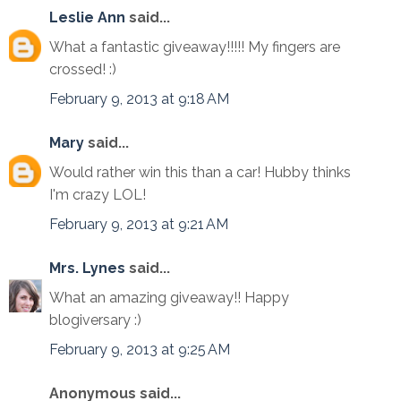
Leslie Ann
said...
What a fantastic giveaway!!!!! My fingers are
crossed! :)
February 9, 2013 at 9:18 AM
Mary
said...
Would rather win this than a car! Hubby thinks
I'm crazy LOL!
February 9, 2013 at 9:21 AM
Mrs. Lynes
said...
What an amazing giveaway!! Happy
blogiversary :)
February 9, 2013 at 9:25 AM
Anonymous said...