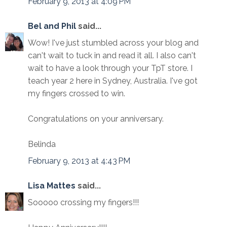
February 9, 2013 at 4:09 PM
Bel and Phil
said...
Wow! I've just stumbled across your blog and
can't wait to tuck in and read it all. I also can't
wait to have a look through your TpT store. I
teach year 2 here in Sydney, Australia. I've got
my fingers crossed to win.
Congratulations on your anniversary.
Belinda
February 9, 2013 at 4:43 PM
Lisa Mattes
said...
Sooooo crossing my fingers!!!