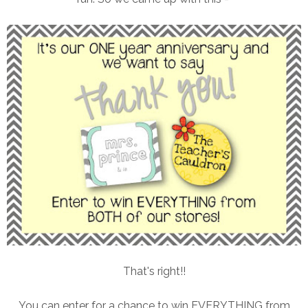
That's right!!
You can enter for a chance to win EVERYTHING from