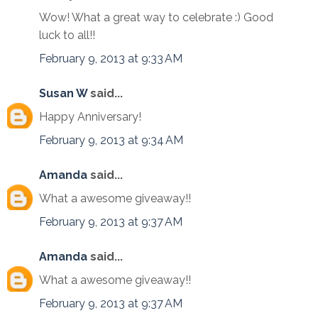
Wow! What a great way to celebrate :) Good
luck to all!!
February 9, 2013 at 9:33 AM
Susan W
said...
Happy Anniversary!
February 9, 2013 at 9:34 AM
Amanda
said...
What a awesome giveaway!!
February 9, 2013 at 9:37 AM
Amanda
said...
What a awesome giveaway!!
February 9, 2013 at 9:37 AM