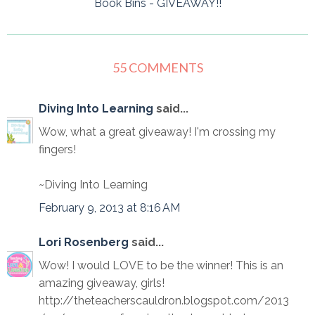
Book Bins - GIVEAWAY!!
55 COMMENTS
Diving Into Learning
said...
Wow, what a great giveaway! I'm crossing my
fingers!
~Diving Into Learning
February 9, 2013 at 8:16 AM
Lori Rosenberg
said...
Wow! I would LOVE to be the winner! This is an
amazing giveaway, girls!
http://theteacherscauldron.blogspot.com/2013