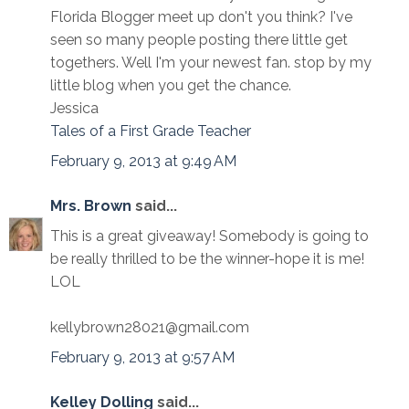
Florida Blogger meet up don't you think? I've
seen so many people posting there little get
togethers. Well I'm your newest fan. stop by my
little blog when you get the chance.
Jessica
Tales of a First Grade Teacher
February 9, 2013 at 9:49 AM
Mrs. Brown
said...
This is a great giveaway! Somebody is going to
be really thrilled to be the winner-hope it is me!
LOL
kellybrown28021@gmail.com
February 9, 2013 at 9:57 AM
Kelley Dolling
said...