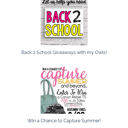
Back 2 School Giveaways with my Owls!
Win a Chance to Capture Summer!