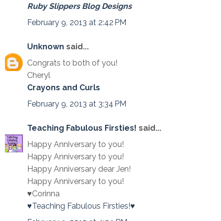
Ruby Slippers Blog Designs
February 9, 2013 at 2:42 PM
Unknown
said...
Congrats to both of you!
Cheryl
Crayons and Curls
February 9, 2013 at 3:34 PM
Teaching Fabulous Firsties!
said...
Happy Anniversary to you!
Happy Anniversary to you!
Happy Anniversary dear Jen!
Happy Anniversary to you!
♥Corinna
♥Teaching Fabulous Firsties!♥