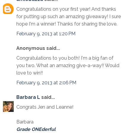
Congratulations on your first year! And thanks
for putting up such an amazing giveaway! I sure
hope I'm a winner! Thanks for sharing the love.
February 9, 2013 at 1:20 PM
Anonymous said...
Congratulations to you both! I'm a big fan of
you two. What an amazing give-a-way!! Would
love to win!!
February 9, 2013 at 2:06 PM
Barbara L
said...
Congrats Jen and Leanne!
Barbara
Grade ONEderful