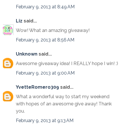
February 9, 2013 at 8:49 AM
Liz
said...
Wow! What an amazing giveaway!
February 9, 2013 at 8:56 AM
Unknown
said...
Awesome giveaway idea! I REALLY hope I win! :)
February 9, 2013 at 9:00 AM
YvetteRomero309
said...
What a wonderful way to start my weekend
with hopes of an awesome give away! Thank
you.
February 9, 2013 at 9:13 AM