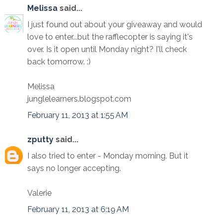
Melissa
said...
I just found out about your giveaway and would
love to enter...but the rafflecopter is saying it's
over. Is it open until Monday night? I'll check
back tomorrow. :)
Melissa
junglelearners.blogspot.com
February 11, 2013 at 1:55 AM
zputty
said...
I also tried to enter - Monday morning. But it
says no longer accepting.
Valerie
February 11, 2013 at 6:19 AM