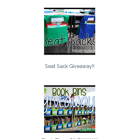
Seat Sack Giveaway!!