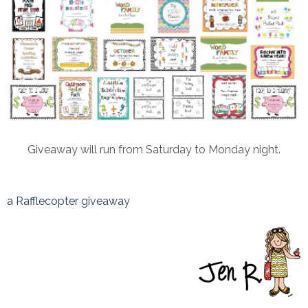
Giveaway will run from Saturday to Monday night.
a Rafflecopter giveaway