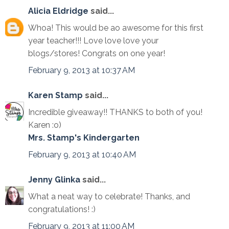
Alicia Eldridge
said...
Whoa! This would be ao awesome for this first
year teacher!!! Love love love your
blogs/stores! Congrats on one year!
February 9, 2013 at 10:37 AM
Karen Stamp
said...
Incredible giveaway!! THANKS to both of you!
Karen :o)
Mrs. Stamp's Kindergarten
February 9, 2013 at 10:40 AM
Jenny Glinka
said...
What a neat way to celebrate! Thanks, and
congratulations! :)
February 9, 2013 at 11:00 AM