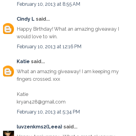
February 10, 2013 at 8:55 AM
Cindy L
said...
Happy Birthday! What an amazing giveaway I
would love to win.
February 10, 2013 at 12:16 PM
Katie
said...
What an amazing giveaway! I am keeping my
fingers crossed. xxx
Katie
kryan428@gmail.com
February 10, 2013 at 5:34 PM
luvzenkms2(Leea)
said...