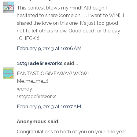
This contest blows my mind! Although I
hesitated to share (come on . . . I want to WIN), I
shared the love on this one. It's just too good
not to let others know. Good deed for the day . .
. CHECK :)
February 9, 2013 at 10:06 AM
1stgradefireworks
said...
FANTASTIC GIVEAWAY! WOW!
Me..me...me...:)
wendy
1stgradefireworks
February 9, 2013 at 10:07 AM
Anonymous said...
Congratulations to both of you on your one year