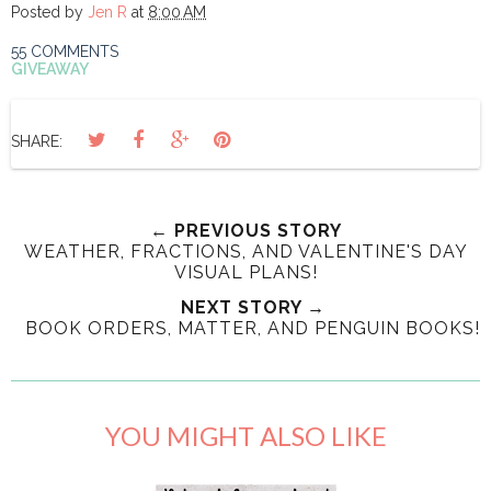
Posted by
Jen R
at
8:00 AM
55 COMMENTS
GIVEAWAY
SHARE:
← PREVIOUS STORY
WEATHER, FRACTIONS, AND VALENTINE'S DAY
VISUAL PLANS!
NEXT STORY →
BOOK ORDERS, MATTER, AND PENGUIN BOOKS!
YOU MIGHT ALSO LIKE