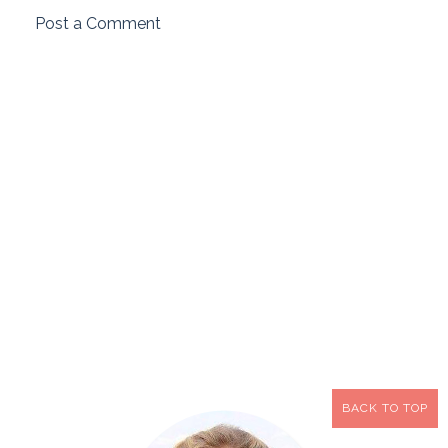
Post a Comment
BACK TO TOP