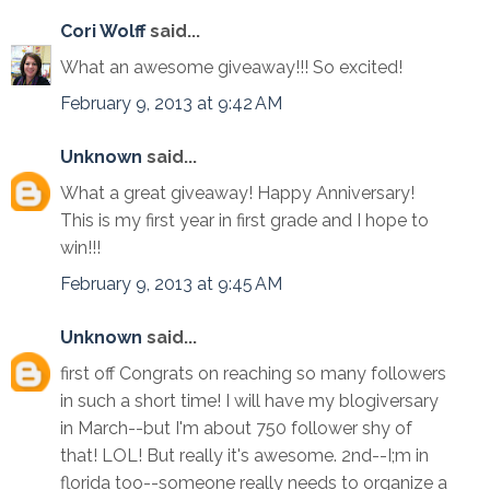
Cori Wolff
said...
What an awesome giveaway!!! So excited!
February 9, 2013 at 9:42 AM
Unknown
said...
What a great giveaway! Happy Anniversary!
This is my first year in first grade and I hope to
win!!!
February 9, 2013 at 9:45 AM
Unknown
said...
first off Congrats on reaching so many followers
in such a short time! I will have my blogiversary
in March--but I'm about 750 follower shy of
that! LOL! But really it's awesome. 2nd--I;m in
florida too--someone really needs to organize a