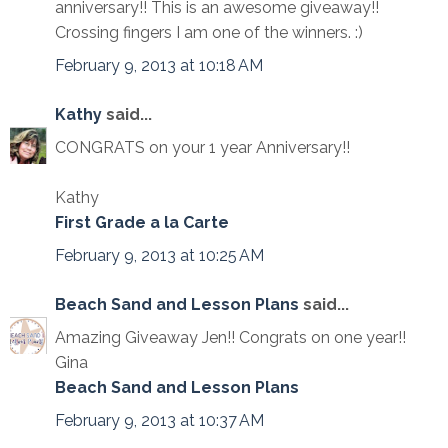
anniversary!! This is an awesome giveaway!!
Crossing fingers I am one of the winners. :)
February 9, 2013 at 10:18 AM
Kathy
said...
CONGRATS on your 1 year Anniversary!!
Kathy
First Grade a la Carte
February 9, 2013 at 10:25 AM
Beach Sand and Lesson Plans
said...
Amazing Giveaway Jen!! Congrats on one year!!
Gina
Beach Sand and Lesson Plans
February 9, 2013 at 10:37 AM