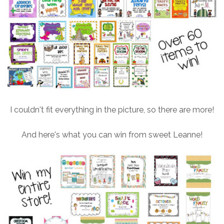
I couldn't fit everything in the picture, so there are more!
And here's what you can win from sweet Leanne!