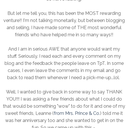
But let me tell you, this has been the MOST rewarding
venture!! I'm not talking monetarily, but between blogging
and selling, I have made some of THE most wonderful
friends who have helped me in so many ways!!
And I am in serious AWE that anyone would want my
stuff. Seriously. I read each and every comment on my
blog and the feedback the people leave on TpT. In some
cases, I even leave the comments in my email and go
back to read them whenever I need a pick-me-up...lol.
Well, I wanted to give back in some way to say THANK
YOU!!! I was asking a few friends about what I could do
that would be something "wow" to do for it and one of my
sweet friends, Leanne (
from Mrs. Prince & Co.
) told me it
was her anniversary too and she wanted to get in on the
fun. So we came up with this -