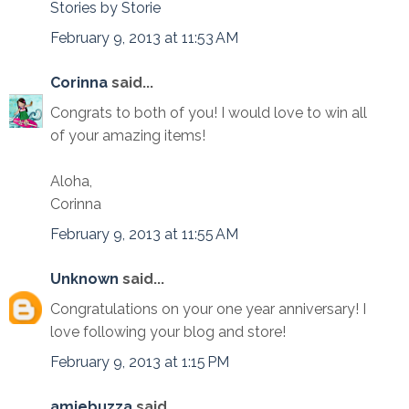
Stories by Storie
February 9, 2013 at 11:53 AM
Corinna
said...
Congrats to both of you! I would love to win all
of your amazing items!
Aloha,
Corinna
February 9, 2013 at 11:55 AM
Unknown
said...
Congratulations on your one year anniversary! I
love following your blog and store!
February 9, 2013 at 1:15 PM
amiebuzza
said...