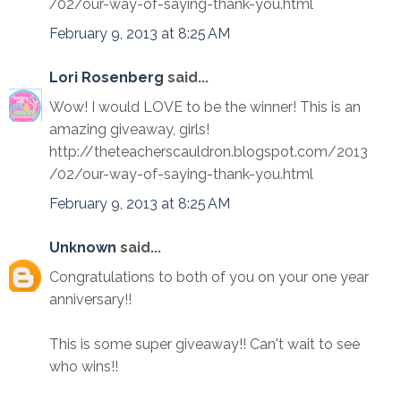
/02/our-way-of-saying-thank-you.html
February 9, 2013 at 8:25 AM
Lori Rosenberg
said...
Wow! I would LOVE to be the winner! This is an
amazing giveaway, girls!
http://theteacherscauldron.blogspot.com/2013
/02/our-way-of-saying-thank-you.html
February 9, 2013 at 8:25 AM
Unknown
said...
Congratulations to both of you on your one year
anniversary!!
This is some super giveaway!! Can't wait to see
who wins!!