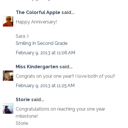
The Colorful Apple
said...
Happy Anniversary!
Sara :)
Smiling In Second Grade
February 9, 2013 at 11:06 AM
Miss Kindergarten
said...
Congrats on your one year!! I love both of you!!
February 9, 2013 at 11:25 AM
Storie
said...
Congratulations on reaching your one year
milestone!
Storie