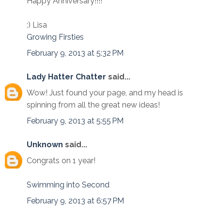
Happy Anniversary!!!!
:) Lisa
Growing Firsties
February 9, 2013 at 5:32 PM
Lady Hatter Chatter
said...
Wow! Just found your page, and my head is
spinning from all the great new ideas!
February 9, 2013 at 5:55 PM
Unknown
said...
Congrats on 1 year!
Swimming into Second
February 9, 2013 at 6:57 PM