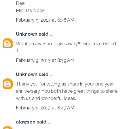
Dee
Mrs. B's Nook
February 9, 2013 at 8:38 AM
Unknown
said...
What an awesome giveaway!!! Fingers crossed.
:)
February 9, 2013 at 8:39 AM
Unknown
said...
Thank you for letting us share in your one year
anniversary. You both have great things to share
with us and wonderful ideas.
February 9, 2013 at 8:43 AM
alawson
said...