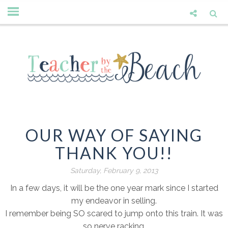
OUR WAY OF SAYING
THANK YOU!!
Saturday, February 9, 2013
In a few days, it will be the one year mark since I started
my endeavor in selling.
I remember being SO scared to jump onto this train. It was
so nerve racking.