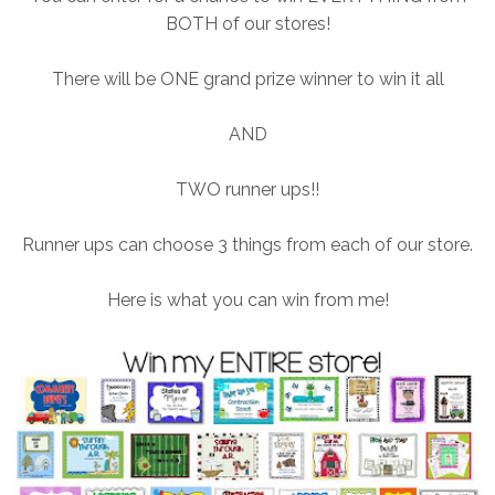
BOTH of our stores!
There will be ONE grand prize winner to win it all
AND
TWO runner ups!!
Runner ups can choose 3 things from each of our store.
Here is what you can win from me!