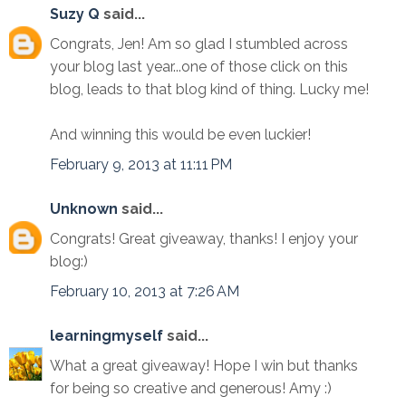
Suzy Q
said...
Congrats, Jen! Am so glad I stumbled across
your blog last year...one of those click on this
blog, leads to that blog kind of thing. Lucky me!
And winning this would be even luckier!
February 9, 2013 at 11:11 PM
Unknown
said...
Congrats! Great giveaway, thanks! I enjoy your
blog:)
February 10, 2013 at 7:26 AM
learningmyself
said...
What a great giveaway! Hope I win but thanks
for being so creative and generous! Amy :)