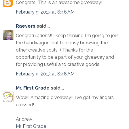
Congrats! This is an awesome giveaway!
February 9, 2013 at 8:46 AM
Raevers
said...
Congratulations!! I keep thinking I'm going to join
the bandwagon, but too busy browsing the
other creative souls :) Thanks for the
opportunity to be a part of your giveaway and
for providing useful and creative goods!
February 9, 2013 at 8:48 AM
Mr. First Grade
said...
Wow!! Amazing giveaway!! I've got my fingers
crossed!
Andrew
Mr. First Grade