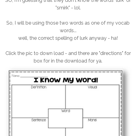
SO, I'm guessing that they don't know the words "lurk" or
"smirk" - lol.
So, I will be using those two words as one of my vocab
words...
well, the correct spelling of lurk anyway - ha!
Click the pic to down load - and there are "directions" for
box for in the download for ya.