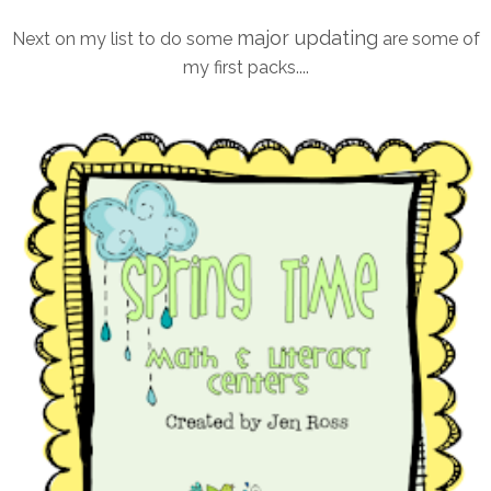
major updating
Next on my list to do some
are some of
my first packs....