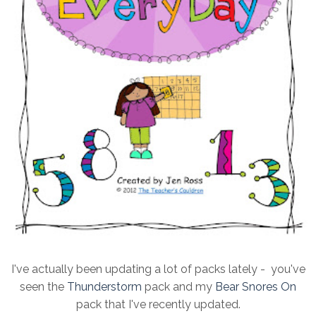
I've actually been updating a lot of packs lately - you've
seen the
Thunderstorm
pack and my
Bear Snores On
pack that I've recently updated.