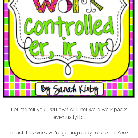
Let me tell you, I will own ALL her word work packs
eventually! lol
In fact, this week we're getting ready to use her /oo/