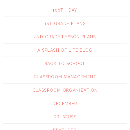
100TH DAY
1ST GRADE PLANS
2ND GRADE LESSON PLANS
A SPLASH OF LIFE BLOG
BACK TO SCHOOL
CLASSROOM MANAGEMENT
CLASSROOM ORGANIZATION
DECEMBER
DR. SEUSS