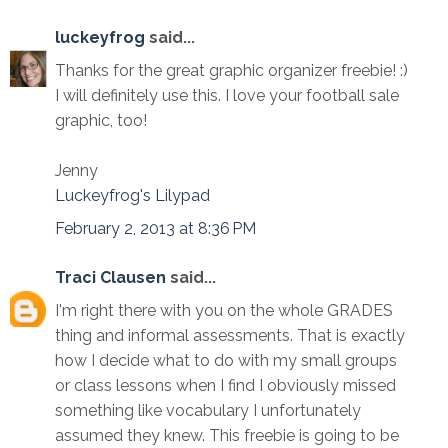
luckeyfrog
said...
Thanks for the great graphic organizer freebie! :)
I will definitely use this. I love your football sale
graphic, too!
Jenny
Luckeyfrog's Lilypad
February 2, 2013 at 8:36 PM
Traci Clausen
said...
I'm right there with you on the whole GRADES
thing and informal assessments. That is exactly
how I decide what to do with my small groups
or class lessons when I find I obviously missed
something like vocabulary I unfortunately
assumed they knew. This freebie is going to be