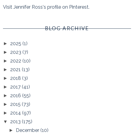
Visit Jennifer Ross's profile on Pinterest.
BLOG ARCHIVE
2025
(1)
►
2023
(7)
►
2022
(10)
►
2021
(13)
►
2018
(3)
►
2017
(41)
►
2016
(55)
►
2015
(73)
►
2014
(97)
►
2013
(175)
▼
December
(10)
►