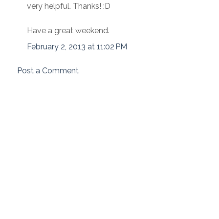
very helpful. Thanks! :D
Have a great weekend.
February 2, 2013 at 11:02 PM
Post a Comment