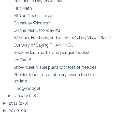
President's Day Visual Plans
Fish Math
All You Need is Love!
Giveaway Winners!!!
On the Menu Monday #4
Weather, Fractions, and Valentine's Day Visual Plans!
Our Way of Saying THANK YOU!!
Book orders, matter, and penguin books!
Ice Race!
Snow week Visual plans with lots of freebies!
Phonics leads to vocabulary lesson freebie,
update...
Hodgepodge!
January
(22)
►
2012
(270)
►
2011
(106)
►