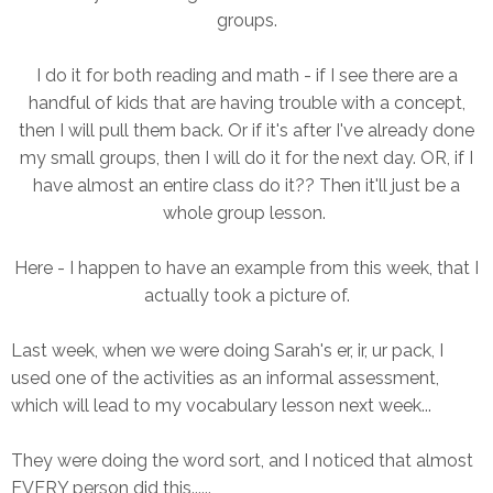
groups.
I do it for both reading and math - if I see there are a
handful of kids that are having trouble with a concept,
then I will pull them back. Or if it's after I've already done
my small groups, then I will do it for the next day. OR, if I
have almost an entire class do it?? Then it'll just be a
whole group lesson.
Here - I happen to have an example from this week, that I
actually took a picture of.
Last week, when we were doing Sarah's er, ir, ur pack, I
used one of the activities as an informal assessment,
which will lead to my vocabulary lesson next week...
They were doing the word sort, and I noticed that almost
EVERY person did this......