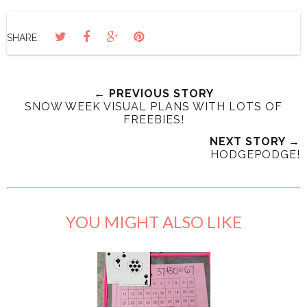
SHARE:
← PREVIOUS STORY
SNOW WEEK VISUAL PLANS WITH LOTS OF
FREEBIES!
NEXT STORY →
HODGEPODGE!
YOU MIGHT ALSO LIKE