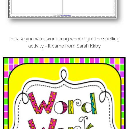
In case you were wondering where I got the spelling
activity - it came from Sarah Kirby