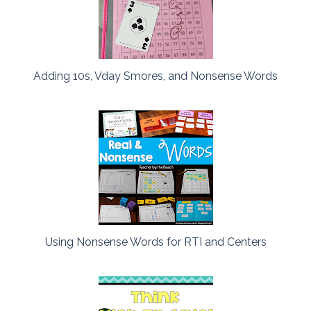
Adding 10s, Vday Smores, and Nonsense Words
Using Nonsense Words for RTI and Centers