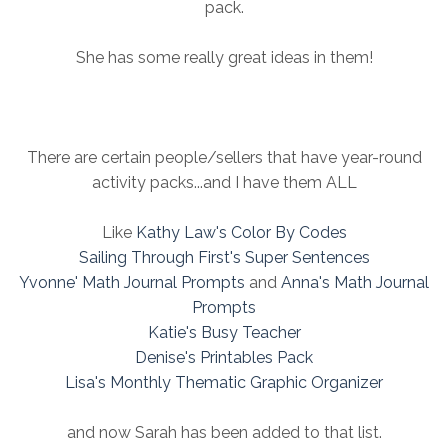
pack.
She has some really great ideas in them!
There are certain people/sellers that have year-round
activity packs...and I have them ALL
Like
Kathy Law's Color By Codes
Sailing Through First's Super Sentences
Yvonne' Math Journal Prompts
and
Anna's Math Journal
Prompts
Katie's Busy Teacher
Denise's Printables Pack
Lisa's Monthly Thematic Graphic Organizer
and now Sarah has been added to that list.