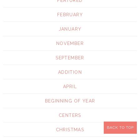
FEATURED
FEBRUARY
JANUARY
NOVEMBER
SEPTEMBER
ADDITION
APRIL
BEGINNING OF YEAR
CENTERS
BACK TO TOP
CHRISTMAS