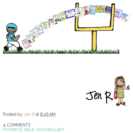
Posted by
Jen R
at
8:26 AM
4 COMMENTS
PHONICS
,
SALE
,
VOCABULARY