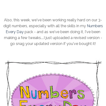
Also, this week, we've been working really hard on our 3-
digit numbers, especially with all the skills in my
Numbers
Every Day
pack - and as we've been doing it, I've been
making a few tweaks....I just uploaded a revised version -
go snag your updated version if you've bought it!