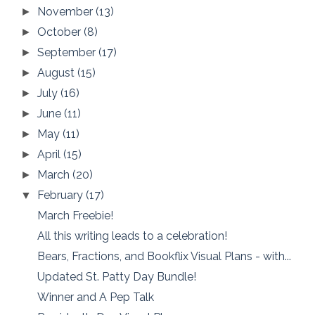
November
(13)
►
October
(8)
►
September
(17)
►
August
(15)
►
July
(16)
►
June
(11)
►
May
(11)
►
April
(15)
►
March
(20)
►
February
(17)
▼
March Freebie!
All this writing leads to a celebration!
Bears, Fractions, and Bookflix Visual Plans - with...
Updated St. Patty Day Bundle!
Winner and A Pep Talk