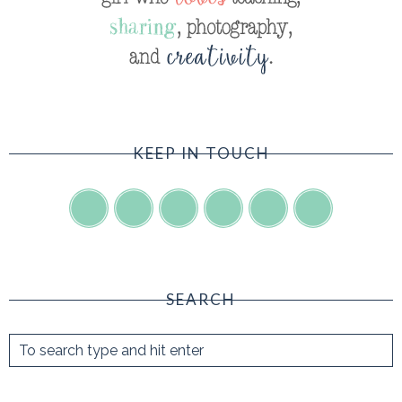
KEEP IN TOUCH
SEARCH