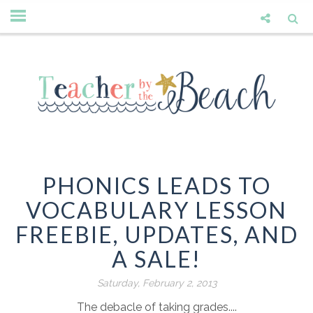
PHONICS LEADS TO
VOCABULARY LESSON
FREEBIE, UPDATES, AND
A SALE!
Saturday, February 2, 2013
The debacle of taking grades....