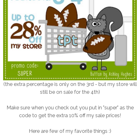
(the extra percentage is only on the 3rd - but my store will
still be on sale for the 4th)
Make sure when you check out you put in "super" as the
code to get the extra 10% off my sale prices!
Here are few of my favorite things :)