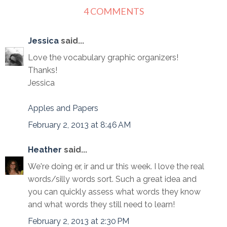
4 COMMENTS
Jessica
said...
Love the vocabulary graphic organizers!
Thanks!
Jessica
Apples and Papers
February 2, 2013 at 8:46 AM
Heather
said...
We're doing er, ir and ur this week. I love the real
words/silly words sort. Such a great idea and
you can quickly assess what words they know
and what words they still need to learn!
February 2, 2013 at 2:30 PM