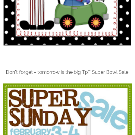
Don't forget - tomorrow is the big TpT Super Bowl Sale!