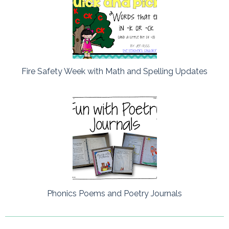
Fire Safety Week with Math and Spelling Updates
Phonics Poems and Poetry Journals