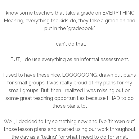
I know some teachers that take a grade on EVERYTHING.
Meaning, everything the kids do, they take a grade on and
put in the "gradebook."
I can't do that.
BUT, I do use everything as an informal assessment.
I used to have these nice, LOOOOOONG, drawn out plans
for small groups. I was really proud of my plans for my
small groups. But, then I realized I was missing out on
some great teaching opportunities because I HAD to do
those plans. lol
Well, I decided to try something new and I've "thrown out"
those lesson plans and started using our work throughout
the day as a "telling" for what I need to do for small