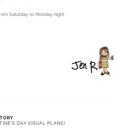
from Saturday to Monday night.
STORY
INE'S DAY VISUAL PLANS!