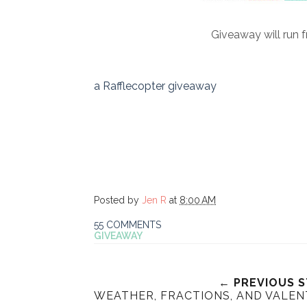
Giveaway will run 
a Rafflecopter giveaway
Posted by
Jen R
at
8:00 AM
55 COMMENTS
GIVEAWAY
← PREVIOUS 
WEATHER, FRACTIONS, AND VALENT