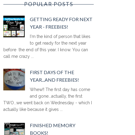
POPULAR POSTS
GETTING READY FOR NEXT
YEAR - FREEBIES!
I'm the kind of person that likes
to get ready for the next year
before the end of this year. I know. You can
call me crazy ...
FIRST DAYS OF THE
YEAR...AND FREEBIES!
Whew!! The first day has come
and gone...actually, the first
TWO...we went back on Wednesday - which I
actually like because it gives ...
FINISHED MEMORY
BOOKS!