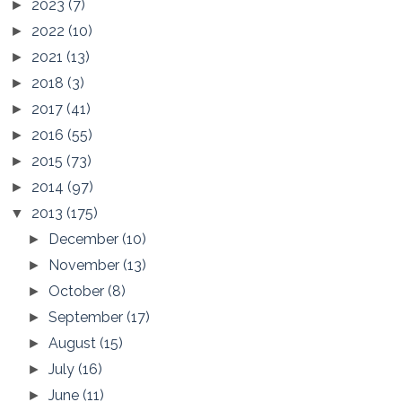
2023
(7)
►
2022
(10)
►
2021
(13)
►
2018
(3)
►
2017
(41)
►
2016
(55)
►
2015
(73)
►
2014
(97)
►
2013
(175)
▼
December
(10)
►
November
(13)
►
October
(8)
►
September
(17)
►
August
(15)
►
July
(16)
►
June
(11)
►