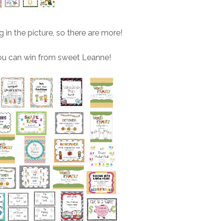
ng in the picture, so there are more!
ou can win from sweet Leanne!