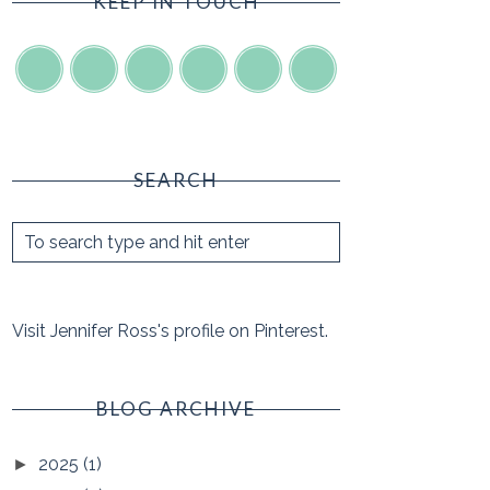
KEEP IN TOUCH
SEARCH
Visit Jennifer Ross's profile on Pinterest.
BLOG ARCHIVE
2025
(1)
►