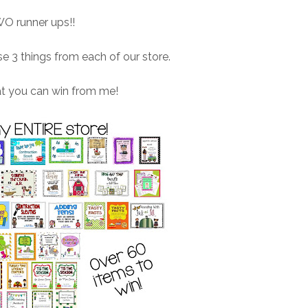
O runner ups!!
 3 things from each of our store.
at you can win from me!