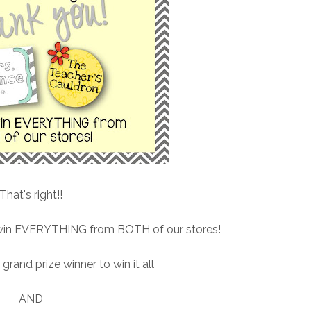
That's right!!
o win EVERYTHING from BOTH of our stores!
grand prize winner to win it all
AND