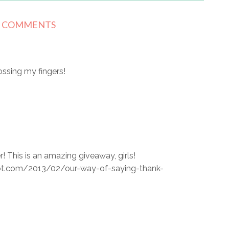
5 COMMENTS
ssing my fingers!
 This is an amazing giveaway, girls!
pot.com/2013/02/our-way-of-saying-thank-