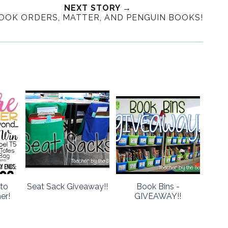
NEXT STORY →
OOK ORDERS, MATTER, AND PENGUIN BOOKS!
to
Seat Sack Giveaway!!
Book Bins -
er!
GIVEAWAY!!