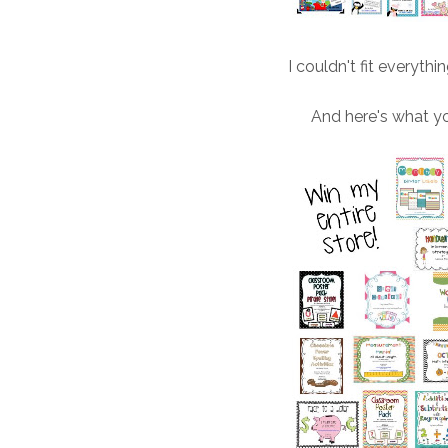
I couldn't fit everythi
And here's what y