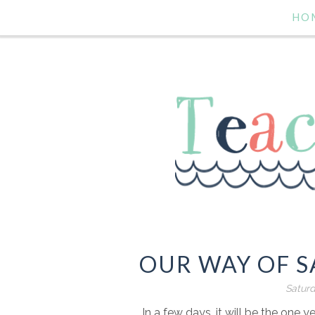
HO
OUR WAY OF S
Saturd
In a few days, it will be the one y