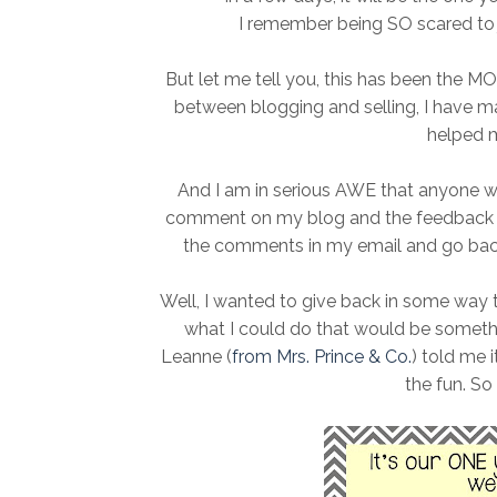
I remember being SO scared to j
But let me tell you, this has been the MO
between blogging and selling, I have
helped 
And I am in serious AWE that anyone wo
comment on my blog and the feedback th
the comments in my email and go back
Well, I wanted to give back in some way 
what I could do that would be somethi
Leanne (
from Mrs. Prince & Co.
) told me 
the fun. So