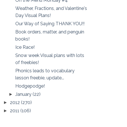
On the Menu Monday #4
Weather, Fractions, and Valentine's
Day Visual Plans!
Our Way of Saying THANK YOU!!
Book orders, matter, and penguin
books!
Ice Race!
Snow week Visual plans with lots
of freebies!
Phonics leads to vocabulary
lesson freebie, update...
Hodgepodge!
January
(22)
►
2012
(270)
►
2011
(106)
►