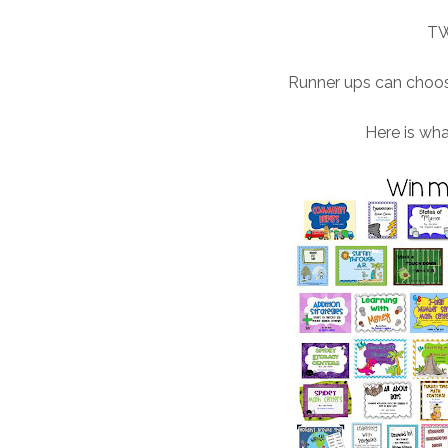
TW
Runner ups can choose
Here is wh