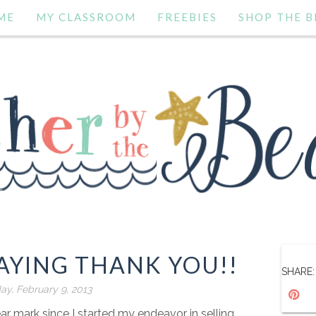
ME
MY CLASSROOM
FREEBIES
SHOP THE B
AYING THANK YOU!!
SHARE:
ay, February 9, 2013
ear mark since I started my endeavor in selling.