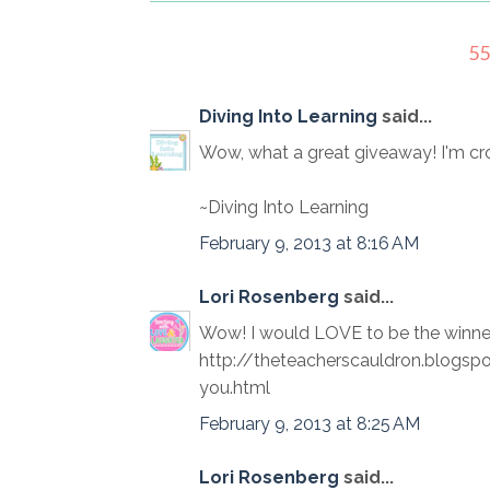
5
Diving Into Learning
said...
Wow, what a great giveaway! I'm cro
~Diving Into Learning
February 9, 2013 at 8:16 AM
Lori Rosenberg
said...
Wow! I would LOVE to be the winner!
http://theteacherscauldron.blogs
you.html
February 9, 2013 at 8:25 AM
Lori Rosenberg
said...