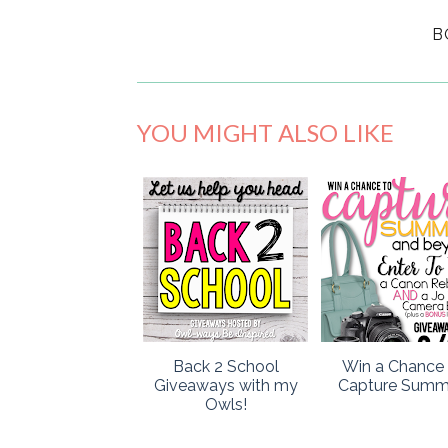
B
YOU MIGHT ALSO LIKE
Back 2 School
Win a Chance 
Giveaways with my
Capture Summ
Owls!