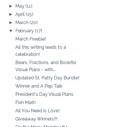
May
(11)
►
April
(15)
►
March
(20)
►
February
(17)
▼
March Freebie!
All this writing leads to a
celebration!
Bears, Fractions, and Bookflix
Visual Plans - with...
Updated St. Patty Day Bundle!
Winner and A Pep Talk
President's Day Visual Plans
Fish Math
All You Need is Love!
Giveaway Winners!!!