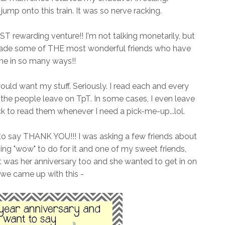
ump onto this train. It was so nerve racking.
ST rewarding venture!! I'm not talking monetarily, but
 made some of THE most wonderful friends who have
me in so many ways!!
uld want my stuff. Seriously. I read each and every
e people leave on TpT. In some cases, I even leave
 to read them whenever I need a pick-me-up...lol.
to say THANK YOU!!! I was asking a few friends about
ng "wow" to do for it and one of my sweet friends,
it was her anniversary too and she wanted to get in on
 we came up with this -