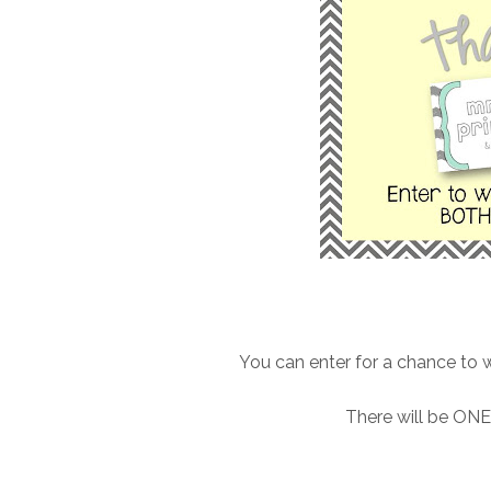
You can enter for a chance t
There will be ONE 