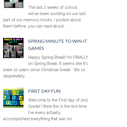
The last 2 weeks of school,
we've been working on our last
part of our memory books. I posted about
them before, you can read about ...
SPRING MINUTE TO WIN IT
GAMES
Happy Spring Break! I'm FINALLY
on Spring Break. It seems like it's
been 10 years since Christmas break. We so
desperately ...
FIRST DAY FUN
Welcome to the First day of 2nd
Grade! I think this is the first time
I've every actually
accomplished everything that was on ...