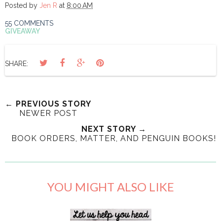
Posted by
Jen R
at
8:00 AM
55 COMMENTS
GIVEAWAY
SHARE:
← PREVIOUS STORY
NEWER POST
NEXT STORY →
BOOK ORDERS, MATTER, AND PENGUIN BOOKS!
YOU MIGHT ALSO LIKE