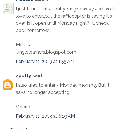
I just found out about your giveaway and would
love to enter...but the rafflecopter is saying it's
over. Is it open until Monday night? I'll check
back tomorrow. :)
Melissa
junglelearners.blogspot.com
February 11, 2013 at 1:55 AM
zputty
said...
I also tried to enter - Monday morning. But it
says no longer accepting.
Valerie
February 11, 2013 at 6:19 AM