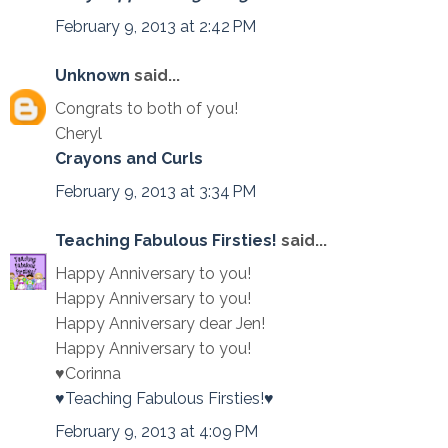
February 9, 2013 at 2:42 PM
Unknown
said...
Congrats to both of you!
Cheryl
Crayons and Curls
February 9, 2013 at 3:34 PM
Teaching Fabulous Firsties!
said...
Happy Anniversary to you!
Happy Anniversary to you!
Happy Anniversary dear Jen!
Happy Anniversary to you!
♥Corinna
♥Teaching Fabulous Firsties!♥
February 9, 2013 at 4:09 PM