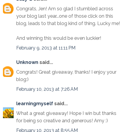
Congrats, Jen! Am so glad I stumbled across
your blog last year...one of those click on this
blog, leads to that blog kind of thing. Lucky me!
And winning this would be even luckier!
February 9, 2013 at 11:11 PM
Unknown
said...
Congrats! Great giveaway, thanks! I enjoy your
blog:)
February 10, 2013 at 7:26 AM
learningmyself
said...
What a great giveaway! Hope I win but thanks
for being so creative and generous! Amy :)
February 10, 2013 at 8:55 AM