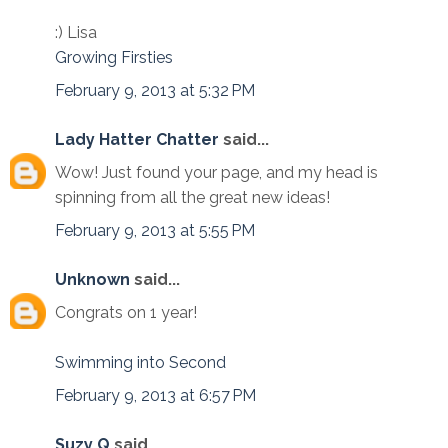
:) Lisa
Growing Firsties
February 9, 2013 at 5:32 PM
Lady Hatter Chatter
said...
Wow! Just found your page, and my head is
spinning from all the great new ideas!
February 9, 2013 at 5:55 PM
Unknown
said...
Congrats on 1 year!
Swimming into Second
February 9, 2013 at 6:57 PM
Suzy Q
said...