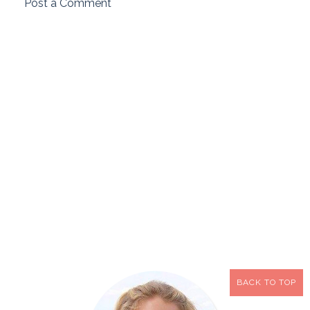
Post a Comment
BACK TO TOP