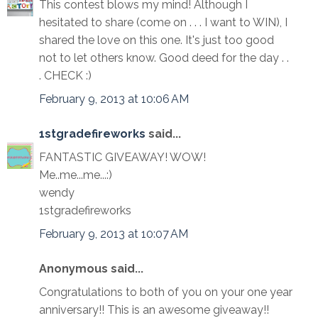
This contest blows my mind! Although I
hesitated to share (come on . . . I want to WIN), I
shared the love on this one. It's just too good
not to let others know. Good deed for the day . .
. CHECK :)
February 9, 2013 at 10:06 AM
1stgradefireworks
said...
FANTASTIC GIVEAWAY! WOW!
Me..me...me...:)
wendy
1stgradefireworks
February 9, 2013 at 10:07 AM
Anonymous said...
Congratulations to both of you on your one year
anniversary!! This is an awesome giveaway!!