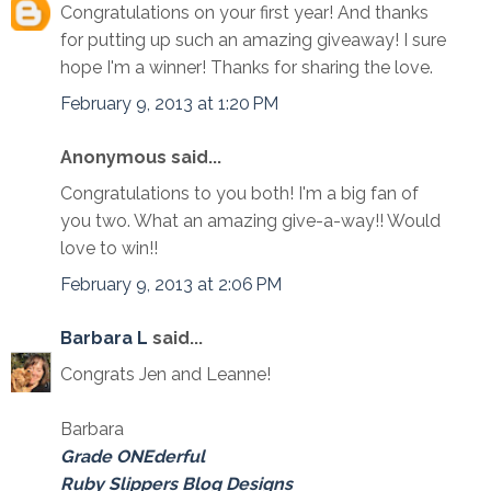
Congratulations on your first year! And thanks
for putting up such an amazing giveaway! I sure
hope I'm a winner! Thanks for sharing the love.
February 9, 2013 at 1:20 PM
Anonymous said...
Congratulations to you both! I'm a big fan of
you two. What an amazing give-a-way!! Would
love to win!!
February 9, 2013 at 2:06 PM
Barbara L
said...
Congrats Jen and Leanne!
Barbara
Grade ONEderful
Ruby Slippers Blog Designs