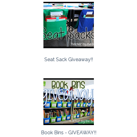
Seat Sack Giveaway!!
Book Bins - GIVEAWAY!!