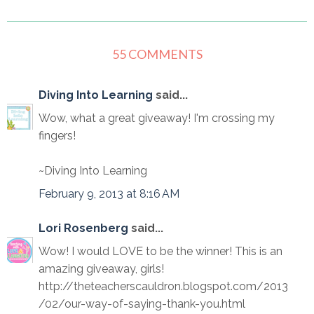
55 COMMENTS
Diving Into Learning
said...
Wow, what a great giveaway! I'm crossing my
fingers!
~Diving Into Learning
February 9, 2013 at 8:16 AM
Lori Rosenberg
said...
Wow! I would LOVE to be the winner! This is an
amazing giveaway, girls!
http://theteacherscauldron.blogspot.com/2013
/02/our-way-of-saying-thank-you.html