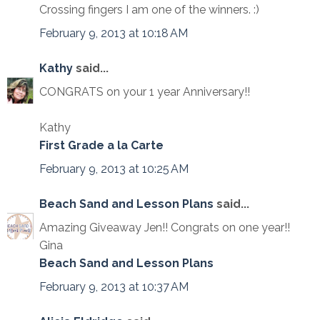
Crossing fingers I am one of the winners. :)
February 9, 2013 at 10:18 AM
Kathy
said...
CONGRATS on your 1 year Anniversary!!
Kathy
First Grade a la Carte
February 9, 2013 at 10:25 AM
Beach Sand and Lesson Plans
said...
Amazing Giveaway Jen!! Congrats on one year!!
Gina
Beach Sand and Lesson Plans
February 9, 2013 at 10:37 AM