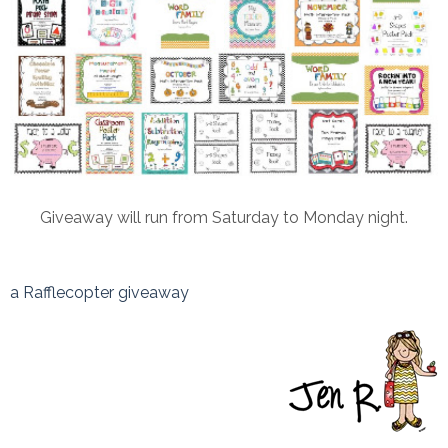
Giveaway will run from Saturday to Monday night.
a Rafflecopter giveaway