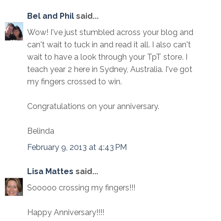
Bel and Phil
said...
Wow! I've just stumbled across your blog and
can't wait to tuck in and read it all. I also can't
wait to have a look through your TpT store. I
teach year 2 here in Sydney, Australia. I've got
my fingers crossed to win.
Congratulations on your anniversary.
Belinda
February 9, 2013 at 4:43 PM
Lisa Mattes
said...
Sooooo crossing my fingers!!!
Happy Anniversary!!!!