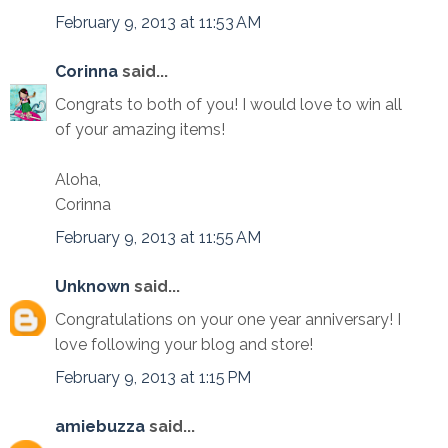
February 9, 2013 at 11:53 AM
Corinna
said...
Congrats to both of you! I would love to win all
of your amazing items!
Aloha,
Corinna
February 9, 2013 at 11:55 AM
Unknown
said...
Congratulations on your one year anniversary! I
love following your blog and store!
February 9, 2013 at 1:15 PM
amiebuzza
said...