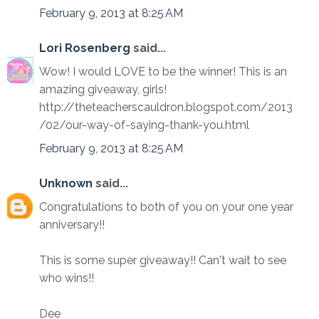
February 9, 2013 at 8:25 AM
Lori Rosenberg
said...
Wow! I would LOVE to be the winner! This is an
amazing giveaway, girls!
http://theteacherscauldron.blogspot.com/2013
/02/our-way-of-saying-thank-you.html
February 9, 2013 at 8:25 AM
Unknown
said...
Congratulations to both of you on your one year
anniversary!!
This is some super giveaway!! Can't wait to see
who wins!!
Dee