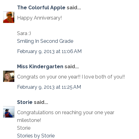
The Colorful Apple
said...
Happy Anniversary!
Sara :)
Smiling In Second Grade
February 9, 2013 at 11:06 AM
Miss Kindergarten
said...
Congrats on your one year!! I love both of you!!
February 9, 2013 at 11:25 AM
Storie
said...
Congratulations on reaching your one year
milestone!
Storie
Stories by Storie