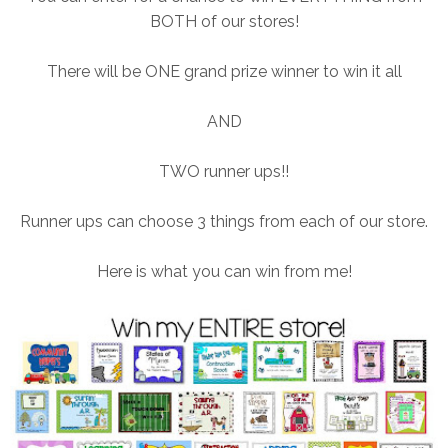
BOTH of our stores!
There will be ONE grand prize winner to win it all
AND
TWO runner ups!!
Runner ups can choose 3 things from each of our store.
Here is what you can win from me!