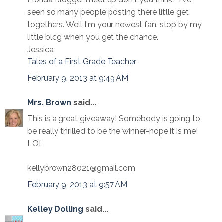
seen so many people posting there little get
togethers. Well I'm your newest fan. stop by my
little blog when you get the chance.
Jessica
Tales of a First Grade Teacher
February 9, 2013 at 9:49 AM
Mrs. Brown
said...
This is a great giveaway! Somebody is going to
be really thrilled to be the winner-hope it is me!
LOL
kellybrown28021@gmail.com
February 9, 2013 at 9:57 AM
Kelley Dolling
said...