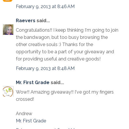
February 9, 2013 at 8:46 AM
Raevers
said...
Congratulations!! I keep thinking I'm going to join
the bandwagon, but too busy browsing the
other creative souls :) Thanks for the
opportunity to be a part of your giveaway and
for providing useful and creative goods!
February 9, 2013 at 8:48 AM
Mr. First Grade
said...
Wow!! Amazing giveaway!! I've got my fingers
crossed!
Andrew
Mr. First Grade