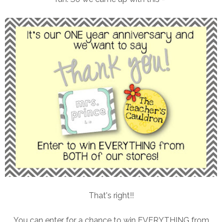
That's right!!
You can enter for a chance to win EVERYTHING from