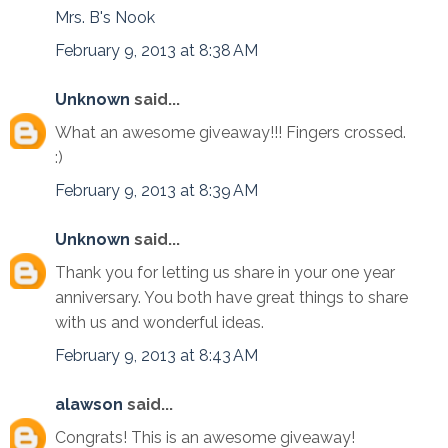
Mrs. B's Nook
February 9, 2013 at 8:38 AM
Unknown
said...
What an awesome giveaway!!! Fingers crossed.
:)
February 9, 2013 at 8:39 AM
Unknown
said...
Thank you for letting us share in your one year
anniversary. You both have great things to share
with us and wonderful ideas.
February 9, 2013 at 8:43 AM
alawson
said...
Congrats! This is an awesome giveaway!