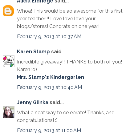
Alicia Eldridge
said...
Whoa! This would be ao awesome for this first
year teacher!!! Love love love your
blogs/stores! Congrats on one year!
February 9, 2013 at 10:37 AM
Karen Stamp
said...
Incredible giveaway!! THANKS to both of you!
Karen :o)
Mrs. Stamp's Kindergarten
February 9, 2013 at 10:40 AM
Jenny Glinka
said...
What a neat way to celebrate! Thanks, and
congratulations! :)
February 9, 2013 at 11:00 AM