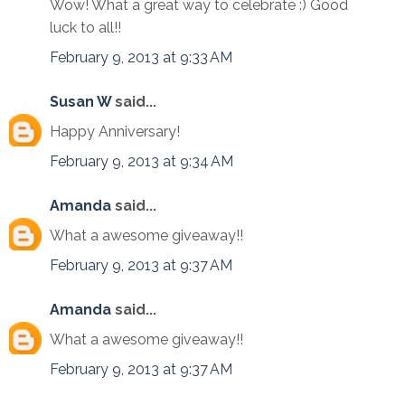
Wow! What a great way to celebrate :) Good
luck to all!!
February 9, 2013 at 9:33 AM
Susan W
said...
Happy Anniversary!
February 9, 2013 at 9:34 AM
Amanda
said...
What a awesome giveaway!!
February 9, 2013 at 9:37 AM
Amanda
said...
What a awesome giveaway!!
February 9, 2013 at 9:37 AM