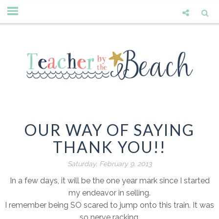
OUR WAY OF SAYING
THANK YOU!!
Saturday, February 9, 2013
In a few days, it will be the one year mark since I started
my endeavor in selling.
I remember being SO scared to jump onto this train. It was
so nerve racking.