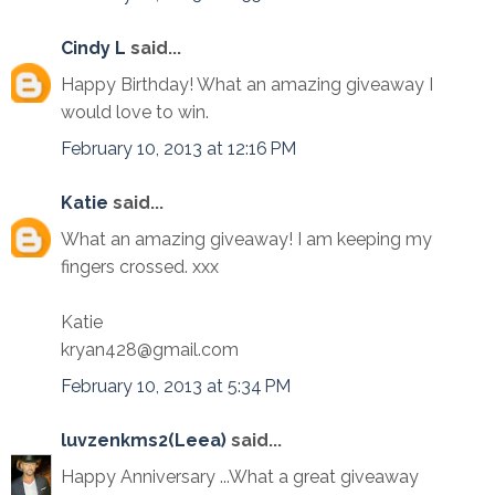
Cindy L
said...
Happy Birthday! What an amazing giveaway I
would love to win.
February 10, 2013 at 12:16 PM
Katie
said...
What an amazing giveaway! I am keeping my
fingers crossed. xxx
Katie
kryan428@gmail.com
February 10, 2013 at 5:34 PM
luvzenkms2(Leea)
said...
Happy Anniversary ...What a great giveaway