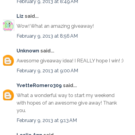
February 9, 2013 at 8:49 AM
Liz
said...
Wow! What an amazing giveaway!
February 9, 2013 at 8:56 AM
Unknown
said...
Awesome giveaway idea! I REALLY hope I win! :)
February 9, 2013 at 9:00 AM
YvetteRomero309
said...
What a wonderful way to start my weekend
with hopes of an awesome give away! Thank
you.
February 9, 2013 at 9:13 AM