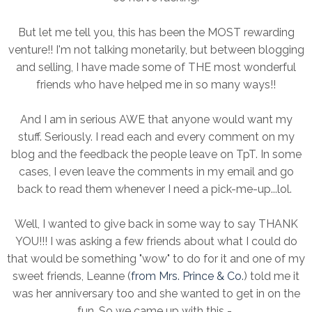
But let me tell you, this has been the MOST rewarding
venture!! I'm not talking monetarily, but between blogging
and selling, I have made some of THE most wonderful
friends who have helped me in so many ways!!
And I am in serious AWE that anyone would want my
stuff. Seriously. I read each and every comment on my
blog and the feedback the people leave on TpT. In some
cases, I even leave the comments in my email and go
back to read them whenever I need a pick-me-up...lol.
Well, I wanted to give back in some way to say THANK
YOU!!! I was asking a few friends about what I could do
that would be something "wow" to do for it and one of my
sweet friends, Leanne (
from Mrs. Prince & Co.
) told me it
was her anniversary too and she wanted to get in on the
fun. So we came up with this -