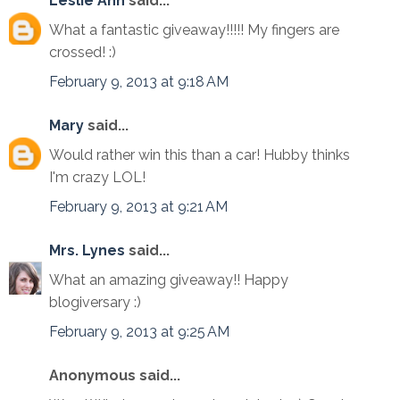
Leslie Ann
said...
What a fantastic giveaway!!!!! My fingers are
crossed! :)
February 9, 2013 at 9:18 AM
Mary
said...
Would rather win this than a car! Hubby thinks
I'm crazy LOL!
February 9, 2013 at 9:21 AM
Mrs. Lynes
said...
What an amazing giveaway!! Happy
blogiversary :)
February 9, 2013 at 9:25 AM
Anonymous said...