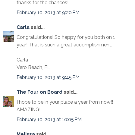
thanks for the chances!
February 10, 2013 at 9:20 PM
Carla
said...
Congratulations! So happy for you both on 1
year! That is such a great accomplishment.
Carla
Vero Beach, FL
February 10, 2013 at 9:45 PM
The Four on Board
said...
I hope to be in your place a year from now!!
AMAZING!!
February 10, 2013 at 10:05 PM
Melissa
said...