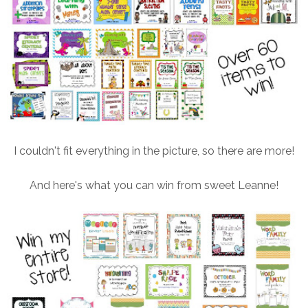
I couldn't fit everything in the picture, so there are more!
And here's what you can win from sweet Leanne!