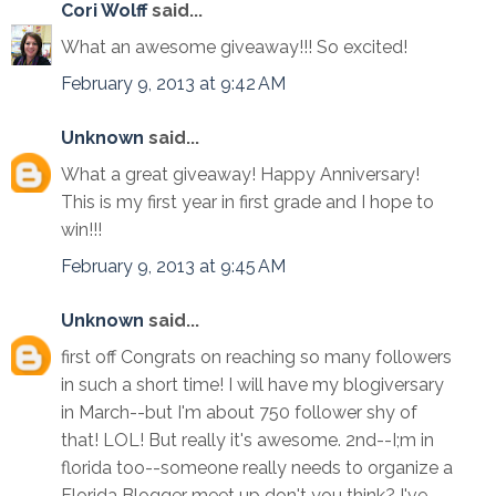
Cori Wolff
said...
What an awesome giveaway!!! So excited!
February 9, 2013 at 9:42 AM
Unknown
said...
What a great giveaway! Happy Anniversary!
This is my first year in first grade and I hope to
win!!!
February 9, 2013 at 9:45 AM
Unknown
said...
first off Congrats on reaching so many followers
in such a short time! I will have my blogiversary
in March--but I'm about 750 follower shy of
that! LOL! But really it's awesome. 2nd--I;m in
florida too--someone really needs to organize a
Florida Blogger meet up don't you think? I've