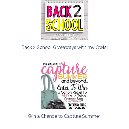
Back 2 School Giveaways with my Owls!
Win a Chance to Capture Summer!