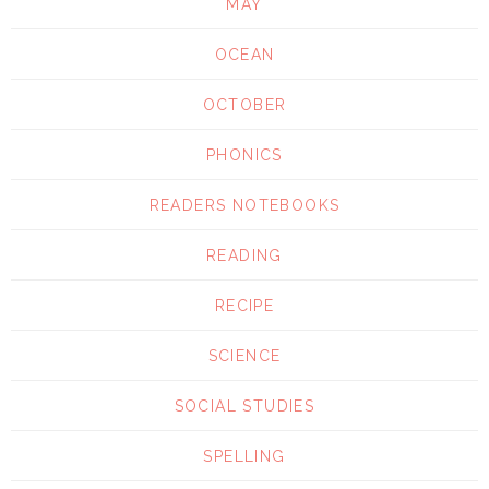
MAY
OCEAN
OCTOBER
PHONICS
READERS NOTEBOOKS
READING
RECIPE
SCIENCE
SOCIAL STUDIES
SPELLING