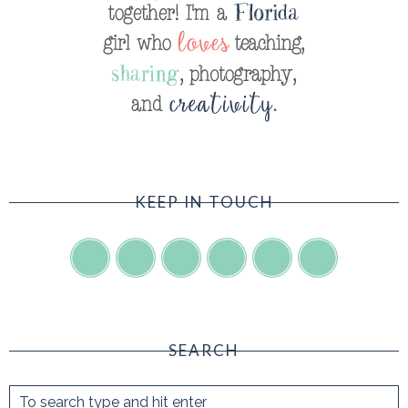
KEEP IN TOUCH
SEARCH