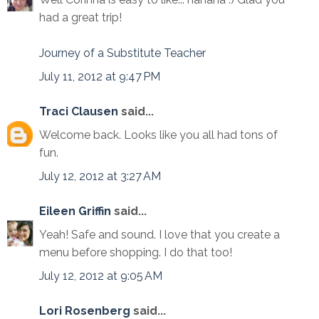
had a great trip!
Journey of a Substitute Teacher
July 11, 2012 at 9:47 PM
Traci Clausen
said...
Welcome back. Looks like you all had tons of
fun.
July 12, 2012 at 3:27 AM
Eileen Griffin
said...
Yeah! Safe and sound. I love that you create a
menu before shopping. I do that too!
July 12, 2012 at 9:05 AM
Lori Rosenberg
said...