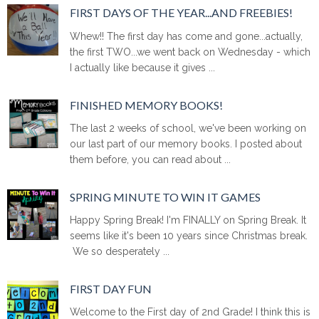
FIRST DAYS OF THE YEAR...AND FREEBIES!
Whew!! The first day has come and gone...actually,
the first TWO...we went back on Wednesday - which
I actually like because it gives ...
FINISHED MEMORY BOOKS!
The last 2 weeks of school, we've been working on
our last part of our memory books. I posted about
them before, you can read about ...
SPRING MINUTE TO WIN IT GAMES
Happy Spring Break! I'm FINALLY on Spring Break. It
seems like it's been 10 years since Christmas break.
We so desperately ...
FIRST DAY FUN
Welcome to the First day of 2nd Grade! I think this is