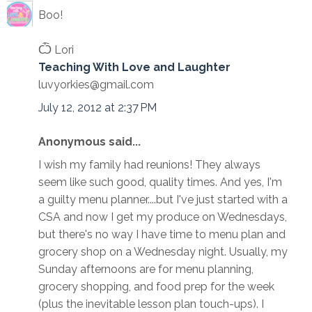
Boo!
Ѽ Lori
Teaching With Love and Laughter
luvyorkies@gmail.com
July 12, 2012 at 2:37 PM
Anonymous said...
I wish my family had reunions! They always
seem like such good, quality times. And yes, I'm
a guilty menu planner....but I've just started with a
CSA and now I get my produce on Wednesdays,
but there's no way I have time to menu plan and
grocery shop on a Wednesday night. Usually, my
Sunday afternoons are for menu planning,
grocery shopping, and food prep for the week
(plus the inevitable lesson plan touch-ups). I