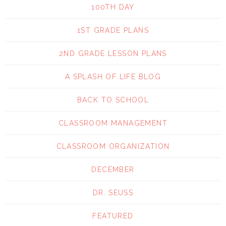
100TH DAY
1ST GRADE PLANS
2ND GRADE LESSON PLANS
A SPLASH OF LIFE BLOG
BACK TO SCHOOL
CLASSROOM MANAGEMENT
CLASSROOM ORGANIZATION
DECEMBER
DR. SEUSS
FEATURED