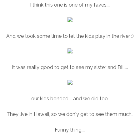
I think this one is one of my faves....
And we took some time to let the kids play in the river :)
It was really good to get to see my sister and BIL...
our kids bonded - and we did too.
They live in Hawaii, so we don'y get to see them much..
Funny thing....