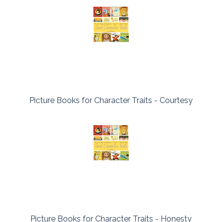
Picture Books for Character Traits - Courtesy
Picture Books for Character Traits - Honesty