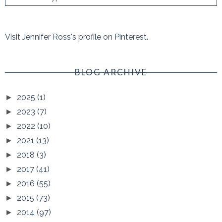
Visit Jennifer Ross's profile on Pinterest.
BLOG ARCHIVE
2025
(1)
►
2023
(7)
►
2022
(10)
►
2021
(13)
►
2018
(3)
►
2017
(41)
►
2016
(55)
►
2015
(73)
►
2014
(97)
►