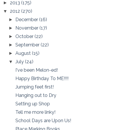
2013
(175)
►
2012
(270)
▼
December
(16)
►
November
(17)
►
October
(22)
►
September
(22)
►
August
(15)
►
July
(24)
▼
I've been Melon-ed!
Happy Birthday To ME!!!!
Jumping feet first!
Hanging out to Dry
Setting up Shop
Tell me more linky!
School Days are Upon Us!
Place Marking Books