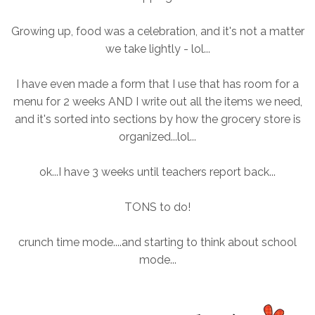
Growing up, food was a celebration, and it's not a matter
we take lightly - lol...
I have even made a form that I use that has room for a
menu for 2 weeks AND I write out all the items we need,
and it's sorted into sections by how the grocery store is
organized...lol...
ok...I have 3 weeks until teachers report back...
TONS to do!
crunch time mode....and starting to think about school
mode...