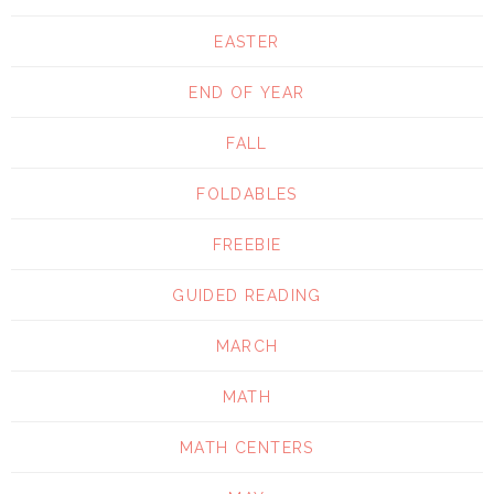
EASTER
END OF YEAR
FALL
FOLDABLES
FREEBIE
GUIDED READING
MARCH
MATH
MATH CENTERS