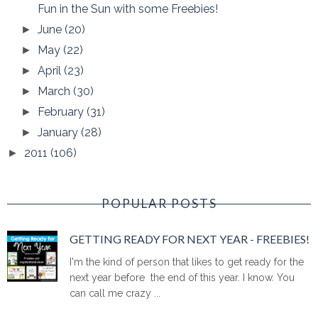
Fun in the Sun with some Freebies!
June
(20)
►
May
(22)
►
April
(23)
►
March
(30)
►
February
(31)
►
January
(28)
►
2011
(106)
►
POPULAR POSTS
GETTING READY FOR NEXT YEAR - FREEBIES!
I'm the kind of person that likes to get ready for the
next year before the end of this year. I know. You
can call me crazy ...