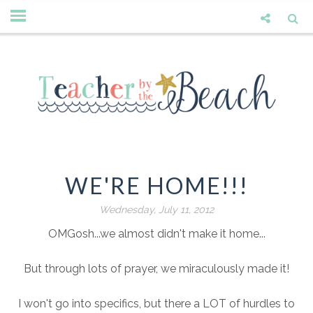
WE'RE HOME!!!
Wednesday, July 11, 2012
OMGosh...we almost didn't make it home...
But through lots of prayer, we miraculously made it!
I won't go into specifics, but there a LOT of hurdles to