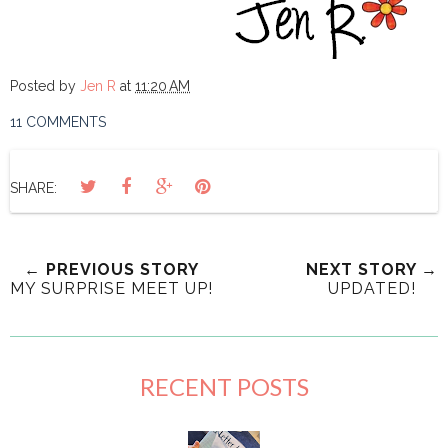
Posted by
Jen R
at
11:20 AM
11 COMMENTS
SHARE:
← PREVIOUS STORY
NEXT STORY →
MY SURPRISE MEET UP!
UPDATED!
RECENT POSTS