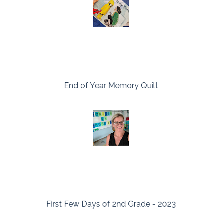
End of Year Memory Quilt
First Few Days of 2nd Grade - 2023