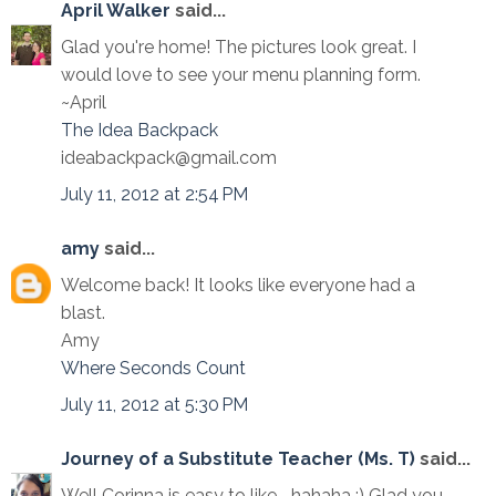
April Walker
said...
Glad you're home! The pictures look great. I
would love to see your menu planning form.
~April
The Idea Backpack
ideabackpack@gmail.com
July 11, 2012 at 2:54 PM
amy
said...
Welcome back! It looks like everyone had a
blast.
Amy
Where Seconds Count
July 11, 2012 at 5:30 PM
Journey of a Substitute Teacher (Ms. T)
said...
Well Corinna is easy to like... hahaha :) Glad you