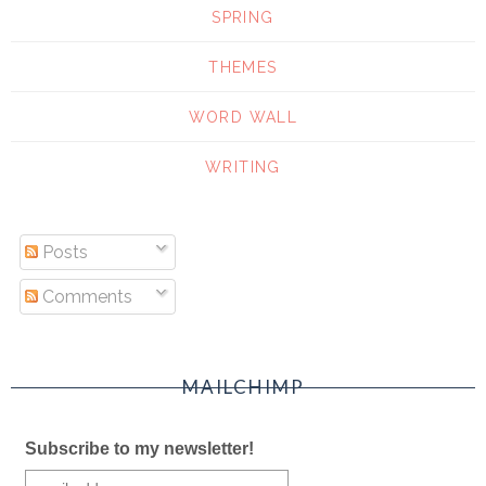
SPRING
THEMES
WORD WALL
WRITING
Posts
Comments
MAILCHIMP
Subscribe to my newsletter!