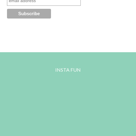
INSTA FUN