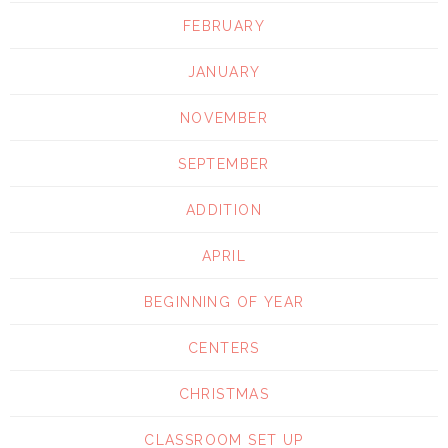
FEBRUARY
JANUARY
NOVEMBER
SEPTEMBER
ADDITION
APRIL
BEGINNING OF YEAR
CENTERS
CHRISTMAS
CLASSROOM SET UP