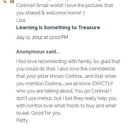
Corinna!! Small world! I love the pictures that
you shared & welcome home! :)
Lisa
Learning Is Something to Treasure
July 11, 2012 at 12:02 PM
Anonymous said...
I too love reconnecting with family. So glad that
you could do that. I also love the coincidence
that your sister knows Corinna....and that when
you mention Corinna.....we all know EXACTLY
who you are talking about. You go Corinna! I
don't use menus, but I bet they really help you
with control over what foods to buy and what
to eat. Good for you.
Patty