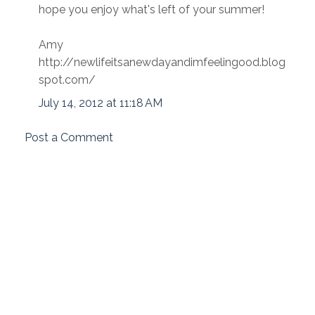
hope you enjoy what's left of your summer!
Amy
http://newlifeitsanewdayandimfeelingood.blog
spot.com/
July 14, 2012 at 11:18 AM
Post a Comment