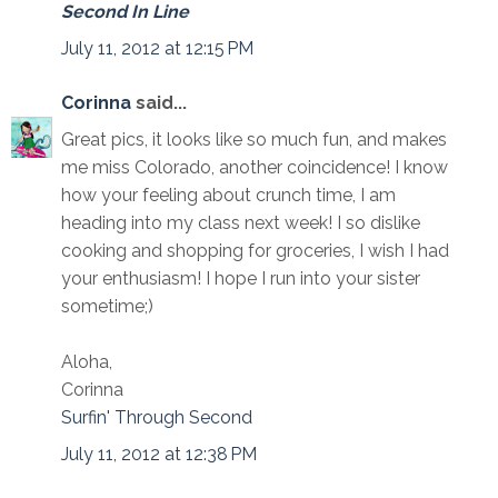
Second In Line
July 11, 2012 at 12:15 PM
Corinna
said...
Great pics, it looks like so much fun, and makes
me miss Colorado, another coincidence! I know
how your feeling about crunch time, I am
heading into my class next week! I so dislike
cooking and shopping for groceries, I wish I had
your enthusiasm! I hope I run into your sister
sometime;)
Aloha,
Corinna
Surfin' Through Second
July 11, 2012 at 12:38 PM