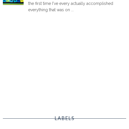
the first time I've every actually accomplished
everything that was on ...
LABELS