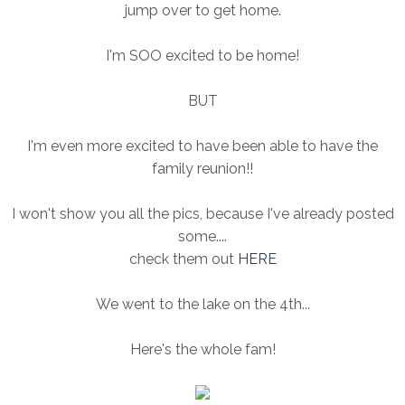
jump over to get home.
I'm SOO excited to be home!
BUT
I'm even more excited to have been able to have the
family reunion!!
I won't show you all the pics, because I've already posted
some....
check them out
HERE
We went to the lake on the 4th...
Here's the whole fam!