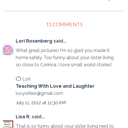
11 COMMENTS
Lori Rosenberg
said...
What great pictures! I'm so glad you made it
home safely. Too funny about your sister living
so close to Corinna. I love small world stories!
Ѽ Lori
Teaching With Love and Laughter
luvyorkies@gmail.com
July 11, 2012 at 11:30 AM
Lisa R.
said...
That is so funny about your sister living next to