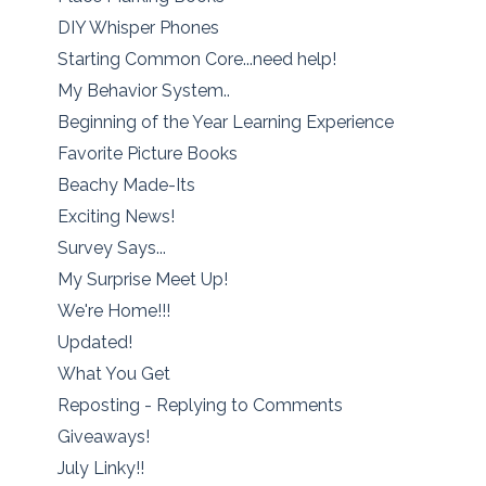
DIY Whisper Phones
Starting Common Core...need help!
My Behavior System..
Beginning of the Year Learning Experience
Favorite Picture Books
Beachy Made-Its
Exciting News!
Survey Says...
My Surprise Meet Up!
We're Home!!!
Updated!
What You Get
Reposting - Replying to Comments
Giveaways!
July Linky!!