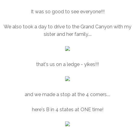
It was so good to see everyone!!!
We also took a day to drive to the Grand Canyon with my
sister and her family....
that's us on a ledge - yikes!!!
and we made a stop at the 4 corners....
here's B in 4 states at ONE time!