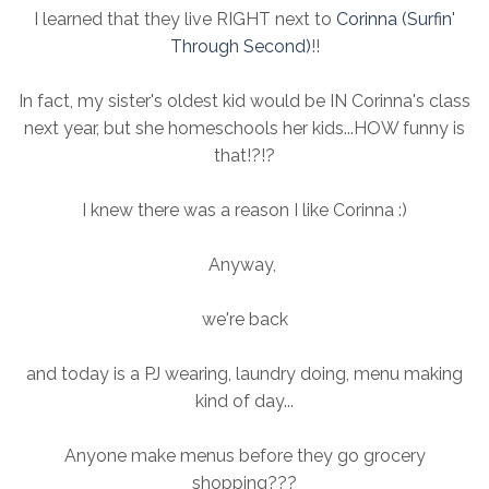
I learned that they live RIGHT next to
Corinna (Surfin'
Through Second)
!!
In fact, my sister's oldest kid would be IN Corinna's class
next year, but she homeschools her kids...HOW funny is
that!?!?
I knew there was a reason I like Corinna :)
Anyway,
we're back
and today is a PJ wearing, laundry doing, menu making
kind of day...
Anyone make menus before they go grocery
shopping???