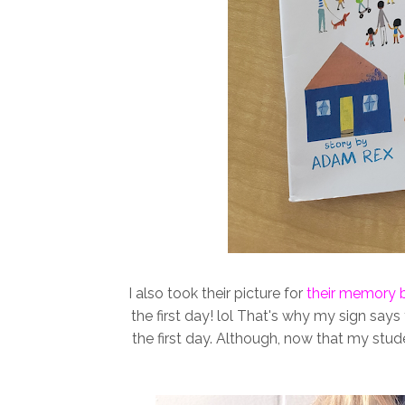
I also took their picture for
their memory 
the first day! lol That's why my sign says
the first day. Although, now that my stud