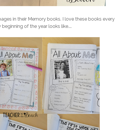
pages in their Memory books. I love these books every
beginning of the year looks like....