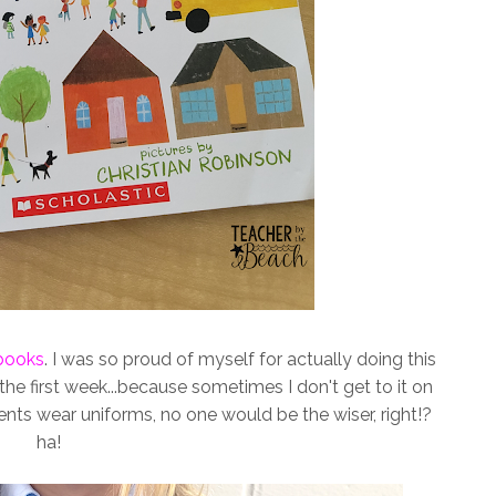
books
. I was so proud of myself for actually doing this
 the first week...because sometimes I don't get to it on
ents wear uniforms, no one would be the wiser, right!?
ha!