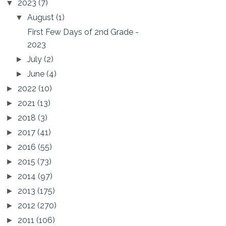
2023
(7)
▼
August
(1)
▼
First Few Days of 2nd Grade -
2023
July
(2)
►
June
(4)
►
2022
(10)
►
2021
(13)
►
2018
(3)
►
2017
(41)
►
2016
(55)
►
2015
(73)
►
2014
(97)
►
2013
(175)
►
2012
(270)
►
2011
(106)
►