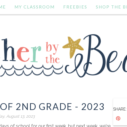
ME
MY CLASSROOM
FREEBIES
SHOP THE B
 OF 2ND GRADE - 2023
SHARE:
ay, August 13, 2023
ys of school for our first week, but next week, we're