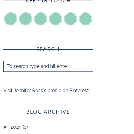
KEEP IN TOUCH
SEARCH
Visit Jennifer Ross's profile on Pinterest.
BLOG ARCHIVE
2025
(1)
►