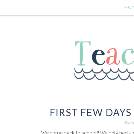
HO
FIRST FEW DAYS
Sund
Welcome back to school!! We only had 2 da