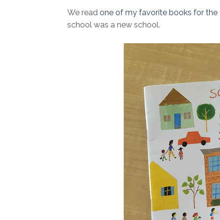
We read
one of my favorite books for the f
school was a new school.