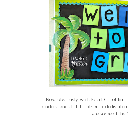
Now, obviously, we take a LOT of time 
binders...and alllll the other to-do list i
are some of the 