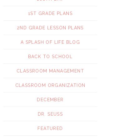
1ST GRADE PLANS
2ND GRADE LESSON PLANS
A SPLASH OF LIFE BLOG
BACK TO SCHOOL
CLASSROOM MANAGEMENT
CLASSROOM ORGANIZATION
DECEMBER
DR. SEUSS
FEATURED