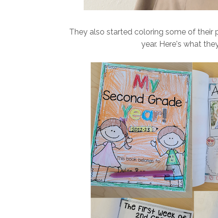
They also started coloring some of their 
year. Here's what they 