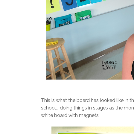
This is what the board has looked like in t
school... doing things in stages as the mo
white board with magnets.