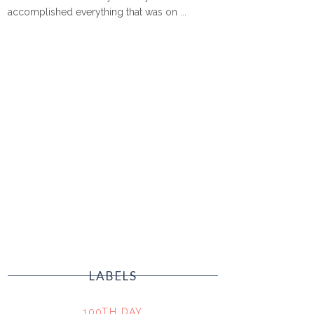
accomplished everything that was on ...
LABELS
100TH DAY