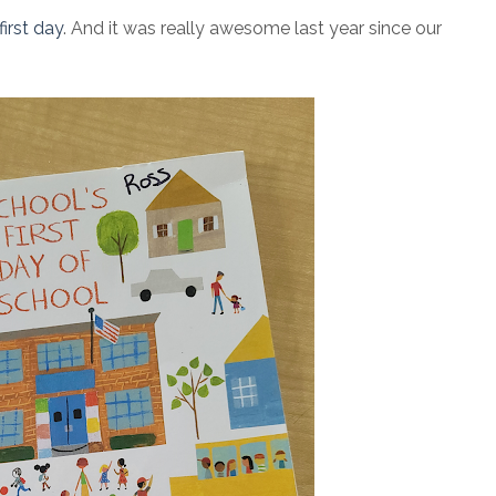
irst day
. And it was really awesome last year since our