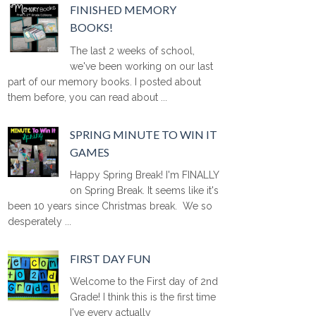
FINISHED MEMORY
BOOKS!
The last 2 weeks of school,
we've been working on our last
part of our memory books. I posted about
them before, you can read about ...
SPRING MINUTE TO WIN IT
GAMES
Happy Spring Break! I'm FINALLY
on Spring Break. It seems like it's
been 10 years since Christmas break. We so
desperately ...
FIRST DAY FUN
Welcome to the First day of 2nd
Grade! I think this is the first time
I've every actually