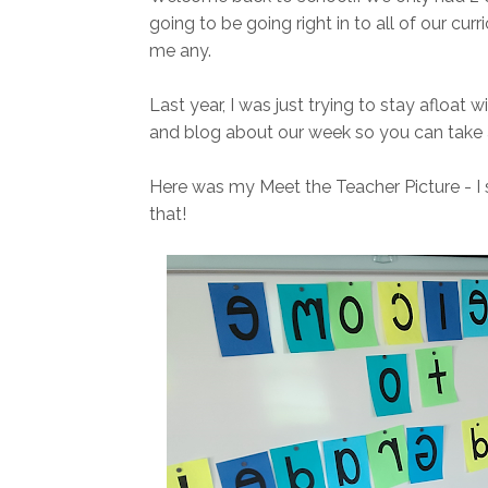
going to be going right in to all of our curr
me any.
Last year, I was just trying to stay afloat w
and blog about our week so you can take a 
Here was my Meet the Teacher Picture - I 
that!