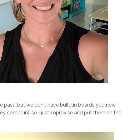
he past...but we don't have bulletin boards yet (new
ney comes in), so I just improvise and put them on the