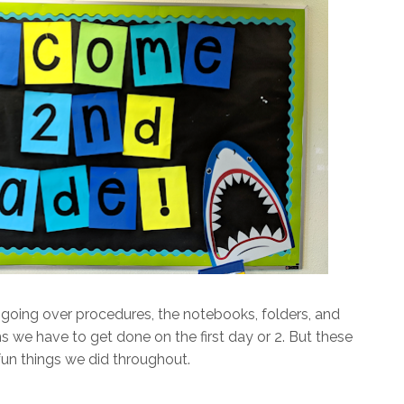
going over procedures, the notebooks, folders, and
tems we have to get done on the first day or 2. But these
fun things we did throughout.