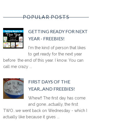
POPULAR POSTS
GETTING READY FOR NEXT
YEAR - FREEBIES!
I'm the kind of person that likes
to get ready for the next year
before the end of this year. I know. You can
call me crazy ...
FIRST DAYS OF THE
YEAR...AND FREEBIES!
Whew!! The first day has come
and gone...actually, the first
TWO...we went back on Wednesday - which I
actually like because it gives ...