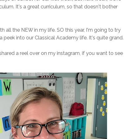
iculum. It's a great curriculum, so that doesn't bother
ith all the NEW in my life. SO this year, I'm going to try
peek into our Classical Academy life. It's quite grand.
shared a reel over on my instagram, if you want to see