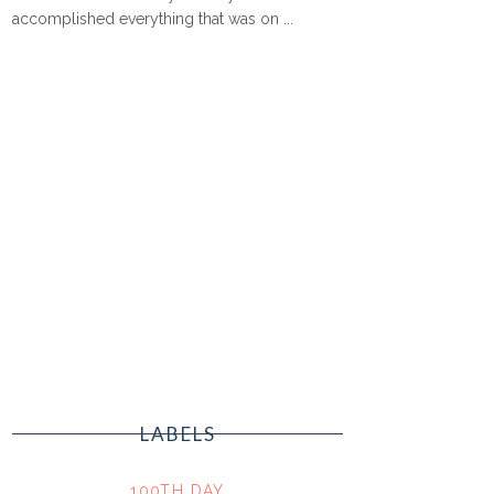
accomplished everything that was on ...
LABELS
100TH DAY