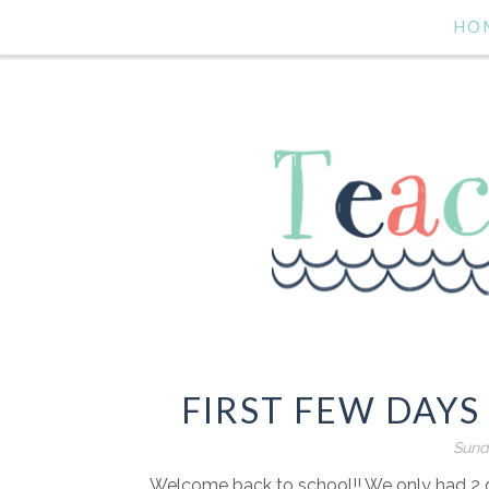
HO
FIRST FEW DAYS
Sund
Welcome back to school!! We only had 2 da