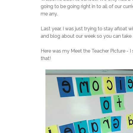
going to be going right in to all of our curr
me any.
Last year, I was just trying to stay afloat w
and blog about our week so you can take a 
Here was my Meet the Teacher Picture - I 
that!