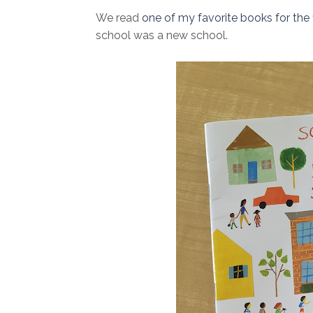
We read
one of my favorite books for the f
school was a new school.