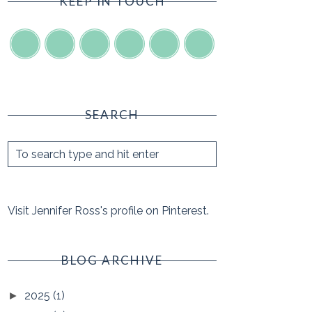
KEEP IN TOUCH
SEARCH
Visit Jennifer Ross's profile on Pinterest.
BLOG ARCHIVE
2025
(1)
►