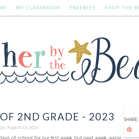
ME
MY CLASSROOM
FREEBIES
SHOP THE B
 OF 2ND GRADE - 2023
SHARE:
ay, August 13, 2023
ys of school for our first week, but next week, we're