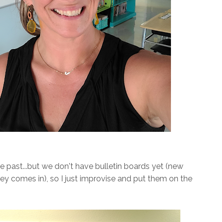
he past...but we don't have bulletin boards yet (new
ney comes in), so I just improvise and put them on the