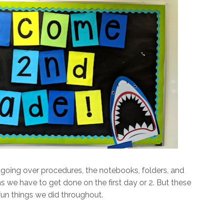
going over procedures, the notebooks, folders, and
tems we have to get done on the first day or 2. But these
fun things we did throughout.