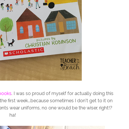
books
. I was so proud of myself for actually doing this
 the first week...because sometimes I don't get to it on
ents wear uniforms, no one would be the wiser, right!?
ha!