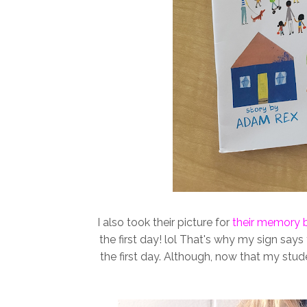
I also took their picture for
their memory 
the first day! lol That's why my sign says
the first day. Although, now that my stud