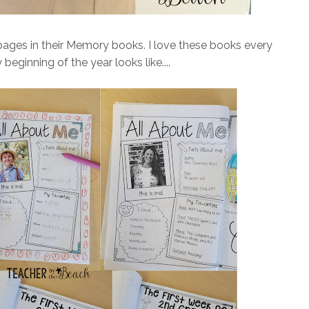
pages in their Memory books. I love these books every
beginning of the year looks like....