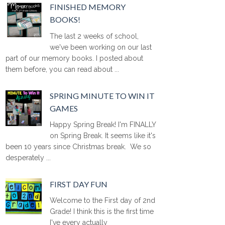
FINISHED MEMORY
BOOKS!
The last 2 weeks of school,
we've been working on our last
part of our memory books. I posted about
them before, you can read about ...
SPRING MINUTE TO WIN IT
GAMES
Happy Spring Break! I'm FINALLY
on Spring Break. It seems like it's
been 10 years since Christmas break. We so
desperately ...
FIRST DAY FUN
Welcome to the First day of 2nd
Grade! I think this is the first time
I've every actually