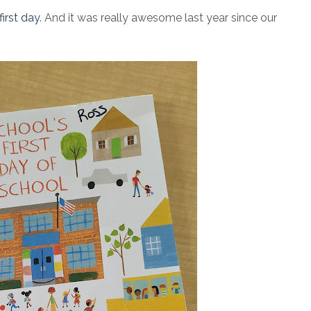
irst day
. And it was really awesome last year since our