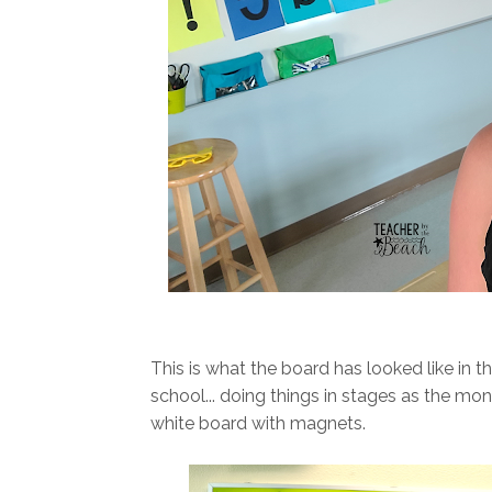
This is what the board has looked like in t
school... doing things in stages as the mo
white board with magnets.