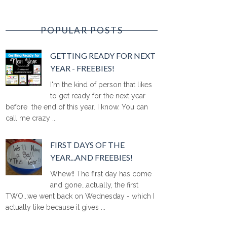
POPULAR POSTS
GETTING READY FOR NEXT
YEAR - FREEBIES!
I'm the kind of person that likes
to get ready for the next year
before the end of this year. I know. You can
call me crazy ...
FIRST DAYS OF THE
YEAR...AND FREEBIES!
Whew!! The first day has come
and gone...actually, the first
TWO...we went back on Wednesday - which I
actually like because it gives ...