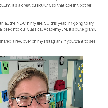
iculum. It's a great curriculum, so that doesn't bother
ith all the NEW in my life. SO this year, I'm going to try
peek into our Classical Academy life. It's quite grand.
shared a reel over on my instagram, if you want to see