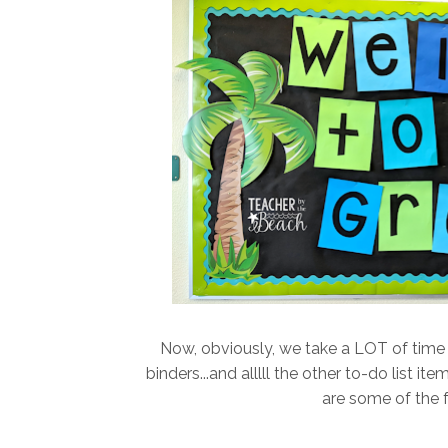
Now, obviously, we take a LOT of time 
binders...and alllll the other to-do list i
are some of the 