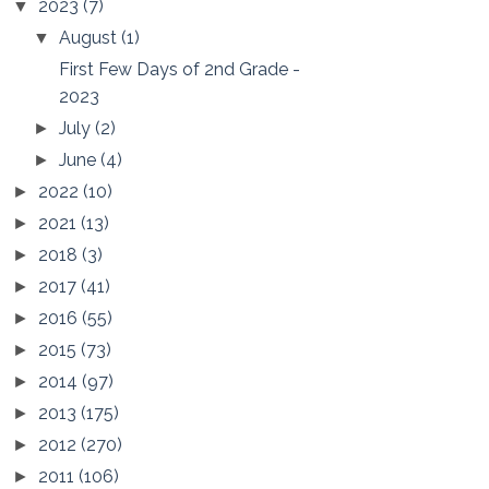
2023
(7)
▼
August
(1)
▼
First Few Days of 2nd Grade -
2023
July
(2)
►
June
(4)
►
2022
(10)
►
2021
(13)
►
2018
(3)
►
2017
(41)
►
2016
(55)
►
2015
(73)
►
2014
(97)
►
2013
(175)
►
2012
(270)
►
2011
(106)
►