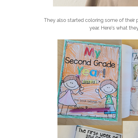
They also started coloring some of their 
year. Here's what they 