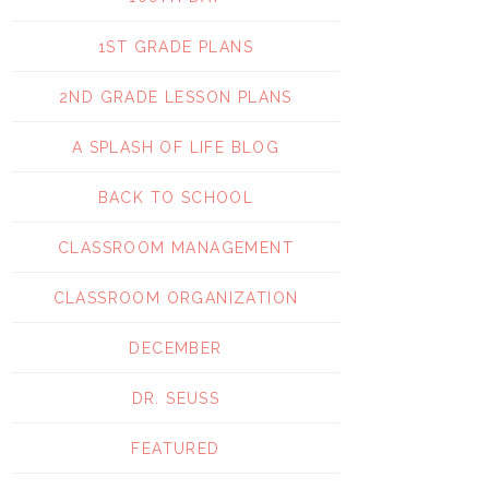
1ST GRADE PLANS
2ND GRADE LESSON PLANS
A SPLASH OF LIFE BLOG
BACK TO SCHOOL
CLASSROOM MANAGEMENT
CLASSROOM ORGANIZATION
DECEMBER
DR. SEUSS
FEATURED